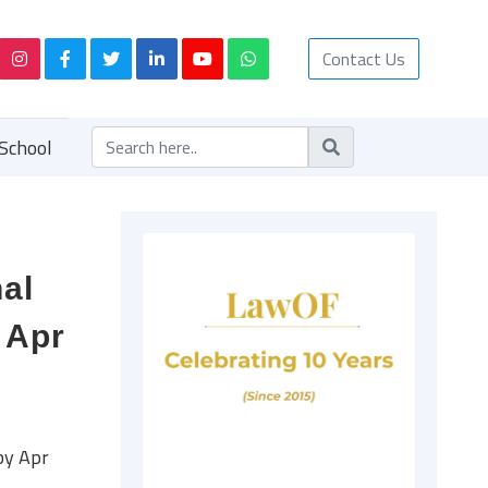
Contact Us
School
al
 Apr
by Apr