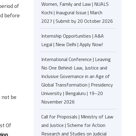
Women, Family and Law | NUALS
period of
Kochi | Inaugural Issue | March
ed before
2027 | Submit by 20 October 2026
Internship Opportunities | A&A
Legal | New Delhi | Apply Now!
International Conference | Leaving
No One Behind: Law, Justice and
Inclusive Governance in an Age of
Global Transformation | Presidency
University | Bengaluru | 19–20
l not be
November 2026
Call for Proposals | Ministry of Law
st Of
and Justice | Scheme for Action
Research and Studies on Judicial
gion