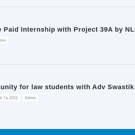
e Paid Internship with Project 39A by NL
min
tunity for law students with Adv Swasti
ul. 14, 2022
Admin