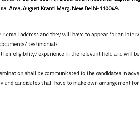
tional Area, August Kranti Marg, New Delhi-110049.
eir email address and they will have to appear for an inter
 documents/ testimonials.
heir eligibility/ experience in the relevant field and will be
xamination shall be communicated to the candidates in adva
nly and candidates shall have to make own arrangement for