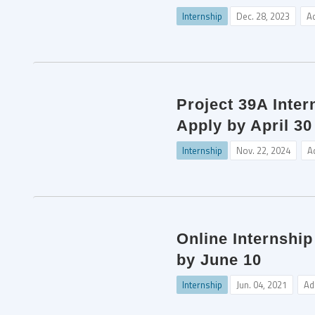
Internship
Dec. 28, 2023
A
Project 39A Inter
Apply by April 30
Internship
Nov. 22, 2024
A
Online Internship
by June 10
Internship
Jun. 04, 2021
Ad