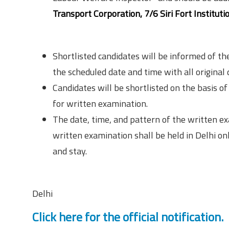
Transport Corporation, 7/6 Siri Fort Institu
Selection Procedure
Shortlisted candidates will be informed of th
the scheduled date and time with all original
Candidates will be shortlisted on the basis of t
for written examination.
The date, time, and pattern of the written e
written examination shall be held in Delhi o
and stay.
Location
Delhi
Click here for the official notification.