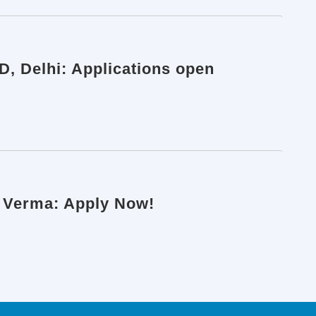
D, Delhi: Applications open
k Verma: Apply Now!