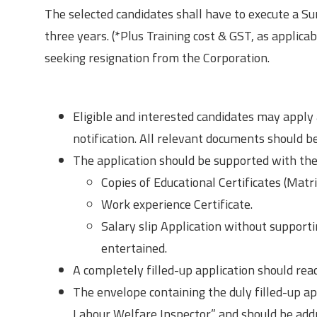
The selected candidates shall have to execute a Su
three years. (*Plus Training cost & GST, as applica
seeking resignation from the Corporation.
How to Apply?
Eligible and interested candidates may apply 
notification. All relevant documents should b
The application should be supported with the
Copies of Educational Certificates (Matr
Work experience Certificate.
Salary slip Application without supportin
entertained.
A completely filled-up application should reac
The envelope containing the duly filled-up ap
Labour Welfare Inspector” and should be add