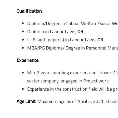
Qualification & Eligibility
Qualification:
Diploma/Degree in Labour Welfare/Social We
Diploma in Labour Laws,
OR
LL.B. with paper(s) in Labour Laws,
OR
MBA/PG Diploma/ Degree in Personnel Manag
Experience:
Min. 2 years working experience in Labour 
sector company, engaged in Project work.
Experience in the construction field will be pr
Age Limit:
Maximum age as of April 2, 2021, should
Surety Bond