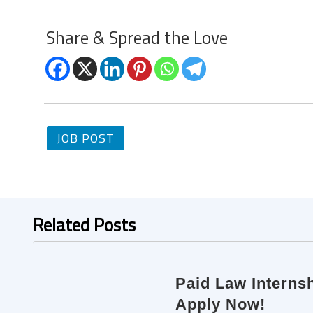
Share & Spread the Love
JOB POST
Related Posts
Paid Law Internsh
Apply Now!