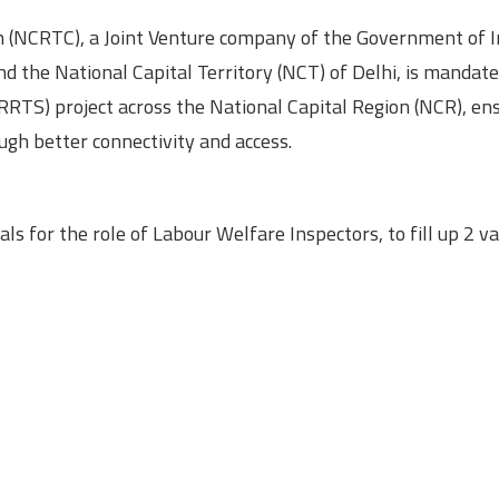
n (NCRTC), a Joint Venture company of the Government of I
 the National Capital Territory (NCT) of Delhi, is mandate
RTS) project across the National Capital Region (NCR), ens
gh better connectivity and access.
s for the role of Labour Welfare Inspectors, to fill up 2 v