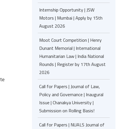
Internship Opportunity | JSW
Motors | Mumbai | Apply by 15th
August 2026
Moot Court Competition | Henry
Dunant Memorial | International
Humanitarian Law | India National
Rounds | Register by 17th August
2026
te
Call for Papers | Journal of Law,
Policy and Governance | Inaugural
Issue | Chanakya University |
Submission on Rolling Basis!
Call for Papers | NUALS Journal of