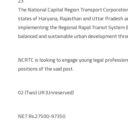
23
The National Capital Region Transport Corporatio
states of Haryana, Rajasthan and Uttar Pradesh and
implementing the Regional Rapid Transit System (R
balanced and sustainable urban development throu
About the Opportunity
NCRTC is looking to engage young legal professional
positions of the said post.
Vacancies
02 (Two) UR (Unreserved)
Level and Pay Scale
NE7 Rs.27500-97350