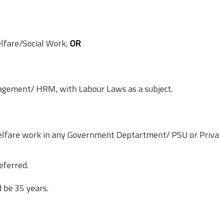
lfare/Social Work,
OR
ement/ HRM, with Labour Laws as a subject.
Welfare work in any Government Deptartment/ PSU or Priva
eferred.
 be 35 years.