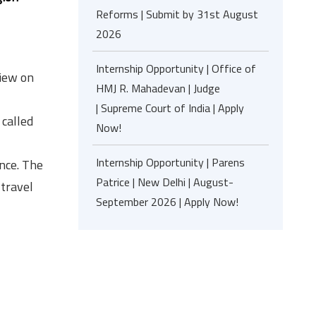
Reforms | Submit by 31st August
2026
Internship Opportunity | Office of
view on
HMJ R. Mahadevan | Judge
| Supreme Court of India | Apply
 called
Now!
Internship Opportunity | Parens
nce. The
Patrice | New Delhi | August-
 travel
September 2026 | Apply Now!