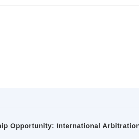
ip Opportunity: International Arbitratio