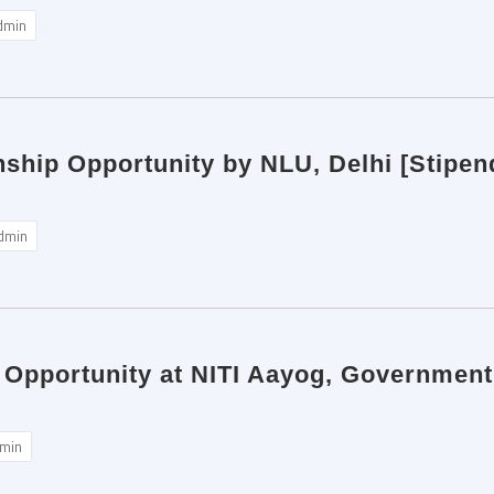
dmin
nship Opportunity by NLU, Delhi [Stipen
dmin
 Opportunity at NITI Aayog, Government 
min