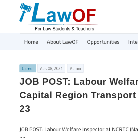
Home
About LawOF
Opportunities
Int
Career
Apr. 08, 2021
Admin
JOB POST: Labour Welfar
Capital Region Transport 
23
JOB POST: Labour Welfare Inspector at NCRTC (Nati