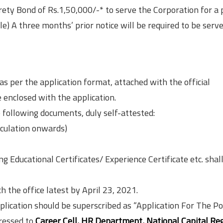
rety Bond of Rs.1,50,000/-* to serve the Corporation for a 
ble) A three months’ prior notice will be required to be serv
as per the application format, attached with the official
e enclosed with the application.
 following documents, duly self-attested:
iculation onwards)
g Educational Certificates/ Experience Certificate etc. shal
h the office latest by April 23, 2021.
plication should be superscribed as “Application For The Po
ressed to
Career Cell, HR Department, National Capital Re