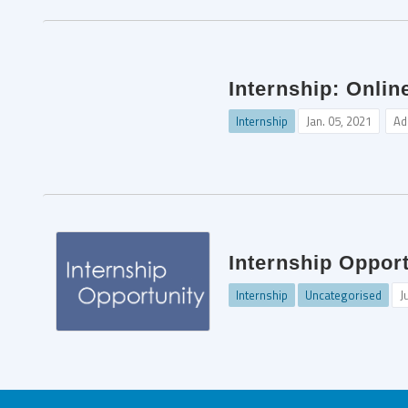
Internship: Onlin
Internship
Jan. 05, 2021
Ad
Internship Oppor
Internship
Uncategorised
J