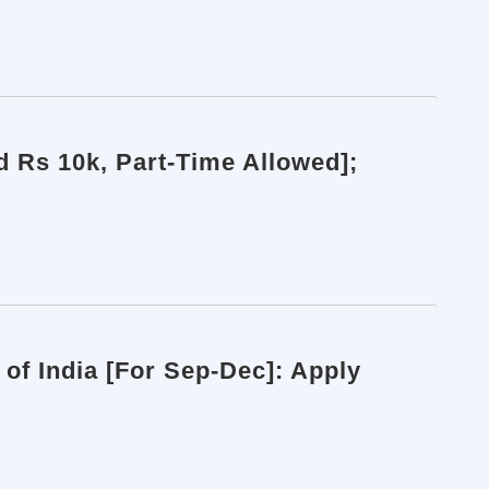
d Rs 10k, Part-Time Allowed];
of India [For Sep-Dec]: Apply