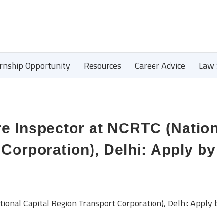
ernship Opportunity
Resources
Career Advice
Law 
e Inspector at NCRTC (Nation
Corporation), Delhi: Apply by
onal Capital Region Transport Corporation), Delhi: Apply 