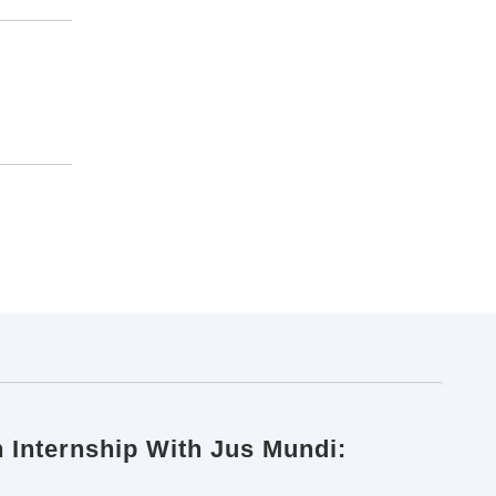
n Internship With Jus Mundi: