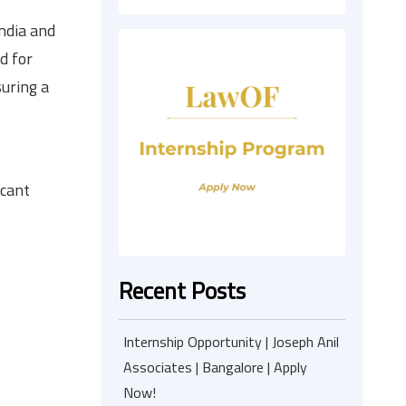
ndia and
d for
uring a
acant
Recent Posts
Internship Opportunity | Joseph Anil
Associates | Bangalore | Apply
Now!