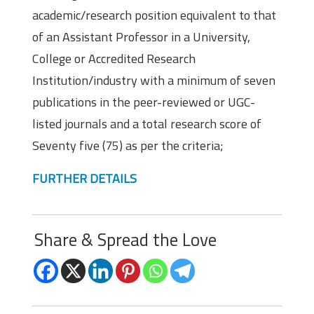
academic/research position equivalent to that
of an Assistant Professor in a University,
College or Accredited Research
Institution/industry with a minimum of seven
publications in the peer-reviewed or UGC-
listed journals and a total research score of
Seventy five (75) as per the criteria;
FURTHER DETAILS
Share & Spread the Love