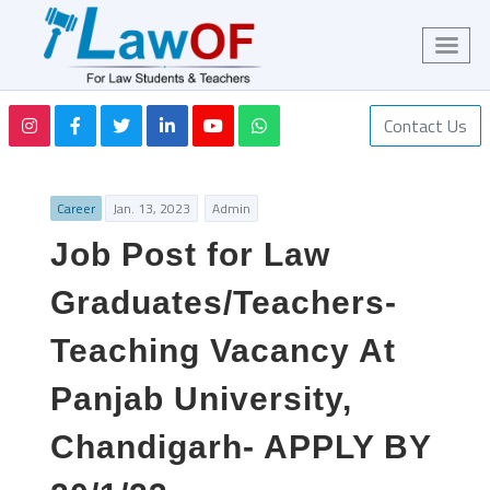
Contact Us
Career
Jan. 13, 2023
Admin
Job Post for Law
Graduates/Teachers-
Teaching Vacancy At
Panjab University,
Chandigarh- APPLY BY