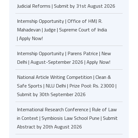
Judicial Reforms | Submit by 31st August 2026
Internship Opportunity | Office of HMJ R.
Mahadevan | Judge | Supreme Court of India
| Apply Now!
Internship Opportunity | Parens Patrice | New
Delhi | August-September 2026 | Apply Now!
National Article Writing Competition | Clean &
Safe Sports | NLU Delhi | Prize Pool: Rs. 23000 |
Submit by 30th September 2026
International Research Conference | Rule of Law
in Context | Symbiosis Law School Pune | Submit
Abstract by 20th August 2026