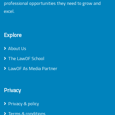
professional opportunities they need to grow and
excel.
Explore
About Us
The LawOF School
LawOF As Media Partner
Privacy
Privacy & policy
Terms & conditions