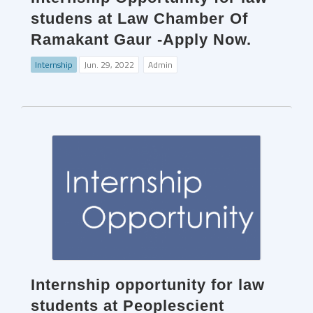
studens at Law Chamber Of
Ramakant Gaur -Apply Now.
Internship
Jun. 29, 2022
Admin
Internship opportunity for law
students at Peoplescient