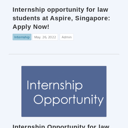
Internship opportunity for law
students at Aspire, Singapore:
Apply Now!
Internship
May. 26, 2022
Admin
Internship Opportunity for law