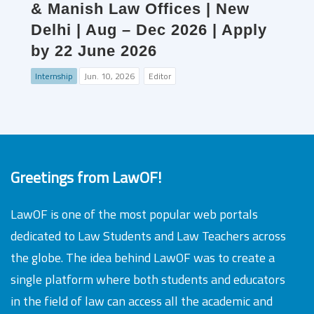
& Manish Law Offices | New
Delhi | Aug – Dec 2026 | Apply
by 22 June 2026
Internship
Jun. 10, 2026
Editor
Greetings from LawOF!
LawOF is one of the most popular web portals
dedicated to Law Students and Law Teachers across
the globe. The idea behind LawOF was to create a
single platform where both students and educators
in the field of law can access all the academic and