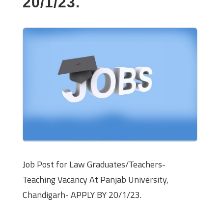
20/1/23.
Job Post for Law Graduates/Teachers-
Teaching Vacancy At Panjab University,
Chandigarh- APPLY BY 20/1/23.