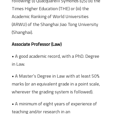
following: (i) Quacquarelli Symonds (QS) (ii) the
Times Higher Education (THE) or (iii) the
Academic Ranking of World Universities
(ARWU) of the Shanghai Jiao Tong University
(Shanghai).
Associate Professor (Law)
• A good academic record, with a PhD. Degree
in Law.
• A Master’s Degree in Law with at least 50%
marks (or an equivalent grade in a point scale,
wherever the grading system is followed).
• A minimum of eight years of experience of
teaching and/or research in an