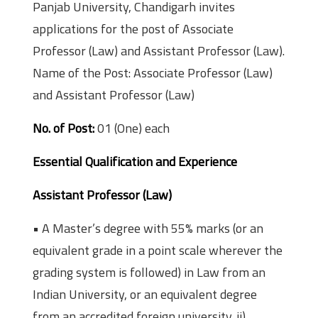
Panjab University, Chandigarh invites
applications for the post of Associate
Professor (Law) and Assistant Professor (Law).
Name of the Post: Associate Professor (Law)
and Assistant Professor (Law)
No. of Post:
01 (One) each
Essential Qualification and Experience
Assistant Professor (Law)
• A Master’s degree with 55% marks (or an
equivalent grade in a point scale wherever the
grading system is followed) in Law from an
Indian University, or an equivalent degree
from an accredited foreign university. ii)