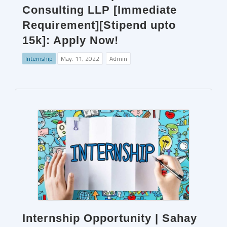
Consulting LLP [Immediate
Requirement][Stipend upto
15k]: Apply Now!
Internship
May. 11, 2022
Admin
Internship Opportunity | Sahay