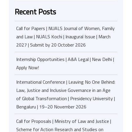
Recent Posts
Call for Papers | NUALS Journal of Women, Family
and Law | NUALS Kochi | Inaugural Issue | March
2027 | Submit by 20 October 2026
Internship Opportunities | A&A Legal | New Delhi |
Apply Now!
International Conference | Leaving No One Behind:
Law, Justice and Inclusive Governance in an Age
of Global Transformation | Presidency University |
Bengaluru | 19–20 November 2026
Call for Proposals | Ministry of Law and Justice |
Scheme for Action Research and Studies on