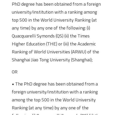
PhD degree has been obtained from a foreign
university/institution with a ranking among
top 500 in the World University Ranking (at
any time) by any one of the following: (i)
Quacquarelli Symonds (QS) (ii) the Times
Higher Education (THE) or (iii) the Academic
Ranking of World Universities (ARWU) of the
Shanghai Jiao Tong University (Shanghai);
OR
• The PhD degree has been obtained from a
foreign university/institution with a ranking
among the top 500 in the World University
Ranking (at any time) by any one of the