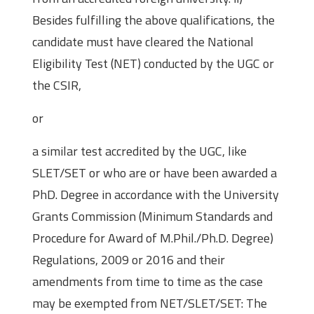
Besides fulfilling the above qualifications, the
candidate must have cleared the National
Eligibility Test (NET) conducted by the UGC or
the CSIR,
or
a similar test accredited by the UGC, like
SLET/SET or who are or have been awarded a
PhD. Degree in accordance with the University
Grants Commission (Minimum Standards and
Procedure for Award of M.Phil./Ph.D. Degree)
Regulations, 2009 or 2016 and their
amendments from time to time as the case
may be exempted from NET/SLET/SET: The