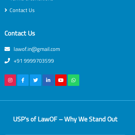
Contact Us
Contact Us
lawof.in@gmail.com
+91 9999703599
USP's of LawOF – Why We Stand Out