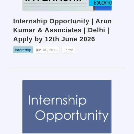
Internship Opportunity | Arun
Kumar & Associates | Delhi |
Apply by 12th June 2026
Internship
Jun. 06, 2026
Editor