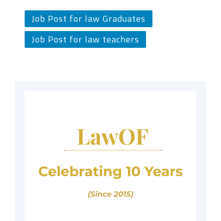
Job Post for law Graduates
Job Post for law teachers