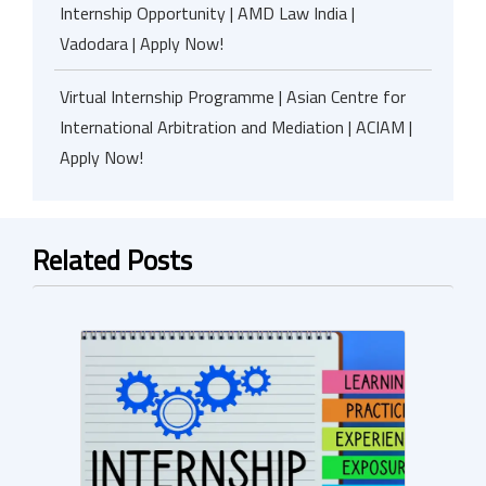
Internship Opportunity | AMD Law India |
Vadodara | Apply Now!
Virtual Internship Programme | Asian Centre for
International Arbitration and Mediation | ACIAM |
Apply Now!
Related Posts