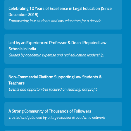
Celebrating 10 Years of Excellence in Legal Education (Since
December 2015)
Empowering law students and law educators for a decade.
Led by an Experienced Professor & Dean I Reputed Law
Schools in India
Guided by academic expertise and real education leadership.
Non-Commercial Platform Supporting Law Students &
Teachers
Events and opportunities focused on learning, not profit.
A Strong Community of Thousands of Followers
Trusted and followed by a large student & academic network.