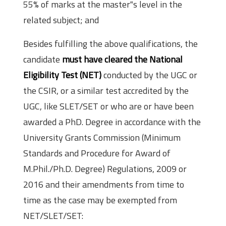
55% of marks at the master‟s level in the
related subject; and
Besides fulfilling the above qualifications, the
candidate
must have cleared the National
Eligibility Test (NET)
conducted by the UGC or
the CSIR, or a similar test accredited by the
UGC, like SLET/SET or who are or have been
awarded a PhD. Degree in accordance with the
University Grants Commission (Minimum
Standards and Procedure for Award of
M.Phil./Ph.D. Degree) Regulations, 2009 or
2016 and their amendments from time to
time as the case may be exempted from
NET/SLET/SET: