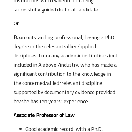
Institutions with evidence of having
successfully guided doctoral candidate.
Or
B.
An outstanding professional, having a PhD
degree in the relevant/allied/applied
disciplines, from any academic institutions (not
included in A above)/industry, who has made a
significant contribution to the knowledge in
the concerned/allied/relevant discipline,
supported by documentary evidence provided
he/she has ten years‟ experience.
Associate Professor of Law
Good academic record, with a Ph.D.