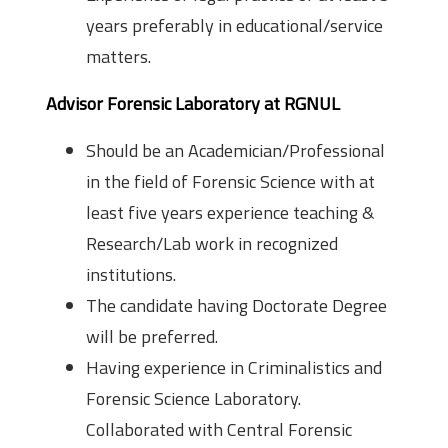
years preferably in educational/service
matters.
Advisor Forensic Laboratory at RGNUL
Should be an Academician/Professional
in the field of Forensic Science with at
least five years experience teaching &
Research/Lab work in recognized
institutions.
The candidate having Doctorate Degree
will be preferred.
Having experience in Criminalistics and
Forensic Science Laboratory.
Collaborated with Central Forensic