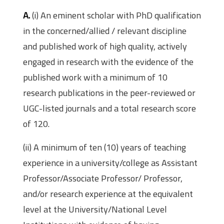
A.
(i) An eminent scholar with PhD qualification
in the concerned/allied / relevant discipline
and published work of high quality, actively
engaged in research with the evidence of the
published work with a minimum of 10
research publications in the peer-reviewed or
UGC-listed journals and a total research score
of 120.
(ii) A minimum of ten (10) years of teaching
experience in a university/college as Assistant
Professor/Associate Professor/ Professor,
and/or research experience at the equivalent
level at the University/National Level