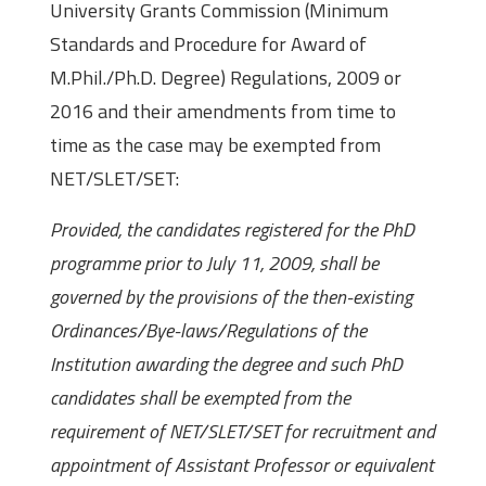
University Grants Commission (Minimum
Standards and Procedure for Award of
M.Phil./Ph.D. Degree) Regulations, 2009 or
2016 and their amendments from time to
time as the case may be exempted from
NET/SLET/SET:
Provided, the candidates registered for the PhD
programme prior to July 11, 2009, shall be
governed by the provisions of the then-existing
Ordinances/Bye-laws/Regulations of the
Institution awarding the degree and such PhD
candidates shall be exempted from the
requirement of NET/SLET/SET for recruitment and
appointment of Assistant Professor or equivalent