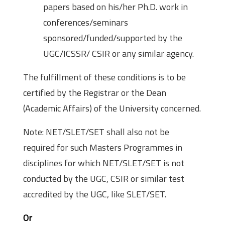
papers based on his/her Ph.D. work in
conferences/seminars
sponsored/funded/supported by the
UGC/ICSSR/ CSIR or any similar agency.
The fulfillment of these conditions is to be
certified by the Registrar or the Dean
(Academic Affairs) of the University concerned.
Note: NET/SLET/SET shall also not be
required for such Masters Programmes in
disciplines for which NET/SLET/SET is not
conducted by the UGC, CSIR or similar test
accredited by the UGC, like SLET/SET.
Or