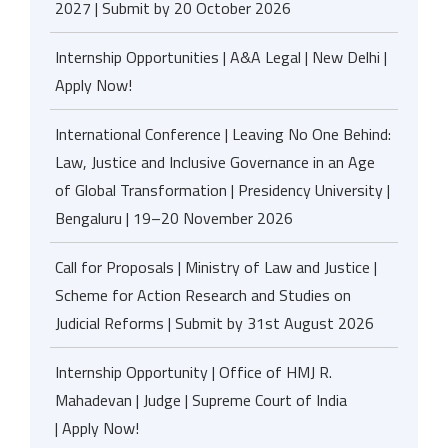
2027 | Submit by 20 October 2026
Internship Opportunities | A&A Legal | New Delhi |
Apply Now!
International Conference | Leaving No One Behind:
Law, Justice and Inclusive Governance in an Age
of Global Transformation | Presidency University |
Bengaluru | 19–20 November 2026
Call for Proposals | Ministry of Law and Justice |
Scheme for Action Research and Studies on
Judicial Reforms | Submit by 31st August 2026
Internship Opportunity | Office of HMJ R.
Mahadevan | Judge | Supreme Court of India
| Apply Now!