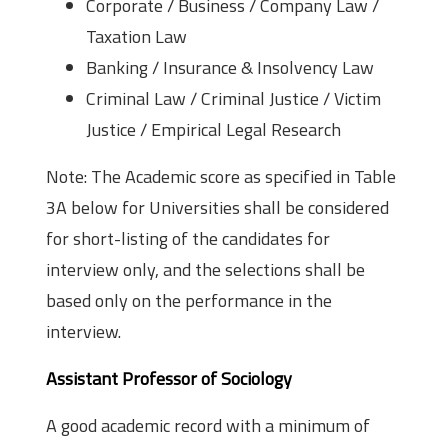
Corporate / Business / Company Law /
Taxation Law
Banking / Insurance & Insolvency Law
Criminal Law / Criminal Justice / Victim
Justice / Empirical Legal Research
Note: The Academic score as specified in Table
3A below for Universities shall be considered
for short-listing of the candidates for
interview only, and the selections shall be
based only on the performance in the
interview.
Assistant Professor of Sociology
A good academic record with a minimum of