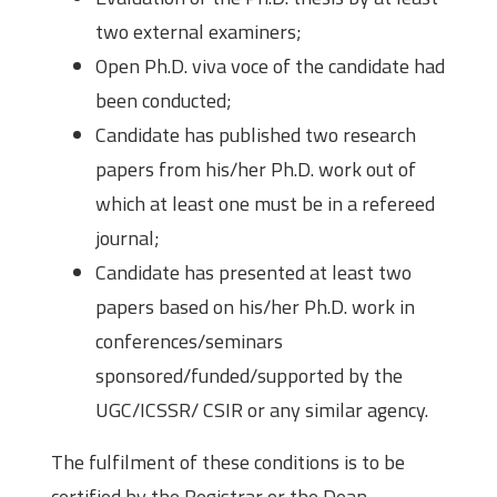
two external examiners;
Open Ph.D. viva voce of the candidate had
been conducted;
Candidate has published two research
papers from his/her Ph.D. work out of
which at least one must be in a refereed
journal;
Candidate has presented at least two
papers based on his/her Ph.D. work in
conferences/seminars
sponsored/funded/supported by the
UGC/ICSSR/ CSIR or any similar agency.
The fulfilment of these conditions is to be
certified by the Registrar or the Dean