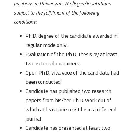
positions in Universities/Colleges/Institutions
subject to the fulfilment of the following
conditions:
Ph.D. degree of the candidate awarded in
regular mode only;
Evaluation of the Ph.D. thesis by at least
two external examiners;
Open Ph.D. viva voce of the candidate had
been conducted;
Candidate has published two research
papers from his/her Ph.D. work out of
which at least one must be in a refereed
journal;
Candidate has presented at least two