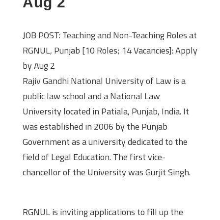
Aug 2
JOB POST: Teaching and Non-Teaching Roles at
RGNUL, Punjab [10 Roles; 14 Vacancies]: Apply
by Aug 2
Rajiv Gandhi National University of Law is a
public law school and a National Law
University located in Patiala, Punjab, India. It
was established in 2006 by the Punjab
Government as a university dedicated to the
field of Legal Education. The first vice-
chancellor of the University was Gurjit Singh.
About the Job Opportunity
RGNUL is inviting applications to fill up the