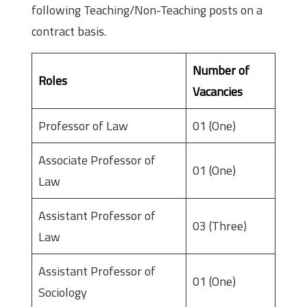
following Teaching/Non-Teaching posts on a
contract basis.
Number of
Roles
Vacancies
Professor of Law
01 (One)
Associate Professor of
01 (One)
Law
Assistant Professor of
03 (Three)
Law
Assistant Professor of
01 (One)
Sociology