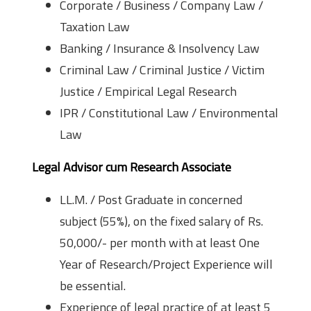
Corporate / Business / Company Law /
Taxation Law
Banking / Insurance & Insolvency Law
Criminal Law / Criminal Justice / Victim
Justice / Empirical Legal Research
IPR / Constitutional Law / Environmental
Law
Legal Advisor cum Research Associate
LL.M. / Post Graduate in concerned
subject (55%), on the fixed salary of Rs.
50,000/- per month with at least One
Year of Research/Project Experience will
be essential.
Experience of legal practice of at least 5