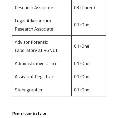
Research Associate
03 (Three)
Legal Advisor cum
01 (One)
Research Associate
Advisor Forensic
01 (One)
Laboratory at RGNUL
Administrative Officer
01 (One)
Assistant Registrar
01 (One)
Stenographer
01 (One)
Eligibility
Professor in Law