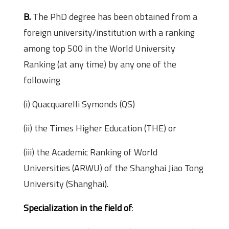
B.
The PhD degree has been obtained from a
foreign university/institution with a ranking
among top 500 in the World University
Ranking (at any time) by any one of the
following
(i) Quacquarelli Symonds (QS)
(ii) the Times Higher Education (THE) or
(iii) the Academic Ranking of World
Universities (ARWU) of the Shanghai Jiao Tong
University (Shanghai).
Specialization in the field of
: