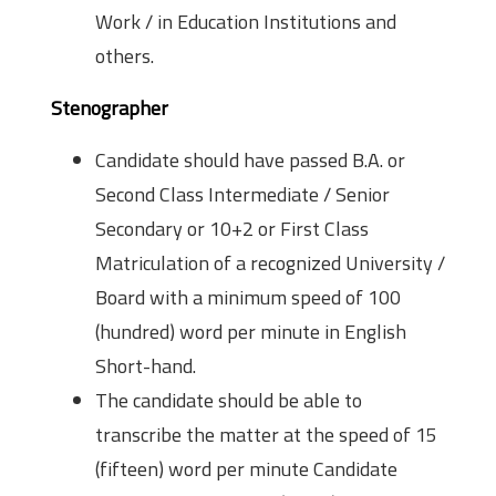
Work / in Education Institutions and
others.
Stenographer
Candidate should have passed B.A. or
Second Class Intermediate / Senior
Secondary or 10+2 or First Class
Matriculation of a recognized University /
Board with a minimum speed of 100
(hundred) word per minute in English
Short-hand.
The candidate should be able to
transcribe the matter at the speed of 15
(fifteen) word per minute Candidate