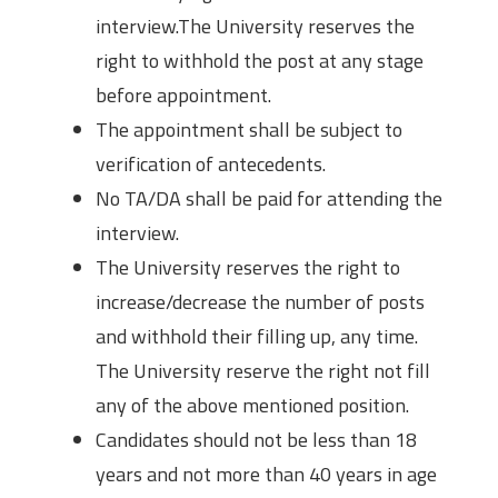
interview.The University reserves the
right to withhold the post at any stage
before appointment.
The appointment shall be subject to
verification of antecedents.
No TA/DA shall be paid for attending the
interview.
The University reserves the right to
increase/decrease the number of posts
and withhold their filling up, any time.
The University reserve the right not fill
any of the above mentioned position.
Candidates should not be less than 18
years and not more than 40 years in age