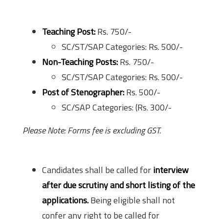
Application Fee
Teaching Post:
Rs. 750/-
SC/ST/SAP Categories: Rs. 500/-
Non-Teaching Posts:
Rs. 750/-
SC/ST/SAP Categories: Rs. 500/-
Post of Stenographer:
Rs. 500/-
SC/SAP Categories: (Rs. 300/-
Please Note: Forms fee is excluding GST.
Selection Process
Candidates shall be called for
interview
after due scrutiny and short listing of the
applications.
Being eligible shall not
confer any right to be called for