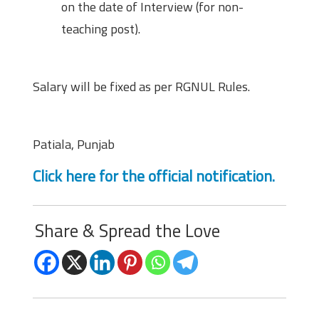
on the date of Interview (for non-
teaching post).
Salary
Salary will be fixed as per RGNUL Rules.
Location
Patiala, Punjab
Click here for the official notification.
Share & Spread the Love