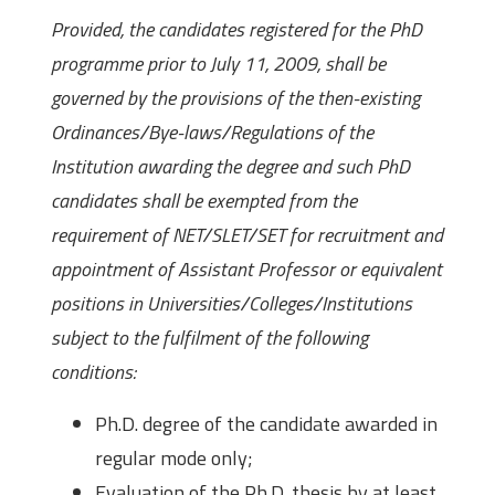
Provided, the candidates registered for the PhD
programme prior to July 11, 2009, shall be
governed by the provisions of the then-existing
Ordinances/Bye-laws/Regulations of the
Institution awarding the degree and such PhD
candidates shall be exempted from the
requirement of NET/SLET/SET for recruitment and
appointment of Assistant Professor or equivalent
positions in Universities/Colleges/Institutions
subject to the fulfilment of the following
conditions:
Ph.D. degree of the candidate awarded in
regular mode only;
Evaluation of the Ph.D. thesis by at least