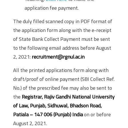
application fee payment.
The duly filled scanned copy in PDF format of
the application form along with the e-receipt
of State Bank Collect Payment must be sent
to the following email address before August
2, 2021:
recruitment@rgnul.ac.in
All the printed applications form along with
draft/proof of online payment (SBI Collect Ref.
No.) of the prescribed fee may also be sent to
the
Registrar, Rajiv Gandhi National University
of Law, Punjab, Sidhuwal, Bhadson Road,
Patiala – 147 006 (Punjab) India
on or before
August 2, 2021.