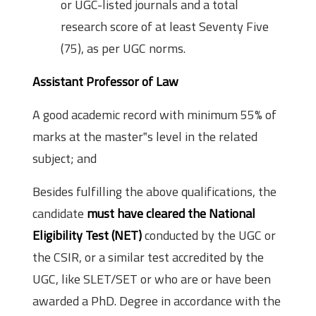
or UGC-listed journals and a total
research score of at least Seventy Five
(75), as per UGC norms.
Assistant Professor of Law
A good academic record with minimum 55% of
marks at the master‟s level in the related
subject; and
Besides fulfilling the above qualifications, the
candidate
must have cleared the National
Eligibility Test (NET)
conducted by the UGC or
the CSIR, or a similar test accredited by the
UGC, like SLET/SET or who are or have been
awarded a PhD. Degree in accordance with the