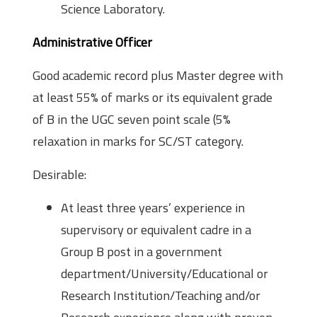
Science Laboratory.
Administrative Officer
Good academic record plus Master degree with
at least 55% of marks or its equivalent grade
of B in the UGC seven point scale (5%
relaxation in marks for SC/ST category.
Desirable:
At least three years’ experience in
supervisory or equivalent cadre in a
Group B post in a government
department/University/Educational or
Research Institution/Teaching and/or