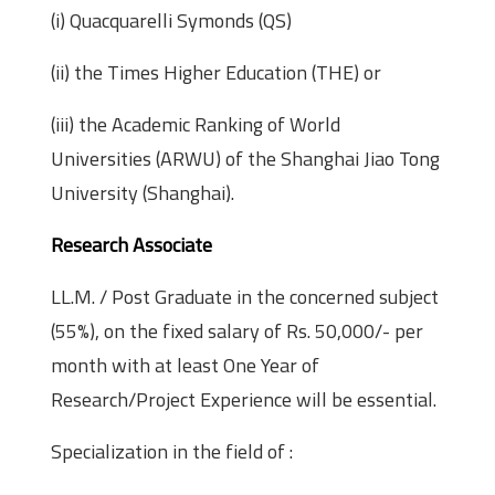
(i) Quacquarelli Symonds (QS)
(ii) the Times Higher Education (THE) or
(iii) the Academic Ranking of World
Universities (ARWU) of the Shanghai Jiao Tong
University (Shanghai).
Research Associate
LL.M. / Post Graduate in the concerned subject
(55%), on the fixed salary of Rs. 50,000/- per
month with at least One Year of
Research/Project Experience will be essential.
Specialization in the field of :