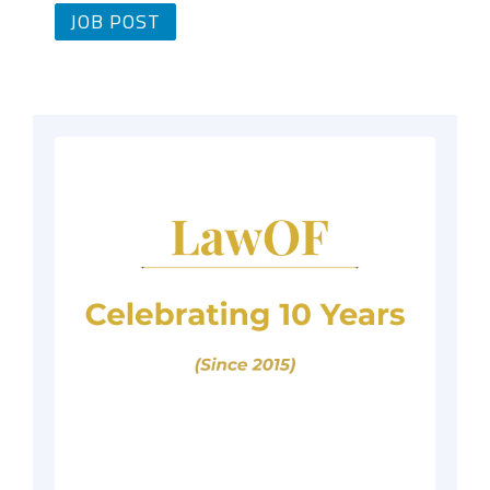
JOB POST