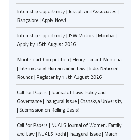
Internship Opportunity | Joseph Anil Associates |
Bangalore | Apply Now!
Internship Opportunity | JSW Motors | Mumbai |
Apply by 15th August 2026
Moot Court Competition | Henry Dunant Memorial
| International Humanitarian Law | India National
Rounds | Register by 17th August 2026
Call for Papers | Journal of Law, Policy and
Governance | Inaugural Issue | Chanakya University
| Submission on Rolling Basis!
Call for Papers | NUALS Journal of Women, Family
and Law | NUALS Kochi | Inaugural Issue | March