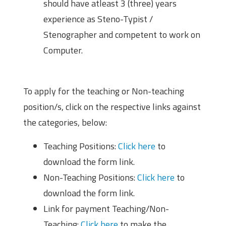
should have atleast 3 (three) years
experience as Steno-Typist /
Stenographer and competent to work on
Computer.
How to Apply?
To apply for the teaching or Non-teaching
position/s, click on the respective links against
the categories, below:
Teaching Positions:
Click here
to
download the form link.
Non-Teaching Positions:
Click here
to
download the form link.
Link for payment Teaching/Non-
Teaching:
Click here
to make the