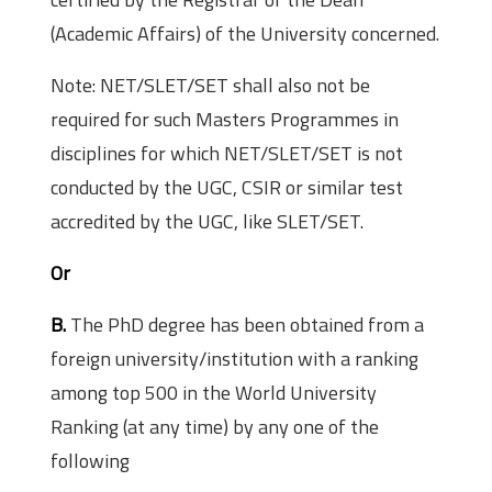
(Academic Affairs) of the University concerned.
Note: NET/SLET/SET shall also not be
required for such Masters Programmes in
disciplines for which NET/SLET/SET is not
conducted by the UGC, CSIR or similar test
accredited by the UGC, like SLET/SET.
Or
B.
The PhD degree has been obtained from a
foreign university/institution with a ranking
among top 500 in the World University
Ranking (at any time) by any one of the
following