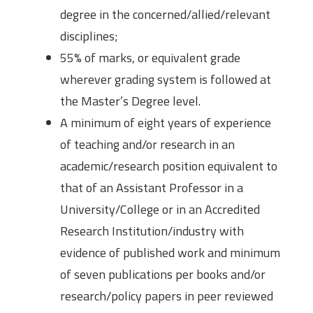
degree in the concerned/allied/relevant
disciplines;
55% of marks, or equivalent grade
wherever grading system is followed at
the Master’s Degree level.
A minimum of eight years of experience
of teaching and/or research in an
academic/research position equivalent to
that of an Assistant Professor in a
University/College or in an Accredited
Research Institution/industry with
evidence of published work and minimum
of seven publications per books and/or
research/policy papers in peer reviewed