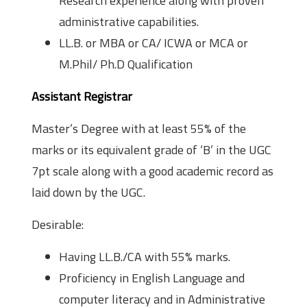
Research experience along with proven
administrative capabilities.
LL.B. or MBA or CA/ ICWA or MCA or
M.Phil/ Ph.D Qualification
Assistant Registrar
Master’s Degree with at least 55% of the
marks or its equivalent grade of ‘B’ in the UGC
7pt scale along with a good academic record as
laid down by the UGC.
Desirable:
Having LL.B./CA with 55% marks.
Proficiency in English Language and
computer literacy and in Administrative