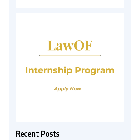
Recent Posts