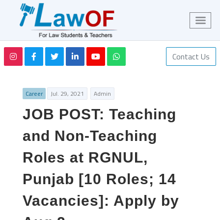
Contact Us
Career
Jul. 29, 2021
Admin
JOB POST: Teaching
and Non-Teaching
Roles at RGNUL,
Punjab [10 Roles; 14
Vacancies]: Apply by