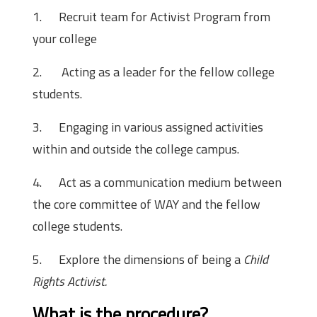
1.
Recruit team for Activist Program from
your college
2.
Acting as a leader for the fellow college
students.
3.
Engaging in various assigned activities
within and outside the college campus.
4.
Act as a communication medium between
the core committee of WAY and the fellow
college students.
5.
Explore the dimensions of being a
Child
Rights Activist.
What is the procedure?