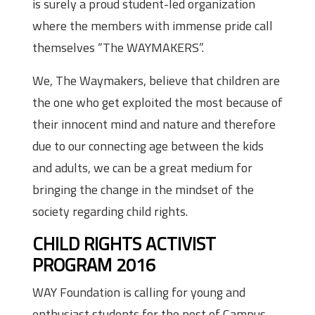
is surely a proud student-led organization
where the members with immense pride call
themselves “The WAYMAKERS”.
We, The Waymakers, believe that children are
the one who get exploited the most because of
their innocent mind and nature and therefore
due to our connecting age between the kids
and adults, we can be a great medium for
bringing the change in the mindset of the
society regarding child rights.
CHILD RIGHTS ACTIVIST
PROGRAM 2016
WAY Foundation is calling for young and
enthusiast students for the post of Campus