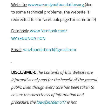
Website:
www.weandyoufoundation.org
(due
to some technical problems, the website is
redirected to our facebook page for sometime)
Facebook
:
www.facebook.com/
WAYFOUNDATION
Email
:
wayfoundation1@gmail.com
.
DISCLAIMER:
The Contents of this Website are
informative only and for the benefit of the general
public. Even though every care has been taken to
ensure the correctness of information and
procedure, the
lawof.in/demo1/
is not