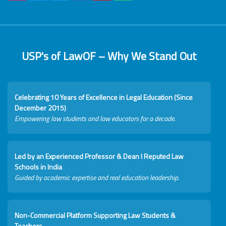
USP's of LawOF – Why We Stand Out
Celebrating 10 Years of Excellence in Legal Education (Since
December 2015)
Empowering law students and law educators for a decade.
Led by an Experienced Professor & Dean I Reputed Law
Schools in India
Guided by academic expertise and real education leadership.
Non-Commercial Platform Supporting Law Students &
Teachers