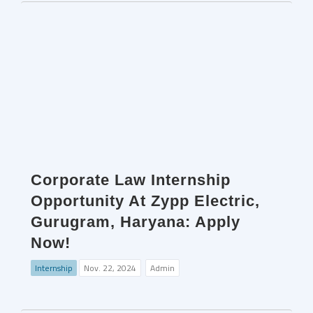
Corporate Law Internship
Opportunity At Zypp Electric,
Gurugram, Haryana: Apply
Now!
Internship
Nov. 22, 2024
Admin