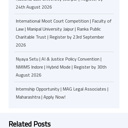
24th August 2026
International Moot Court Competition | Faculty of
Law | Manipal University Jaipur | Ranka Public
Charitable Trust | Register by 23rd September
2026
Nyaya Setu | AI & Justice Policy Convention |
NMIMS Indore | Hybrid Mode | Register by 30th
August 2026
Internship Opportunity | MAG Legal Associates |
Maharashtra | Apply Now!
Related Posts