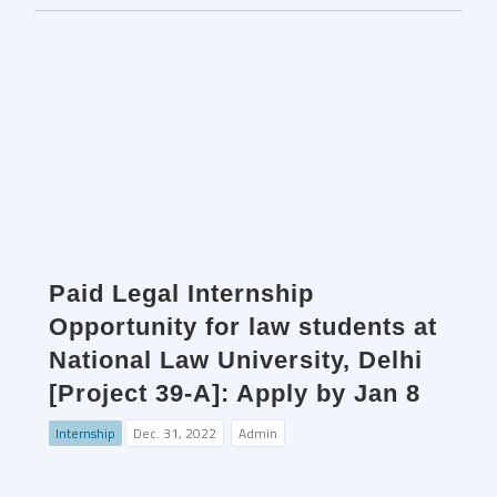
Paid Legal Internship
Opportunity for law students at
National Law University, Delhi
[Project 39-A]: Apply by Jan 8
Internship
Dec. 31, 2022
Admin