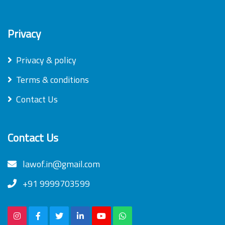
Privacy
Privacy & policy
Terms & conditions
Contact Us
Contact Us
lawof.in@gmail.com
+91 9999703599