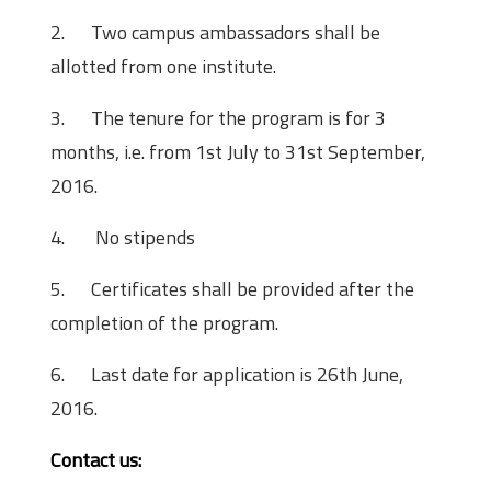
2.
Two campus ambassadors shall be
allotted from one institute.
3.
The tenure for the program is for 3
months, i.e. from
1st July
to 31st September,
2016.
4.
No stipends
5.
Certificates shall be provided after the
completion of the program.
6.
Last date for application is
26th June,
2016
.
Contact us: