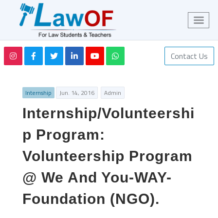
Contact Us
Internship
Jun. 14, 2016
Admin
Internship/Volunteershi
p Program:
Volunteership Program
@ We And You-WAY-
Foundation (NGO).