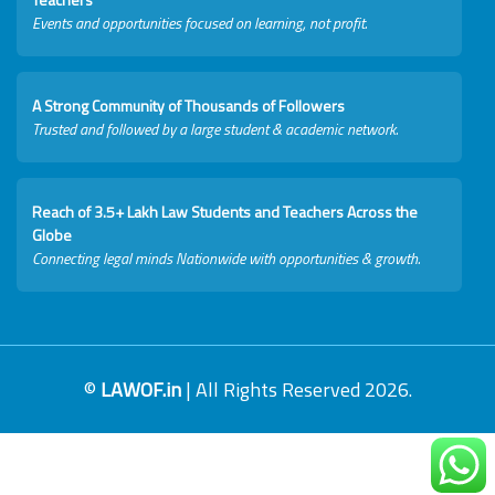
Events and opportunities focused on learning, not profit.
A Strong Community of Thousands of Followers
Trusted and followed by a large student & academic network.
Reach of 3.5+ Lakh Law Students and Teachers Across the
Globe
Connecting legal minds Nationwide with opportunities & growth.
©
LAWOF.in
| All Rights Reserved 2026.