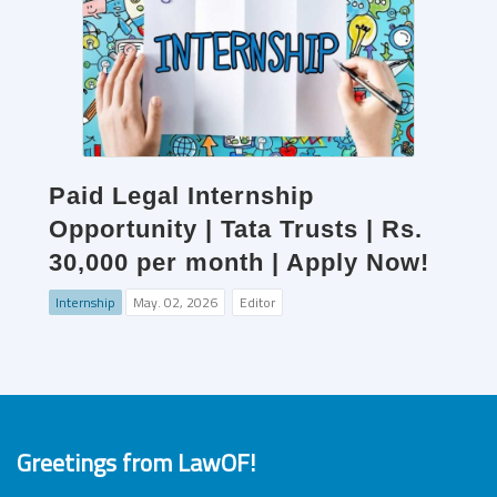
Paid Legal Internship
Opportunity | Tata Trusts | Rs.
30,000 per month | Apply Now!
Internship
May. 02, 2026
Editor
Greetings from LawOF!