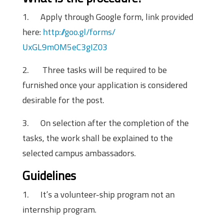
1.
Apply through Google form, link provided
here:
http://goo.gl/forms/
UxGL9mOM5eC3gIZ03
2.
Three tasks will be required to be
furnished once your application is considered
desirable for the post.
3.
On selection after the completion of the
tasks, the work shall be explained to the
selected campus ambassadors.
Guidelines
1.
It’s a volunteer-ship program not an
internship program.