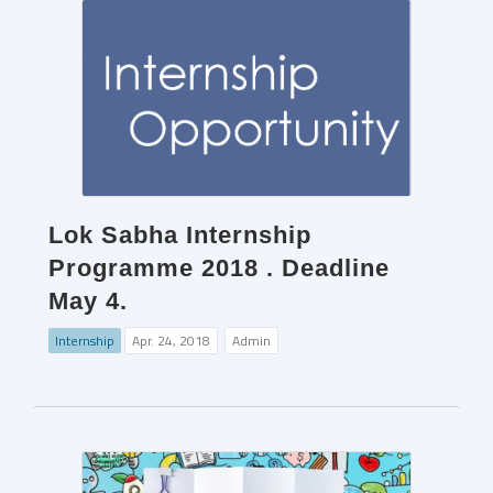
Lok Sabha Internship
Programme 2018 . Deadline
May 4.
Internship
Apr. 24, 2018
Admin