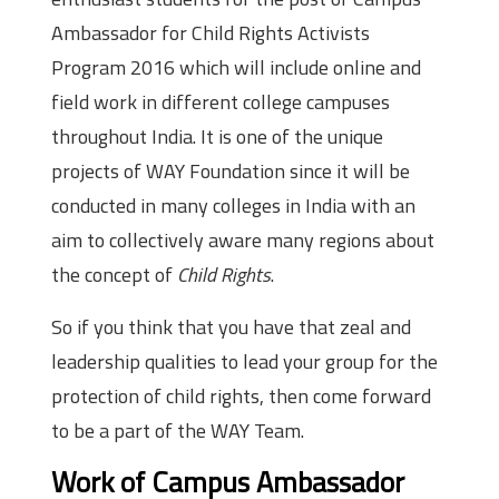
Ambassador for Child Rights Activists
Program 2016 which will include online and
field work in different college campuses
throughout India. It is one of the unique
projects of WAY Foundation since it will be
conducted in many colleges in India with an
aim to collectively aware many regions about
the concept of
Child Rights
.
So if you think that you have that zeal and
leadership qualities to lead your group for the
protection of child rights, then come forward
to be a part of the WAY Team.
Work of Campus Ambassador