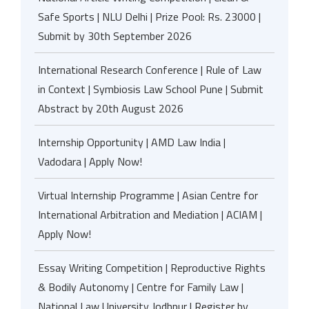
Safe Sports | NLU Delhi | Prize Pool: Rs. 23000 |
Submit by 30th September 2026
International Research Conference | Rule of Law
in Context | Symbiosis Law School Pune | Submit
Abstract by 20th August 2026
Internship Opportunity | AMD Law India |
Vadodara | Apply Now!
Virtual Internship Programme | Asian Centre for
International Arbitration and Mediation | ACIAM |
Apply Now!
Essay Writing Competition | Reproductive Rights
& Bodily Autonomy | Centre for Family Law |
National Law University Jodhpur | Register by