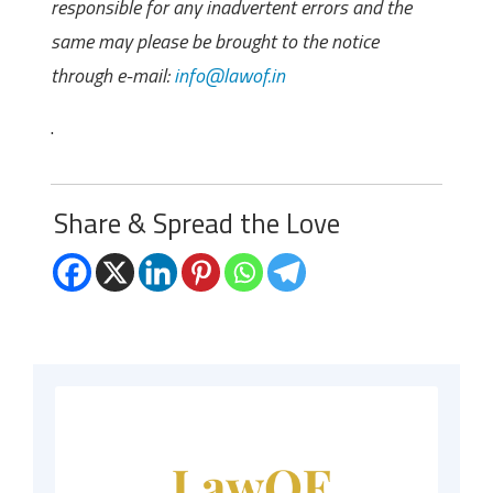
responsible for any inadvertent errors and the
same may please be brought to the notice
through e-mail:
info@lawof.in
.
Share & Spread the Love