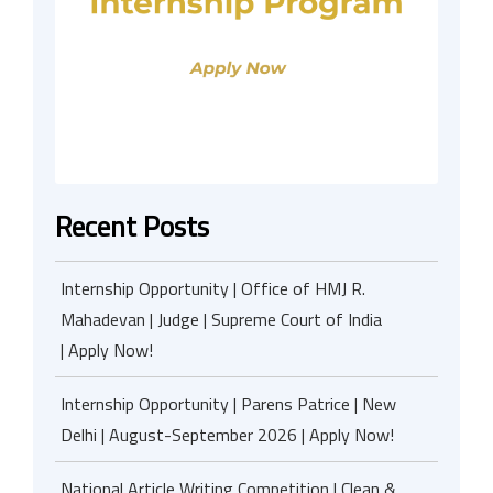
Recent Posts
Internship Opportunity | Office of HMJ R.
Mahadevan | Judge | Supreme Court of India
| Apply Now!
Internship Opportunity | Parens Patrice | New
Delhi | August-September 2026 | Apply Now!
National Article Writing Competition | Clean &