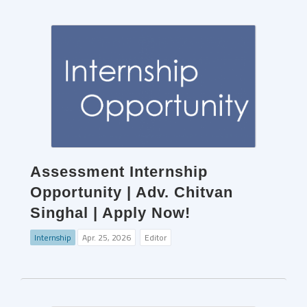
Assessment Internship
Opportunity | Adv. Chitvan
Singhal | Apply Now!
Internship
Apr. 25, 2026
Editor