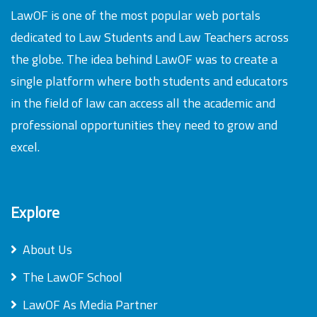
LawOF is one of the most popular web portals
dedicated to Law Students and Law Teachers across
the globe. The idea behind LawOF was to create a
single platform where both students and educators
in the field of law can access all the academic and
professional opportunities they need to grow and
excel.
Explore
About Us
The LawOF School
LawOF As Media Partner