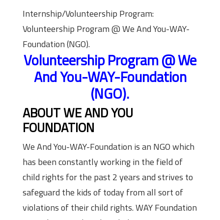
Internship/Volunteership Program:
Volunteership Program @ We And You-WAY-
Foundation (NGO).
Volunteership Program @ We
And You-WAY-Foundation
(NGO).
ABOUT WE AND YOU
FOUNDATION
We And You-WAY-Foundation is an NGO which
has been constantly working in the field of
child rights for the past 2 years and strives to
safeguard the kids of today from all sort of
violations of their child rights. WAY Foundation