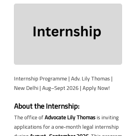
Internship Programme | Adv. Lily Thomas |
New Delhi | Aug–Sept 2026 | Apply Now!
About the Internship:
The office of
Advocate Lily Thomas
is inviting
applications for a one‑month legal internship