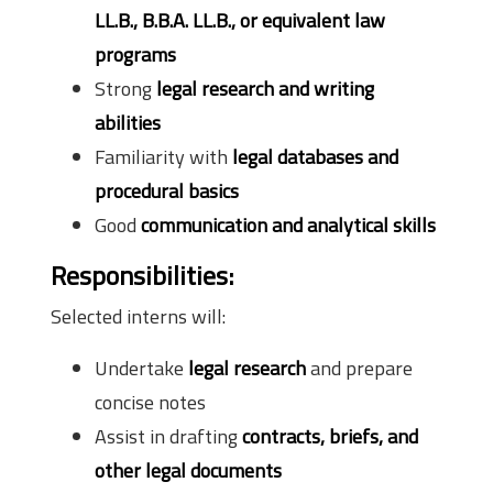
LL.B., B.B.A. LL.B., or equivalent law
programs
Strong
legal research and writing
abilities
Familiarity with
legal databases and
procedural basics
Good
communication and analytical skills
Responsibilities:
Selected interns will:
Undertake
legal research
and prepare
concise notes
Assist in drafting
contracts, briefs, and
other legal documents