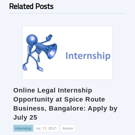
Related Posts
Online Legal Internship
Opportunity at Spice Route
Business, Bangalore: Apply by
July 25
Internship
Jul. 17, 2021
Admin