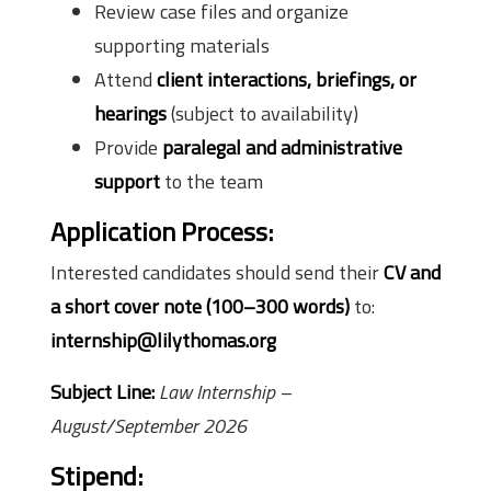
Review case files and organize
supporting materials
Attend
client interactions, briefings, or
hearings
(subject to availability)
Provide
paralegal and administrative
support
to the team
Application Process:
Interested candidates should send their
CV and
a short cover note (100–300 words)
to:
internship@lilythomas.org
Subject Line:
Law Internship –
August/September 2026
Stipend: