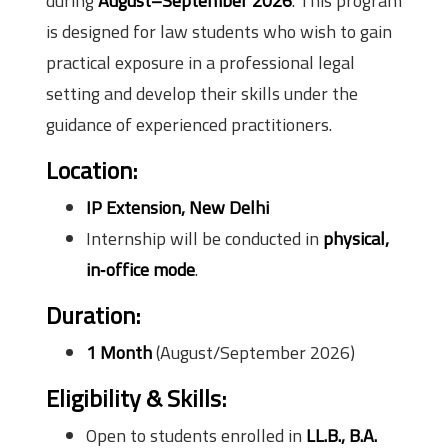
during
August–September 2026
. This program
is designed for law students who wish to gain
practical exposure in a professional legal
setting and develop their skills under the
guidance of experienced practitioners.
Location:
IP Extension, New Delhi
Internship will be conducted in
physical,
in‑office mode
.
Duration:
1 Month
(August/September 2026)
Eligibility & Skills:
Open to students enrolled in
LL.B., B.A.