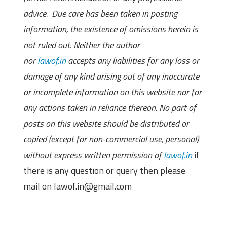
advice. Due care has been taken in posting
information, the existence of omissions herein is
not ruled out. Neither the author
nor
lawof.in
accepts any liabilities for any loss or
damage of any kind arising out of any inaccurate
or incomplete information on this website nor for
any actions taken in reliance thereon. No part of
posts on this website should be distributed or
copied (except for non-commercial use, personal)
without express written permission of
lawof.in
if
there is any question or query then please
mail on lawof.in@gmail.com