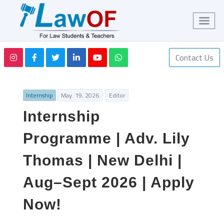
Contact Us
Internship
May. 19, 2026
Editor
Internship
Programme | Adv. Lily
Thomas | New Delhi |
Aug–Sept 2026 | Apply
Now!