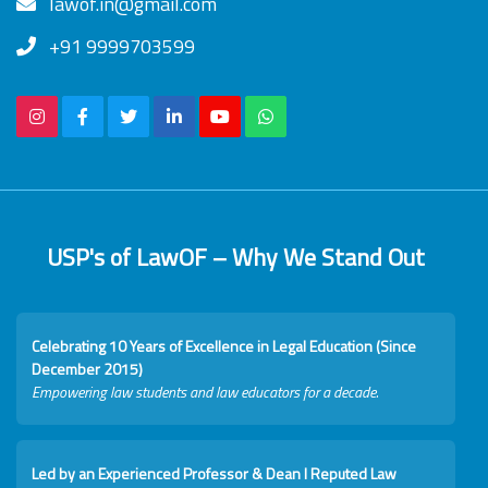
lawof.in@gmail.com
+91 9999703599
USP's of LawOF – Why We Stand Out
Celebrating 10 Years of Excellence in Legal Education (Since
December 2015)
Empowering law students and law educators for a decade.
Led by an Experienced Professor & Dean I Reputed Law