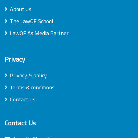
About Us
The LawOF School
LawOF As Media Partner
Privacy
Privacy & policy
Terms & conditions
Contact Us
Contact Us