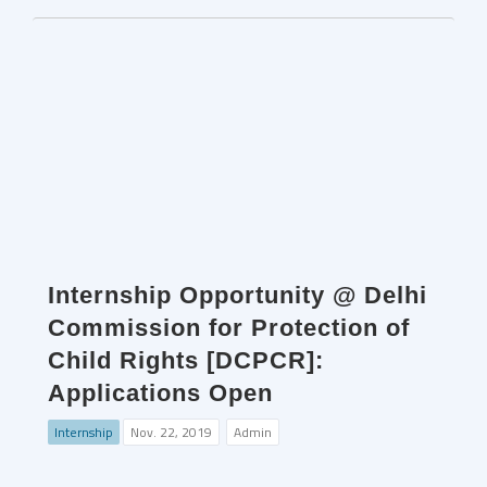
Internship Opportunity @ Delhi
Commission for Protection of
Child Rights [DCPCR]:
Applications Open
Internship
Nov. 22, 2019
Admin