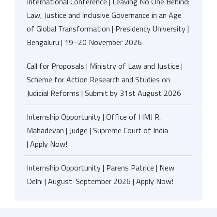
International Conference | Leaving No One Behind:
Law, Justice and Inclusive Governance in an Age
of Global Transformation | Presidency University |
Bengaluru | 19–20 November 2026
Call for Proposals | Ministry of Law and Justice |
Scheme for Action Research and Studies on
Judicial Reforms | Submit by 31st August 2026
Internship Opportunity | Office of HMJ R.
Mahadevan | Judge | Supreme Court of India
| Apply Now!
Internship Opportunity | Parens Patrice | New
Delhi | August-September 2026 | Apply Now!