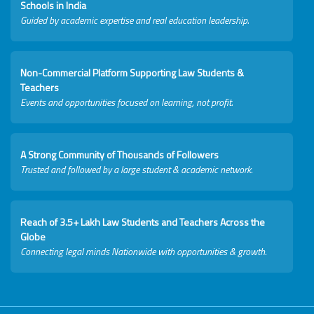
Schools in India
Guided by academic expertise and real education leadership.
Non-Commercial Platform Supporting Law Students &
Teachers
Events and opportunities focused on learning, not profit.
A Strong Community of Thousands of Followers
Trusted and followed by a large student & academic network.
Reach of 3.5+ Lakh Law Students and Teachers Across the
Globe
Connecting legal minds Nationwide with opportunities & growth.