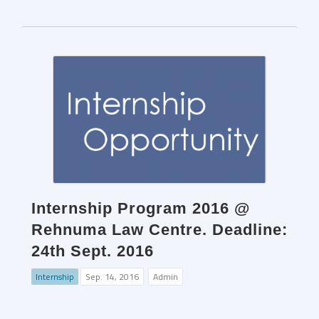
Internship Program 2016 @
Rehnuma Law Centre. Deadline:
24th Sept. 2016
Internship
Sep. 14, 2016
Admin