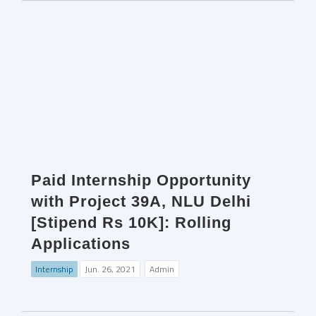
Paid Internship Opportunity
with Project 39A, NLU Delhi
[Stipend Rs 10K]: Rolling
Applications
Internship
Jun. 26, 2021
Admin