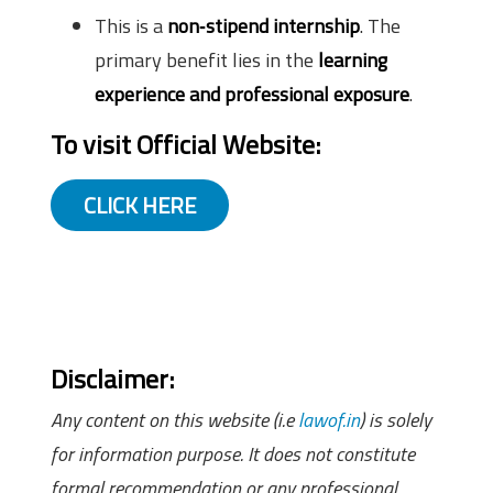
This is a
non‑stipend internship
. The
primary benefit lies in the
learning
experience and professional exposure
.
To visit Official Website:
CLICK HERE
Disclaimer:
Any content on this website (i.e
lawof.in
) is solely
for information purpose. It does not constitute
formal recommendation or any professional