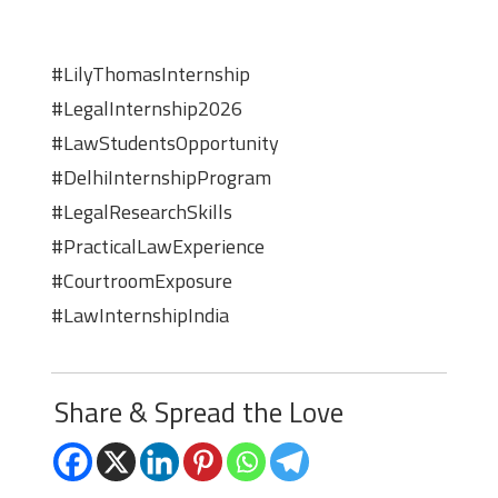
#LilyThomasInternship
#LegalInternship2026
#LawStudentsOpportunity
#DelhiInternshipProgram
#LegalResearchSkills
#PracticalLawExperience
#CourtroomExposure
#LawInternshipIndia
Share & Spread the Love