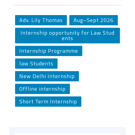
Adv. Lily Thomas
Aug–Sept 2026
Internship opportunity for Law Stud
ents
Internship Programme
law Students
New Delhi Internship
Offline internship
Short Term Internship