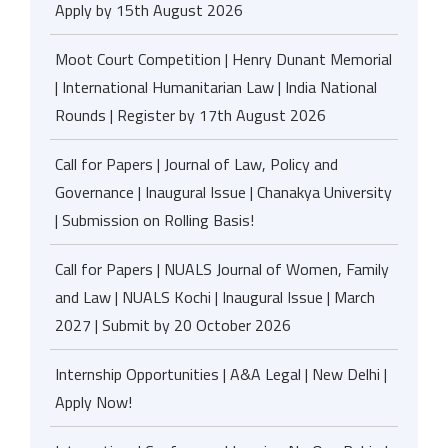
Apply by 15th August 2026
Moot Court Competition | Henry Dunant Memorial
| International Humanitarian Law | India National
Rounds | Register by 17th August 2026
Call for Papers | Journal of Law, Policy and
Governance | Inaugural Issue | Chanakya University
| Submission on Rolling Basis!
Call for Papers | NUALS Journal of Women, Family
and Law | NUALS Kochi | Inaugural Issue | March
2027 | Submit by 20 October 2026
Internship Opportunities | A&A Legal | New Delhi |
Apply Now!