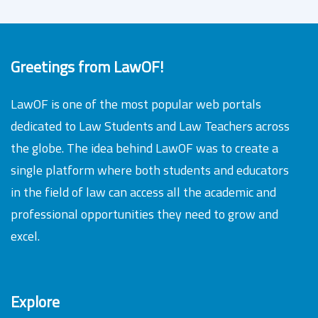
Greetings from LawOF!
LawOF is one of the most popular web portals
dedicated to Law Students and Law Teachers across
the globe. The idea behind LawOF was to create a
single platform where both students and educators
in the field of law can access all the academic and
professional opportunities they need to grow and
excel.
Explore