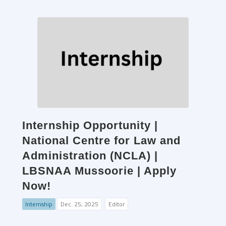
Internship Opportunity |
National Centre for Law and
Administration (NCLA) |
LBSNAA Mussoorie | Apply
Now!
Internship
Dec. 25, 2025
Editor