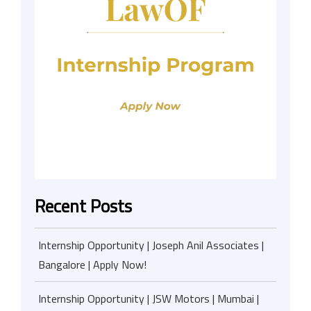
Recent Posts
Internship Opportunity | Joseph Anil Associates |
Bangalore | Apply Now!
Internship Opportunity | JSW Motors | Mumbai |