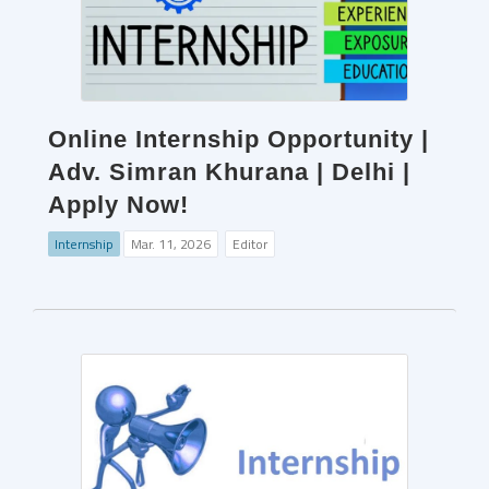
Online Internship Opportunity |
Adv. Simran Khurana | Delhi |
Apply Now!
Internship
Mar. 11, 2026
Editor