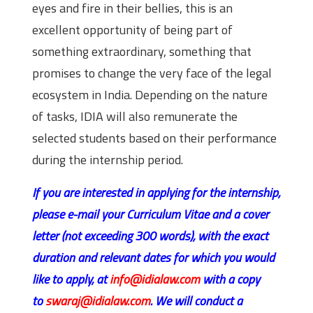
eyes and fire in their bellies, this is an
excellent opportunity of being part of
something extraordinary, something that
promises to change the very face of the legal
ecosystem in India. Depending on the nature
of tasks, IDIA will also remunerate the
selected students based on their performance
during the internship period.
If you are interested in applying for the internship,
please e-mail your Curriculum Vitae and a cover
letter (not exceeding 300 words), with the exact
duration and relevant dates for which you would
like to apply, at
info@idialaw.com
with a copy
to
swaraj@idialaw.com
. We will conduct a