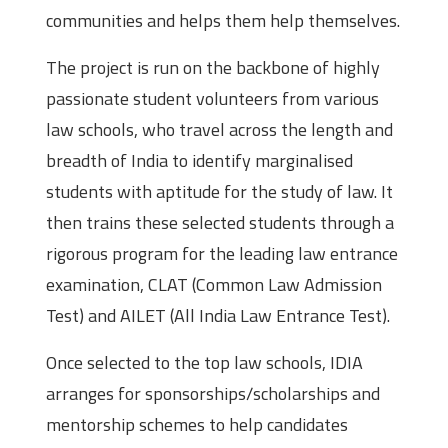
communities and helps them help themselves.
The project is run on the backbone of highly
passionate student volunteers from various
law schools, who travel across the length and
breadth of India to identify marginalised
students with aptitude for the study of law. It
then trains these selected students through a
rigorous program for the leading law entrance
examination, CLAT (Common Law Admission
Test) and AILET (All India Law Entrance Test).
Once selected to the top law schools, IDIA
arranges for sponsorships/scholarships and
mentorship schemes to help candidates