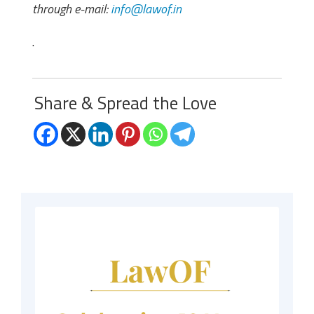
through e-mail:
info@lawof.in
.
Share & Spread the Love