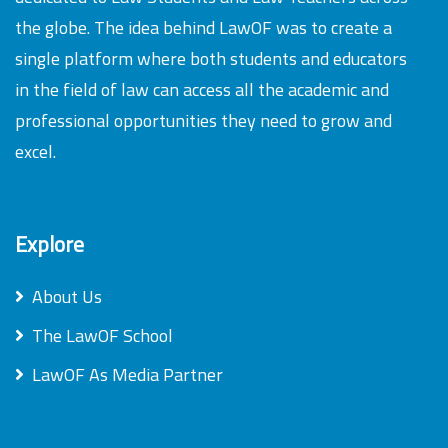
the globe. The idea behind LawOF was to create a
single platform where both students and educators
in the field of law can access all the academic and
professional opportunities they need to grow and
excel.
Explore
About Us
The LawOF School
LawOF As Media Partner