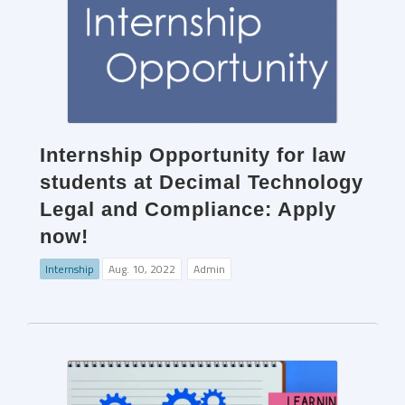
Internship Opportunity for law
students at Decimal Technology
Legal and Compliance: Apply
now!
Internship
Aug. 10, 2022
Admin