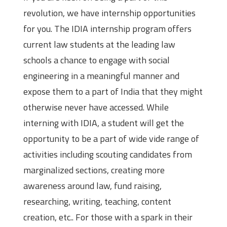
revolution, we have internship opportunities
for you. The IDIA internship program offers
current law students at the leading law
schools a chance to engage with social
engineering in a meaningful manner and
expose them to a part of India that they might
otherwise never have accessed. While
interning with IDIA, a student will get the
opportunity to be a part of wide vide range of
activities including scouting candidates from
marginalized sections, creating more
awareness around law, fund raising,
researching, writing, teaching, content
creation, etc.. For those with a spark in their