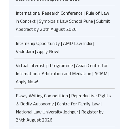
International Research Conference | Rule of Law
in Context | Symbiosis Law School Pune | Submit
Abstract by 20th August 2026
Internship Opportunity | AMD Law India |
Vadodara | Apply Now!
Virtual Internship Programme | Asian Centre for
International Arbitration and Mediation | ACIAM |
Apply Now!
Essay Writing Competition | Reproductive Rights
& Bodily Autonomy | Centre for Family Law |
National Law University Jodhpur | Register by
24th August 2026