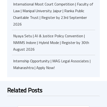
International Moot Court Competition | Faculty of
Law | Manipal University Jaipur | Ranka Public
Charitable Trust | Register by 23rd September
2026
Nyaya Setu | AI & Justice Policy Convention |
NMIMS Indore | Hybrid Mode | Register by 30th
August 2026
Internship Opportunity | MAG Legal Associates |
Maharashtra | Apply Now!
Related Posts