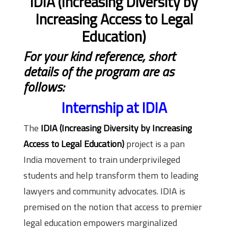
IDIA (Increasing Diversity by
Increasing Access to Legal
Education)
For your kind reference, short
details of the program are as
follows:
Internship at IDIA
The
IDIA (Increasing Diversity by Increasing
Access to Legal Education)
project is a pan
India movement to train underprivileged
students and help transform them to leading
lawyers and community advocates. IDIA is
premised on the notion that access to premier
legal education empowers marginalized