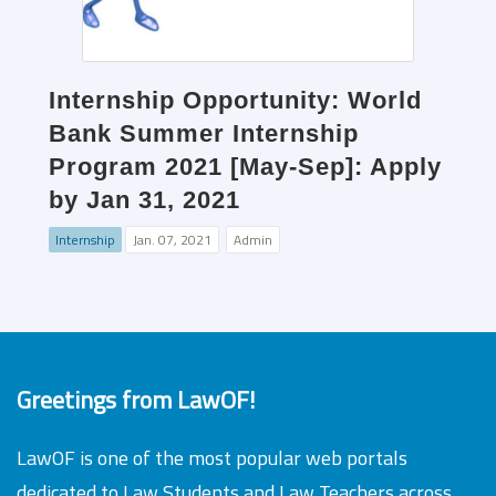
Internship Opportunity: World
Bank Summer Internship
Program 2021 [May-Sep]: Apply
by Jan 31, 2021
Internship
Jan. 07, 2021
Admin
Greetings from LawOF!
LawOF is one of the most popular web portals
dedicated to Law Students and Law Teachers across