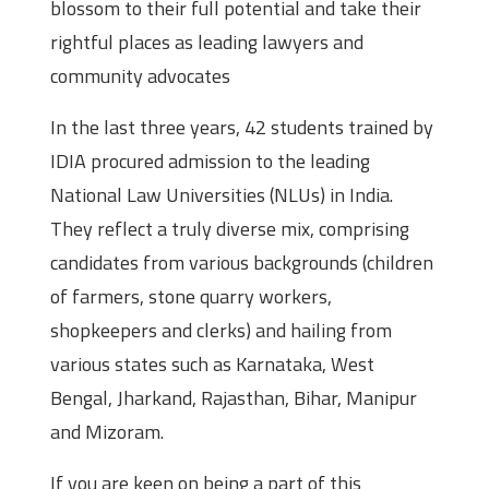
blossom to their full potential and take their
rightful places as leading lawyers and
community advocates
In the last three years, 42 students trained by
IDIA procured admission to the leading
National Law Universities (NLUs) in India.
They reflect a truly diverse mix, comprising
candidates from various backgrounds (children
of farmers, stone quarry workers,
shopkeepers and clerks) and hailing from
various states such as Karnataka, West
Bengal, Jharkand, Rajasthan, Bihar, Manipur
and Mizoram.
If you are keen on being a part of this