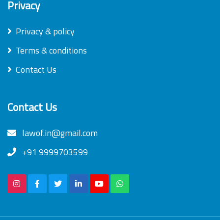
Privacy
Privacy & policy
Terms & conditions
Contact Us
Contact Us
lawof.in@gmail.com
+91 9999703599