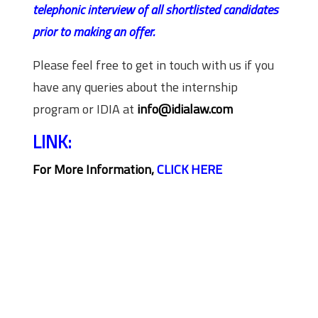
telephonic interview of all shortlisted candidates
prior to making an offer.
Please feel free to get in touch with us if you
have any queries about the internship
program or IDIA at
info@idialaw.com
LINK:
For More Information,
CLICK HERE