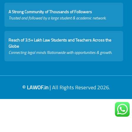
A Strong Community of Thousands of Followers
Trusted and followed by a large student & academic network.
Reach of 3.5+ Lakh Law Students and Teachers Across the
Globe
Connecting legal minds Nationwide with opportunities & growth.
©
LAWOF.in
| All Rights Reserved 2026.