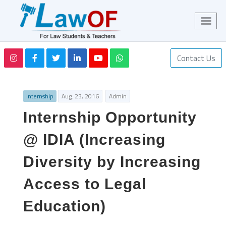
Contact Us
Internship
Aug. 23, 2016
Admin
Internship Opportunity
@ IDIA (Increasing
Diversity by Increasing
Access to Legal
Education)