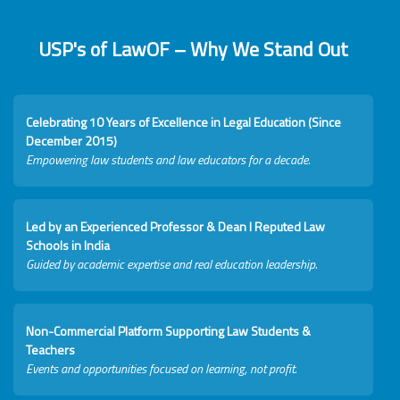
USP's of LawOF – Why We Stand Out
Celebrating 10 Years of Excellence in Legal Education (Since
December 2015)
Empowering law students and law educators for a decade.
Led by an Experienced Professor & Dean I Reputed Law
Schools in India
Guided by academic expertise and real education leadership.
Non-Commercial Platform Supporting Law Students &
Teachers
Events and opportunities focused on learning, not profit.