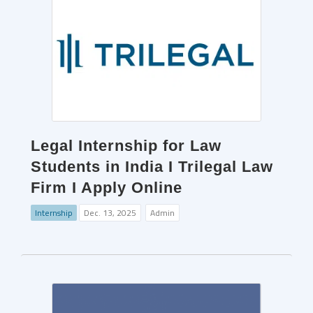
Legal Internship for Law
Students in India I Trilegal Law
Firm I Apply Online
Internship
Dec. 13, 2025
Admin