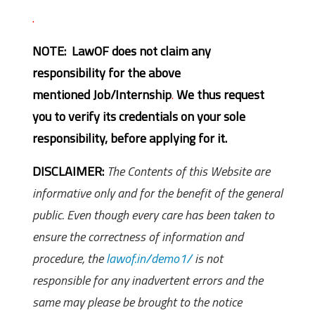
.
NOTE: LawOF does not claim any
responsibility for the above
mentioned Job/Internship
.
We thus request
you to verify its credentials on your sole
responsibility, before applying for it.
DISCLAIMER:
The Contents of this Website are
informative only and for the benefit of the general
public. Even though every care has been taken to
ensure the correctness of information and
procedure, the
lawof.in/demo1/
is not
responsible for any inadvertent errors and the
same may please be brought to the notice