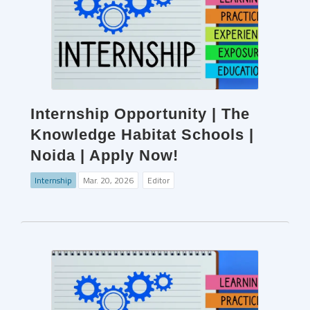
Internship Opportunity | The
Knowledge Habitat Schools |
Noida | Apply Now!
Internship
Mar. 20, 2026
Editor