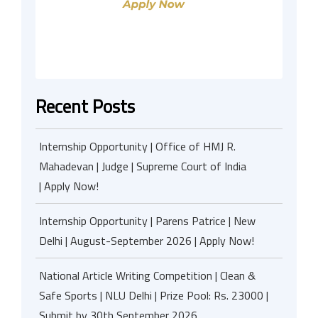
Recent Posts
Internship Opportunity | Office of HMJ R.
Mahadevan | Judge | Supreme Court of India
| Apply Now!
Internship Opportunity | Parens Patrice | New
Delhi | August-September 2026 | Apply Now!
National Article Writing Competition | Clean &
Safe Sports | NLU Delhi | Prize Pool: Rs. 23000 |
Submit by 30th September 2026