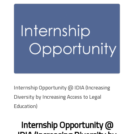
Internship Opportunity @ IDIA (Increasing
Diversity by Increasing Access to Legal
Education)
Internship Opportunity @