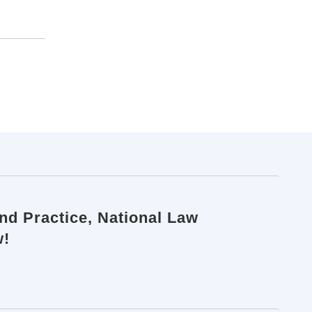
d Practice, National Law
w!