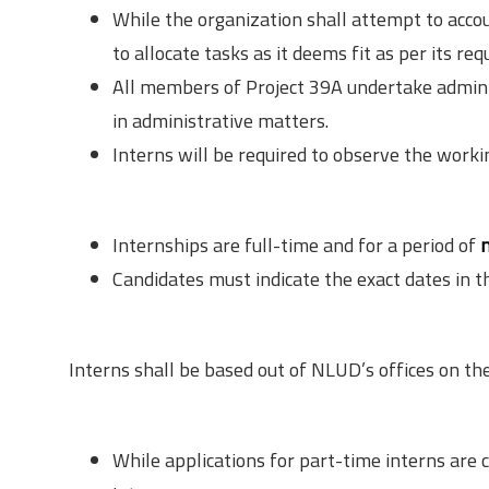
While the organization shall attempt to accou
to allocate tasks as it deems fit as per its re
All members of Project 39A undertake administ
in administrative matters.
Interns will be required to observe the worki
Duration
Internships are full-time and for a period of
Candidates must indicate the exact dates in th
Location
Interns shall be based out of NLUD’s offices on 
Application
While applications for part-time interns are c