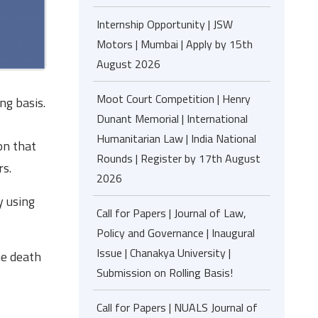
Internship Opportunity | JSW
Motors | Mumbai | Apply by 15th
August 2026
Moot Court Competition | Henry
ng basis.
Dunant Memorial | International
Humanitarian Law | India National
on that
Rounds | Register by 17th August
rs.
2026
y using
Call for Papers | Journal of Law,
Policy and Governance | Inaugural
Issue | Chanakya University |
he death
Submission on Rolling Basis!
Call for Papers | NUALS Journal of