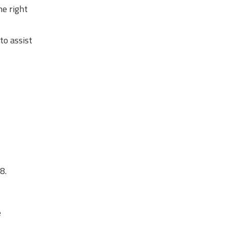
he right
to assist
8.
e