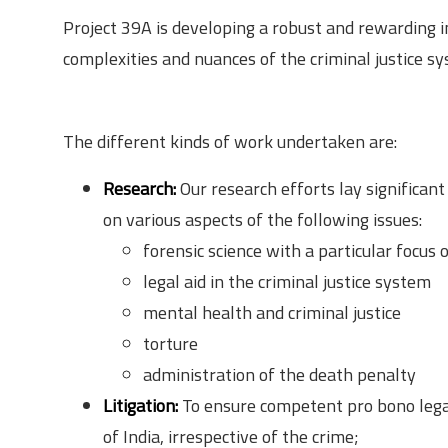
Project 39A is developing a robust and rewarding 
complexities and nuances of the criminal justice sy
Responsibilities
The different kinds of work undertaken are:
Research:
Our research efforts lay significan
on various aspects of the following issues:
forensic science with a particular focus
legal aid in the criminal justice system
mental health and criminal justice
torture
administration of the death penalty
Litigation:
To ensure competent pro bono legal
of India, irrespective of the crime;