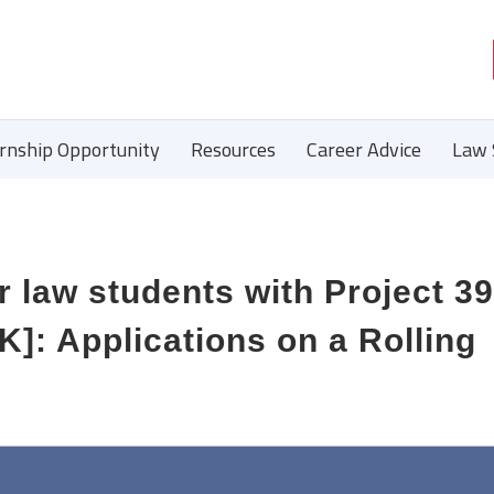
ernship Opportunity
Resources
Career Advice
Law 
r law students with Project 3
K]: Applications on a Rolling