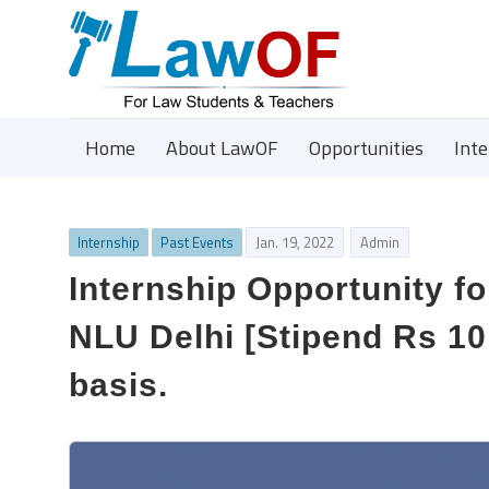
Home
About LawOF
Opportunities
Int
Internship
Past Events
Jan. 19, 2022
Admin
Internship Opportunity fo
NLU Delhi [Stipend Rs 10
basis.