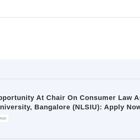
pportunity At Chair On Consumer Law An
niversity, Bangalore (NLSIU): Apply No
min