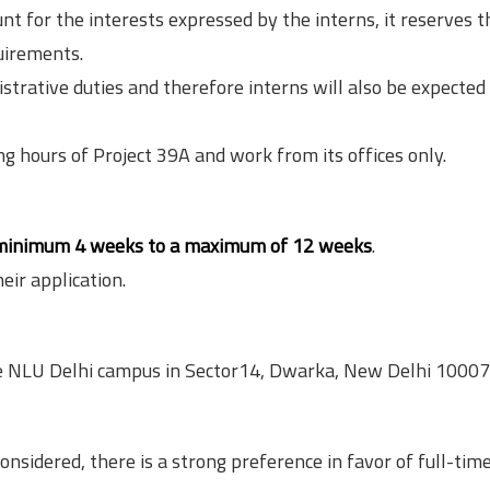
nt for the interests expressed by the interns, it reserves t
quirements.
rative duties and therefore interns will also be expected 
ng hours of Project 39A and work from its offices only.
minimum 4 weeks to a maximum of 12 weeks
.
eir application.
the NLU Delhi campus in Sector14, Dwarka, New Delhi 10007
onsidered, there is a strong preference in favor of full-tim