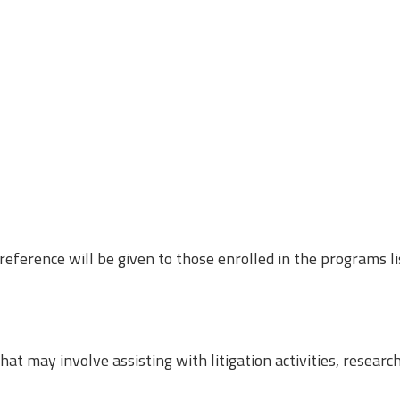
eference will be given to those enrolled in the programs l
at may involve assisting with litigation activities, researc