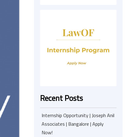
Recent Posts
Internship Opportunity | Joseph Anil
Associates | Bangalore | Apply
Now!