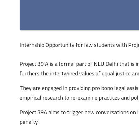
Internship Opportunity for law students with Proje
Project 39 A is a formal part of NLU Delhi that is i
furthers the intertwined values of equal justice a
They are engaged in providing pro bono legal assis
empirical research to re-examine practices and polic
Project 39A aims to trigger new conversations on le
penalty.
The Internship