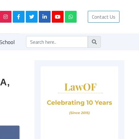
Contact Us
School
9A,