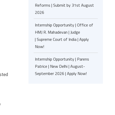
Reforms | Submit by 31st August
2026
Internship Opportunity | Office of
HMJ R. Mahadevan | Judge
| Supreme Court of India | Apply
Now!
Internship Opportunity | Parens
Patrice | New Delhi | August-
September 2026 | Apply Now!
isted
h