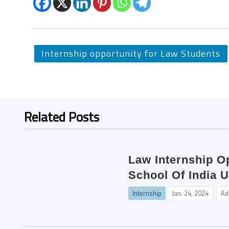
Internship opportunity for Law Students
Related Posts
Law Internship O
School Of India U
Internship
Jan. 24, 2024
Ad