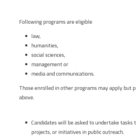
Eligibility Criteria
Following programs are eligible
law,
humanities,
social sciences,
management or
media and communications.
Those enrolled in other programs may apply but pr
above.
Responsibilities
Candidates will be asked to undertake tasks th
projects, or initiatives in public outreach.