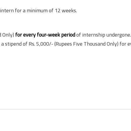
to intern for a minimum of 12 weeks.
d Only)
for every four-week period
of internship undergone.
d a stipend of Rs. 5,000/- (Rupees Five Thousand Only) for 