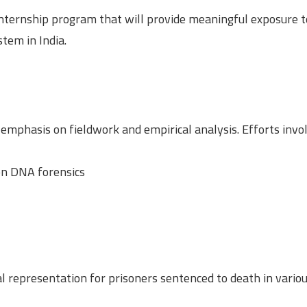
internship program that will provide meaningful exposure t
stem in India.
t emphasis on fieldwork and empirical analysis. Efforts inv
 on DNA forensics
 representation for prisoners sentenced to death in variou