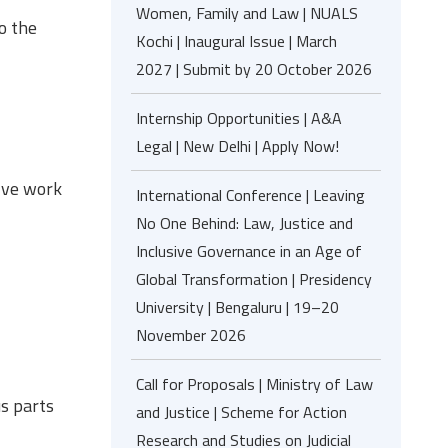
Women, Family and Law | NUALS
o the
Kochi | Inaugural Issue | March
2027 | Submit by 20 October 2026
Internship Opportunities | A&A
Legal | New Delhi | Apply Now!
olve work
International Conference | Leaving
No One Behind: Law, Justice and
Inclusive Governance in an Age of
Global Transformation | Presidency
University | Bengaluru | 19–20
November 2026
Call for Proposals | Ministry of Law
s parts
and Justice | Scheme for Action
Research and Studies on Judicial