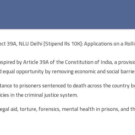
ct 39A, NLU Delhi [Stipend Rs 10K]: Applications on a Rolli
nspired by Article 39A of the Constitution of India, a provisi
nd equal opportunity by removing economic and social barrie
tance to prisoners sentenced to death across the country b
ies in the criminal justice system.
gal aid, torture, forensics, mental health in prisons, and t