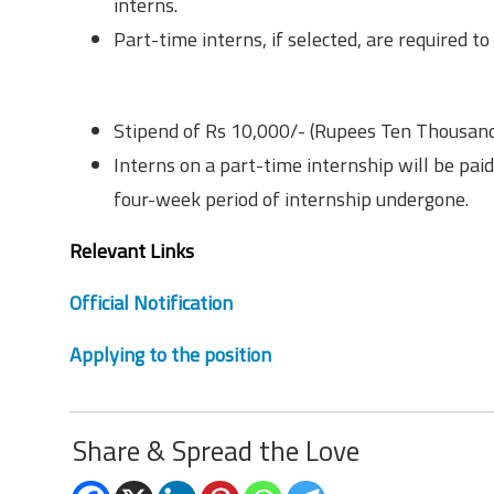
interns.
Part-time interns, if selected, are required 
Remuneration
Stipend of Rs 10,000/- (Rupees Ten Thousan
Interns on a part-time internship will be pai
four-week period of internship undergone.
Relevant Links
Official Notification
Applying to the position
Share & Spread the Love