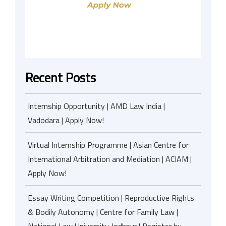
Recent Posts
Internship Opportunity | AMD Law India |
Vadodara | Apply Now!
Virtual Internship Programme | Asian Centre for
International Arbitration and Mediation | ACIAM |
Apply Now!
Essay Writing Competition | Reproductive Rights
& Bodily Autonomy | Centre for Family Law |