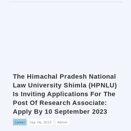
The Himachal Pradesh National
Law University Shimla (HPNLU)
Is Inviting Applications For The
Post Of Research Associate:
Apply By 10 September 2023
Career
Sep. 04, 2023
Admin