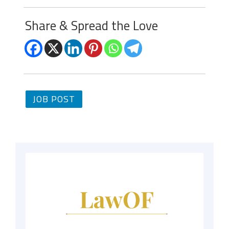
Share & Spread the Love
JOB POST