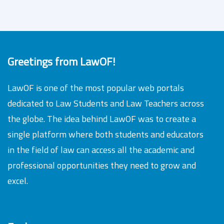
Greetings from LawOF!
LawOF is one of the most popular web portals
dedicated to Law Students and Law Teachers across
the globe. The idea behind LawOF was to create a
single platform where both students and educators
in the field of law can access all the academic and
professional opportunities they need to grow and
excel.