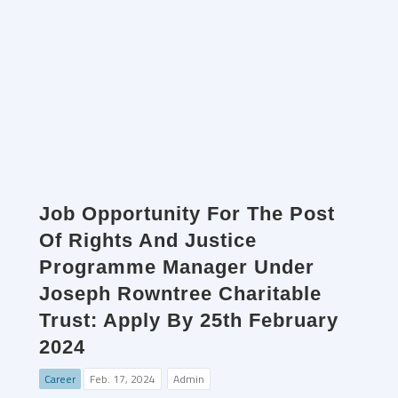
Job Opportunity For The Post
Of Rights And Justice
Programme Manager Under
Joseph Rowntree Charitable
Trust: Apply By 25th February
2024
Career
Feb. 17, 2024
Admin