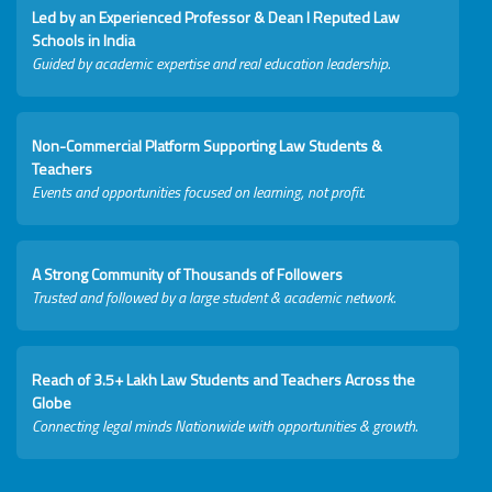
Led by an Experienced Professor & Dean I Reputed Law
Schools in India
Guided by academic expertise and real education leadership.
Non-Commercial Platform Supporting Law Students &
Teachers
Events and opportunities focused on learning, not profit.
A Strong Community of Thousands of Followers
Trusted and followed by a large student & academic network.
Reach of 3.5+ Lakh Law Students and Teachers Across the
Globe
Connecting legal minds Nationwide with opportunities & growth.