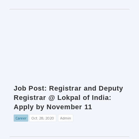
Job Post: Registrar and Deputy
Registrar @ Lokpal of India:
Apply by November 11
Career
Oct. 28, 2020
Admin