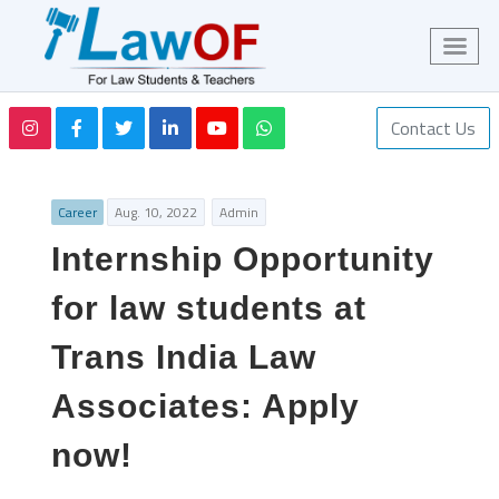
Contact Us
Career
Aug. 10, 2022
Admin
Internship Opportunity
for law students at
Trans India Law
Associates: Apply
now!