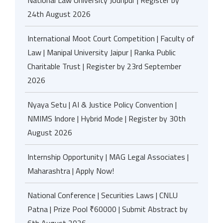
National Law University Jodhpur | Register by
24th August 2026
International Moot Court Competition | Faculty of
Law | Manipal University Jaipur | Ranka Public
Charitable Trust | Register by 23rd September
2026
Nyaya Setu | AI & Justice Policy Convention |
NMIMS Indore | Hybrid Mode | Register by 30th
August 2026
Internship Opportunity | MAG Legal Associates |
Maharashtra | Apply Now!
National Conference | Securities Laws | CNLU
Patna | Prize Pool ₹60000 | Submit Abstract by