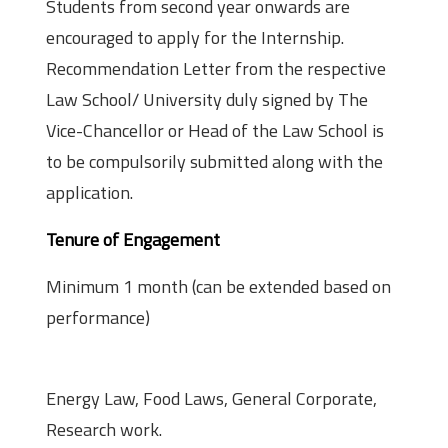
Students from second year onwards are
encouraged to apply for the Internship.
Recommendation Letter from the respective
Law School/ University duly signed by The
Vice-Chancellor or Head of the Law School is
to be compulsorily submitted along with the
application.
Tenure of Engagement
Minimum 1 month (can be extended based on
performance)
Practice Area
Energy Law, Food Laws, General Corporate,
Research work.