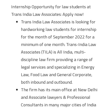
Internship Opportunity for law students at
Trans India Law Associates: Apply now!
Trans India Law Associates is looking for
hardworking law students for internship
for the month of September 2022 for a
minimum of one month. Trans-India Law
Associates (TILA) is All India, multi-
discipline law firm providing a range of
legal services and specializing in Energy
Law, Food Law and General Corporate,
both inbound and outbound.
The firm has its main office at New Delhi
and Associate lawyers & Professional
Consultants in many major cities of India