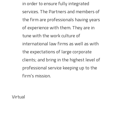
in order to ensure fully integrated
services. The Partners and members of
the firm are professionals having years
of experience with them. They are in
tune with the work culture of
international law firms as well as with
the expectations of large corporate
clients; and bring in the highest level of
professional service keeping up to the
firm’s mission.
Mode
Virtual
Eligibility