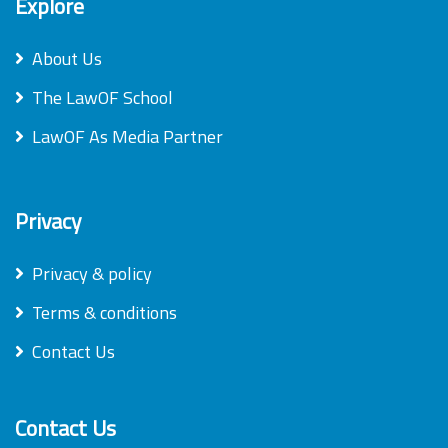
Explore
About Us
The LawOF School
LawOF As Media Partner
Privacy
Privacy & policy
Terms & conditions
Contact Us
Contact Us