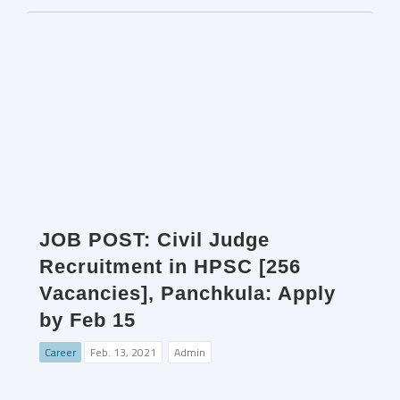
JOB POST: Civil Judge
Recruitment in HPSC [256
Vacancies], Panchkula: Apply
by Feb 15
Career
Feb. 13, 2021
Admin