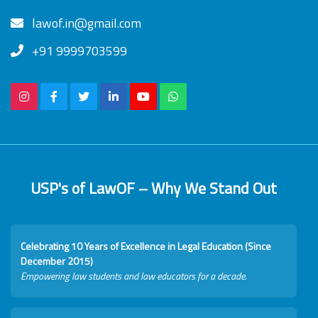
lawof.in@gmail.com
+91 9999703599
USP's of LawOF – Why We Stand Out
Celebrating 10 Years of Excellence in Legal Education (Since
December 2015)
Empowering law students and law educators for a decade.