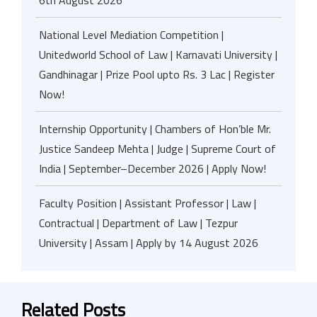
6th August 2026
National Level Mediation Competition |
Unitedworld School of Law | Karnavati University |
Gandhinagar | Prize Pool upto Rs. 3 Lac | Register
Now!
Internship Opportunity | Chambers of Hon’ble Mr.
Justice Sandeep Mehta | Judge | Supreme Court of
India | September–December 2026 | Apply Now!
Faculty Position | Assistant Professor | Law |
Contractual | Department of Law | Tezpur
University | Assam | Apply by 14 August 2026
Related Posts