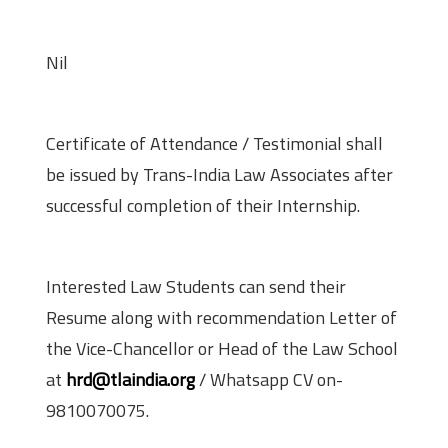
Stipend
Nil
Perks
Certificate of Attendance / Testimonial shall
be issued by Trans-India Law Associates after
successful completion of their Internship.
Application procedure
Interested Law Students can send their
Resume along with recommendation Letter of
the Vice-Chancellor or Head of the Law School
at
hrd@tlaindia.org
/ Whatsapp CV on-
9810070075.