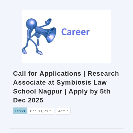
Call for Applications | Research
Associate at Symbiosis Law
School Nagpur | Apply by 5th
Dec 2025
Career
Dec. 01, 2025
Admin