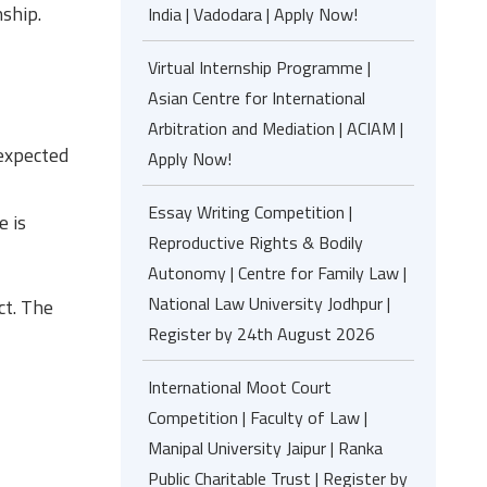
nship.
India | Vadodara | Apply Now!
Virtual Internship Programme |
Asian Centre for International
Arbitration and Mediation | ACIAM |
 expected
Apply Now!
Essay Writing Competition |
e is
Reproductive Rights & Bodily
Autonomy | Centre for Family Law |
National Law University Jodhpur |
ct. The
Register by 24th August 2026
International Moot Court
Competition | Faculty of Law |
Manipal University Jaipur | Ranka
Public Charitable Trust | Register by