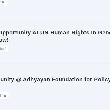
min
 Opportunity At UN Human Rights In Gene
ow!
dmin
tunity @ Adhyayan Foundation for Polic
dmin