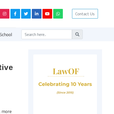
Contact Us
School
tive
, more