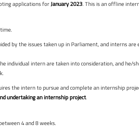
pting applications for
January 2023
. This is an offline inter
time.
ided by the issues taken up in Parliament, and interns are
he individual intern are taken into consideration, and he/sh
k.
ires the intern to pursue and complete an internship proje
and undertaking an internship project
.
y between 4 and 8 weeks.