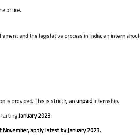
he office.
liament and the legislative process in India, an intern shoul
is provided. This is strictly an
unpaid
internship.
starting
January 2023
.
of November, apply latest by January 2023.