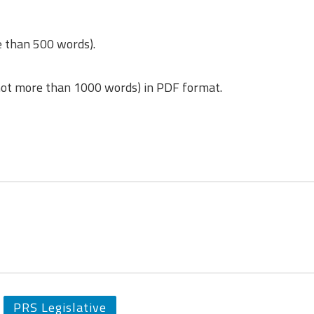
e than 500 words).
(not more than 1000 words) in PDF format.
PRS Legislative