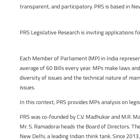
transparent, and participatory. PRS is based in Ne
About the opportunity
PRS Legislative Research is inviting applications fo
Roles and responsibilities
Each Member of Parliament (MP) in India represent
average of 60 Bills every year. MPs make laws and 
diversity of issues and the technical nature of man
issues.
In this context, PRS provides MPs analysis on legi
PRS was co-founded by C.V. Madhukar and M.R. Mad
Mr. S. Ramadorai heads the Board of Directors. The 
New Delhi, a leading Indian think tank. Since 2013, 