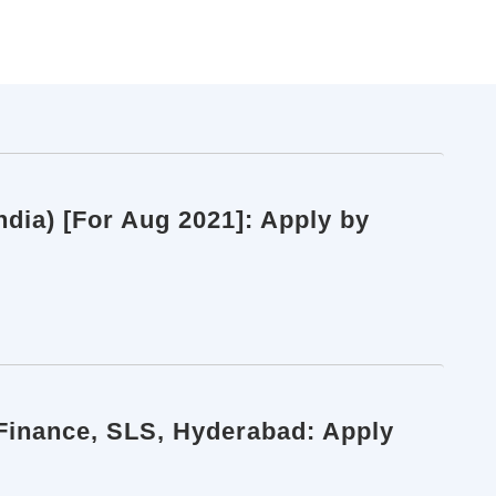
dia) [For Aug 2021]: Apply by
 Finance, SLS, Hyderabad: Apply