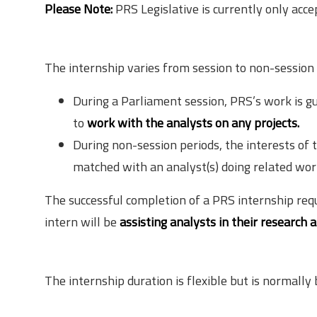
Please Note:
PRS Legislative is currently only acce
Structure of the Internship
The internship varies from session to non-session 
During a Parliament session, PRS’s work is gu
to
work with the analysts on any projects.
During non-session periods, the interests of t
matched with an analyst(s) doing related wor
The successful completion of a PRS internship requ
intern will be
assisting analysts in their research 
Duration
The internship duration is flexible but is normall
Mode