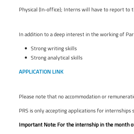
Physical (In-office); Interns will have to report to t
Expectations from Interns
In addition to a deep interest in the working of Par
Strong writing skills
Strong analytical skills
APPLICATION LINK
Stipend
Please note that no accommodation or remuneration 
PRS is only accepting applications for internships 
Important Note:
For the internship in the month 