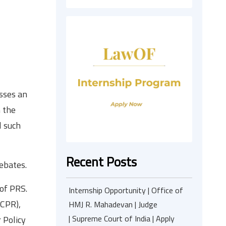
sses an
n the
l such
Recent Posts
ebates.
of PRS.
Internship Opportunity | Office of
(CPR),
HMJ R. Mahadevan | Judge
| Supreme Court of India | Apply
 Policy