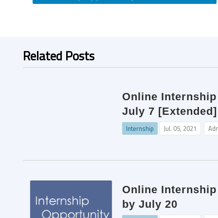
Related Posts
Online Internship
July 7 [Extended]
Internship
Jul. 05, 2021
Ad
Online Internshi
by July 20