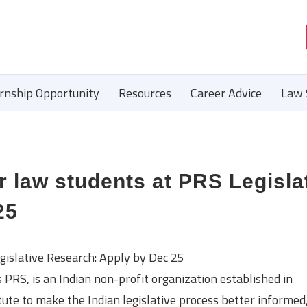
ernship Opportunity
Resources
Career Advice
Law 
r law students at PRS Legisla
25
gislative Research: Apply by Dec 25
PRS, is an Indian non-profit organization established in
te to make the Indian legislative process better informed