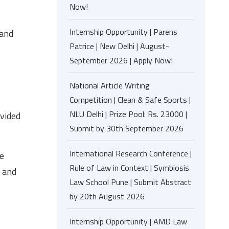
Now!
Internship Opportunity | Parens
 and
Patrice | New Delhi | August-
September 2026 | Apply Now!
National Article Writing
Competition | Clean & Safe Sports |
NLU Delhi | Prize Pool: Rs. 23000 |
ivided
Submit by 30th September 2026
International Research Conference |
he
Rule of Law in Context | Symbiosis
s and
Law School Pune | Submit Abstract
by 20th August 2026
Internship Opportunity | AMD Law