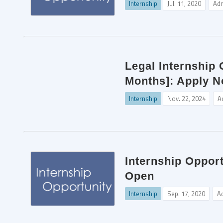
Internship
Jul. 11, 2020
Ad
Legal Internship
Months]: Apply N
Internship
Nov. 22, 2024
A
Internship Oppor
Open
Internship
Sep. 17, 2020
A