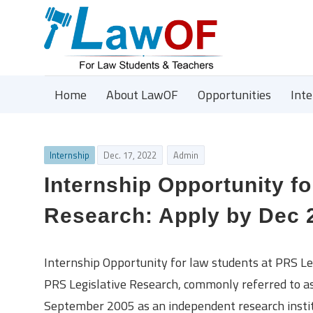
Home
About LawOF
Opportunities
Int
Internship
Dec. 17, 2022
Admin
Internship Opportunity fo
Research: Apply by Dec 
Internship Opportunity for law students at PRS Le
PRS Legislative Research, commonly referred to as 
September 2005 as an independent research institu