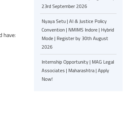
23rd September 2026
Nyaya Setu | AI & Justice Policy
Convention | NMIMS Indore | Hybrid
d have:
Mode | Register by 30th August
2026
Internship Opportunity | MAG Legal
Associates | Maharashtra | Apply
Now!