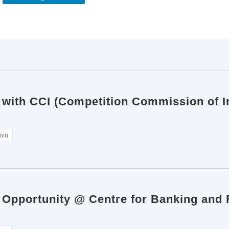
 with CCI (Competition Commission of In
min
p Opportunity @ Centre for Banking and