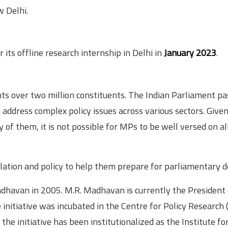
w Delhi.
r its offline research internship in Delhi in
January 2023
.
s over two million constituents. The Indian Parliament pa
address complex policy issues across various sectors. Give
y of them, it is not possible for MPs to be well versed on al
slation and policy to help them prepare for parliamentary d
havan in 2005. M.R. Madhavan is currently the President 
initiative was incubated in the Centre for Policy Research 
the initiative has been institutionalized as the Institute for