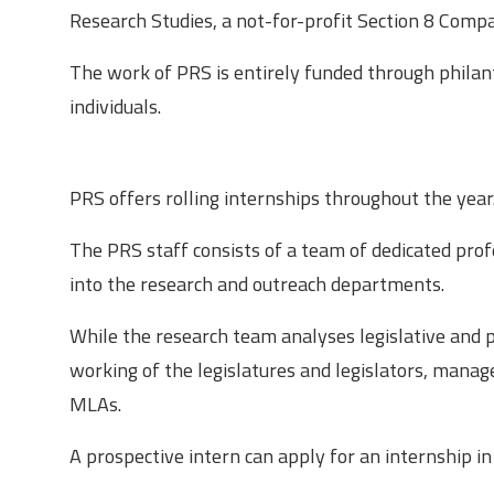
Research Studies, a not-for-profit Section 8 Comp
The work of PRS is entirely funded through philant
individuals.
About the Research Internship
PRS offers rolling internships throughout the year
The PRS staff consists of a team of dedicated profe
into the research and outreach departments.
While the research team analyses legislative and po
working of the legislatures and legislators, mana
MLAs.
A prospective intern can apply for an internship i