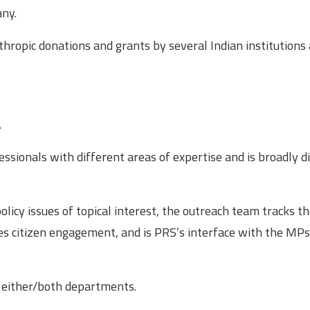
any.
hropic donations and grants by several Indian institutions
.
ssionals with different areas of expertise and is broadly d
licy issues of topical interest, the outreach team tracks t
ges citizen engagement, and is PRS’s interface with the MP
n either/both departments.