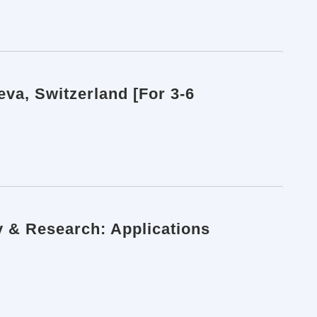
va, Switzerland [For 3-6
y & Research: Applications