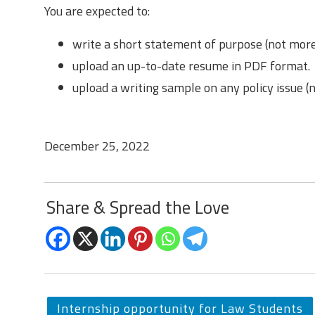
You are expected to:
write a short statement of purpose (not mor
upload an up-to-date resume in PDF format.
upload a writing sample on any policy issue 
Last Date to Apply
December 25, 2022
Share & Spread the Love
Internship opportunity for Law Students