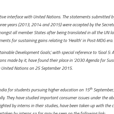
tive interface with United Nations. The statements submitted b
three years (2013, 2014 and 2015) were
accepted by the Secret
ongst all member States after being translated in all the UN l
ents for sustaining gains relating to ‘Health’ in Post-MDG era.
ainable Development Goals’, with special reference to ‘Goal 5: 
ions made by it, have found their place in ‘2030 Agenda for Sus
e United Nations on 25 September 2015.
th
ia for students pursuing higher education on 15
September,
lly. They have studied important consumer issues under the ab
ighted by interns in their studies, have been taken up with the 
dertaken by interns so far may be seen on the following link: