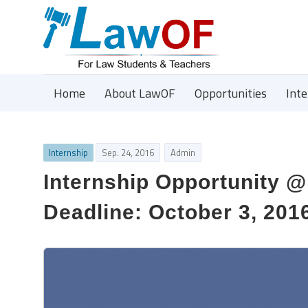
Home
About LawOF
Opportunities
Int
Internship
Sep. 24, 2016
Admin
Internship Opportunity @
Deadline: October 3, 201