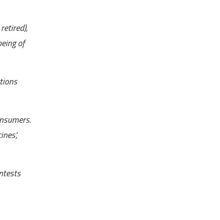
etired),
being of
tions
onsumers.
ines’,
ntests