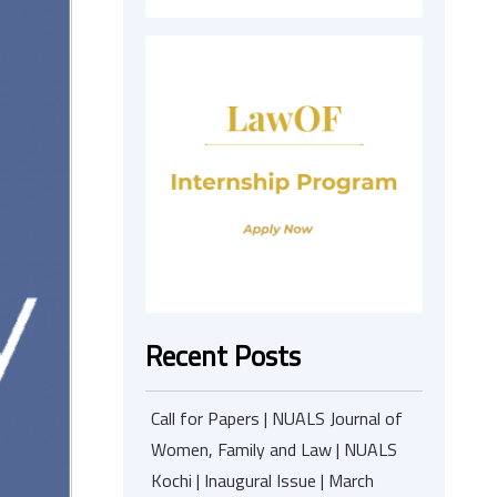
Recent Posts
Call for Papers | NUALS Journal of
Women, Family and Law | NUALS
Kochi | Inaugural Issue | March