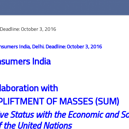
Deadline: October 3, 2016
sumers India, Delhi. Deadline:
October 3, 2016
sumers India
llaboration with
PLIFTMENT OF MASSES (SUM)
ve Status with the Economic and So
f the United Nations