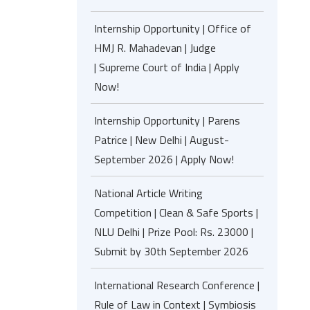
Internship Opportunity | Office of
HMJ R. Mahadevan | Judge
| Supreme Court of India | Apply
Now!
Internship Opportunity | Parens
Patrice | New Delhi | August-
September 2026 | Apply Now!
National Article Writing
Competition | Clean & Safe Sports |
NLU Delhi | Prize Pool: Rs. 23000 |
Submit by 30th September 2026
International Research Conference |
Rule of Law in Context | Symbiosis