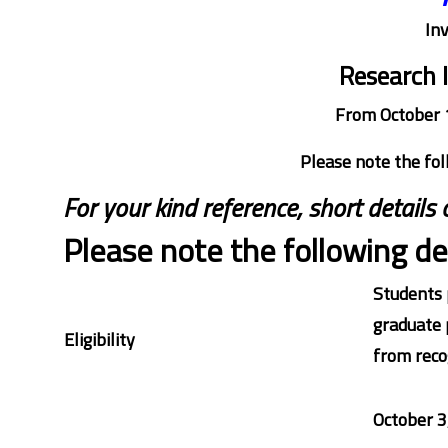
Inv
Research 
From October 
Please note the fol
For your kind reference, short details
Please note the following det
Students 
graduate 
Eligibility
from recog
October 3