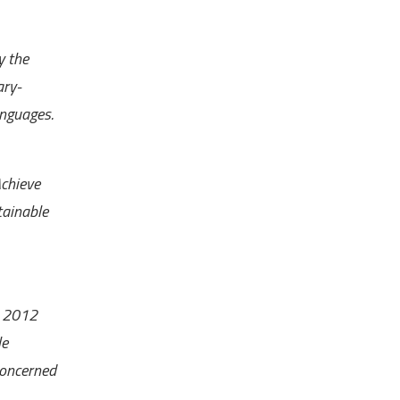
y the
ary-
anguages.
Achieve
tainable
 2012
le
concerned