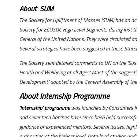
About SUM
The Society for Upliftment of Masses (SUM) has an ac
Society for ECOSOC High Level Segments during last 
General of the United Nations.
They were
circulated
am
Several strategies have been suggested in these Statem
The Society sent detailed comments to UN on the ‘Sust
Health and Wellbeing at all Ages’. Most of the suggest
Development’ adopted by the General Assembly of th
About Internship Programme
‘Internship’ programme
was launched by Consumers Ind
and seventeen batches have since been held successfu
guidance of experienced mentors. Several issues, highl
authorities at the highest level. Details of studies un