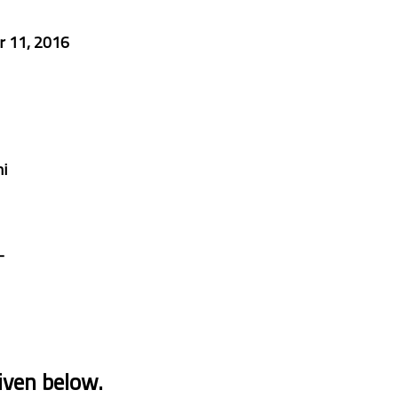
 11, 2016
i
-
iven below.