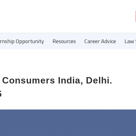
ernship Opportunity
Resources
Career Advice
Law 
 Consumers India, Delhi.
6