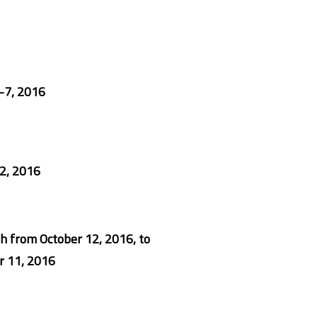
-7, 2016
2, 2016
h from
October 12, 2016
, to
 11, 2016