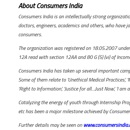
About Consumers India
Consumers India is an intellectually strong organizatio
doctors, engineers, academics and others, who have jo
consumers.
The organization was registered on 18.05.2007 under So
12A read with section 12AA and 80 G (5) (vi) of Incom
Consumers India has taken up several important camp
Some of them relate to ‘Unethical Medical Practices’, ‘M
‘Right to Information’, ‘Justice for all…Just Now’, ‘I am a
Catalyzing the energy of youth through Internship P
etc has been a major milestone achieved by Consumers
Further details may be seen on
www.consumersindia.