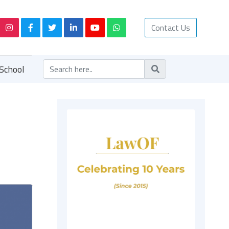
Contact Us
School