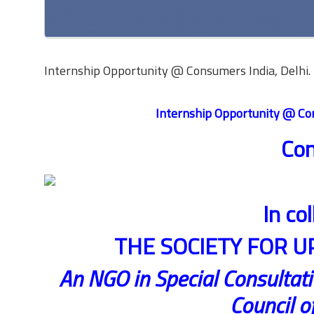
Internship Opportunity @ Consumers India, Delhi. 
Internship Opportunity @ Con
Con
In co
THE SOCIETY FOR U
An NGO in Special Consultati
Council o