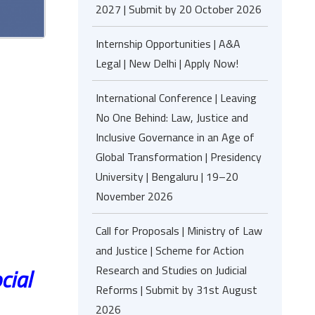
2027 | Submit by 20 October 2026
Internship Opportunities | A&A
Legal | New Delhi | Apply Now!
International Conference | Leaving
No One Behind: Law, Justice and
Inclusive Governance in an Age of
Global Transformation | Presidency
University | Bengaluru | 19–20
November 2026
Call for Proposals | Ministry of Law
and Justice | Scheme for Action
Research and Studies on Judicial
cial
Reforms | Submit by 31st August
2026