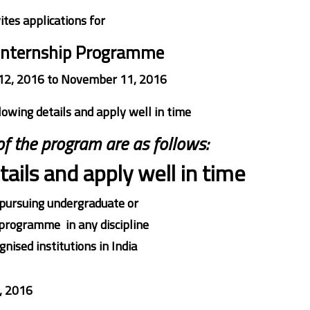
ites applications for
Internship Programme
12, 2016 to November 11, 2016
lowing details and apply well in time
 of the program are as follows:
ails and apply well in time
pursuing undergraduate or
programme in any discipline
nised institutions in India
, 2016