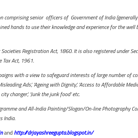
n comprising senior officers of Government of India (generally r
ined hands to use their knowledge and experience for the well 
cieties Registration Act, 1860. It is also registered under Sec
e Tax Act, 1961.
aigns with a view to safeguard interests of large number of c
isleading Ads’, ‘Ageing with Dignity’, ‘Access to Affordable Medic
 city changer’, ‘Junk the junk food’ etc.
rogramme and All-India Painting/Slogan/On-line Photography Co
 India.
in
and
http://drjayashreegupta.blogspot.in/