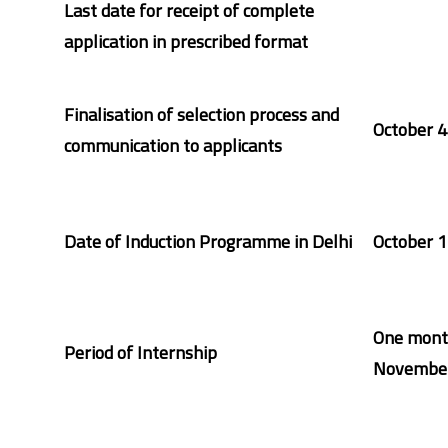
Last date for receipt of complete
application in prescribed format
Finalisation of selection process and
October 4
communication to applicants
Date of Induction Programme in Delhi
October 1
One mont
Period of Internship
November