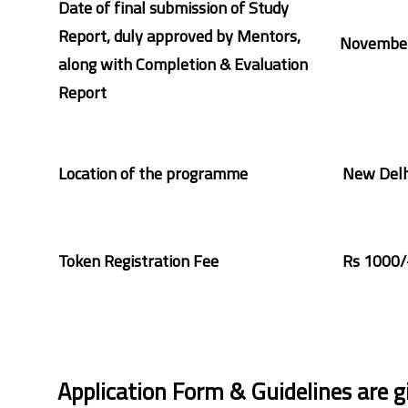
Date of final submission of Study
Report, duly approved by Mentors,
November
along with Completion & Evaluation
Report
Location of the programme
New Delh
Token Registration Fee
Rs 1000/
Application Form & Guidelines are g