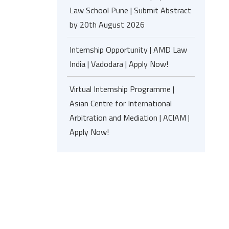
Law School Pune | Submit Abstract
by 20th August 2026
Internship Opportunity | AMD Law
India | Vadodara | Apply Now!
Virtual Internship Programme |
Asian Centre for International
Arbitration and Mediation | ACIAM |
Apply Now!