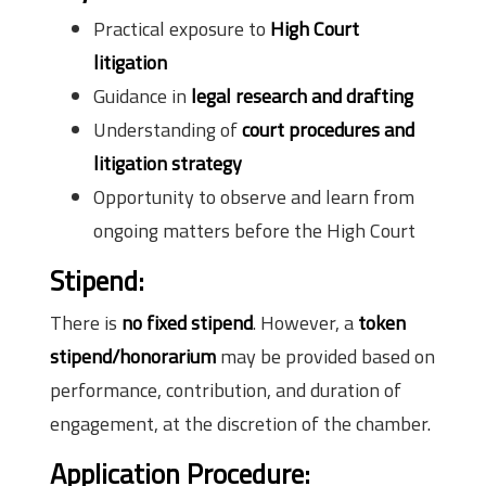
Practical exposure to
High Court
litigation
Guidance in
legal research and drafting
Understanding of
court procedures and
litigation strategy
Opportunity to observe and learn from
ongoing matters before the High Court
Stipend:
There is
no fixed stipend
. However, a
token
stipend/honorarium
may be provided based on
performance, contribution, and duration of
engagement, at the discretion of the chamber.
Application Procedure: