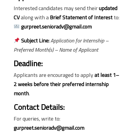
Interested candidates may send their
updated
CV
along with a
Brief Statement of Interest
to:
gurpreet.senioradv@gmail.com
Subject Line:
Application for Internship –
Preferred Month(s) – Name of Applicant
Deadline:
Applicants are encouraged to apply
at least 1–
2 weeks before their preferred internship
month
.
Contact Details:
For queries, write to:
gurpreet.senioradv@gmail.com