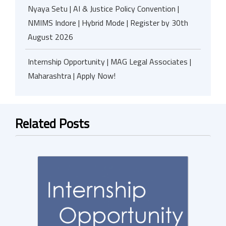
Nyaya Setu | AI & Justice Policy Convention |
NMIMS Indore | Hybrid Mode | Register by 30th
August 2026
Internship Opportunity | MAG Legal Associates |
Maharashtra | Apply Now!
Related Posts