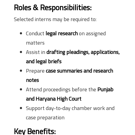
Roles & Responsibilities:
Selected interns may be required to:
Conduct
legal research
on assigned
matters
Assist in
drafting pleadings, applications,
and legal briefs
Prepare
case summaries and research
notes
Attend proceedings before the
Punjab
and Haryana High Court
Support day‑to‑day chamber work and
case preparation
Key Benefits: