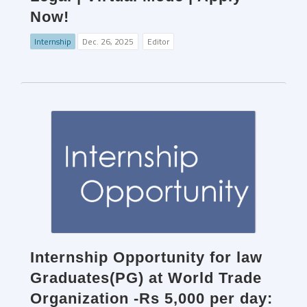
Now!
Internship
Dec. 26, 2025
Editor
Internship Opportunity for law
Graduates(PG) at World Trade
Organization -Rs 5,000 per day: