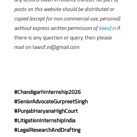
posts on this website should be distributed or
copied (except for non-commercial use, personal)
without express written permission of
lawof.in
if
there is any question or query then please
mail on lawof.in@gmail.com
#ChandigarhInternship2026
#SeniorAdvocateGurpreetSingh
#PunjabHaryanaHighCourt
#LitigationInternshipIndia
#LegalResearchAndDrafting