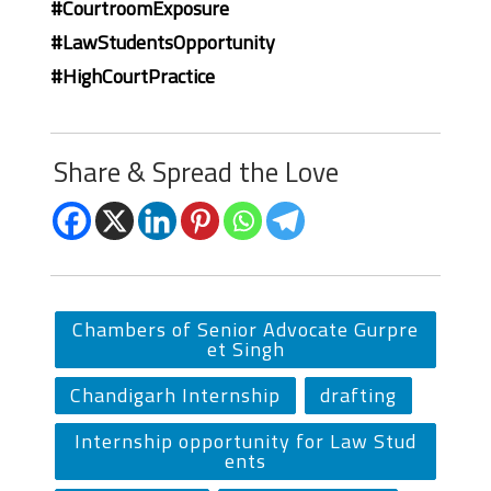
#CourtroomExposure
#LawStudentsOpportunity
#HighCourtPractice
Share & Spread the Love
Chambers of Senior Advocate Gurpre
et Singh
Chandigarh Internship
drafting
Internship opportunity for Law Stud
ents