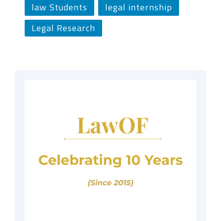
law Students
legal internship
Legal Research