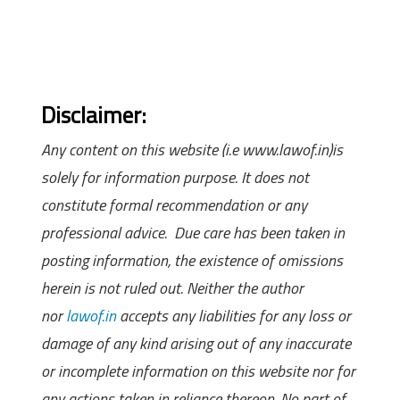
Disclaimer:
Any content on this website (i.e www.lawof.in)is
solely for information purpose. It does not
constitute formal recommendation or any
professional advice. Due care has been taken in
posting information, the existence of omissions
herein is not ruled out. Neither the author
nor
lawof.in
accepts any liabilities for any loss or
damage of any kind arising out of any inaccurate
or incomplete information on this website nor for
any actions taken in reliance thereon. No part of