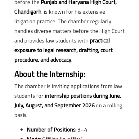
before the
Punjab and Haryana High Court,
Chandigarh
, is known for his extensive
litigation practice. The chamber regularly
handles diverse matters before the High Court
and provides law students with
practical
exposure to legal research, drafting, court
procedure, and advocacy
.
About the Internship:
The chamber is inviting applications from law
students for
internship positions during June,
July, August, and September 2026
on a rolling
basis.
Number of Positions:
3–4