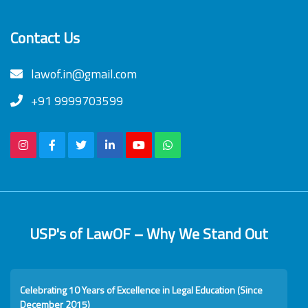
Contact Us
lawof.in@gmail.com
+91 9999703599
USP's of LawOF – Why We Stand Out
Celebrating 10 Years of Excellence in Legal Education (Since
December 2015)