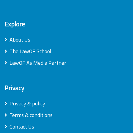
Explore
About Us
The LawOF School
LawOF As Media Partner
Privacy
Privacy & policy
Terms & conditions
Contact Us