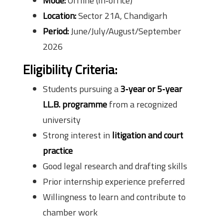
Mode:
Offline (In‑office)
Location:
Sector 21A, Chandigarh
Period:
June/July/August/September
2026
Eligibility Criteria:
Students pursuing a
3‑year or 5‑year
LL.B. programme
from a recognized
university
Strong interest in
litigation and court
practice
Good legal research and drafting skills
Prior internship experience preferred
Willingness to learn and contribute to
chamber work