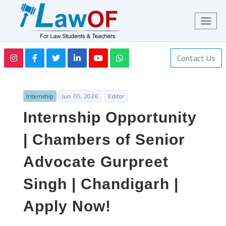
Contact Us
Internship
Jun. 05, 2026
Editor
Internship Opportunity
| Chambers of Senior
Advocate Gurpreet
Singh | Chandigarh |
Apply Now!