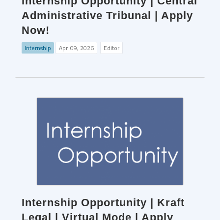
Internship Opportunity | Central
Administrative Tribunal | Apply
Now!
Internship
Apr. 09, 2026
Editor
Internship Opportunity | Kraft
Legal | Virtual Mode | Apply