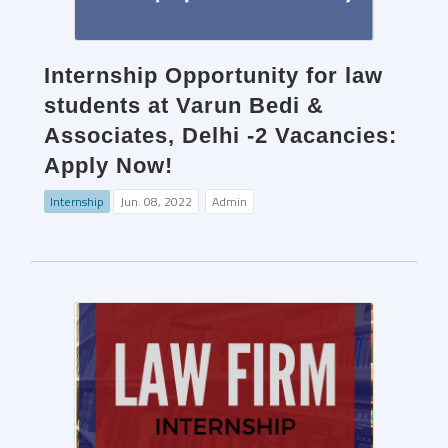
Internship Opportunity for law
students at Varun Bedi &
Associates, Delhi -2 Vacancies:
Apply Now!
Internship
Jun. 08, 2022
Admin