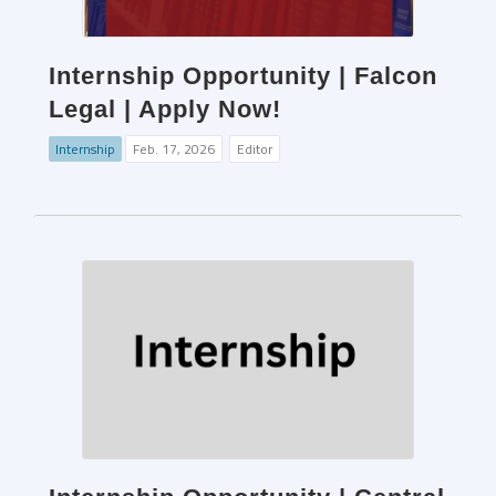
Internship Opportunity | Falcon
Legal | Apply Now!
Internship
Feb. 17, 2026
Editor