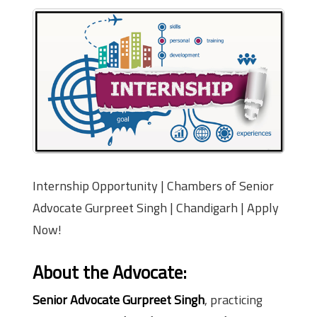
Internship Opportunity | Chambers of Senior
Advocate Gurpreet Singh | Chandigarh | Apply
Now!
About the Advocate:
Senior Advocate Gurpreet Singh
, practicing