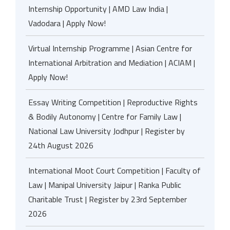
Internship Opportunity | AMD Law India |
Vadodara | Apply Now!
Virtual Internship Programme | Asian Centre for
International Arbitration and Mediation | ACIAM |
Apply Now!
Essay Writing Competition | Reproductive Rights
& Bodily Autonomy | Centre for Family Law |
National Law University Jodhpur | Register by
24th August 2026
International Moot Court Competition | Faculty of
Law | Manipal University Jaipur | Ranka Public
Charitable Trust | Register by 23rd September
2026