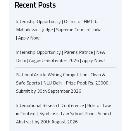
Recent Posts
Internship Opportunity | Office of HMJ R.
Mahadevan | Judge | Supreme Court of India
| Apply Now!
Internship Opportunity | Parens Patrice | New
Delhi | August-September 2026 | Apply Now!
National Article Writing Competition | Clean &
Safe Sports | NLU Delhi | Prize Pool: Rs. 23000 |
Submit by 30th September 2026
International Research Conference | Rule of Law
in Context | Symbiosis Law School Pune | Submit
Abstract by 20th August 2026