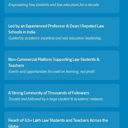
Empowering law students and law educators for a decade.
Led by an Experienced Professor & Dean I Reputed Law
Schools in India
Guided by academic expertise and real education leadership.
Non-Commercial Platform Supporting Law Students &
Teachers
Events and opportunities focused on learning, not profit.
A Strong Community of Thousands of Followers
Trusted and followed by a large student & academic network.
Reach of 3.5+ Lakh Law Students and Teachers Across the
Globe