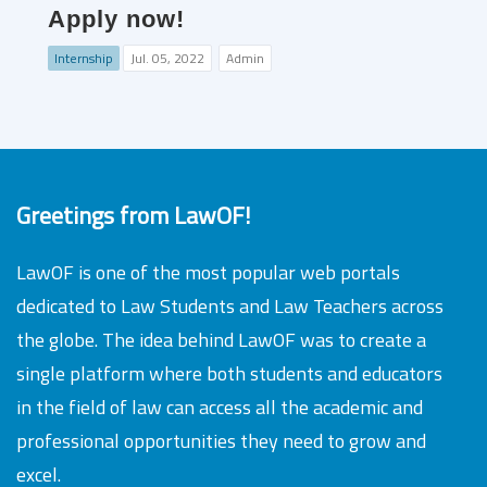
Apply now!
Internship
Jul. 05, 2022
Admin
Greetings from LawOF!
LawOF is one of the most popular web portals
dedicated to Law Students and Law Teachers across
the globe. The idea behind LawOF was to create a
single platform where both students and educators
in the field of law can access all the academic and
professional opportunities they need to grow and
excel.