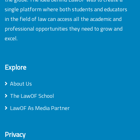
single platform where both students and educators
in the field of law can access all the academic and
professional opportunities they need to grow and
excel.
Explore
About Us
The LawOF School
LawOF As Media Partner
Privacy