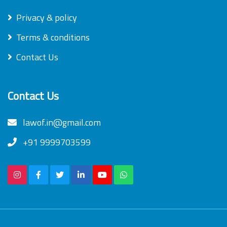
Privacy & policy
Terms & conditions
Contact Us
Contact Us
lawof.in@gmail.com
+91 9999703599