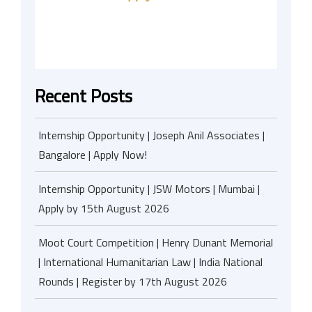
Recent Posts
Internship Opportunity | Joseph Anil Associates |
Bangalore | Apply Now!
Internship Opportunity | JSW Motors | Mumbai |
Apply by 15th August 2026
Moot Court Competition | Henry Dunant Memorial
| International Humanitarian Law | India National
Rounds | Register by 17th August 2026