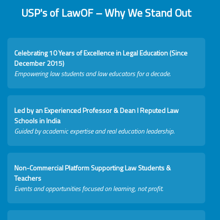
USP's of LawOF – Why We Stand Out
Celebrating 10 Years of Excellence in Legal Education (Since
December 2015)
Empowering law students and law educators for a decade.
Led by an Experienced Professor & Dean I Reputed Law
Schools in India
Guided by academic expertise and real education leadership.
Non-Commercial Platform Supporting Law Students &
Teachers
Events and opportunities focused on learning, not profit.