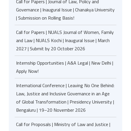
Call for Papers | Journal of Law, Policy and
Governance | Inaugural Issue | Chanakya University
| Submission on Rolling Basis!
Call for Papers | NUALS Journal of Women, Family
and Law | NUALS Kochi | Inaugural Issue | March
2027 | Submit by 20 October 2026
Internship Opportunities | A&A Legal | New Delhi |
Apply Now!
International Conference | Leaving No One Behind:
Law, Justice and Inclusive Governance in an Age
of Global Transformation | Presidency University |
Bengaluru | 19–20 November 2026
Call for Proposals | Ministry of Law and Justice |