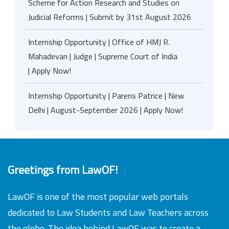
Scheme for Action Research and Studies on
Judicial Reforms | Submit by 31st August 2026
Internship Opportunity | Office of HMJ R.
Mahadevan | Judge | Supreme Court of India
| Apply Now!
Internship Opportunity | Parens Patrice | New
Delhi | August-September 2026 | Apply Now!
Greetings from LawOF!
LawOF is one of the most popular web portals
dedicated to Law Students and Law Teachers across
the globe. The idea behind LawOF was to create a