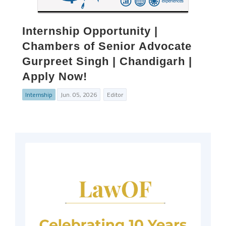
Internship Opportunity |
Chambers of Senior Advocate
Gurpreet Singh | Chandigarh |
Apply Now!
Internship
Jun. 05, 2026
Editor