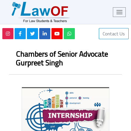
Contact Us
Chambers of Senior Advocate
Gurpreet Singh