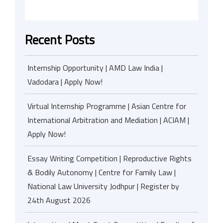
Recent Posts
Internship Opportunity | AMD Law India |
Vadodara | Apply Now!
Virtual Internship Programme | Asian Centre for
International Arbitration and Mediation | ACIAM |
Apply Now!
Essay Writing Competition | Reproductive Rights
& Bodily Autonomy | Centre for Family Law |
National Law University Jodhpur | Register by
24th August 2026