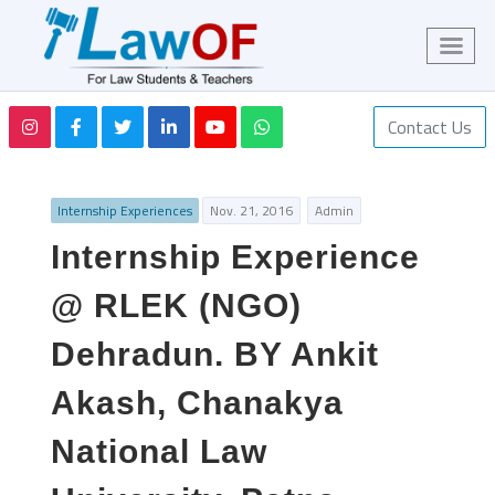
Contact Us
Internship Experiences
Nov. 21, 2016
Admin
Internship Experience
@ RLEK (NGO)
Dehradun. BY Ankit
Akash, Chanakya
National Law