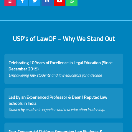
USP's of LawOF – Why We Stand Out
Celebrating 10 Years of Excellence in Legal Education (Since
December 2015)
Empowering law students and law educators for a decade.
Led by an Experienced Professor & Dean I Reputed Law
Schools in India
Guided by academic expertise and real education leadership.
Non-Commercial Platform Supporting Law Students &