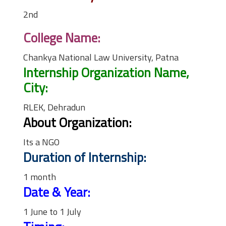
2nd
College Name:
Chankya National Law University, Patna
Internship Organization Name,
City:
RLEK, Dehradun
About Organization:
Its a NGO
Duration of Internship:
1 month
Date & Year:
1 June to 1 July