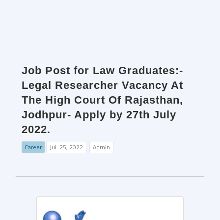
Job Post for Law Graduates:-
Legal Researcher Vacancy At
The High Court Of Rajasthan,
Jodhpur- Apply by 27th July
2022.
Career
Jul. 25, 2022
Admin