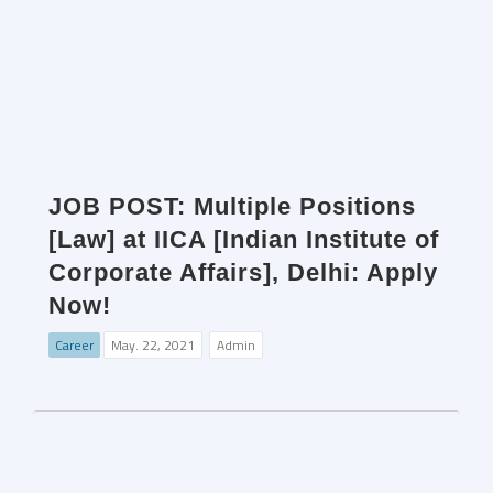
JOB POST: Multiple Positions
[Law] at IICA [Indian Institute of
Corporate Affairs], Delhi: Apply
Now!
Career
May. 22, 2021
Admin