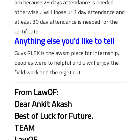
am because 28 days attendance is needed
otherwise u will loose ur 1 day attendance and
atleast 30 day attendance is needed for the
certificate.
Anything else you’d like to tell
Guys RLEK is the awsm place for internship,
peoples were to helpful and u will enjoy the
field work and the night out.
From LawOF:
Dear Ankit Akash
Best of Luck for Future.
TEAM
LawOF