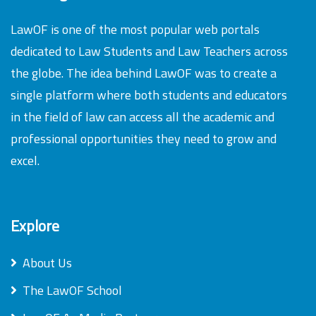
LawOF is one of the most popular web portals
dedicated to Law Students and Law Teachers across
the globe. The idea behind LawOF was to create a
single platform where both students and educators
in the field of law can access all the academic and
professional opportunities they need to grow and
excel.
Explore
About Us
The LawOF School