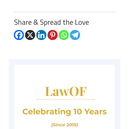
Share & Spread the Love