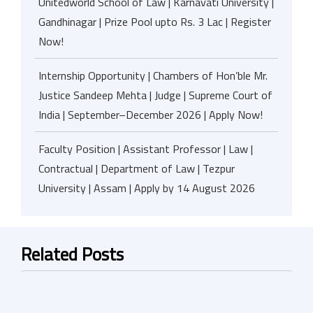
Unitedworld School of Law | Karnavati University |
Gandhinagar | Prize Pool upto Rs. 3 Lac | Register
Now!
Internship Opportunity | Chambers of Hon’ble Mr.
Justice Sandeep Mehta | Judge | Supreme Court of
India | September–December 2026 | Apply Now!
Faculty Position | Assistant Professor | Law |
Contractual | Department of Law | Tezpur
University | Assam | Apply by 14 August 2026
Related Posts