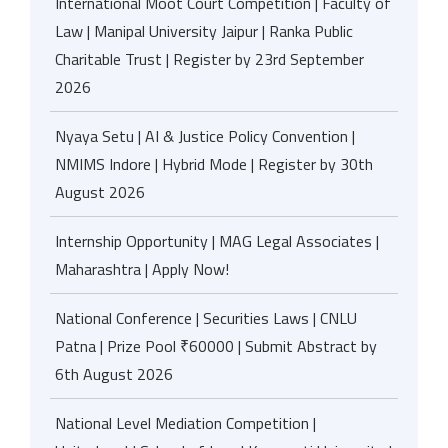
International Moot Court Competition | Faculty of
Law | Manipal University Jaipur | Ranka Public
Charitable Trust | Register by 23rd September
2026
Nyaya Setu | AI & Justice Policy Convention |
NMIMS Indore | Hybrid Mode | Register by 30th
August 2026
Internship Opportunity | MAG Legal Associates |
Maharashtra | Apply Now!
National Conference | Securities Laws | CNLU
Patna | Prize Pool ₹60000 | Submit Abstract by
6th August 2026
National Level Mediation Competition |