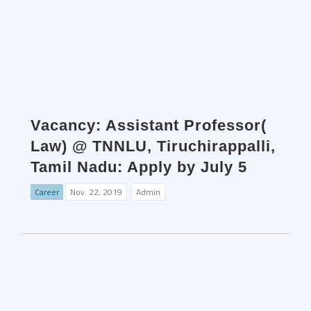
Vacancy: Assistant Professor(
Law) @ TNNLU, Tiruchirappalli,
Tamil Nadu: Apply by July 5
Career
Nov. 22, 2019
Admin