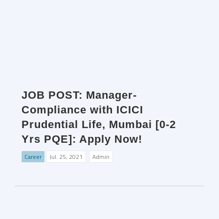
JOB POST: Manager-
Compliance with ICICI
Prudential Life, Mumbai [0-2
Yrs PQE]: Apply Now!
Career
Jul. 25, 2021
Admin