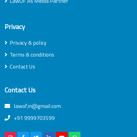
LawOF As Media Partner
Privacy
Privacy & policy
Terms & conditions
Contact Us
Contact Us
lawof.in@gmail.com
+91 9999703599