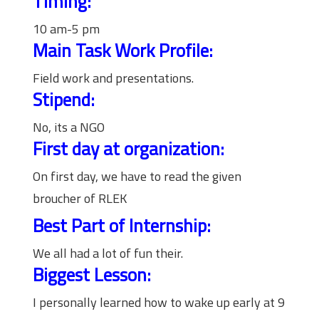
Timing:
10 am-5 pm
Main Task Work Profile:
Field work and presentations.
Stipend:
No, its a NGO
First day at organization:
On first day, we have to read the given
broucher of RLEK
Best Part of Internship:
We all had a lot of fun their.
Biggest Lesson:
I personally learned how to wake up early at 9