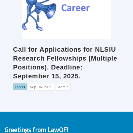
Call for Applications for NLSIU
Research Fellowships (Multiple
Positions). Deadline:
September 15, 2025.
Career
Sep. 14, 2025
Admin
Greetings from LawOF!