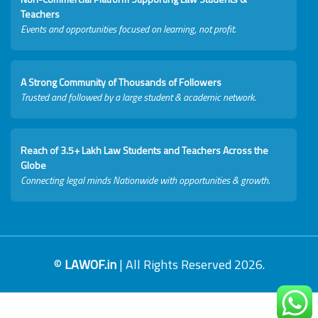
Teachers
Events and opportunities focused on learning, not profit.
A Strong Community of Thousands of Followers
Trusted and followed by a large student & academic network.
Reach of 3.5+ Lakh Law Students and Teachers Across the
Globe
Connecting legal minds Nationwide with opportunities & growth.
©
LAWOF.in
| All Rights Reserved 2026.