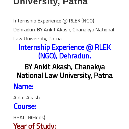
University, Patna
Internship Experience @ RLEK (NGO)
Dehradun. BY Ankit Akash, Chanakya National
Law University, Patna
Internship Experience @ RLEK
(NGO), Dehradun.
BY Ankit Akash, Chanakya
National Law University, Patna
Name:
Ankit Akash
Course:
BBALLB(Hons)
Year of Study: