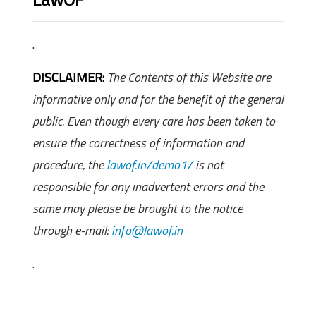
.
DISCLAIMER:
The Contents of this Website are
informative only and for the benefit of the general
public. Even though every care has been taken to
ensure the correctness of information and
procedure, the
lawof.in/demo1/
is not
responsible for any inadvertent errors and the
same may please be brought to the notice
through e-mail:
info@lawof.in
.