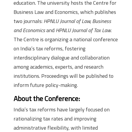
education. The university hosts the Centre for
Business Law and Economics, which publishes
two journals:
HPNLU Journal of Law, Business
and Economics
and
HPNLU Journal of Tax Law
.
The Centre is organizing a national conference
on India’s tax reforms, fostering
interdisciplinary dialogue and collaboration
among academics, experts, and research
institutions. Proceedings will be published to
inform future policy-making.
About the Conference:
India’s tax reforms have largely focused on
rationalizing tax rates and improving
administrative flexibility, with limited