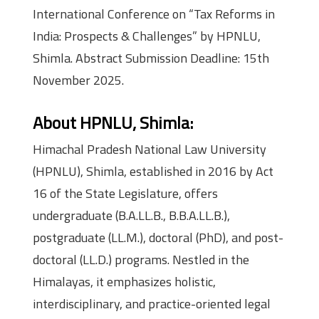
International Conference on “Tax Reforms in
India: Prospects & Challenges” by HPNLU,
Shimla. Abstract Submission Deadline: 15th
November 2025.
About HPNLU, Shimla:
Himachal Pradesh National Law University
(HPNLU), Shimla, established in 2016 by Act
16 of the State Legislature, offers
undergraduate (B.A.LL.B., B.B.A.LL.B.),
postgraduate (LL.M.), doctoral (PhD), and post-
doctoral (LL.D.) programs. Nestled in the
Himalayas, it emphasizes holistic,
interdisciplinary, and practice-oriented legal