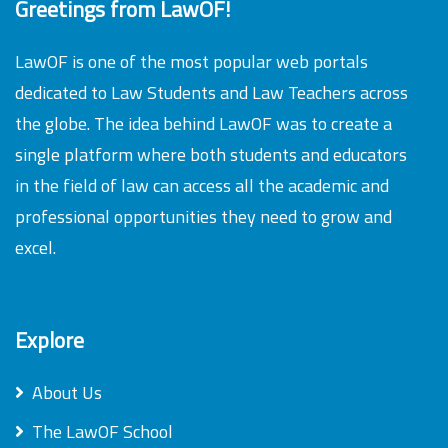
Greetings from LawOF!
LawOF is one of the most popular web portals
dedicated to Law Students and Law Teachers across
the globe. The idea behind LawOF was to create a
single platform where both students and educators
in the field of law can access all the academic and
professional opportunities they need to grow and
excel.
Explore
About Us
The LawOF School