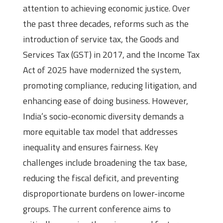
attention to achieving economic justice. Over
the past three decades, reforms such as the
introduction of service tax, the Goods and
Services Tax (GST) in 2017, and the Income Tax
Act of 2025 have modernized the system,
promoting compliance, reducing litigation, and
enhancing ease of doing business. However,
India’s socio-economic diversity demands a
more equitable tax model that addresses
inequality and ensures fairness. Key
challenges include broadening the tax base,
reducing the fiscal deficit, and preventing
disproportionate burdens on lower-income
groups. The current conference aims to