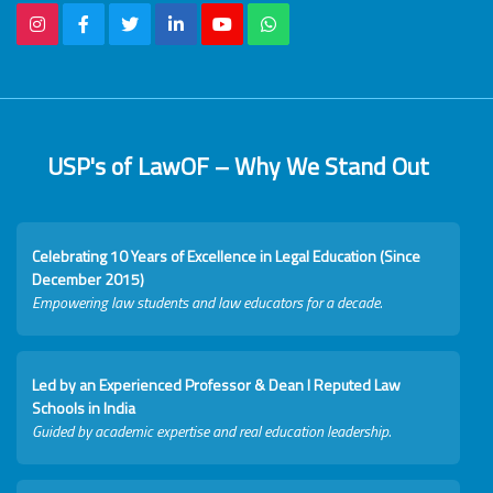
USP's of LawOF – Why We Stand Out
Celebrating 10 Years of Excellence in Legal Education (Since
December 2015)
Empowering law students and law educators for a decade.
Led by an Experienced Professor & Dean I Reputed Law
Schools in India
Guided by academic expertise and real education leadership.