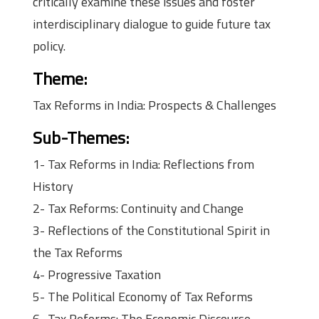
critically examine these issues and foster
interdisciplinary dialogue to guide future tax
policy.
Theme:
Tax Reforms in India: Prospects & Challenges
Sub-Themes:
1- Tax Reforms in India: Reflections from
History
2- Tax Reforms: Continuity and Change
3- Reflections of the Constitutional Spirit in
the Tax Reforms
4- Progressive Taxation
5- The Political Economy of Tax Reforms
6- Tax Reforms: The Economic Discourse