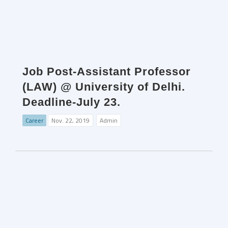
Job Post-Assistant Professor
(LAW) @ University of Delhi.
Deadline-July 23.
Career
Nov. 22, 2019
Admin