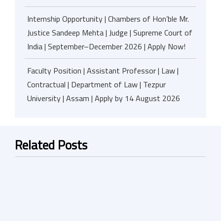
Internship Opportunity | Chambers of Hon’ble Mr.
Justice Sandeep Mehta | Judge | Supreme Court of
India | September–December 2026 | Apply Now!
Faculty Position | Assistant Professor | Law |
Contractual | Department of Law | Tezpur
University | Assam | Apply by 14 August 2026
Related Posts