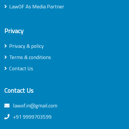
LawOF As Media Partner
Privacy
Privacy & policy
Terms & conditions
Contact Us
Contact Us
lawof.in@gmail.com
+91 9999703599