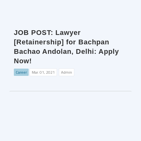
JOB POST: Lawyer
[Retainership] for Bachpan
Bachao Andolan, Delhi: Apply
Now!
Career
Mar. 01, 2021
Admin