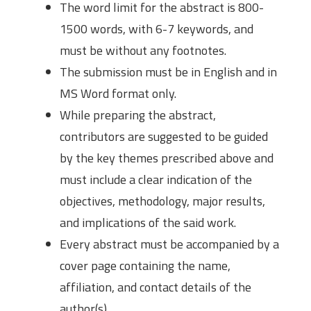
The word limit for the abstract is 800-
1500 words, with 6-7 keywords, and
must be without any footnotes.
The submission must be in English and in
MS Word format only.
While preparing the abstract,
contributors are suggested to be guided
by the key themes prescribed above and
must include a clear indication of the
objectives, methodology, major results,
and implications of the said work.
Every abstract must be accompanied by a
cover page containing the name,
affiliation, and contact details of the
author(s).