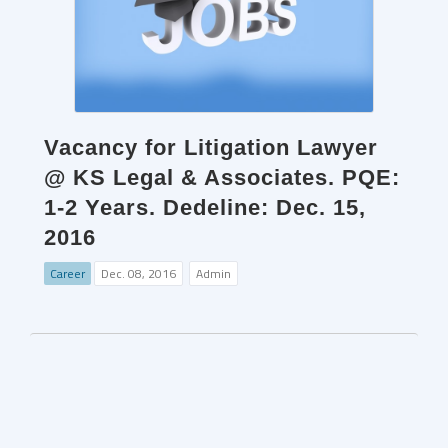
Vacancy for Litigation Lawyer
@ KS Legal & Associates. PQE:
1-2 Years. Dedeline: Dec. 15,
2016
Career
Dec. 08, 2016
Admin