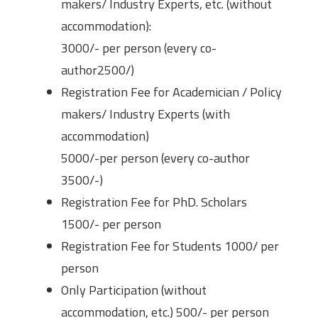
makers/ Industry Experts, etc. (without
accommodation):
3000/- per person (every co-
author2500/)
Registration Fee for Academician / Policy
makers/ Industry Experts (with
accommodation)
5000/-per person (every co-author
3500/-)
Registration Fee for PhD. Scholars
1500/- per person
Registration Fee for Students 1000/ per
person
Only Participation (without
accommodation, etc.) 500/- per person