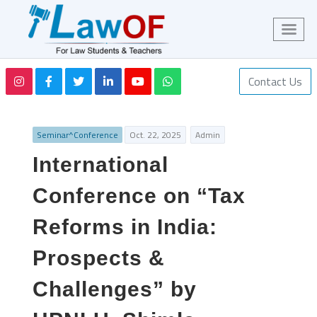
Contact Us
Seminar^Conference
Oct. 22, 2025
Admin
International
Conference on “Tax
Reforms in India:
Prospects &
Challenges” by