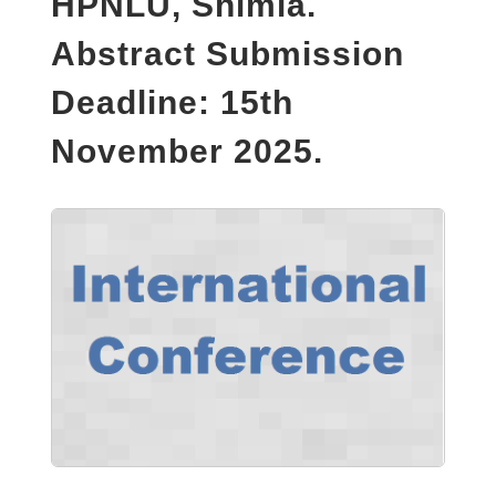
HPNLU, Shimla.
Abstract Submission
Deadline: 15th
November 2025.