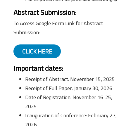
Abstract Submission:
To Access Google Form Link for Abstract
Submission:
CLICK HERE
Important dates:
Receipt of Abstract: November 15, 2025
Receipt of Full Paper: January 30, 2026
Date of Registration: November 16-25,
2025
Inauguration of Conference: February 27,
2026