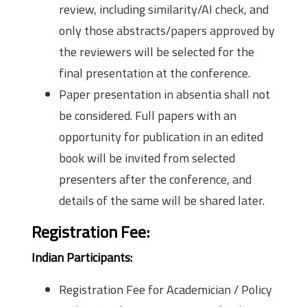
review, including similarity/AI check, and
only those abstracts/papers approved by
the reviewers will be selected for the
final presentation at the conference.
Paper presentation in absentia shall not
be considered. Full papers with an
opportunity for publication in an edited
book will be invited from selected
presenters after the conference, and
details of the same will be shared later.
Registration Fee:
Indian Participants:
Registration Fee for Academician / Policy