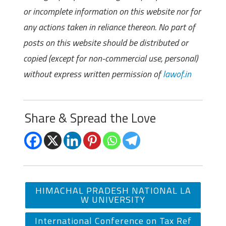
or incomplete information on this website nor for
any actions taken in reliance thereon. No part of
posts on this website should be distributed or
copied (except for non-commercial use, personal)
without express written permission of
lawof.in
Share & Spread the Love
HIMACHAL PRADESH NATIONAL LA
W UNIVERSITY
International Conference on Tax Ref