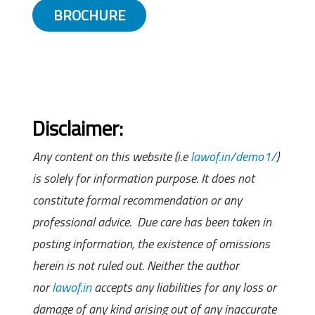
BROCHURE
Disclaimer:
Any content on this website (i.e
lawof.in/demo1/
)
is solely for information purpose. It does not
constitute formal recommendation or any
professional advice. Due care has been taken in
posting information, the existence of omissions
herein is not ruled out. Neither the author
nor
lawof.in
accepts any liabilities for any loss or
damage of any kind arising out of any inaccurate