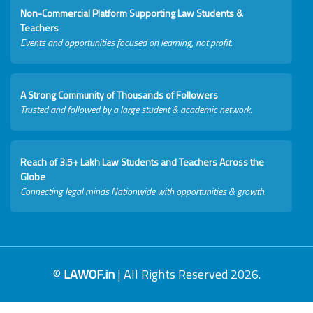
Non-Commercial Platform Supporting Law Students &
Teachers
Events and opportunities focused on learning, not profit.
A Strong Community of Thousands of Followers
Trusted and followed by a large student & academic network.
Reach of 3.5+ Lakh Law Students and Teachers Across the
Globe
Connecting legal minds Nationwide with opportunities & growth.
©
LAWOF.in
| All Rights Reserved 2026.