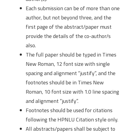
Each submission can be of more than one
author, but not beyond three, and the
first page of the abstract/paper must
provide the details of the co-author/s
also.
The full paper should be typed in Times
New Roman, 12 font size with single
spacing and alignment “justify”, and the
footnotes should be in Times New
Roman, 10 font size with 1.0 line spacing
and alignment “justify”.
Footnotes should be used for citations
following the HPNLU Citation style only.
All abstracts/papers shall be subject to