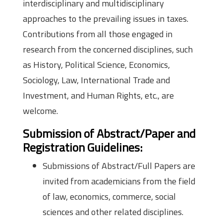
interdisciplinary and multidisciplinary
approaches to the prevailing issues in taxes.
Contributions from all those engaged in
research from the concerned disciplines, such
as History, Political Science, Economics,
Sociology, Law, International Trade and
Investment, and Human Rights, etc., are
welcome.
Submission of Abstract/Paper and
Registration Guidelines:
Submissions of Abstract/Full Papers are
invited from academicians from the field
of law, economics, commerce, social
sciences and other related disciplines.