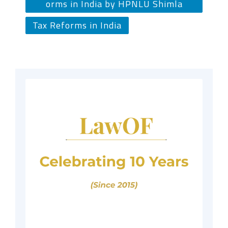
orms in India by HPNLU Shimla
Tax Reforms in India