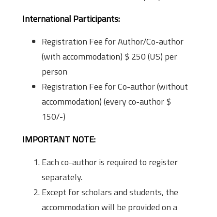
International Participants:
Registration Fee for Author/Co-author
(with accommodation) $ 250 (US) per
person
Registration Fee for Co-author (without
accommodation) (every co-author $
150/-)
IMPORTANT NOTE:
Each co-author is required to register
separately.
Except for scholars and students, the
accommodation will be provided on a