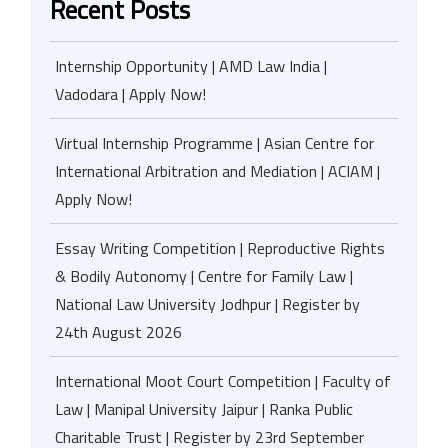
Recent Posts
Internship Opportunity | AMD Law India |
Vadodara | Apply Now!
Virtual Internship Programme | Asian Centre for
International Arbitration and Mediation | ACIAM |
Apply Now!
Essay Writing Competition | Reproductive Rights
& Bodily Autonomy | Centre for Family Law |
National Law University Jodhpur | Register by
24th August 2026
International Moot Court Competition | Faculty of
Law | Manipal University Jaipur | Ranka Public
Charitable Trust | Register by 23rd September