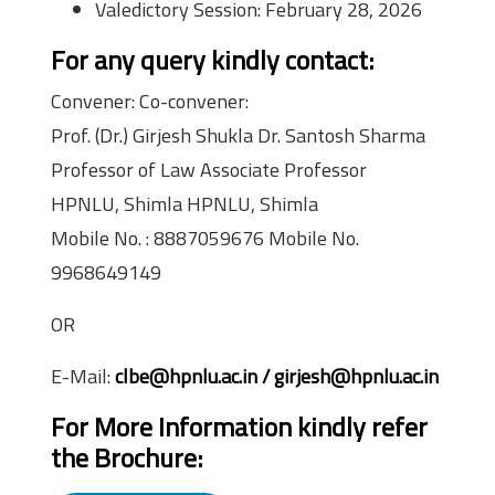
Valedictory Session: February 28, 2026
For any query kindly contact:
Convener: Co-convener:
Prof. (Dr.) Girjesh Shukla Dr. Santosh Sharma
Professor of Law Associate Professor
HPNLU, Shimla HPNLU, Shimla
Mobile No. : 8887059676 Mobile No.
9968649149
OR
E-Mail:
clbe@hpnlu.ac.in / girjesh@hpnlu.ac.in
For More Information kindly refer
the Brochure: