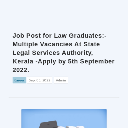
Job Post for Law Graduates:-
Multiple Vacancies At State
Legal Services Authority,
Kerala -Apply by 5th September
2022.
Career
Sep. 03, 2022
Admin