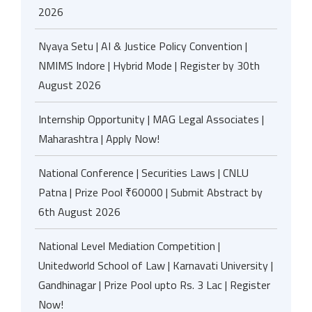
2026
Nyaya Setu | AI & Justice Policy Convention |
NMIMS Indore | Hybrid Mode | Register by 30th
August 2026
Internship Opportunity | MAG Legal Associates |
Maharashtra | Apply Now!
National Conference | Securities Laws | CNLU
Patna | Prize Pool ₹60000 | Submit Abstract by
6th August 2026
National Level Mediation Competition |
Unitedworld School of Law | Karnavati University |
Gandhinagar | Prize Pool upto Rs. 3 Lac | Register
Now!