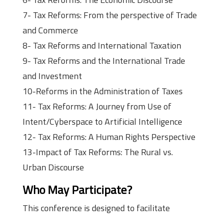
7- Tax Reforms: From the perspective of Trade
and Commerce
8- Tax Reforms and International Taxation
9- Tax Reforms and the International Trade
and Investment
10-Reforms in the Administration of Taxes
11- Tax Reforms: A Journey from Use of
Intent/Cyberspace to Artificial Intelligence
12- Tax Reforms: A Human Rights Perspective
13-Impact of Tax Reforms: The Rural vs.
Urban Discourse
Who May Participate?
This conference is designed to facilitate