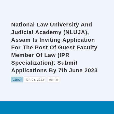
National Law University And
Judicial Academy (NLUJA),
Assam Is Inviting Application
For The Post Of Guest Faculty
Member Of Law (IPR
Specialization): Submit
Applications By 7th June 2023
Career
Jun. 03, 2023
Admin