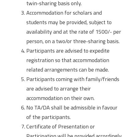
twin-sharing basis only.
Accommodation for scholars and
students may be provided, subject to
availability and at the rate of 1500/- per
person, on a two/or three-sharing basis.
Participants are advised to expedite
registration so that accommodation
related arrangements can be made.
Participants coming with family/friends
are advised to arrange their
accommodation on their own.
No TA/DA shall be admissible in favour
of the participants.
Certificate of Presentation or
Participation will be provided accordingly.