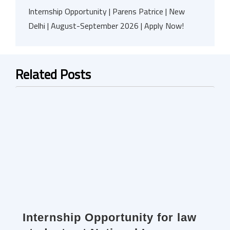
Internship Opportunity | Parens Patrice | New
Delhi | August-September 2026 | Apply Now!
Related Posts
Internship Opportunity for law