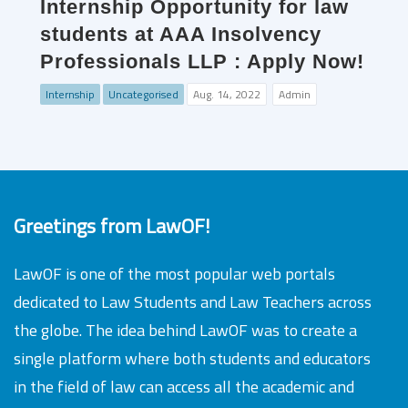
Internship Opportunity for law
students at AAA Insolvency
Professionals LLP : Apply Now!
Internship
Uncategorised
Aug. 14, 2022
Admin
Greetings from LawOF!
LawOF is one of the most popular web portals
dedicated to Law Students and Law Teachers across
the globe. The idea behind LawOF was to create a
single platform where both students and educators
in the field of law can access all the academic and