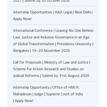
2027 | Submit by 20 October 2026
Internship Opportunities | A&A Legal | New Delhi |
Apply Now!
International Conference | Leaving No One Behind:
Law, Justice and Inclusive Governance in an Age
of Global Transformation | Presidency University |
Bengaluru | 19–20 November 2026
Call for Proposals | Ministry of Law and Justice |
Scheme for Action Research and Studies on
Judicial Reforms | Submit by 31st August 2026
Internship Opportunity | Office of HMJ R.
Mahadevan | Judge | Supreme Court of India
| Apply Now!