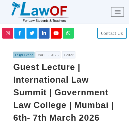
Contact Us
Legal Event
Mar. 05, 2026
Editor
Guest Lecture |
International Law
Summit | Government
Law College | Mumbai |
6th- 7th March 2026