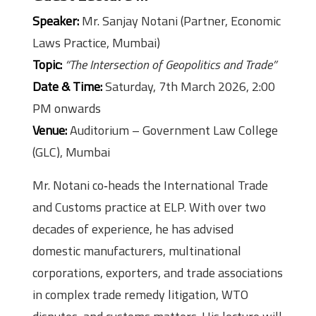
Speaker:
Mr. Sanjay Notani (Partner, Economic
Laws Practice, Mumbai)
Topic:
“The Intersection of Geopolitics and Trade”
Date & Time:
Saturday, 7th March 2026, 2:00
PM onwards
Venue:
Auditorium – Government Law College
(GLC), Mumbai
Mr. Notani co‑heads the International Trade
and Customs practice at ELP. With over two
decades of experience, he has advised
domestic manufacturers, multinational
corporations, exporters, and trade associations
in complex trade remedy litigation, WTO