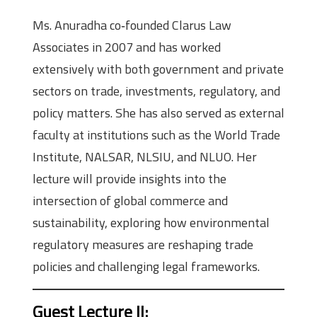
Ms. Anuradha co‑founded Clarus Law
Associates in 2007 and has worked
extensively with both government and private
sectors on trade, investments, regulatory, and
policy matters. She has also served as external
faculty at institutions such as the World Trade
Institute, NALSAR, NLSIU, and NLUO. Her
lecture will provide insights into the
intersection of global commerce and
sustainability, exploring how environmental
regulatory measures are reshaping trade
policies and challenging legal frameworks.
Guest Lecture II
: