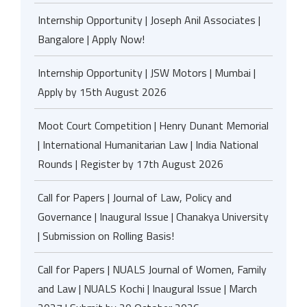
Internship Opportunity | Joseph Anil Associates |
Bangalore | Apply Now!
Internship Opportunity | JSW Motors | Mumbai |
Apply by 15th August 2026
Moot Court Competition | Henry Dunant Memorial
| International Humanitarian Law | India National
Rounds | Register by 17th August 2026
Call for Papers | Journal of Law, Policy and
Governance | Inaugural Issue | Chanakya University
| Submission on Rolling Basis!
Call for Papers | NUALS Journal of Women, Family
and Law | NUALS Kochi | Inaugural Issue | March