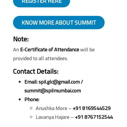
REGISTER HERE
KNOW MORE ABOUT SUMMIT
Note
:
An
E‑Certificate of Attendance
will be
provided to all attendees.
Contact Details:
Email:
spil.glc@gmail.com /
summit@spilmumbai.com
Phone:
Anushka More –
+91 8169544529
Lavanya Hajare –
+91 8767152544