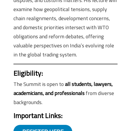
disputes, and customs matters. His lecture will
examine how geopolitical tensions, supply
chain realignments, development concerns,
and domestic priorities intersect with WTO
obligations and reform debates, offering
valuable perspectives on India’s evolving role
in the global trading system.
Eligibility
:
The Summit is open to
all students, lawyers,
academicians, and professionals
from diverse
backgrounds.
Important Links
: