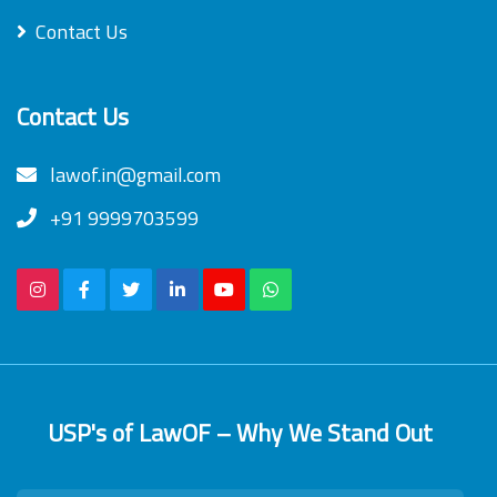
Contact Us
Contact Us
lawof.in@gmail.com
+91 9999703599
USP's of LawOF – Why We Stand Out