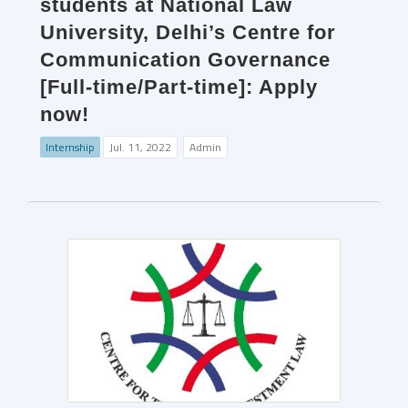
students at National Law
University, Delhi’s Centre for
Communication Governance
[Full-time/Part-time]: Apply
now!
Internship
Jul. 11, 2022
Admin