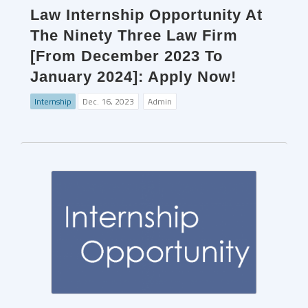
Law Internship Opportunity At
The Ninety Three Law Firm
[From December 2023 To
January 2024]: Apply Now!
Internship
Dec. 16, 2023
Admin