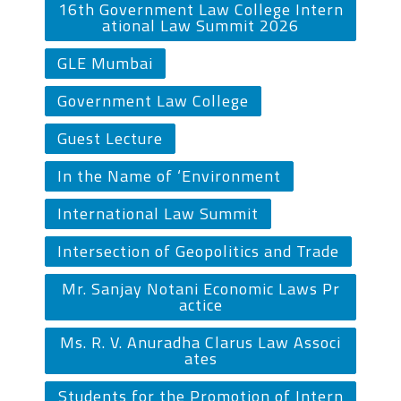
16th Government Law College Intern
ational Law Summit 2026
GLE Mumbai
Government Law College
Guest Lecture
In the Name of ‘Environment
International Law Summit
Intersection of Geopolitics and Trade
Mr. Sanjay Notani Economic Laws Pr
actice
Ms. R. V. Anuradha Clarus Law Associ
ates
Students for the Promotion of Intern