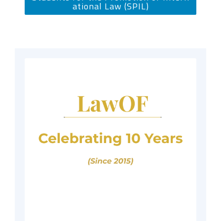
ational Law (SPIL)