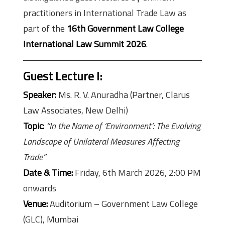
practitioners in International Trade Law as
part of the
16th Government Law College
International Law Summit 2026
.
Guest Lecture I
:
Speaker:
Ms. R. V. Anuradha (Partner, Clarus
Law Associates, New Delhi)
Topic:
“In the Name of ‘Environment’: The Evolving
Landscape of Unilateral Measures Affecting
Trade”
Date & Time:
Friday, 6th March 2026, 2:00 PM
onwards
Venue:
Auditorium – Government Law College
(GLC), Mumbai