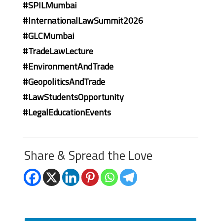
#SPILMumbai
#InternationalLawSummit2026
#GLCMumbai
#TradeLawLecture
#EnvironmentAndTrade
#GeopoliticsAndTrade
#LawStudentsOpportunity
#LegalEducationEvents
Share & Spread the Love