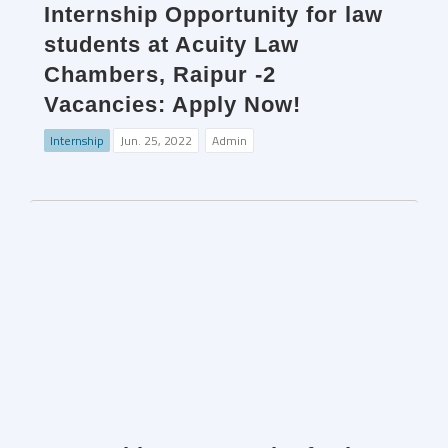
Internship Opportunity for law
students at Acuity Law
Chambers, Raipur -2
Vacancies: Apply Now!
Internship
Jun. 25, 2022
Admin