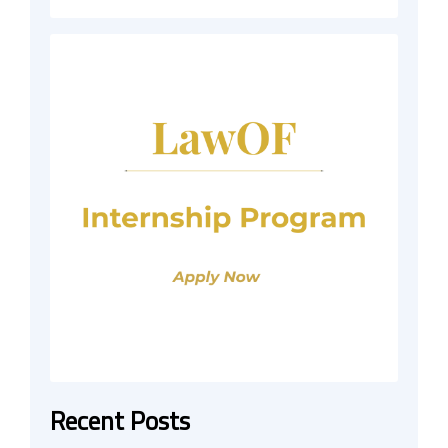
Recent Posts