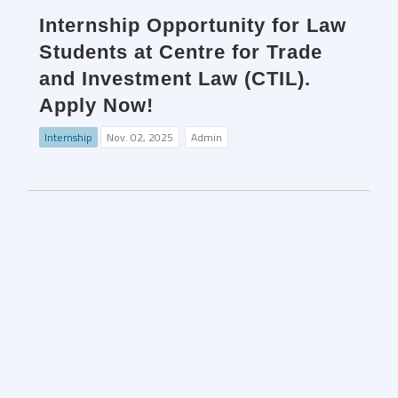
Internship Opportunity for Law
Students at Centre for Trade
and Investment Law (CTIL).
Apply Now!
Internship
Nov. 02, 2025
Admin