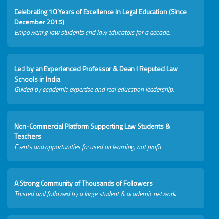
Celebrating 10 Years of Excellence in Legal Education (Since
December 2015)
Empowering law students and law educators for a decade.
Led by an Experienced Professor & Dean I Reputed Law
Schools in India
Guided by academic expertise and real education leadership.
Non-Commercial Platform Supporting Law Students &
Teachers
Events and opportunities focused on learning, not profit.
A Strong Community of Thousands of Followers
Trusted and followed by a large student & academic network.