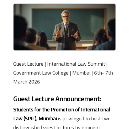
Guest Lecture | International Law Summit |
Government Law College | Mumbai | 6th- 7th
March 2026
Guest Lecture Announcement
:
Students for the Promotion of International
Law (SPIL), Mumbai
is privileged to host two
distinguished guest lectures by eminent