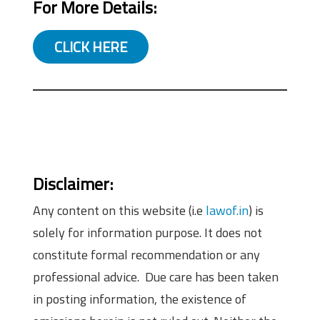
For More Details:
CLICK HERE
Disclaimer:
Any content on this website (i.e
lawof.in
) is
solely for information purpose. It does not
constitute formal recommendation or any
professional advice. Due care has been taken
in posting information, the existence of