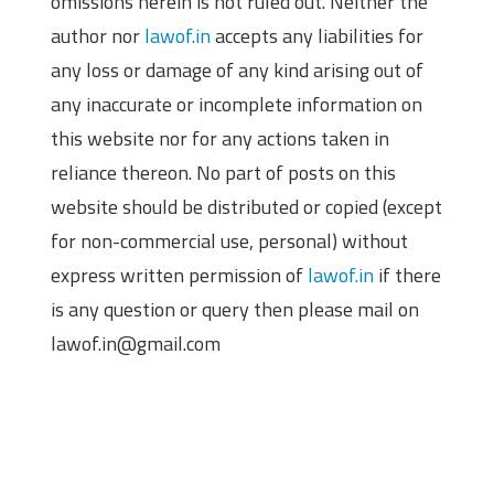
omissions herein is not ruled out. Neither the
author nor
lawof.in
accepts any liabilities for
any loss or damage of any kind arising out of
any inaccurate or incomplete information on
this website nor for any actions taken in
reliance thereon. No part of posts on this
website should be distributed or copied (except
for non-commercial use, personal) without
express written permission of
lawof.in
if there
is any question or query then please mail on
lawof.in@gmail.com