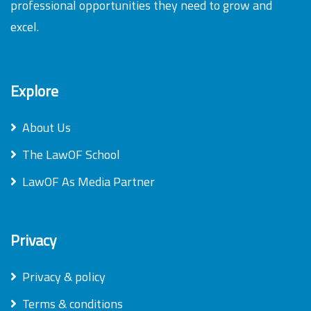
professional opportunities they need to grow and
excel.
Explore
About Us
The LawOF School
LawOF As Media Partner
Privacy
Privacy & policy
Terms & conditions