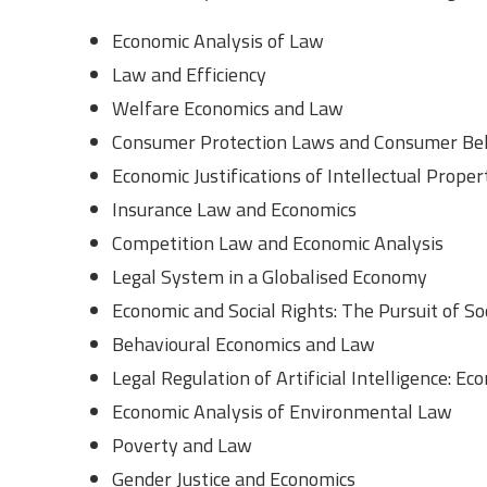
Economic Analysis of Law
Law and Efficiency
Welfare Economics and Law
Consumer Protection Laws and Consumer Beh
Economic Justifications of Intellectual Prope
Insurance Law and Economics
Competition Law and Economic Analysis
Legal System in a Globalised Economy
Economic and Social Rights: The Pursuit of Soc
Behavioural Economics and Law
Legal Regulation of Artificial Intelligence: Ec
Economic Analysis of Environmental Law
Poverty and Law
Gender Justice and Economics