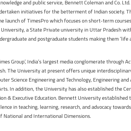
, knowledge and public service, Bennett Coleman and Co. Ltd.
dertaken initiatives for the betterment of Indian society. 
the launch of TimesPro which focuses on short-term courses
University, a State Private university in Uttar Pradesh wit
undergraduate and postgraduate students making them ‘life 
imes Group’, India’s largest media conglomerate through Ac
. The University at present offers unique interdisciplinar
uter Science Engineering and Technology, Engineering and 
s. In addition, the University has also established the Cen
on & Executive Education. Bennett University established 
llence in teaching, learning, research, and advocacy towards
 of National and International Dimensions.