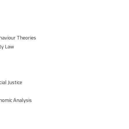
aviour Theories
rty Law
ial Justice
onomic Analysis