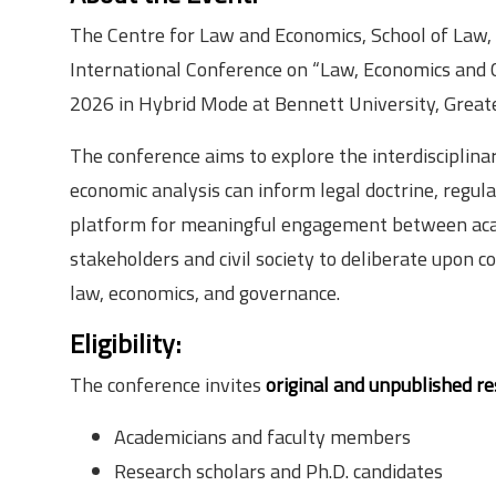
The Centre for Law and Economics, School of Law, 
International Conference on “Law, Economics and
2026 in Hybrid Mode at Bennett University, Great
The conference aims to explore the interdiscipli
economic analysis can inform legal doctrine, regula
platform for meaningful engagement between acade
stakeholders and civil society to deliberate upon 
law, economics, and governance.
Eligibility
:
The conference invites
original and unpublished r
Academicians and faculty members
Research scholars and Ph.D. candidates