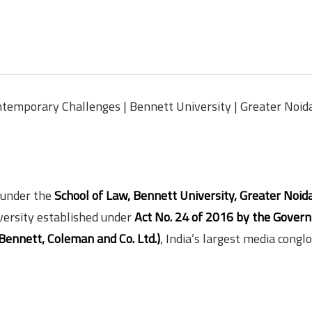
temporary Challenges | Bennett University | Greater Noida
 under the
School of Law, Bennett University, Greater Noida
iversity established under
Act No. 24 of 2016 by the Gover
Bennett, Coleman and Co. Ltd.)
, India’s largest media cong