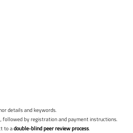
hor details and keywords.
l, followed by registration and payment instructions.
ct to a
double-blind peer review process
.