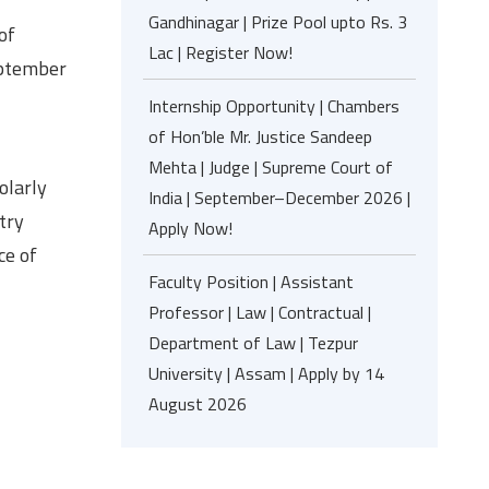
Gandhinagar | Prize Pool upto Rs. 3
of
Lac | Register Now!
eptember
Internship Opportunity | Chambers
of Hon’ble Mr. Justice Sandeep
Mehta | Judge | Supreme Court of
olarly
India | September–December 2026 |
try
Apply Now!
ce of
Faculty Position | Assistant
Professor | Law | Contractual |
Department of Law | Tezpur
University | Assam | Apply by 14
August 2026