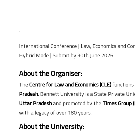
International Conference | Law, Economics and Con
Hybrid Mode | Submit by 30th June 2026
About the Organiser
:
The
Centre for Law and Economics (CLE)
functions
Pradesh
. Bennett University is a State Private Un
Uttar Pradesh
and promoted by the
Times Group (
with a legacy of over 180 years.
About the University
: