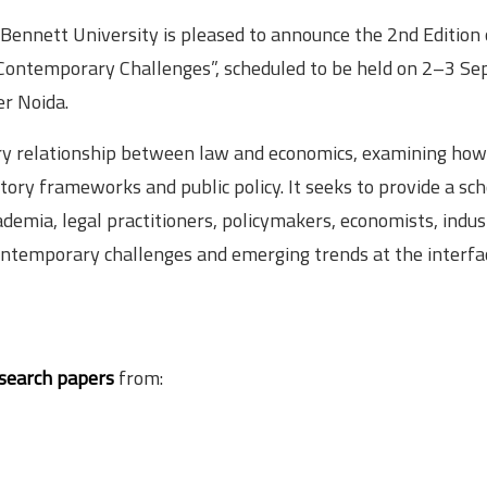
Bennett University is pleased to announce the 2nd Edition 
 Contemporary Challenges”, scheduled to be held on 2–3 S
er Noida.
nary relationship between law and economics, examining how
tory frameworks and public policy. It seeks to provide a sch
mia, legal practitioners, policymakers, economists, indus
contemporary challenges and emerging trends at the interfa
esearch papers
from: