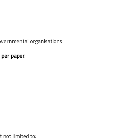
overnmental organisations
s per paper
.
not limited to: