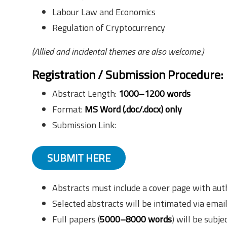
Labour Law and Economics
Regulation of Cryptocurrency
(Allied and incidental themes are also welcome.)
Registration / Submission Procedure
:
Abstract Length:
1000–1200 words
Format:
MS Word (.doc/.docx) only
Submission Link:
SUBMIT HERE
Abstracts must include a cover page with aut
Selected abstracts will be intimated via emai
Full papers (
5000–8000 words
) will be subje