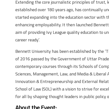
Extending the core journalistic principles of trust
established over 180 years ago, has continually un
started expanding into the education sector with 
enhancing employability. It then launched Bennett 
aim of providing Ivy League quality education to 
career ready’.
Bennett University has been established by the ‘T
of 2016 passed by the Government of Uttar Pradesh
contemporary courses through its Schools of Comp
Sciences, Management, Law, and Media & Liberal Art
Innovation & Entrepreneurship and External Relati
School of Law (SOL) with a vision to strive for exce
for all by shaping thought leaders in public policy
About the Event
: