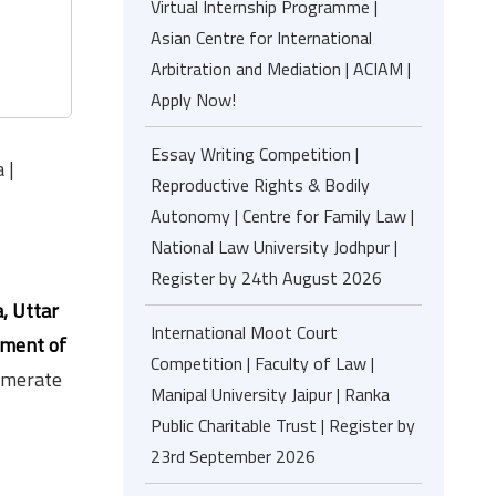
Virtual Internship Programme |
Asian Centre for International
Arbitration and Mediation | ACIAM |
Apply Now!
Essay Writing Competition |
 |
Reproductive Rights & Bodily
Autonomy | Centre for Family Law |
National Law University Jodhpur |
Register by 24th August 2026
, Uttar
International Moot Court
nment of
Competition | Faculty of Law |
lomerate
Manipal University Jaipur | Ranka
Public Charitable Trust | Register by
23rd September 2026