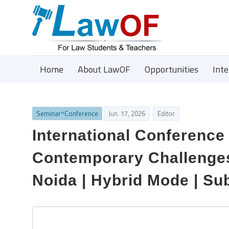
Home
About LawOF
Opportunities
Int
Seminar^Conference
Jun. 17, 2026
Editor
International Conference
Contemporary Challenges 
Noida | Hybrid Mode | Su