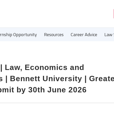
ernship Opportunity
Resources
Career Advice
Law 
 | Law, Economics and
| Bennett University | Great
bmit by 30th June 2026