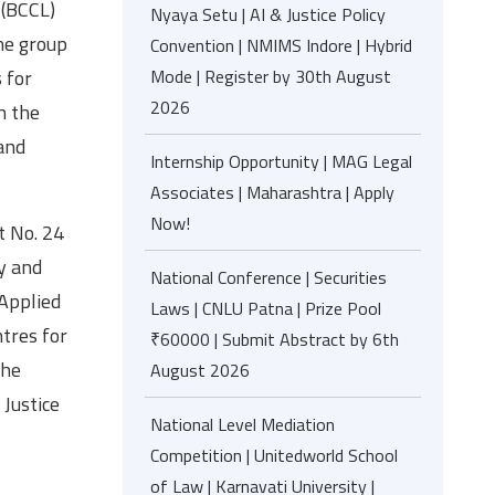
 (BCCL)
Nyaya Setu | AI & Justice Policy
The group
Convention | NMIMS Indore | Hybrid
Mode | Register by 30th August
 for
2026
h the
and
Internship Opportunity | MAG Legal
Associates | Maharashtra | Apply
Now!
t No. 24
y and
National Conference | Securities
Applied
Laws | CNLU Patna | Prize Pool
tres for
₹60000 | Submit Abstract by 6th
the
August 2026
 Justice
National Level Mediation
Competition | Unitedworld School
of Law | Karnavati University |