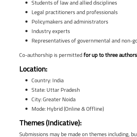
Students of law and allied disciplines
Legal practitioners and professionals
Policymakers and administrators
Industry experts
Representatives of governmental and non-g
Co-authorship is permitted
for up to three author
Location
:
Country: India
State: Uttar Pradesh
City: Greater Noida
Mode: Hybrid (Online & Offline)
Themes (Indicative)
:
Submissions may be made on themes including, but 