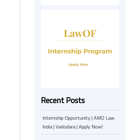
Recent Posts
Internship Opportunity | AMD Law
India | Vadodara | Apply Now!