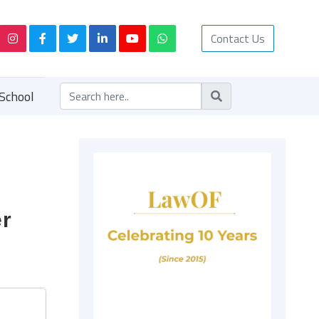
Contact Us
School
er