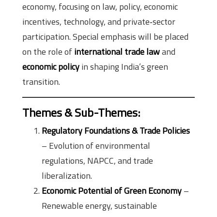
economy, focusing on law, policy, economic
incentives, technology, and private‑sector
participation. Special emphasis will be placed
on the role of
international trade law
and
economic policy
in shaping India’s green
transition.
Themes & Sub-Themes
:
Regulatory Foundations & Trade Policies
– Evolution of environmental
regulations, NAPCC, and trade
liberalization.
Economic Potential of Green Economy
–
Renewable energy, sustainable