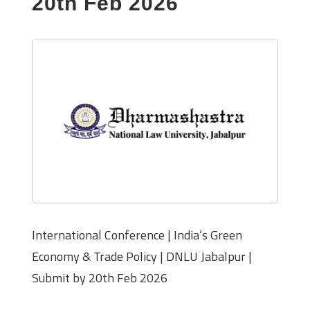
20th Feb 2026
International Conference | India’s Green
Economy & Trade Policy | DNLU Jabalpur |
Submit by 20th Feb 2026