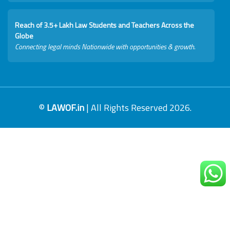
Reach of 3.5+ Lakh Law Students and Teachers Across the
Globe
Connecting legal minds Nationwide with opportunities & growth.
©
LAWOF.in
| All Rights Reserved 2026.