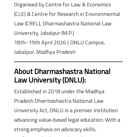
Organised by Centre for Law & Economics
(CLE) & Centre for Research in Environmental
Law (CREL), Dharmashastra National Law
University, Jabalpur (M.P.)
18th–19th April 2026 | DNLU Campus,
Jabalpur, Madhya Pradesh
About Dharmashastra National
Law University (DNLU)
:
Established in 2018 under the Madhya
Pradesh Dharmashastra National Law
University Act, DNLU is a premier institution
advancing value‑based legal education. With a
strong emphasis on advocacy skills,