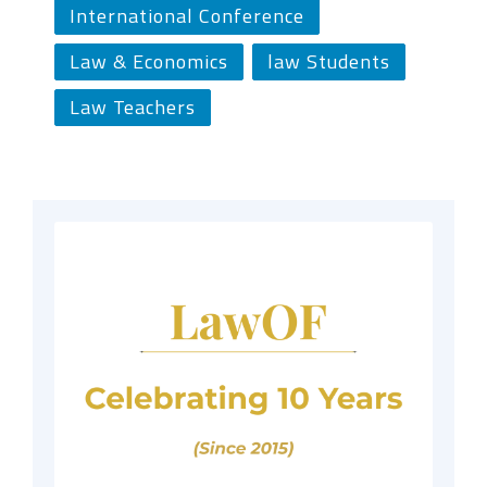
International Conference
Law & Economics
law Students
Law Teachers