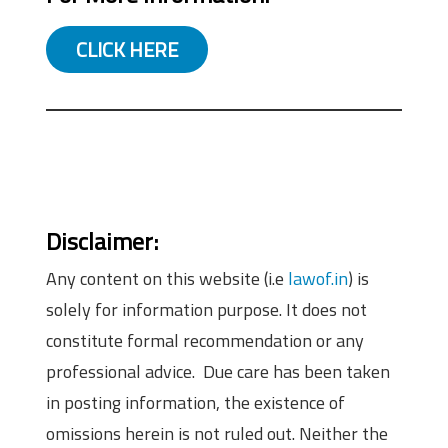
CLICK HERE
Disclaimer:
Any content on this website (i.e
lawof.in
) is
solely for information purpose. It does not
constitute formal recommendation or any
professional advice. Due care has been taken
in posting information, the existence of
omissions herein is not ruled out. Neither the