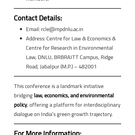
Contact Details:
Email: rcle@mpdnlu.ac.in
Address: Centre for Law & Economics &
Centre for Research in Environmental
Law, DNLU, BRBRAITT Campus, Ridge
Road, Jabalpur (M.P.) – 482001
This conference is a landmark initiative
bridging
law, economics, and environmental
policy
, offering a platform for interdisciplinary
dialogue on India’s green growth trajectory.
For More Information: