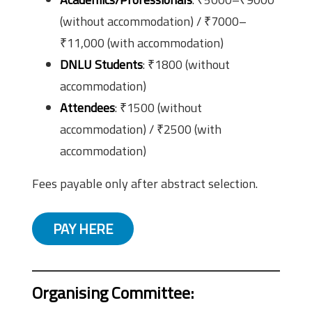
(without accommodation) / ₹7000–
₹11,000 (with accommodation)
DNLU Students
: ₹1800 (without
accommodation)
Attendees
: ₹1500 (without
accommodation) / ₹2500 (with
accommodation)
Fees payable only after abstract selection.
PAY HERE
Organising Committee
: