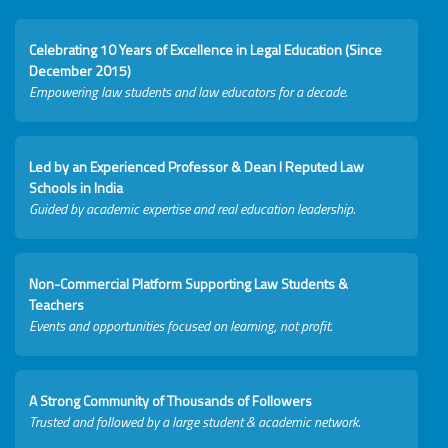
Celebrating 10 Years of Excellence in Legal Education (Since
December 2015)
Empowering law students and law educators for a decade.
Led by an Experienced Professor & Dean I Reputed Law
Schools in India
Guided by academic expertise and real education leadership.
Non-Commercial Platform Supporting Law Students &
Teachers
Events and opportunities focused on learning, not profit.
A Strong Community of Thousands of Followers
Trusted and followed by a large student & academic network.