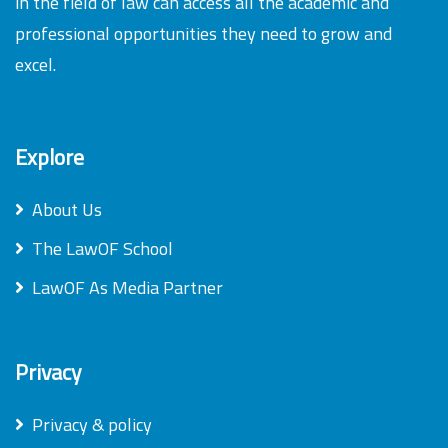
in the field of law can access all the academic and
professional opportunities they need to grow and
excel.
Explore
About Us
The LawOF School
LawOF As Media Partner
Privacy
Privacy & policy