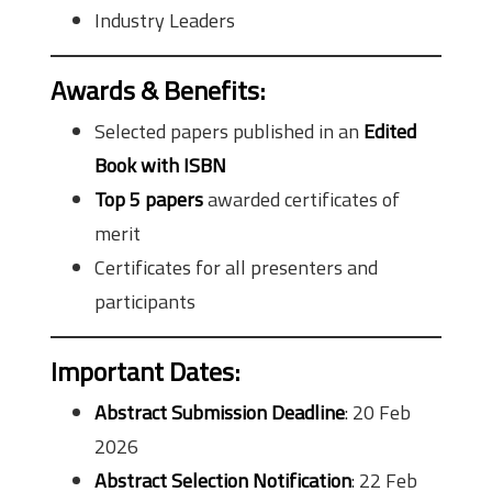
Industry Leaders
Awards & Benefits
:
Selected papers published in an
Edited
Book with ISBN
Top 5 papers
awarded certificates of
merit
Certificates for all presenters and
participants
Important Dates
:
Abstract Submission Deadline
: 20 Feb
2026
Abstract Selection Notification
: 22 Feb