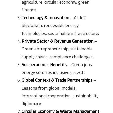
agriculture, circular economy, green
finance.
Technology & Innovation
– AI, IoT,
blockchain, renewable energy
technologies, sustainable infrastructure.
Private Sector & Revenue Generation
–
Green entrepreneurship, sustainable
supply chains, compliance challenges.
Socioeconomic Benefits
– Green jobs,
energy security, inclusive growth.
Global Context & Trade Partnerships
–
Lessons from global models,
international cooperation, sustainability
diplomacy.
Circular Economy & Waste Management