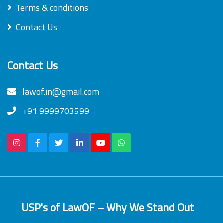
Terms & conditions
Contact Us
Contact Us
lawof.in@gmail.com
+91 9999703599
USP's of LawOF – Why We Stand Out