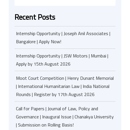
Recent Posts
Internship Opportunity | Joseph Anil Associates |
Bangalore | Apply Now!
Internship Opportunity | JSW Motors | Mumbai |
Apply by 15th August 2026
Moot Court Competition | Henry Dunant Memorial
| International Humanitarian Law | India National
Rounds | Register by 17th August 2026
Call for Papers | Journal of Law, Policy and
Governance | Inaugural Issue | Chanakya University
| Submission on Rolling Basis!