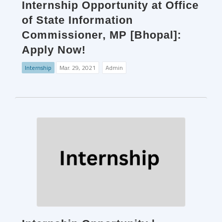
Internship Opportunity at Office
of State Information
Commissioner, MP [Bhopal]:
Apply Now!
Internship
Mar. 29, 2021
Admin