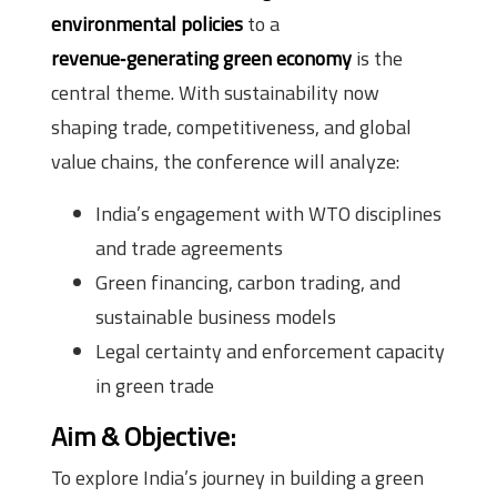
environmental policies
to a
revenue‑generating green economy
is the
central theme. With sustainability now
shaping trade, competitiveness, and global
value chains, the conference will analyze:
India’s engagement with WTO disciplines
and trade agreements
Green financing, carbon trading, and
sustainable business models
Legal certainty and enforcement capacity
in green trade
Aim & Objective
:
To explore India’s journey in building a green