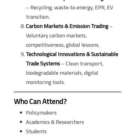
– Recycling, waste‑to‑energy, EPR, EV
transition.
Carbon Markets & Emission Trading
–
Voluntary carbon markets,
competitiveness, global lessons.
Technological Innovations & Sustainable
Trade Systems
– Clean transport,
biodegradable materials, digital
monitoring tools.
Who Can Attend?
Policymakers
Academics & Researchers
Students