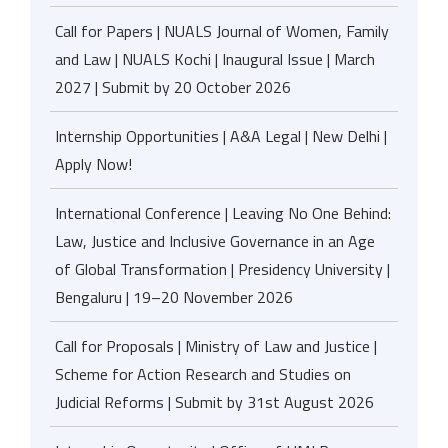
Call for Papers | NUALS Journal of Women, Family
and Law | NUALS Kochi | Inaugural Issue | March
2027 | Submit by 20 October 2026
Internship Opportunities | A&A Legal | New Delhi |
Apply Now!
International Conference | Leaving No One Behind:
Law, Justice and Inclusive Governance in an Age
of Global Transformation | Presidency University |
Bengaluru | 19–20 November 2026
Call for Proposals | Ministry of Law and Justice |
Scheme for Action Research and Studies on
Judicial Reforms | Submit by 31st August 2026