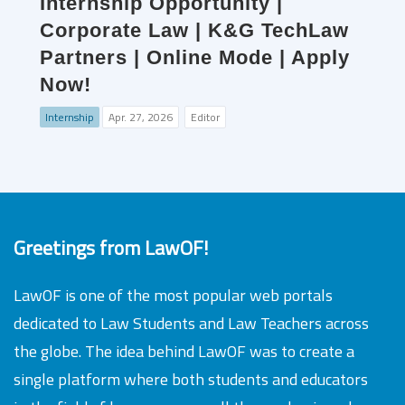
Internship Opportunity |
Corporate Law | K&G TechLaw
Partners | Online Mode | Apply
Now!
Internship
Apr. 27, 2026
Editor
Greetings from LawOF!
LawOF is one of the most popular web portals
dedicated to Law Students and Law Teachers across
the globe. The idea behind LawOF was to create a
single platform where both students and educators