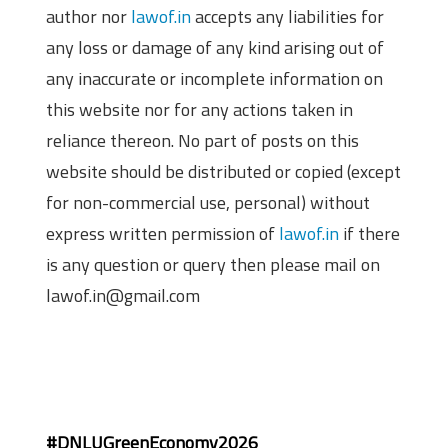
author nor
lawof.in
accepts any liabilities for
any loss or damage of any kind arising out of
any inaccurate or incomplete information on
this website nor for any actions taken in
reliance thereon. No part of posts on this
website should be distributed or copied (except
for non-commercial use, personal) without
express written permission of
lawof.in
if there
is any question or query then please mail on
lawof.in@gmail.com
#DNLUGreenEconomy2026