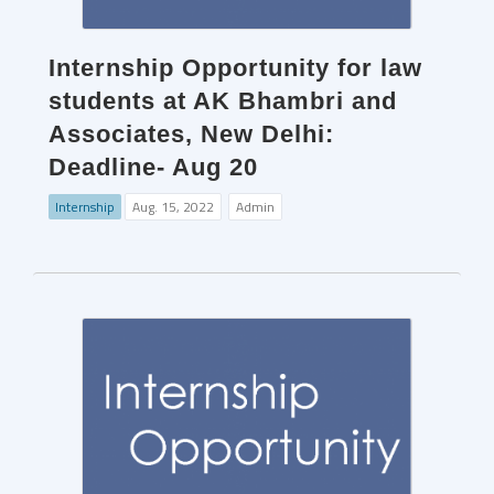
Internship Opportunity for law
students at AK Bhambri and
Associates, New Delhi:
Deadline- Aug 20
Internship
Aug. 15, 2022
Admin