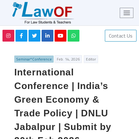
Contact Us
Seminar^Conference
Feb. 14, 2026
Editor
International
Conference | India’s
Green Economy &
Trade Policy | DNLU
Jabalpur | Submit by