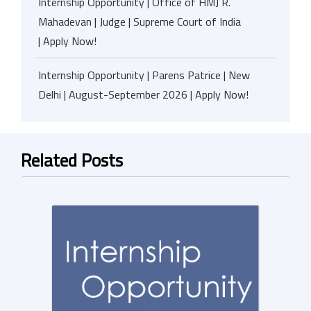
Internship Opportunity | Office of HMJ R.
Mahadevan | Judge | Supreme Court of India
| Apply Now!
Internship Opportunity | Parens Patrice | New
Delhi | August-September 2026 | Apply Now!
Related Posts