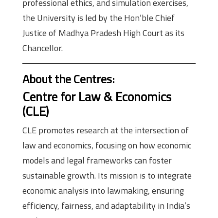
professional ethics, and simulation exercises,
the University is led by the Hon’ble Chief
Justice of Madhya Pradesh High Court as its
Chancellor.
About the Centres
:
Centre for Law & Economics
(CLE)
CLE promotes research at the intersection of
law and economics, focusing on how economic
models and legal frameworks can foster
sustainable growth. Its mission is to integrate
economic analysis into lawmaking, ensuring
efficiency, fairness, and adaptability in India’s