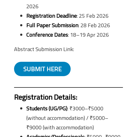
2026
Registration Deadline
: 25 Feb 2026
Full Paper Submission
: 28 Feb 2026
Conference Dates
: 18–19 Apr 2026
Abstract Submission Link:
SUBMIT HERE
Registration Details
:
Students (UG/PG)
: ₹3000–₹5000
(without accommodation) / ₹5000–
₹9000 (with accommodation)
Academics/Professionals
: ₹5000–₹9000