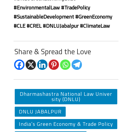
#EnvironmentalLaw #TradePolicy
#SustainableDevelopment #GreenEconomy
#CLE #CREL #DNLUJabalpur #ClimateLaw
Share & Spread the Love
Dharmashastra National Law Univer
sity (DNLU)
DNLU JABALPUR
India’s Green Economy & Trade Policy