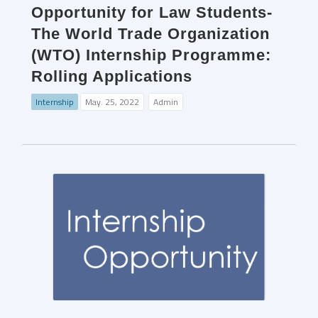
Opportunity for Law Students-
The World Trade Organization
(WTO) Internship Programme:
Rolling Applications
Internship
May. 25, 2022
Admin