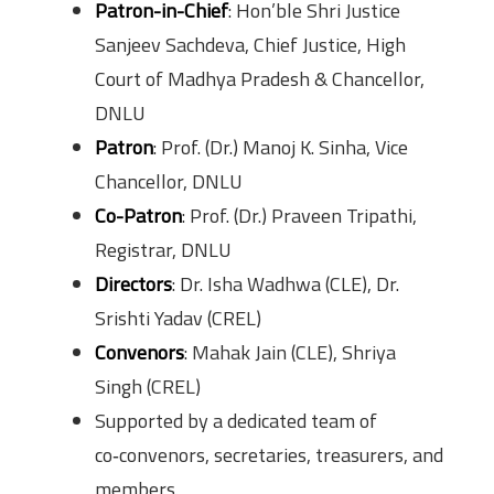
Patron-in-Chief
: Hon’ble Shri Justice
Sanjeev Sachdeva, Chief Justice, High
Court of Madhya Pradesh & Chancellor,
DNLU
Patron
: Prof. (Dr.) Manoj K. Sinha, Vice
Chancellor, DNLU
Co-Patron
: Prof. (Dr.) Praveen Tripathi,
Registrar, DNLU
Directors
: Dr. Isha Wadhwa (CLE), Dr.
Srishti Yadav (CREL)
Convenors
: Mahak Jain (CLE), Shriya
Singh (CREL)
Supported by a dedicated team of
co‑convenors, secretaries, treasurers, and
members.