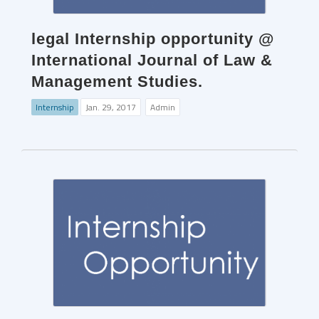
legal Internship opportunity @
International Journal of Law &
Management Studies.
Internship
Jan. 29, 2017
Admin