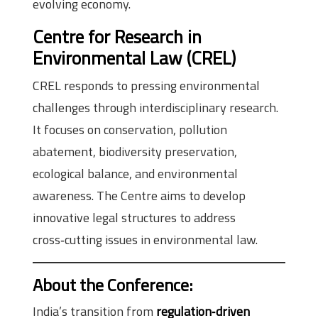
evolving economy.
Centre for Research in
Environmental Law (CREL)
CREL responds to pressing environmental
challenges through interdisciplinary research.
It focuses on conservation, pollution
abatement, biodiversity preservation,
ecological balance, and environmental
awareness. The Centre aims to develop
innovative legal structures to address
cross‑cutting issues in environmental law.
About the Conference
:
India’s transition from
regulation‑driven