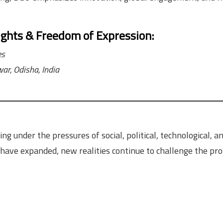
ights & Freedom of Expression
:
es
ar, Odisha, India
g under the pressures of social, political, technological, a
ave expanded, new realities continue to challenge the pro