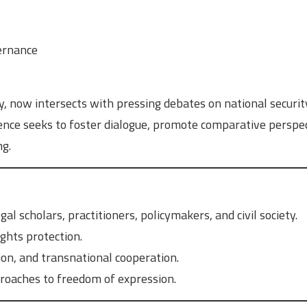
vernance
, now intersects with pressing debates on national securit
rence seeks to foster dialogue, promote comparative perspec
ng.
al scholars, practitioners, policymakers, and civil society.
ghts protection.
ion, and transnational cooperation.
roaches to freedom of expression.