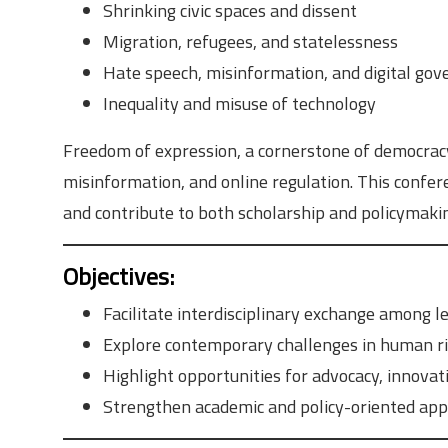
Shrinking civic spaces and dissent
Migration, refugees, and statelessness
Hate speech, misinformation, and digital go
Inequality and misuse of technology
Freedom of expression, a cornerstone of democracy
misinformation, and online regulation. This confe
and contribute to both scholarship and policymaki
Objectives
:
Facilitate interdisciplinary exchange among leg
Explore contemporary challenges in human ri
Highlight opportunities for advocacy, innovat
Strengthen academic and policy-oriented app