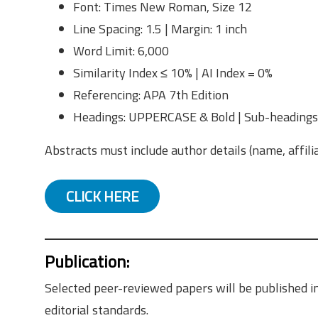
Font: Times New Roman, Size 12
Line Spacing: 1.5 | Margin: 1 inch
Word Limit: 6,000
Similarity Index ≤ 10% | AI Index = 0%
Referencing: APA 7th Edition
Headings: UPPERCASE & Bold | Sub-headings:
Abstracts must include author details (name, affili
CLICK HERE
Publication
:
Selected peer-reviewed papers will be published in
editorial standards.