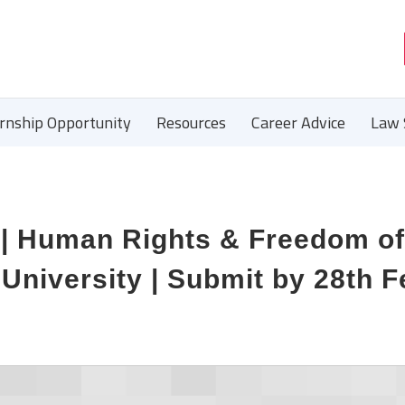
ernship Opportunity
Resources
Career Advice
Law 
 | Human Rights & Freedom of
 University | Submit by 28th F