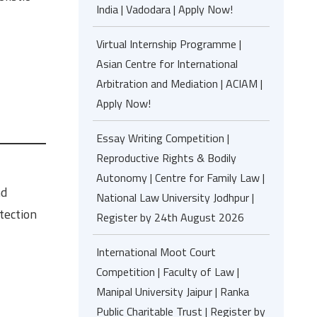
India | Vadodara | Apply Now!
Virtual Internship Programme |
Asian Centre for International
Arbitration and Mediation | ACIAM |
Apply Now!
Essay Writing Competition |
Reproductive Rights & Bodily
Autonomy | Centre for Family Law |
nd
National Law University Jodhpur |
tection
Register by 24th August 2026
International Moot Court
Competition | Faculty of Law |
Manipal University Jaipur | Ranka
Public Charitable Trust | Register by