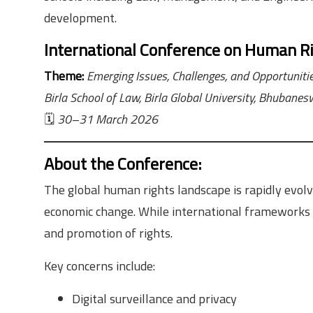
development.
International Conference on Human R
Theme:
Emerging Issues, Challenges, and Opportuniti
Birla School of Law, Birla Global University, Bhubanesw
🗓
30–31 March 2026
About the Conference
:
The global human rights landscape is rapidly evolvin
economic change. While international frameworks h
and promotion of rights.
Key concerns include:
Digital surveillance and privacy