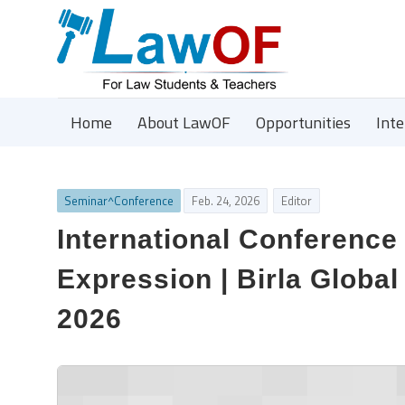
Home
About LawOF
Opportunities
Int
Seminar^Conference
Feb. 24, 2026
Editor
International Conference
Expression | Birla Global
2026