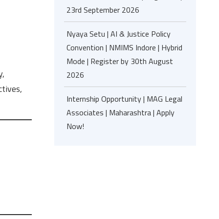
23rd September 2026
Nyaya Setu | AI & Justice Policy
Convention | NMIMS Indore | Hybrid
Mode | Register by 30th August
y,
2026
tives,
Internship Opportunity | MAG Legal
Associates | Maharashtra | Apply
Now!