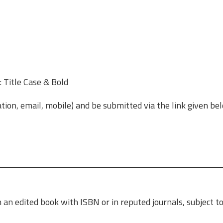
 Title Case & Bold
ation, email, mobile) and be submitted via the link given be
 an edited book with ISBN or in reputed journals, subject t