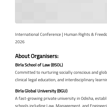
International Conference | Human Rights & Freedom
2026
About Organisers
:
Birla School of Law (BSOL)
Committed to nurturing socially conscious and glob
clinical legal education, and interdisciplinary learni
Birla Global University (BGU)
A fast-growing private university in Odisha, estab
schools including Law, Management, and Engineeri