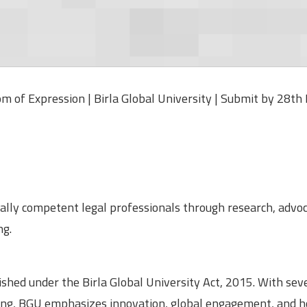
 of Expression | Birla Global University | Submit by 28th
ally competent legal professionals through research, advoc
ng.
lished under the Birla Global University Act, 2015. With sev
ng, BGU emphasizes innovation, global engagement, and ho