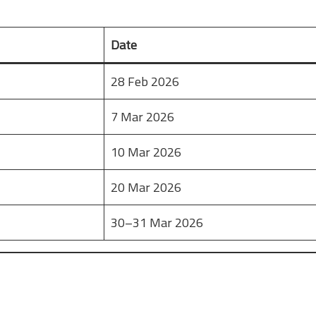
Date
28 Feb 2026
7 Mar 2026
10 Mar 2026
20 Mar 2026
30–31 Mar 2026