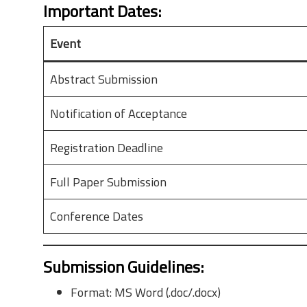
Important Dates
:
Event
Abstract Submission
Notification of Acceptance
Registration Deadline
Full Paper Submission
Conference Dates
Submission Guidelines
:
Format: MS Word (.doc/.docx)