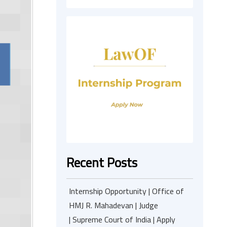
Recent Posts
Internship Opportunity | Office of
HMJ R. Mahadevan | Judge
| Supreme Court of India | Apply