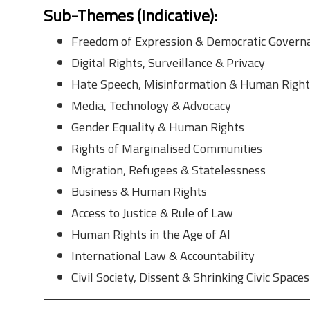
Sub-Themes (Indicative)
:
Freedom of Expression & Democratic Govern
Digital Rights, Surveillance & Privacy
Hate Speech, Misinformation & Human Right
Media, Technology & Advocacy
Gender Equality & Human Rights
Rights of Marginalised Communities
Migration, Refugees & Statelessness
Business & Human Rights
Access to Justice & Rule of Law
Human Rights in the Age of AI
International Law & Accountability
Civil Society, Dissent & Shrinking Civic Spaces