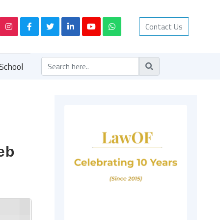
Contact Us
School
eb