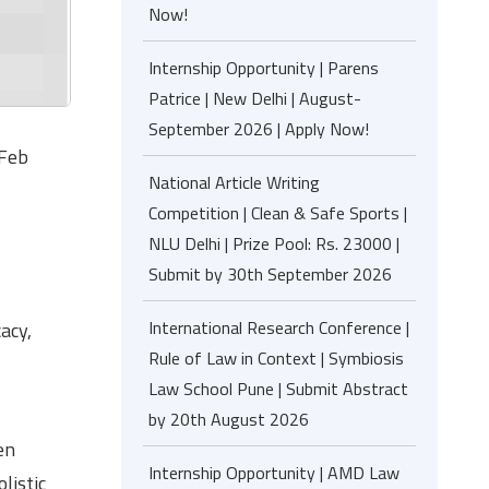
Now!
Internship Opportunity | Parens
Patrice | New Delhi | August-
September 2026 | Apply Now!
 Feb
National Article Writing
Competition | Clean & Safe Sports |
NLU Delhi | Prize Pool: Rs. 23000 |
Submit by 30th September 2026
International Research Conference |
acy,
Rule of Law in Context | Symbiosis
Law School Pune | Submit Abstract
by 20th August 2026
en
Internship Opportunity | AMD Law
listic