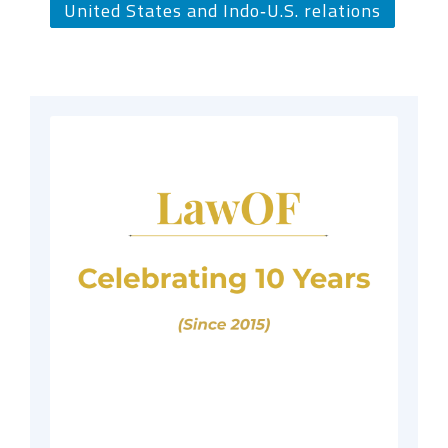
United States and Indo‑U.S. relations