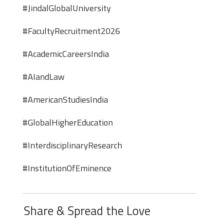
#JindalGlobalUniversity
#FacultyRecruitment2026
#AcademicCareersIndia
#AIandLaw
#AmericanStudiesIndia
#GlobalHigherEducation
#InterdisciplinaryResearch
#InstitutionOfEminence
Share & Spread the Love