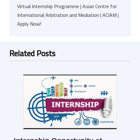
Virtual Internship Programme | Asian Centre for
International Arbitration and Mediation | ACIAM |
Apply Now!
Related Posts