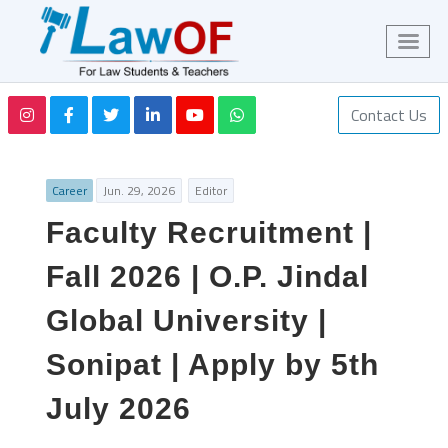
Contact Us
Career
Jun. 29, 2026
Editor
Faculty Recruitment |
Fall 2026 | O.P. Jindal
Global University |
Sonipat | Apply by 5th
July 2026