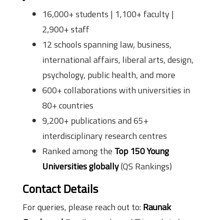
16,000+ students | 1,100+ faculty |
2,900+ staff
12 schools spanning law, business,
international affairs, liberal arts, design,
psychology, public health, and more
600+ collaborations with universities in
80+ countries
9,200+ publications and 65+
interdisciplinary research centres
Ranked among the
Top 150 Young
Universities globally
(QS Rankings)
Contact Details
For queries, please reach out to:
Raunak