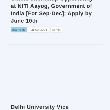
at NITI Aayog, Government of
India [For Sep-Dec]: Apply by
June 10th
Internship
Jun. 03, 2021
Admin
Delhi University Vice