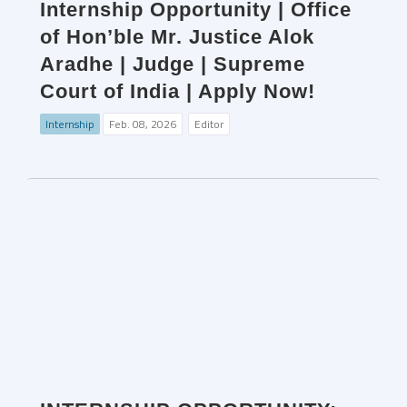
Internship Opportunity | Office
of Hon’ble Mr. Justice Alok
Aradhe | Judge | Supreme
Court of India | Apply Now!
Internship
Feb. 08, 2026
Editor