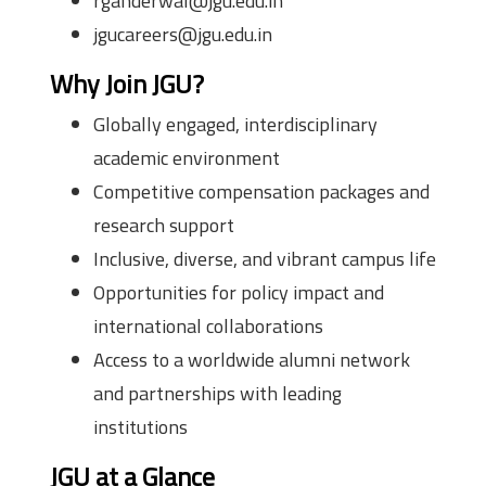
rganderwal@jgu.edu.in
jgucareers@jgu.edu.in
Why Join JGU?
Globally engaged, interdisciplinary
academic environment
Competitive compensation packages and
research support
Inclusive, diverse, and vibrant campus life
Opportunities for policy impact and
international collaborations
Access to a worldwide alumni network
and partnerships with leading
institutions
JGU at a Glance