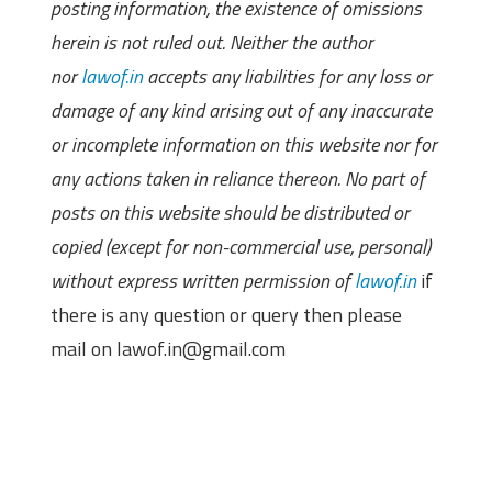
posting information, the existence of omissions
herein is not ruled out. Neither the author
nor
lawof.in
accepts any liabilities for any loss or
damage of any kind arising out of any inaccurate
or incomplete information on this website nor for
any actions taken in reliance thereon. No part of
posts on this website should be distributed or
copied (except for non-commercial use, personal)
without express written permission of
lawof.in
if
there is any question or query then please
mail on lawof.in@gmail.com