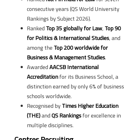
consecutive years (QS World University
Rankings by Subject 2026).
Ranked
Top 35 globally for Law
,
Top 90
for Politics & International Studies
, and
among the
Top 200 worldwide for
Business & Management Studies
.
Awarded
AACSB International
Accreditation
for its Business School, a
distinction earned by only 6% of business
schools worldwide.
Recognised by
Times Higher Education
(THE)
and
QS Rankings
for excellence in
multiple disciplines.
Centres Recruiting