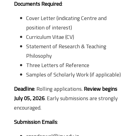
Documents Required
:
Cover Letter (indicating Centre and
position of interest)
Curriculum Vitae (CV)
Statement of Research & Teaching
Philosophy
Three Letters of Reference
Samples of Scholarly Work (if applicable)
Deadline
: Rolling applications.
Review begins
July 05, 2026
. Early submissions are strongly
encouraged.
Submission Emails
: