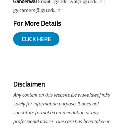
Ganderwal
Email: rganderwal@jgu.edu.in |
jgucareers@jgu.edu.in
For More Details
CLICK HERE
Disclaimer:
Any content on this website (i.e www.lawof.in)is
solely for information purpose. It does not
constitute formal recommendation or any
professional advice. Due care has been taken in