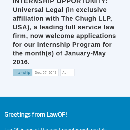
INTERNSHIP OPPORTUNITY:
Universal Legal (in exclusive
affiliation with The Chugh LLP,
USA), a leading full service law
firm, now welcome applications
for our Internship Program for
the month(s) of January-May
2016.
Internship
Dec. 07, 2015
Admin
Greetings from LawOF!
LawOF is one of the most popular web portals