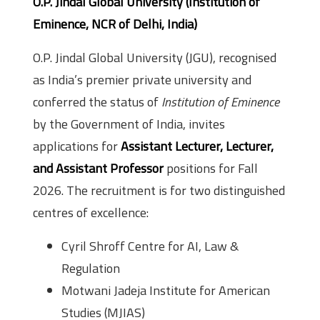
O.P. Jindal Global University (Institution of
Eminence, NCR of Delhi, India)
O.P. Jindal Global University (JGU), recognised
as India’s premier private university and
conferred the status of
Institution of Eminence
by the Government of India, invites
applications for
Assistant Lecturer, Lecturer,
and Assistant Professor
positions for Fall
2026. The recruitment is for two distinguished
centres of excellence:
Cyril Shroff Centre for AI, Law &
Regulation
Motwani Jadeja Institute for American
Studies (MJIAS)