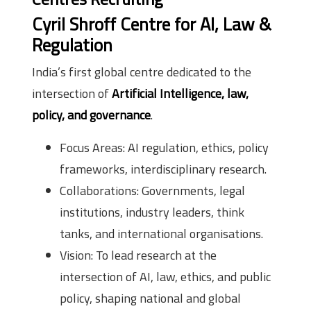
Cyril Shroff Centre for AI, Law &
Regulation
India’s first global centre dedicated to the
intersection of
Artificial Intelligence, law,
policy, and governance
.
Focus Areas: AI regulation, ethics, policy
frameworks, interdisciplinary research.
Collaborations: Governments, legal
institutions, industry leaders, think
tanks, and international organisations.
Vision: To lead research at the
intersection of AI, law, ethics, and public
policy, shaping national and global