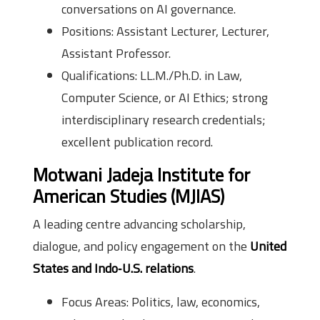
conversations on AI governance.
Positions: Assistant Lecturer, Lecturer,
Assistant Professor.
Qualifications: LL.M./Ph.D. in Law,
Computer Science, or AI Ethics; strong
interdisciplinary research credentials;
excellent publication record.
Motwani Jadeja Institute for
American Studies (MJIAS)
A leading centre advancing scholarship,
dialogue, and policy engagement on the
United
States and Indo‑U.S. relations
.
Focus Areas: Politics, law, economics,