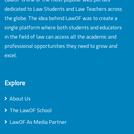
dedicated to Law Students and Law Teachers across
the globe. The idea behind LawOF was to create a
single platform where both students and educators
in the field of law can access all the academic and
professional opportunities they need to grow and
excel.
Explore
About Us
The LawOF School
LawOF As Media Partner