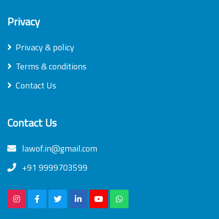
Privacy
Privacy & policy
Terms & conditions
Contact Us
Contact Us
lawof.in@gmail.com
+91 9999703599