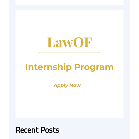
Recent Posts