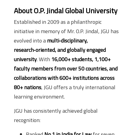
About O.P. Jindal Global University
Established in 2009 as a philanthropic
initiative in memory of Mr. O.P. Jindal, JGU has
evolved into a
multi‑disciplinary,
research‑oriented, and globally engaged
university
. With
16,000+ students, 1,100+
faculty members from over 50 countries, and
collaborations with 600+ institutions across
80+ nations
, JGU offers a truly international
learning environment.
JGU has consistently achieved global
recognition:
Ranked
No.1 in India for Law
for seven