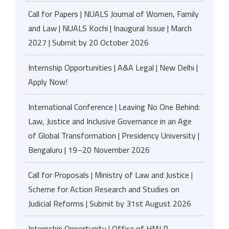
Call for Papers | NUALS Journal of Women, Family
and Law | NUALS Kochi | Inaugural Issue | March
2027 | Submit by 20 October 2026
Internship Opportunities | A&A Legal | New Delhi |
Apply Now!
International Conference | Leaving No One Behind:
Law, Justice and Inclusive Governance in an Age
of Global Transformation | Presidency University |
Bengaluru | 19–20 November 2026
Call for Proposals | Ministry of Law and Justice |
Scheme for Action Research and Studies on
Judicial Reforms | Submit by 31st August 2026
Internship Opportunity | Office of HMJ R.