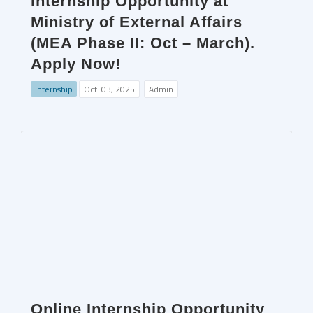
Internship Opportunity at
Ministry of External Affairs
(MEA Phase II: Oct – March).
Apply Now!
Internship
Oct. 03, 2025
Admin
Online Internship Opportunity