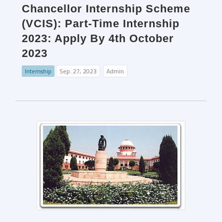
Chancellor Internship Scheme
(VCIS): Part-Time Internship
2023: Apply By 4th October
2023
Internship
Sep. 27, 2023
Admin