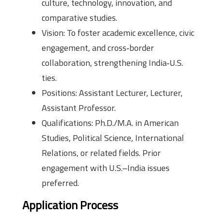
culture, technology, innovation, and
comparative studies.
Vision: To foster academic excellence, civic
engagement, and cross‑border
collaboration, strengthening India‑U.S.
ties.
Positions: Assistant Lecturer, Lecturer,
Assistant Professor.
Qualifications: Ph.D./M.A. in American
Studies, Political Science, International
Relations, or related fields. Prior
engagement with U.S.–India issues
preferred.
Application Process