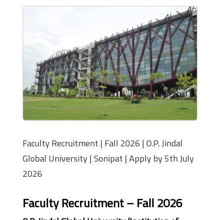
Faculty Recruitment | Fall 2026 | O.P. Jindal
Global University | Sonipat | Apply by 5th July
2026
Faculty Recruitment – Fall 2026