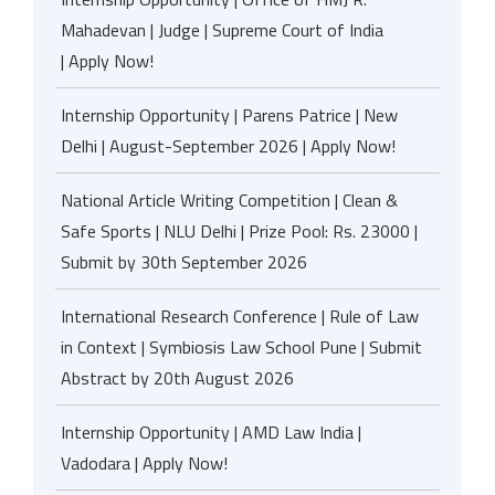
Mahadevan | Judge | Supreme Court of India
| Apply Now!
Internship Opportunity | Parens Patrice | New
Delhi | August-September 2026 | Apply Now!
National Article Writing Competition | Clean &
Safe Sports | NLU Delhi | Prize Pool: Rs. 23000 |
Submit by 30th September 2026
International Research Conference | Rule of Law
in Context | Symbiosis Law School Pune | Submit
Abstract by 20th August 2026
Internship Opportunity | AMD Law India |
Vadodara | Apply Now!