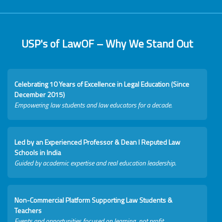
USP's of LawOF – Why We Stand Out
Celebrating 10 Years of Excellence in Legal Education (Since
December 2015)
Empowering law students and law educators for a decade.
Led by an Experienced Professor & Dean I Reputed Law
Schools in India
Guided by academic expertise and real education leadership.
Non-Commercial Platform Supporting Law Students &
Teachers
Events and opportunities focused on learning, not profit.