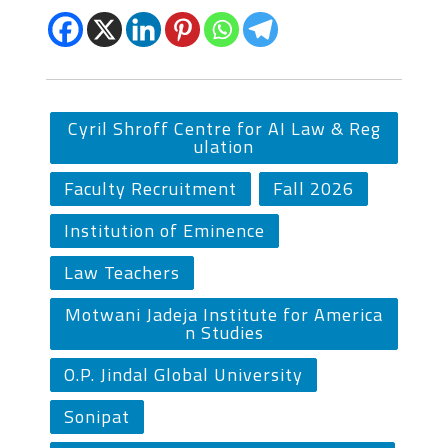
Cyril Shroff Centre for AI Law & Reg
ulation
Faculty Recruitment
Fall 2026
Institution of Eminence
Law Teachers
Motwani Jadeja Institute for America
n Studies
O.P. Jindal Global University
Sonipat