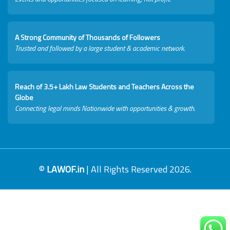
A Strong Community of Thousands of Followers
Trusted and followed by a large student & academic network.
Reach of 3.5+ Lakh Law Students and Teachers Across the
Globe
Connecting legal minds Nationwide with opportunities & growth.
©
LAWOF.in
| All Rights Reserved 2026.