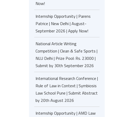
Now!
Internship Opportunity | Parens
Patrice | New Delhi | August-
September 2026 | Apply Now!
National Article Writing
Competition | Clean & Safe Sports |
NLU Delhi | Prize Pool: Rs. 23000 |
Submit by 30th September 2026
International Research Conference |
Rule of Law in Context | Symbiosis
Law School Pune | Submit Abstract
by 20th August 2026
Internship Opportunity | AMD Law