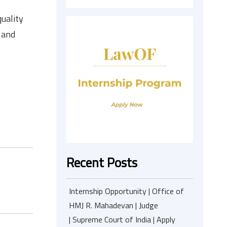
uality
 and
Recent Posts
Internship Opportunity | Office of
HMJ R. Mahadevan | Judge
| Supreme Court of India | Apply