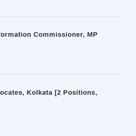
Information Commissioner, MP
ocates, Kolkata [2 Positions,