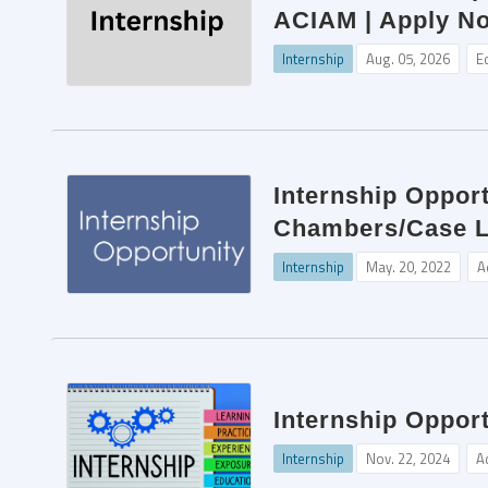
ACIAM | Apply N
Internship
Aug. 05, 2026
E
Internship Opport
Chambers/Case La
Internship
May. 20, 2022
A
Internship Oppor
Internship
Nov. 22, 2024
A