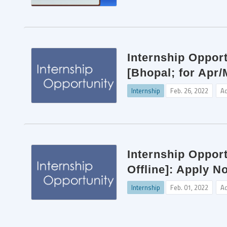
Internship Opport
[Bhopal; for Apr/
Internship
Feb. 26, 2022
A
Internship Opport
Offline]: Apply N
Internship
Feb. 01, 2022
A