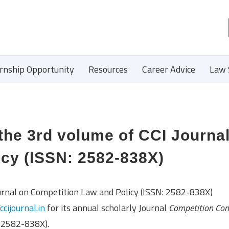
ernship Opportunity
Resources
Career Advice
Law 
 the 3rd volume of CCI Journa
icy (ISSN: 2582-838X)
urnal on Competition Law and Policy (ISSN: 2582-838X)
/ccijournal.in
for its annual scholarly Journal
Competition Co
 2582-838X).