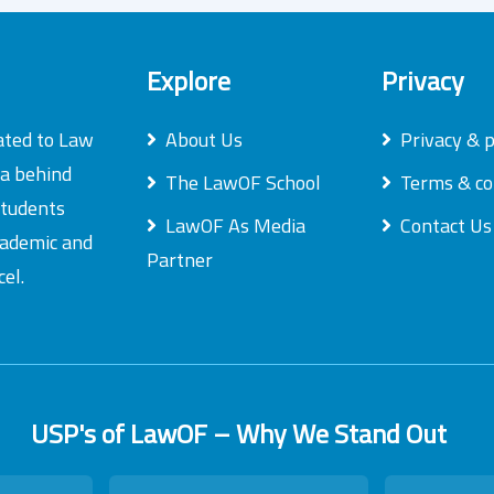
Explore
Privacy
ated to Law
About Us
Privacy & p
ea behind
The LawOF School
Terms & co
students
LawOF As Media
Contact Us
academic and
Partner
el.
USP's of LawOF – Why We Stand Out