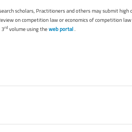
earch scholars, Practitioners and others may submit high q
Review on competition law or economics of competition law
rd
s 3
volume using the
web portal
.