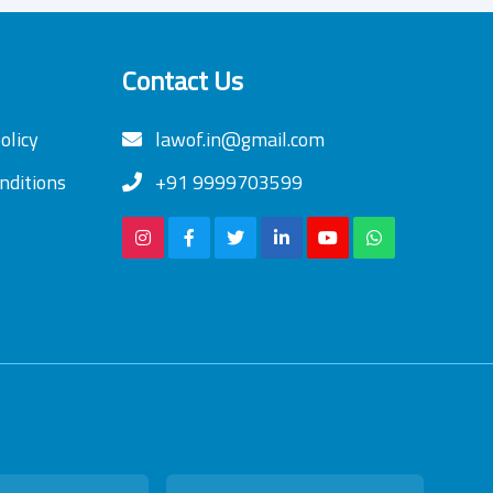
Contact Us
olicy
lawof.in@gmail.com
nditions
+91 9999703599