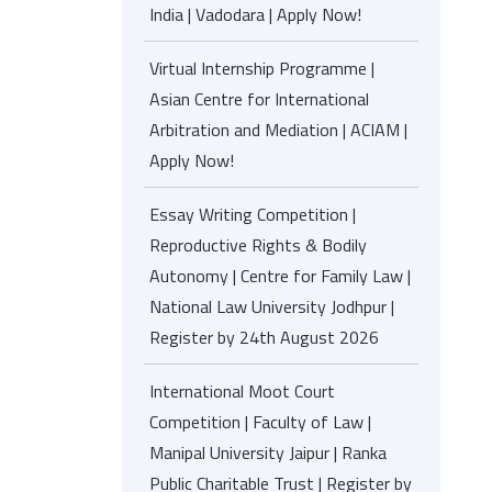
India | Vadodara | Apply Now!
Virtual Internship Programme |
Asian Centre for International
Arbitration and Mediation | ACIAM |
Apply Now!
Essay Writing Competition |
Reproductive Rights & Bodily
Autonomy | Centre for Family Law |
National Law University Jodhpur |
Register by 24th August 2026
International Moot Court
Competition | Faculty of Law |
Manipal University Jaipur | Ranka
Public Charitable Trust | Register by