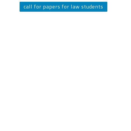
call for papers for law students