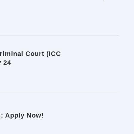
Criminal Court (ICC
y 24
n; Apply Now!