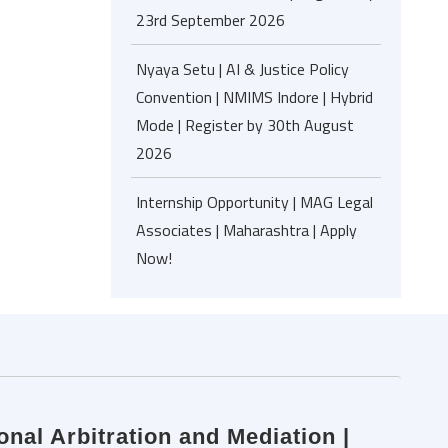
23rd September 2026
Nyaya Setu | AI & Justice Policy
Convention | NMIMS Indore | Hybrid
Mode | Register by 30th August
2026
Internship Opportunity | MAG Legal
Associates | Maharashtra | Apply
Now!
onal Arbitration and Mediation |