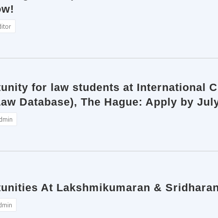
ow!
ditor
unity for law students at International 
w Database), The Hague: Apply by Jul
dmin
tunities At Lakshmikumaran & Sridhara
dmin