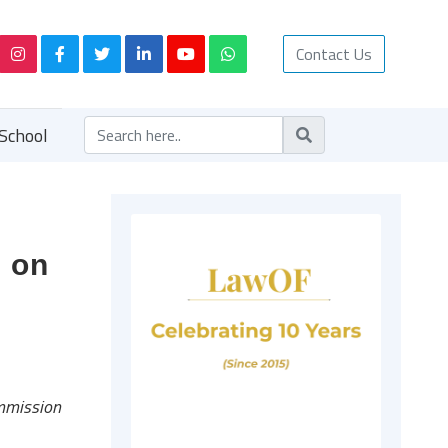
Contact Us
School
l on
mmission