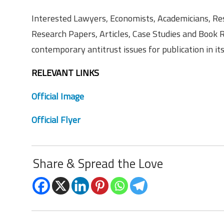
Interested Lawyers, Economists, Academicians, Res
Research Papers, Articles, Case Studies and Book 
contemporary antitrust issues for publication in it
RELEVANT LINKS
Official Image
Official Flyer
Share & Spread the Love