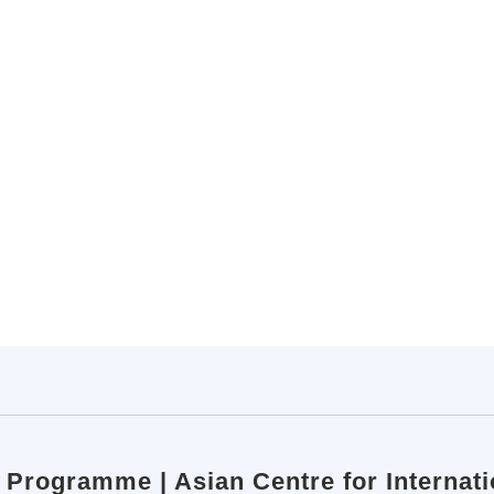
p Programme | Asian Centre for Internati