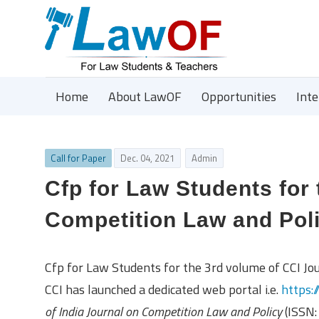
Home
About LawOF
Opportunities
Int
Call for Paper
Dec. 04, 2021
Admin
Cfp for Law Students for
Competition Law and Pol
Cfp for Law Students for the 3rd volume of CCI Jo
CCI has launched a dedicated web portal i.e.
https:/
of India Journal on Competition Law and Policy
(ISSN: