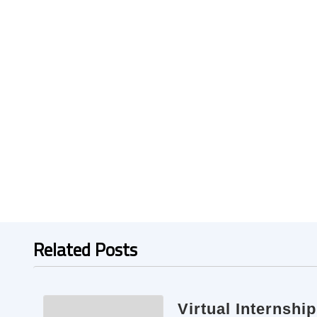
Related Posts
Virtual Internshi