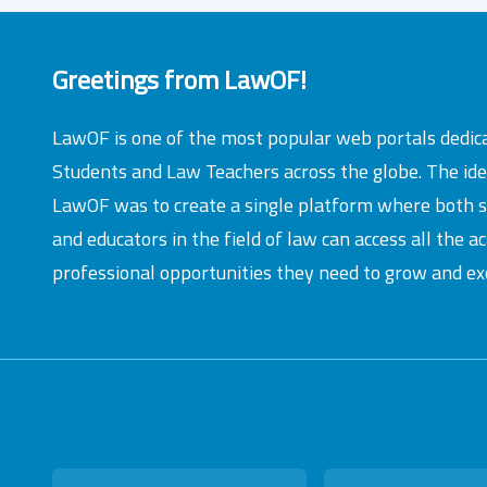
Greetings from LawOF!
LawOF is one of the most popular web portals dedic
Students and Law Teachers across the globe. The id
LawOF was to create a single platform where both 
and educators in the field of law can access all the 
professional opportunities they need to grow and exc