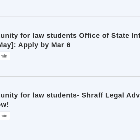
unity for law students Office of State 
May]: Apply by Mar 6
dmin
unity for law students- Shraff Legal Adv
ow!
dmin