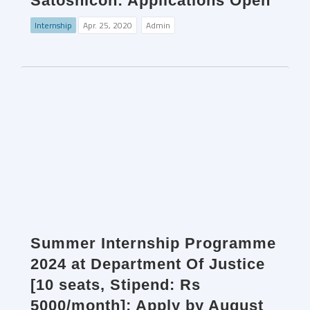
Satoshicon: Applications Open
Internship
Apr. 25, 2020
Admin
Summer Internship Programme
2024 at Department Of Justice
[10 seats, Stipend: Rs
5000/month]; Apply by August