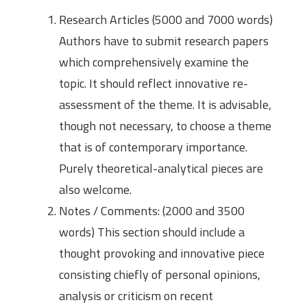
Research Articles (5000 and 7000 words)
Authors have to submit research papers
which comprehensively examine the
topic. It should reflect innovative re-
assessment of the theme. It is advisable,
though not necessary, to choose a theme
that is of contemporary importance.
Purely theoretical-analytical pieces are
also welcome.
Notes / Comments: (2000 and 3500
words) This section should include a
thought provoking and innovative piece
consisting chiefly of personal opinions,
analysis or criticism on recent