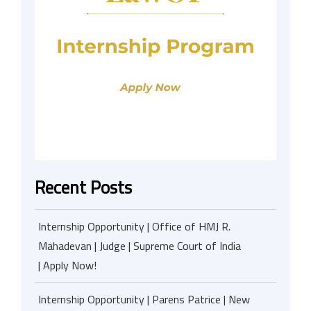
Recent Posts
Internship Opportunity | Office of HMJ R.
Mahadevan | Judge | Supreme Court of India
| Apply Now!
Internship Opportunity | Parens Patrice | New