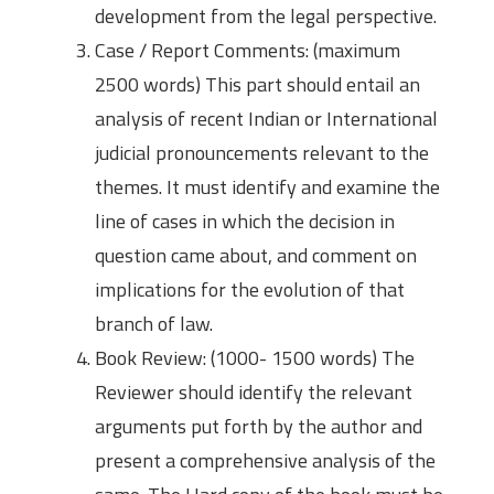
development from the legal perspective.
Case / Report Comments: (maximum
2500 words) This part should entail an
analysis of recent Indian or International
judicial pronouncements relevant to the
themes. It must identify and examine the
line of cases in which the decision in
question came about, and comment on
implications for the evolution of that
branch of law.
Book Review: (1000- 1500 words) The
Reviewer should identify the relevant
arguments put forth by the author and
present a comprehensive analysis of the