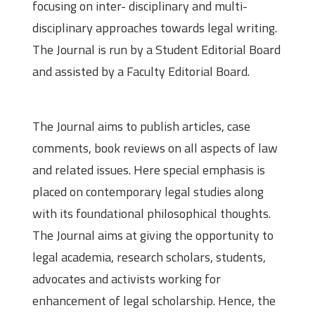
focusing on inter- disciplinary and multi-
disciplinary approaches towards legal writing.
The Journal is run by a Student Editorial Board
and assisted by a Faculty Editorial Board.
The Journal aims to publish articles, case
comments, book reviews on all aspects of law
and related issues. Here special emphasis is
placed on contemporary legal studies along
with its foundational philosophical thoughts.
The Journal aims at giving the opportunity to
legal academia, research scholars, students,
advocates and activists working for
enhancement of legal scholarship. Hence, the