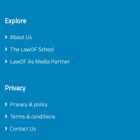
Explore
About Us
The LawOF School
LawOF As Media Partner
Privacy
Privacy & policy
Terms & conditions
Contact Us