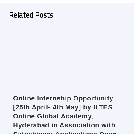
Related Posts
Online Internship Opportunity
[25th April- 4th May] by ILTES
Online Global Academy,
Hyderabad in Association with