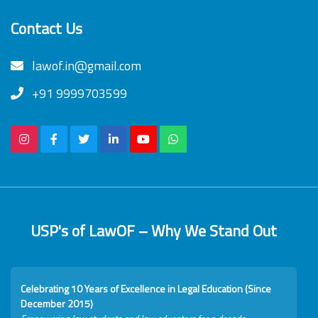
Contact Us
lawof.in@gmail.com
+91 9999703599
USP's of LawOF – Why We Stand Out
Celebrating 10 Years of Excellence in Legal Education (Since
December 2015)