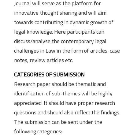
Journal will serve as the platform for
innovative thought sharing and will aim
towards contributing in dynamic growth of
legal knowledge. Here participants can
discuss/analyse the contemporary legal
challenges in Law in the form of articles, case
notes, review articles etc.
CATEGORIES OF SUBMISSION
Research paper should be thematic and
identification of sub-themes will be highly
appreciated. It should have proper research
questions and should also reflect the findings.
The submission can be sent under the
following categories: