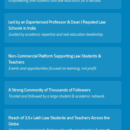
Empowering law students and law educators for a decade.
Led by an Experienced Professor & Dean I Reputed Law
Schools in India
Guided by academic expertise and real education leadership.
Non-Commercial Platform Supporting Law Students &
Teachers
Events and opportunities focused on learning, not profit.
A Strong Community of Thousands of Followers
Trusted and followed by a large student & academic network.
Reach of 3.5+ Lakh Law Students and Teachers Across the
Globe
Connecting legal minds Nationwide with opportunities & growth.