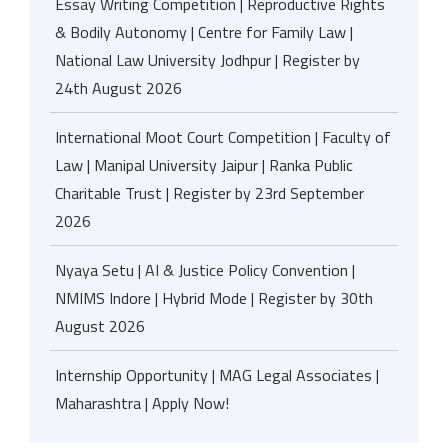
Essay Writing Competition | Reproductive Rights
& Bodily Autonomy | Centre for Family Law |
National Law University Jodhpur | Register by
24th August 2026
International Moot Court Competition | Faculty of
Law | Manipal University Jaipur | Ranka Public
Charitable Trust | Register by 23rd September
2026
Nyaya Setu | AI & Justice Policy Convention |
NMIMS Indore | Hybrid Mode | Register by 30th
August 2026
Internship Opportunity | MAG Legal Associates |
Maharashtra | Apply Now!