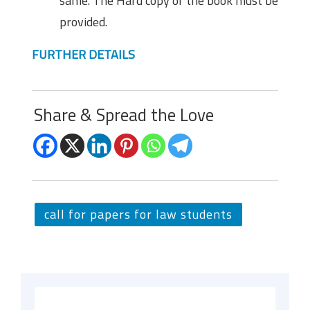
same. The Hard copy of the book must be
provided.
FURTHER DETAILS
Share & Spread the Love
call for papers for law students