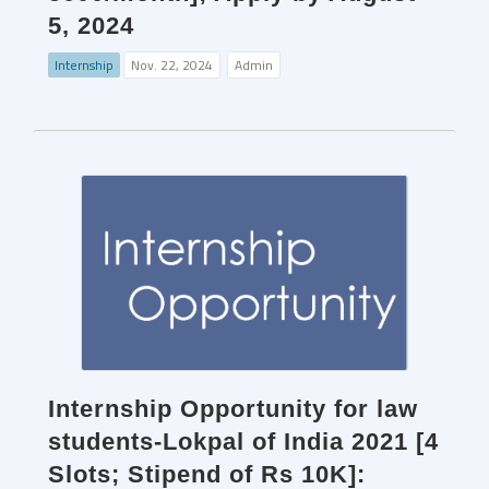
5, 2024
Internship
Nov. 22, 2024
Admin
Internship Opportunity for law
students-Lokpal of India 2021 [4
Slots; Stipend of Rs 10K]: