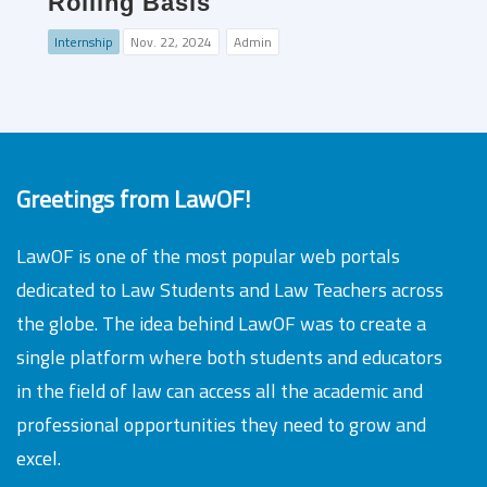
Rolling Basis
Internship
Nov. 22, 2024
Admin
Greetings from LawOF!
LawOF is one of the most popular web portals
dedicated to Law Students and Law Teachers across
the globe. The idea behind LawOF was to create a
single platform where both students and educators
in the field of law can access all the academic and
professional opportunities they need to grow and
excel.