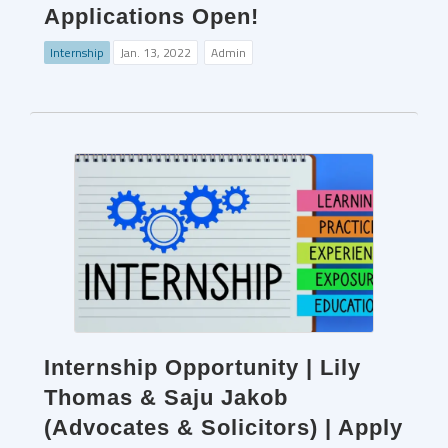
Applications Open!
Internship
Jan. 13, 2022
Admin
Internship Opportunity | Lily
Thomas & Saju Jakob
(Advocates & Solicitors) | Apply