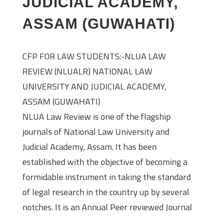
JUDICIAL ACADEMY,
ASSAM (GUWAHATI)
CFP FOR LAW STUDENTS:-NLUA LAW
REVIEW (NLUALR) NATIONAL LAW
UNIVERSITY AND JUDICIAL ACADEMY,
ASSAM (GUWAHATI)
NLUA Law Review is one of the flagship
journals of National Law University and
Judicial Academy, Assam. It has been
established with the objective of becoming a
formidable instrument in taking the standard
of legal research in the country up by several
notches. It is an Annual Peer reviewed Journal