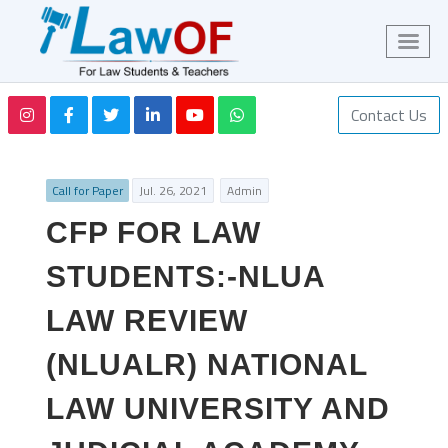
Contact Us
Call for Paper
Jul. 26, 2021
Admin
CFP FOR LAW
STUDENTS:-NLUA
LAW REVIEW
(NLUALR) NATIONAL
LAW UNIVERSITY AND