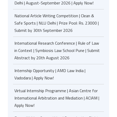
Delhi | August-September 2026 | Apply Now!
National Article Writing Competition | Clean &
Safe Sports | NLU Delhi | Prize Pool: Rs. 23000 |
Submit by 30th September 2026
International Research Conference | Rule of Law
in Context | Symbiosis Law School Pune | Submit
Abstract by 20th August 2026
Internship Opportunity | AMD Law India |
Vadodara | Apply Now!
Virtual Internship Programme | Asian Centre for
International Arbitration and Mediation | ACIAM |
Apply Now!