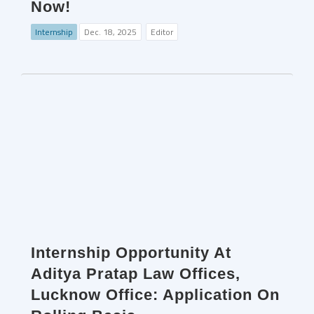
Now!
Internship
Dec. 18, 2025
Editor
Internship Opportunity At
Aditya Pratap Law Offices,
Lucknow Office: Application On