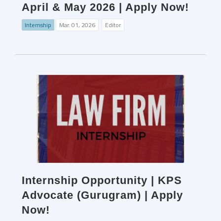
April & May 2026 | Apply Now!
Internship
Mar. 01, 2026
Editor
Internship Opportunity | KPS
Advocate (Gurugram) | Apply
Now!