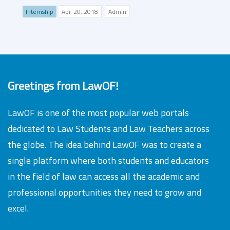
Internship
Apr. 20, 2018
Admin
Greetings from LawOF!
LawOF is one of the most popular web portals
dedicated to Law Students and Law Teachers across
the globe. The idea behind LawOF was to create a
single platform where both students and educators
in the field of law can access all the academic and
professional opportunities they need to grow and
excel.