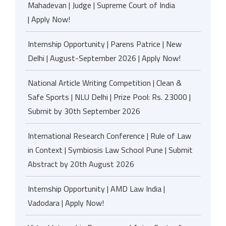
Mahadevan | Judge | Supreme Court of India
| Apply Now!
Internship Opportunity | Parens Patrice | New
Delhi | August-September 2026 | Apply Now!
National Article Writing Competition | Clean &
Safe Sports | NLU Delhi | Prize Pool: Rs. 23000 |
Submit by 30th September 2026
International Research Conference | Rule of Law
in Context | Symbiosis Law School Pune | Submit
Abstract by 20th August 2026
Internship Opportunity | AMD Law India |
Vadodara | Apply Now!