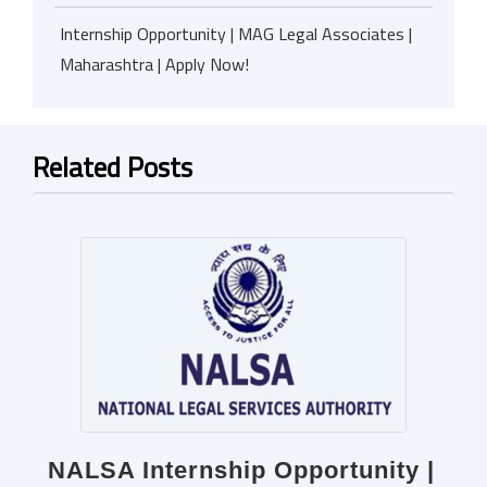
Internship Opportunity | MAG Legal Associates |
Maharashtra | Apply Now!
Related Posts
NALSA Internship Opportunity |