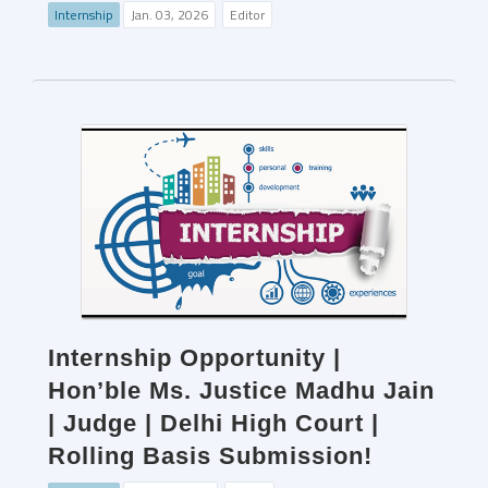
Internship
Jan. 03, 2026
Editor
Internship Opportunity |
Hon’ble Ms. Justice Madhu Jain
| Judge | Delhi High Court |
Rolling Basis Submission!