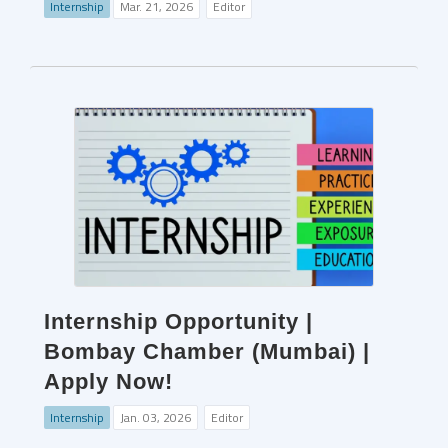
Internship
Mar. 21, 2026
Editor
Internship Opportunity |
Bombay Chamber (Mumbai) |
Apply Now!
Internship
Jan. 03, 2026
Editor