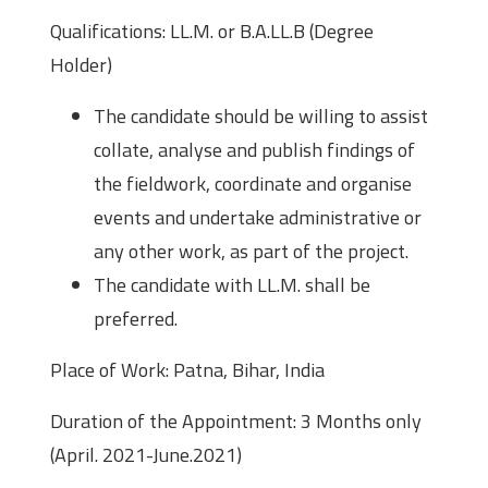
Qualifications: LL.M. or B.A.LL.B (Degree
Holder)
The candidate should be willing to assist
collate, analyse and publish findings of
the fieldwork, coordinate and organise
events and undertake administrative or
any other work, as part of the project.
The candidate with LL.M. shall be
preferred.
Place of Work: Patna, Bihar, India
Duration of the Appointment: 3 Months only
(April. 2021-June.2021)