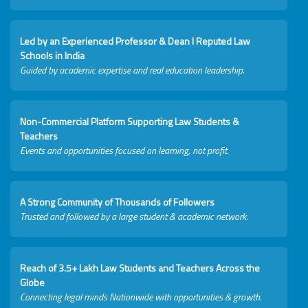
Led by an Experienced Professor & Dean I Reputed Law
Schools in India
Guided by academic expertise and real education leadership.
Non-Commercial Platform Supporting Law Students &
Teachers
Events and opportunities focused on learning, not profit.
A Strong Community of Thousands of Followers
Trusted and followed by a large student & academic network.
Reach of 3.5+ Lakh Law Students and Teachers Across the
Globe
Connecting legal minds Nationwide with opportunities & growth.