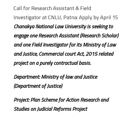
Call for Research Assistant & Field
Investigator at CNLU, Patna: Apply by April 15
Chanakya National Law University is seeking to
engage one Research Assistant (Research Scholar)
and one Field Investigator for its Ministry of Law
and Justice, Commercial court Act, 2015 related
project on a purely contractual basis.
Department: Ministry of law and Justice
(Department of Justice)
Project: Plan Scheme for Action Research and
Studies on Judicial Reforms Project
Research Assistant (Law) – One post
(01)