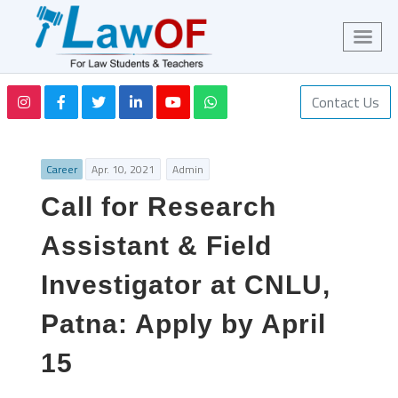
Contact Us
Career
Apr. 10, 2021
Admin
Call for Research
Assistant & Field
Investigator at CNLU,
Patna: Apply by April
15