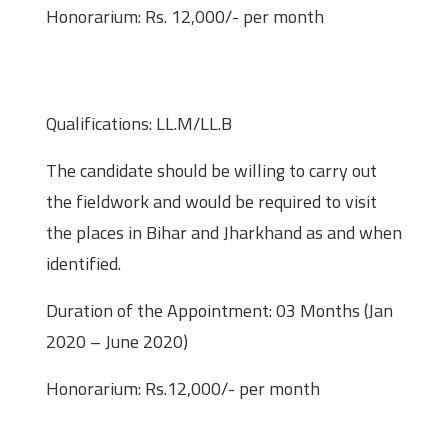
Honorarium: Rs. 12,000/- per month
Field Investigator (Law) – One post
(01)
Qualifications: LL.M/LL.B
The candidate should be willing to carry out
the fieldwork and would be required to visit
the places in Bihar and Jharkhand as and when
identified.
Duration of the Appointment: 03 Months (Jan
2020 – June 2020)
Honorarium: Rs.12,000/- per month
Extention