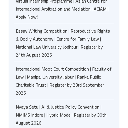
Virtual Internship Programme | Asian Centre for
International Arbitration and Mediation | ACIAM |
Apply Now!
Essay Writing Competition | Reproductive Rights
& Bodily Autonomy | Centre for Family Law |
National Law University Jodhpur | Register by
24th August 2026
International Moot Court Competition | Faculty of
Law | Manipal University Jaipur | Ranka Public
Charitable Trust | Register by 23rd September
2026
Nyaya Setu | AI & Justice Policy Convention |
NMIMS Indore | Hybrid Mode | Register by 30th
August 2026