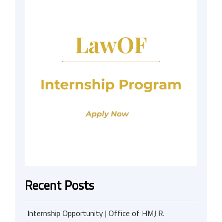
Recent Posts
Internship Opportunity | Office of HMJ R.