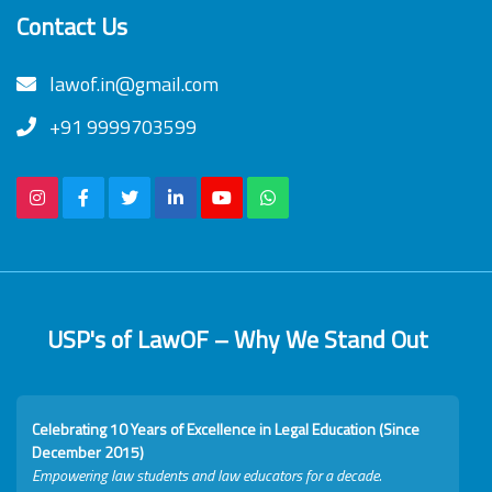
Contact Us
lawof.in@gmail.com
+91 9999703599
USP's of LawOF – Why We Stand Out
Celebrating 10 Years of Excellence in Legal Education (Since
December 2015)
Empowering law students and law educators for a decade.