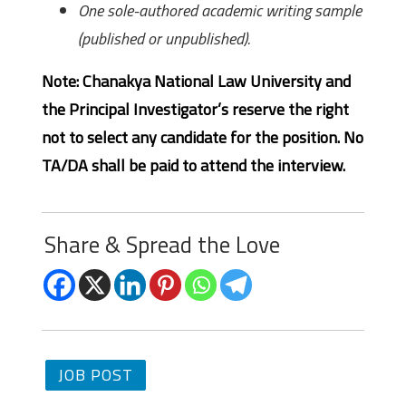
One sole-authored academic writing sample
(published or unpublished).
Note: Chanakya National Law University and
the Principal Investigator’s reserve the right
not to select any candidate for the position. No
TA/DA shall be paid to attend the interview.
Share & Spread the Love
JOB POST