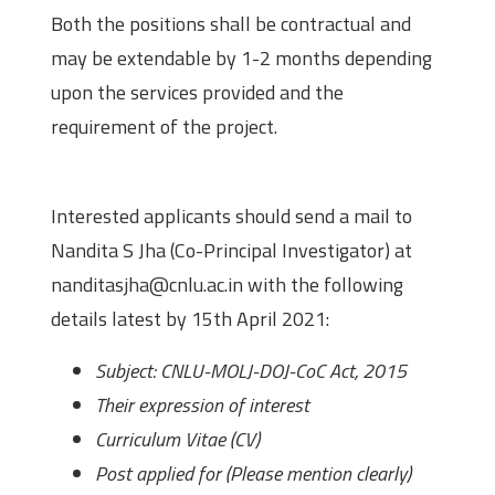
Both the positions shall be contractual and
may be extendable by 1-2 months depending
upon the services provided and the
requirement of the project.
How to Apply?
Interested applicants should send a mail to
Nandita S Jha (Co-Principal Investigator) at
nanditasjha@cnlu.ac.in with the following
details latest by 15th April 2021:
Subject: CNLU-MOLJ-DOJ-CoC Act, 2015
Their expression of interest
Curriculum Vitae (CV)
Post applied for (Please mention clearly)