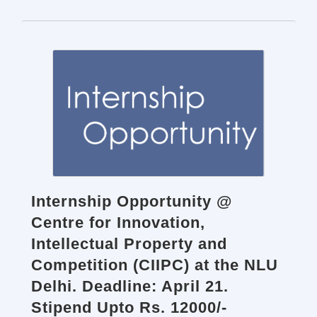
Internship Opportunity @
Centre for Innovation,
Intellectual Property and
Competition (CIIPC) at the NLU
Delhi. Deadline: April 21.
Stipend Upto Rs. 12000/-