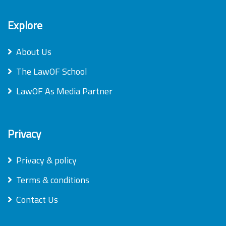
Explore
About Us
The LawOF School
LawOF As Media Partner
Privacy
Privacy & policy
Terms & conditions
Contact Us