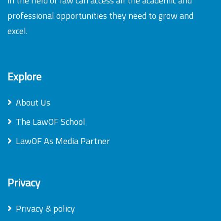
in the field of law can access all the academic and
professional opportunities they need to grow and
excel.
Explore
About Us
The LawOF School
LawOF As Media Partner
Privacy
Privacy & policy