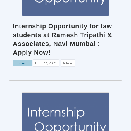
Internship Opportunity for law
students at Ramesh Tripathi &
Associates, Navi Mumbai :
Apply Now!
Internship
Dec. 22, 2021
Admin