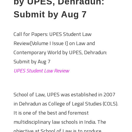
by UPES, Dehradun:
Submit by Aug 7
Call for Papers: UPES Student Law
Review[Volume I Issue I] on Law and
Contemporary World by UPES, Dehradun:
Submit by Aug 7
UPES Student Law Review
About the Institute
School of Law, UPES was established in 2007
in Dehradun as College of Legal Studies (COLS).
It is one of the best and foremost
multidisciplinary law schools in India. The
objective at School of Law is to produce