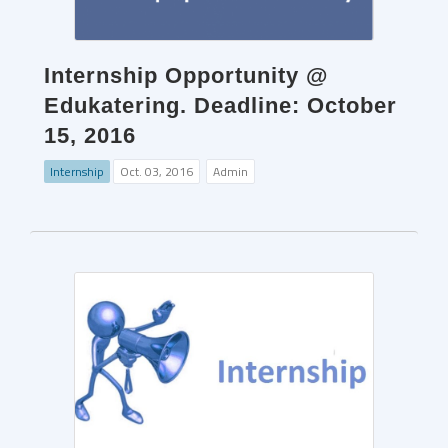
Internship Opportunity @
Edukatering. Deadline: October
15, 2016
Internship
Oct. 03, 2016
Admin