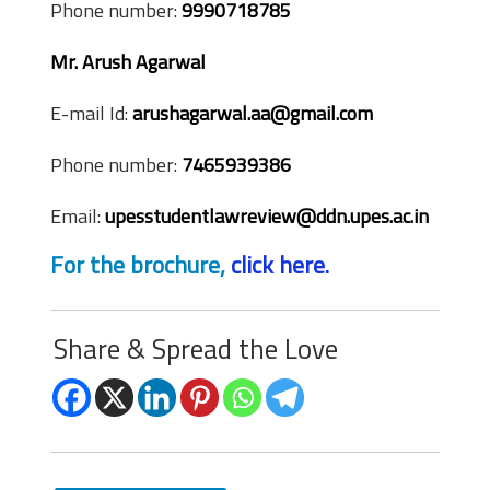
Phone number:
9990718785
Mr. Arush Agarwal
E-mail Id:
arushagarwal.aa@gmail.com
Phone number:
7465939386
Email:
upesstudentlawreview@ddn.upes.ac.in
For the brochure,
click here.
Share & Spread the Love