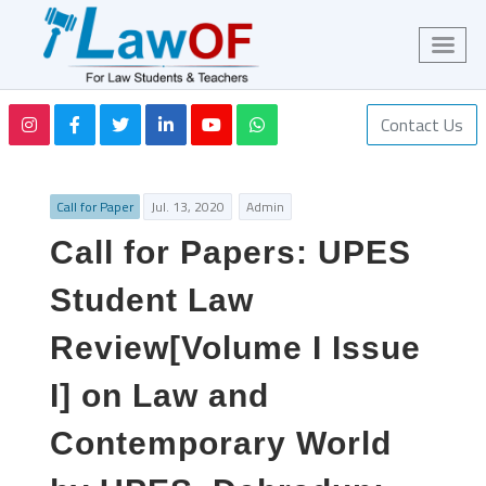
Contact Us
Call for Paper
Jul. 13, 2020
Admin
Call for Papers: UPES
Student Law
Review[Volume I Issue
I] on Law and
Contemporary World