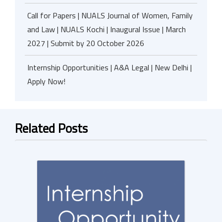
Call for Papers | NUALS Journal of Women, Family
and Law | NUALS Kochi | Inaugural Issue | March
2027 | Submit by 20 October 2026
Internship Opportunities | A&A Legal | New Delhi |
Apply Now!
Related Posts