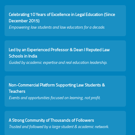
Celebrating 10 Years of Excellence in Legal Education (Since
December 2015)
Empowering law students and law educators for a decade.
Led by an Experienced Professor & Dean I Reputed Law
Schools in India
Guided by academic expertise and real education leadership.
Non-Commercial Platform Supporting Law Students &
Teachers
Events and opportunities focused on learning, not profit.
A Strong Community of Thousands of Followers
Trusted and followed by a large student & academic network.