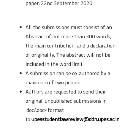
paper: 22nd September 2020
Submission Guidelines
All the submissions must consist of an
Abstract of not more than 300 words,
the main contribution, and a declaration
of originality. The abstract will not be
included in the word limit.
A submission can be co-authored by a
maximum of two people.
Authors are requested to send their
original, unpublished submissions in
.doc/.docx format
to
upesstudentlawreview@ddn.upes.ac.in
Word Limit