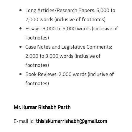
Long Articles/Research Papers: 5,000 to
7,000 words (inclusive of footnotes)
Essays: 3,000 to 5,000 words (inclusive of
footnotes)
Case Notes and Legislative Comments:
2,000 to 3,000 words (inclusive of
footnotes)
Book Reviews: 2,000 words (inclusive of
footnotes)
Contact Info
Mr. Kumar Rishabh Parth
E-mail Id:
thisiskumarrishabh@gmail.com