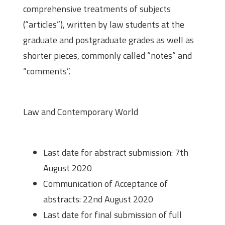
comprehensive treatments of subjects
(“articles”), written by law students at the
graduate and postgraduate grades as well as
shorter pieces, commonly called “notes” and
“comments”.
Theme
Law and Contemporary World
Important Dates
Last date for abstract submission: 7th
August 2020
Communication of Acceptance of
abstracts: 22nd August 2020
Last date for final submission of full