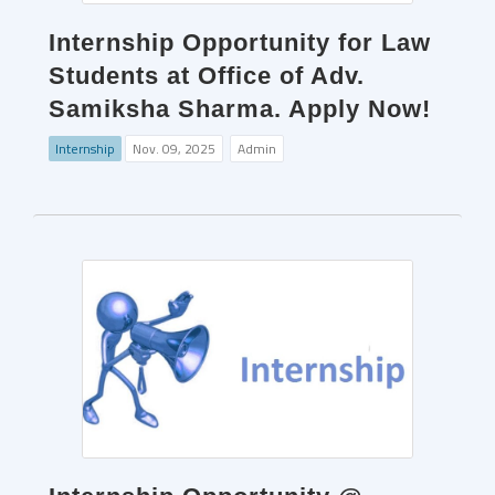
Internship Opportunity for Law
Students at Office of Adv.
Samiksha Sharma. Apply Now!
Internship
Nov. 09, 2025
Admin