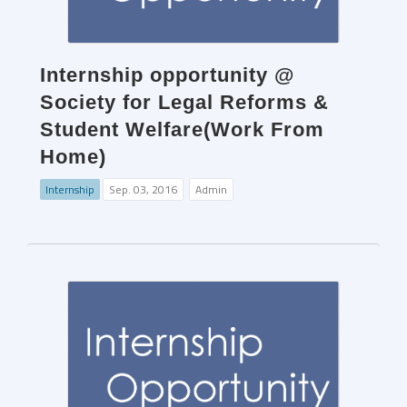
Internship opportunity @
Society for Legal Reforms &
Student Welfare(Work From
Home)
Internship
Sep. 03, 2016
Admin