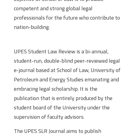
competent and strong global legal
professionals for the future who contribute to
nation-building.
About the Journal
UPES Student Law Review is a bi-annual,
student-run, double-blind peer-reviewed legal
e-journal based at School of Law, University of
Petroleum and Energy Studies emanating and
embracing legal scholarship. It is the
publication that is entirely produced by the
student board of the University under the
supervision of faculty advisors.
The UPES SLR Journal aims to publish