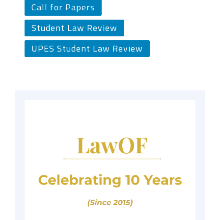
Call for Papers
Student Law Review
UPES Student Law Review