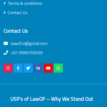
Terms & conditions
Contact Us
Contact Us
lawof.in@gmail.com
+91 9999703599
USP's of LawOF – Why We Stand Out