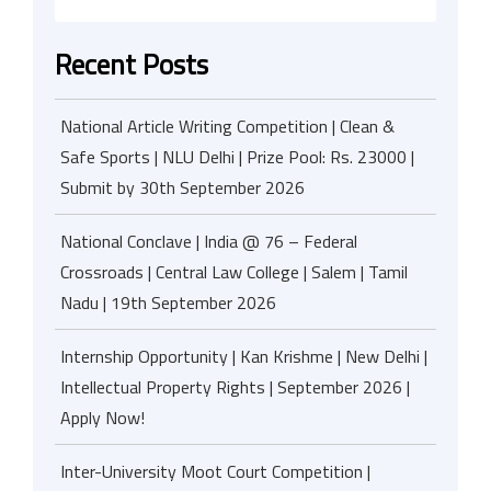
Recent Posts
National Article Writing Competition | Clean &
Safe Sports | NLU Delhi | Prize Pool: Rs. 23000 |
Submit by 30th September 2026
National Conclave | India @ 76 – Federal
Crossroads | Central Law College | Salem | Tamil
Nadu | 19th September 2026
Internship Opportunity | Kan Krishme | New Delhi |
Intellectual Property Rights | September 2026 |
Apply Now!
Inter-University Moot Court Competition |