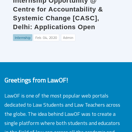
Internship Opportunity @
Centre for Accountability &
Systemic Change [CASC],
Delhi: Applications Open
Internship
Feb. 04, 2020
Admin
Greetings from LawOF!
LawOF is one of the most popular web portals
dedicated to Law Students and Law Teachers across
the globe. The idea behind LawOF was to create a
single platform where both students and educators