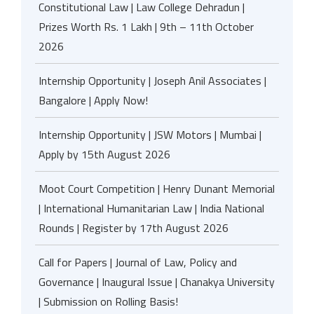
Constitutional Law | Law College Dehradun |
Prizes Worth Rs. 1 Lakh | 9th – 11th October
2026
Internship Opportunity | Joseph Anil Associates |
Bangalore | Apply Now!
Internship Opportunity | JSW Motors | Mumbai |
Apply by 15th August 2026
Moot Court Competition | Henry Dunant Memorial
| International Humanitarian Law | India National
Rounds | Register by 17th August 2026
Call for Papers | Journal of Law, Policy and
Governance | Inaugural Issue | Chanakya University
| Submission on Rolling Basis!