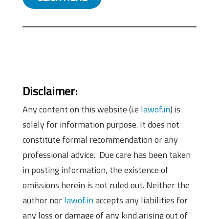
Disclaimer:
Any content on this website (i.e
lawof.in
) is
solely for information purpose. It does not
constitute formal recommendation or any
professional advice. Due care has been taken
in posting information, the existence of
omissions herein is not ruled out. Neither the
author nor
lawof.in
accepts any liabilities for
any loss or damage of any kind arising out of