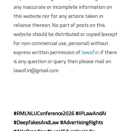
any inaccurate or incomplete information on
this website nor for any actions taken in
reliance thereon. No part of posts on this
website should be distributed or copied (except
for non-commercial use, personal) without
express written permission of
lawof.in
if there
is any question or query then please mail on
lawof.in@gmail.com
#RMLNLUConference2026 #IPLawAndAI
#DeepfakesAndLaw #AdvertisingRights