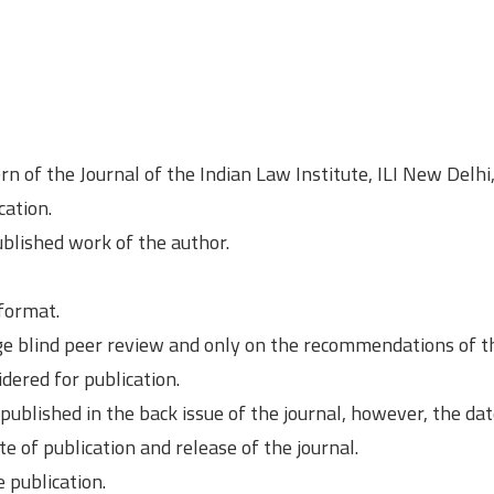
rn of the Journal of the Indian Law Institute, ILI New Delhi
cation.
ublished work of the author.
 format.
ge blind peer review and only on the recommendations of t
ered for publication.
blished in the back issue of the journal, however, the dat
te of publication and release of the journal.
 publication.