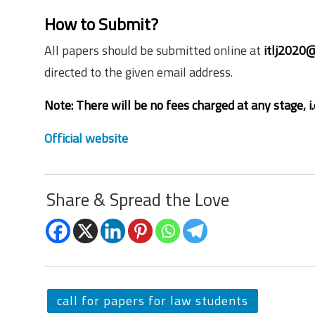
How to Submit?
All papers should be submitted online at
itlj2020@
directed to the given email address.
Note: There will be no fees charged at any stage, i.e
Official website
Share & Spread the Love
call for papers for law students