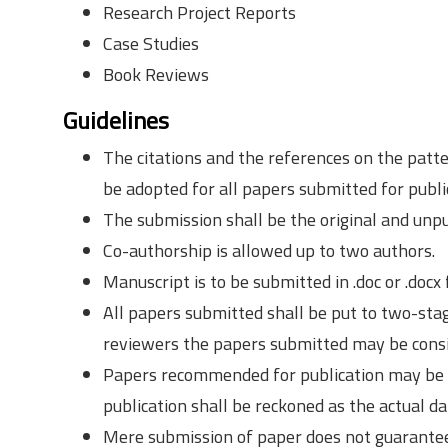
Research Project Reports
Case Studies
Book Reviews
Guidelines
The citations and the references on the patte
be adopted for all papers submitted for publi
The submission shall be the original and unp
Co-authorship is allowed up to two authors.
Manuscript is to be submitted in .doc or .docx
All papers submitted shall be put to two-sta
reviewers the papers submitted may be consid
Papers recommended for publication may be pu
publication shall be reckoned as the actual da
Mere submission of paper does not guarantee