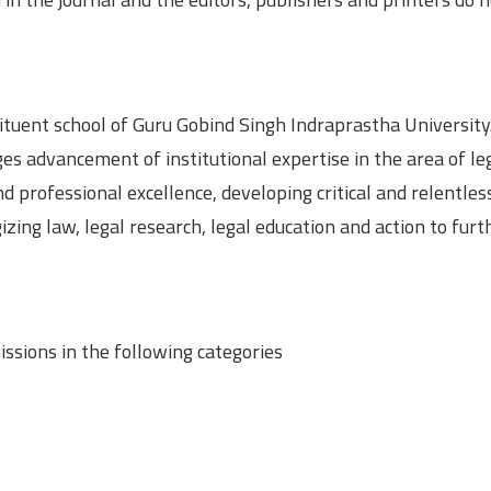
tituent school of Guru Gobind Singh Indraprastha University
es advancement of institutional expertise in the area of le
professional excellence, developing critical and relentles
ing law, legal research, legal education and action to furt
ssions in the following categories