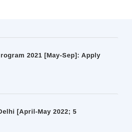
Program 2021 [May-Sep]: Apply
Delhi [April-May 2022; 5