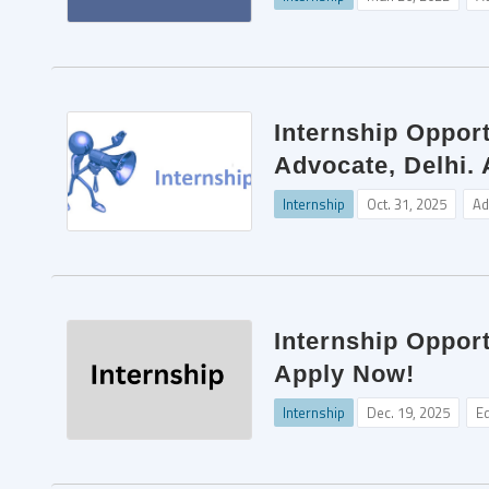
Internship Opport
Advocate, Delhi.
Internship
Oct. 31, 2025
Ad
Internship Opport
Apply Now!
Internship
Dec. 19, 2025
Ed