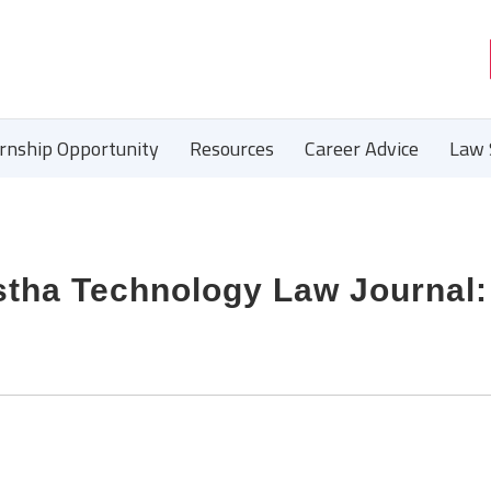
ernship Opportunity
Resources
Career Advice
Law 
astha Technology Law Journal