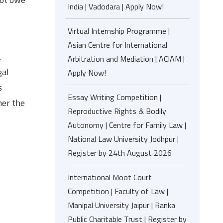
India | Vadodara | Apply Now!
Virtual Internship Programme |
Asian Centre for International
.
Arbitration and Mediation | ACIAM |
gal
Apply Now!
s
Essay Writing Competition |
her the
Reproductive Rights & Bodily
Autonomy | Centre for Family Law |
National Law University Jodhpur |
Register by 24th August 2026
International Moot Court
Competition | Faculty of Law |
Manipal University Jaipur | Ranka
Public Charitable Trust | Register by