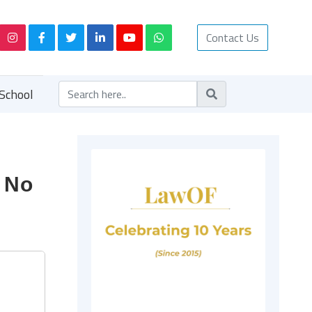
Contact Us
School
: No