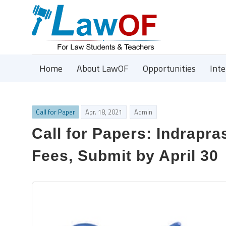
Home
About LawOF
Opportunities
Int
Call for Paper
Apr. 18, 2021
Admin
Call for Papers: Indrapr
Fees, Submit by April 30