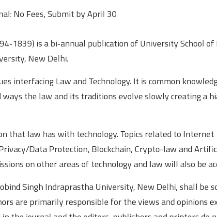
nal: No Fees, Submit by April 30
4-1839) is a bi-annual publication of University School of
versity, New Delhi.
ssues interfacing Law and Technology. It is common knowled
ways the law and its traditions evolve slowly creating a h
on that law has with technology. Topics related to Internet
rivacy/Data Protection, Blockchain, Crypto-law and Artific
sions on other areas of technology and law will also be ac
obind Singh Indraprastha University, New Delhi, shall be s
hors are primarily responsible for the views and opinions 
n the journal and the editors, publishers and printers do 