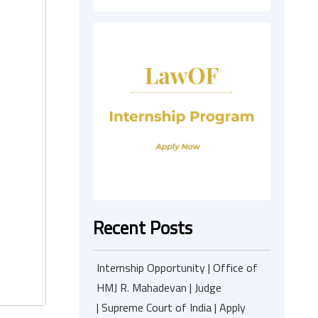
Recent Posts
Internship Opportunity | Office of
HMJ R. Mahadevan | Judge
| Supreme Court of India | Apply