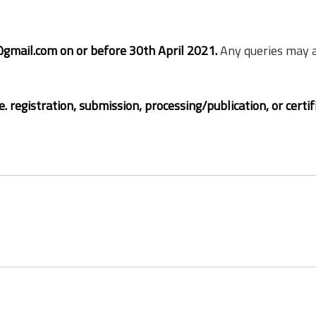
gmail.com on or before 30th April 2021.
Any queries may a
. registration, submission, processing/publication, or certif