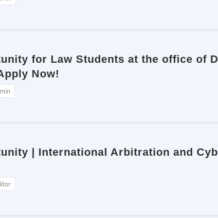
unity for Law Students at the office of
 Apply Now!
min
unity | International Arbitration and Cy
itor