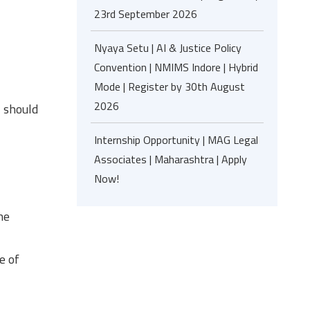
23rd September 2026
Nyaya Setu | AI & Justice Policy
Convention | NMIMS Indore | Hybrid
Mode | Register by 30th August
2026
, should
Internship Opportunity | MAG Legal
Associates | Maharashtra | Apply
Now!
he
e of