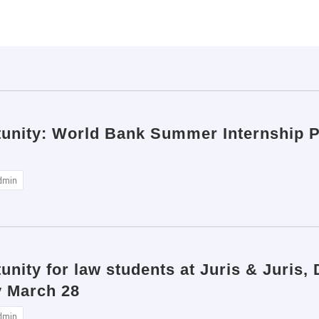
tunity: World Bank Summer Internship 
dmin
unity for law students at Juris & Juris, 
y March 28
dmin