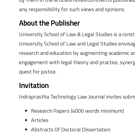
any responsibility for such views and opinions.
About the Publisher
University School of Law & Legal Studies is a cons
University School of Law and Legal Studies envisag
research and education by augmenting academic and 
engagement with legal theory and practice, synergiz
quest for justice.
Invitation
Indraprastha Technology Law Journal invites submi
Research Papers (4000 words minimum)
Articles
Abstracts Of Doctoral Dissertation