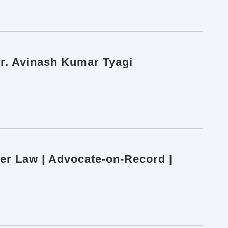
 Dr. Avinash Kumar Tyagi
ber Law | Advocate-on-Record |