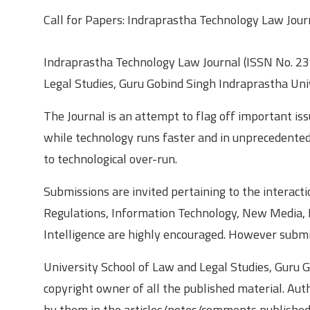
Call for Papers: Indraprastha Technology Law Jour
Indraprastha Technology Law Journal (ISSN No. 239
Legal Studies, Guru Gobind Singh Indraprastha Uni
The Journal is an attempt to flag off important i
while technology runs faster and in unprecedented 
to technological over-run.
Submissions are invited pertaining to the interacti
Regulations, Information Technology, New Media, P
Intelligence are highly encouraged. However submis
University School of Law and Legal Studies, Guru G
copyright owner of all the published material. Aut
by them in the articles/notes/comments published i