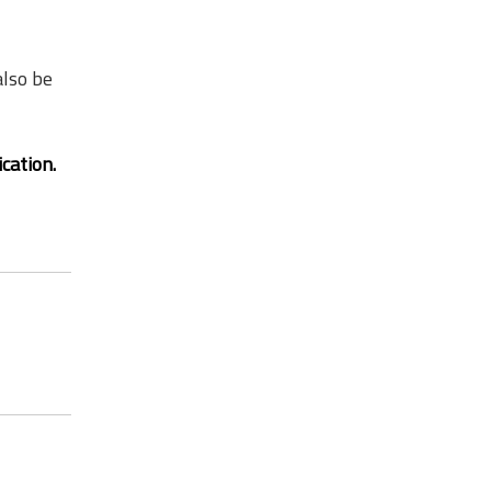
lso be
ication.