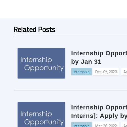
Related Posts
Internship Oppor
by Jan 31
Internship
Dec. 05, 2020
A
Internship Opport
Interns]: Apply b
Internship
Mar. 26, 2022
A