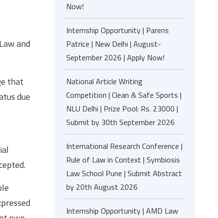
Now!
Internship Opportunity | Parens
 Law and
Patrice | New Delhi | August-
September 2026 | Apply Now!
ge that
National Article Writing
Competition | Clean & Safe Sports |
iatus due
NLU Delhi | Prize Pool: Rs. 23000 |
Submit by 30th September 2026
International Research Conference |
ial
Rule of Law in Context | Symbiosis
cepted.
Law School Pune | Submit Abstract
by 20th August 2026
ole
expressed
Internship Opportunity | AMD Law
not owe