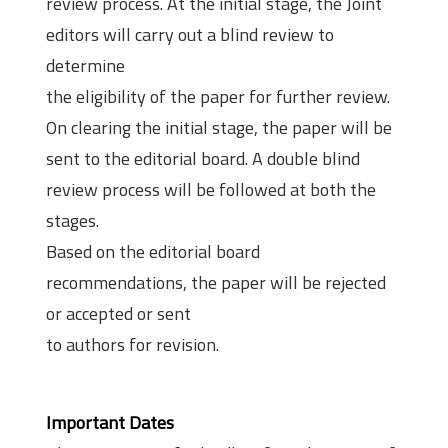
review process. At the initial stage, the Joint
editors will carry out a blind review to
determine
the eligibility of the paper for further review.
On clearing the initial stage, the paper will be
sent to the editorial board. A double blind
review process will be followed at both the
stages.
Based on the editorial board
recommendations, the paper will be rejected
or accepted or sent
to authors for revision.
Important Dates