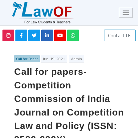
Contact Us
Call for Paper
Jun. 19, 2021
Admin
Call for papers-
Competition
Commission of India
Journal on Competition
Law and Policy (ISSN: