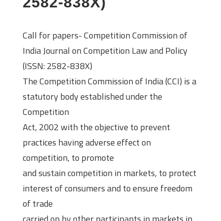
2582-838X)
Call for papers- Competition Commission of
India Journal on Competition Law and Policy
(ISSN: 2582-838X)
The Competition Commission of India (CCI) is a
statutory body established under the
Competition
Act, 2002 with the objective to prevent
practices having adverse effect on
competition, to promote
and sustain competition in markets, to protect
interest of consumers and to ensure freedom
of trade
carried on by other participants in markets in