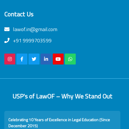
Contact Us
lawof.in@gmail.com
+91 9999703599
USP's of LawOF – Why We Stand Out
Celebrating 10 Years of Excellence in Legal Education (Since
December 2015)