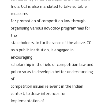
India. CCI is also mandated to take suitable
measures
for promotion of competition law through
organising various advocacy programmes for
the
stakeholders. In furtherance of the above, CCI
as a public institution, is engaged in
encouraging
scholarship in the field of competition law and
policy so as to develop a better understanding
of
competition issues relevant in the Indian
context, to draw inferences for
implementation of