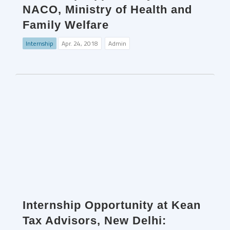
NACO, Ministry of Health and
Family Welfare
Internship
Apr. 24, 2018
Admin
Internship Opportunity at Kean
Tax Advisors, New Delhi: