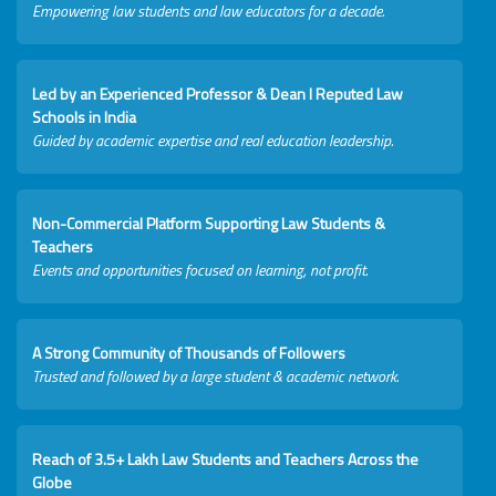
Empowering law students and law educators for a decade.
Led by an Experienced Professor & Dean I Reputed Law
Schools in India
Guided by academic expertise and real education leadership.
Non-Commercial Platform Supporting Law Students &
Teachers
Events and opportunities focused on learning, not profit.
A Strong Community of Thousands of Followers
Trusted and followed by a large student & academic network.
Reach of 3.5+ Lakh Law Students and Teachers Across the
Globe