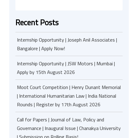
Recent Posts
Internship Opportunity | Joseph Anil Associates |
Bangalore | Apply Now!
Internship Opportunity | JSW Motors | Mumbai |
Apply by 15th August 2026
Moot Court Competition | Henry Dunant Memorial
| International Humanitarian Law | India National
Rounds | Register by 17th August 2026
Call for Papers | Journal of Law, Policy and
Governance | Inaugural Issue | Chanakya University
| Submission on Rolling Basis!