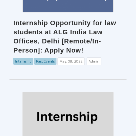
Internship Opportunity for law
students at ALG India Law
Offices, Delhi [Remote/In-
Person]: Apply Now!
Internship
Past Events
May. 09, 2022
Admin