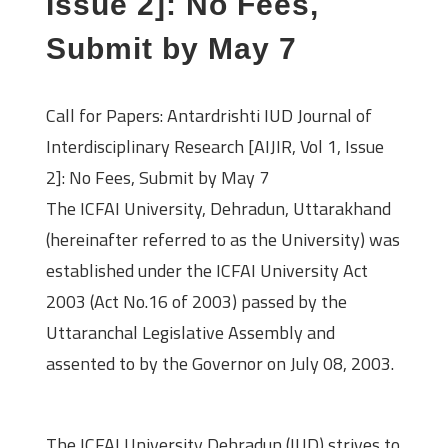
Issue 2]: No Fees,
Submit by May 7
Call for Papers: Antardrishti IUD Journal of
Interdisciplinary Research [AIJIR, Vol 1, Issue
2]: No Fees, Submit by May 7
The ICFAI University, Dehradun, Uttarakhand
(hereinafter referred to as the University) was
established under the ICFAI University Act
2003 (Act No.16 of 2003) passed by the
Uttaranchal Legislative Assembly and
assented to by the Governor on July 08, 2003.
About the Journal
The ICFAI University Dehradun (IUD) strives to