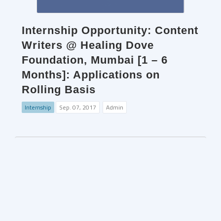
Internship Opportunity: Content
Writers @ Healing Dove
Foundation, Mumbai [1 – 6
Months]: Applications on
Rolling Basis
Internship
Sep. 07, 2017
Admin