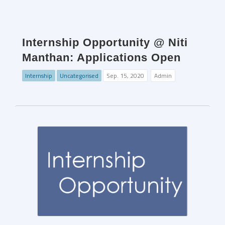
Internship Opportunity @ Niti
Manthan: Applications Open
Internship
Uncategorised
Sep. 15, 2020
Admin