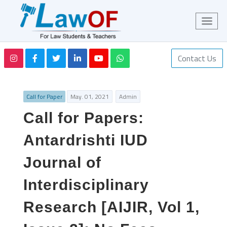
Contact Us
Call for Paper
May. 01, 2021
Admin
Call for Papers:
Antardrishti IUD
Journal of
Interdisciplinary
Research [AIJIR, Vol 1,