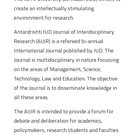
create an intellectually stimulating
environment for research.
Antardrishti IUD Journal of Interdisciplinary
Research (AIJIR) is a refereed bi-annual
International Journal published by IUD. The
Journal is multidisciplinary in nature focussing
on the areas of Management, Science,
Technology, Law and Education. The objective
of the Journal is to disseminate knowledge in
all these areas.
The AIJIR is intended to provide a forum for
debate and deliberation for academics,
policymakers, research students and faculties