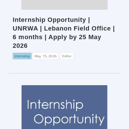
Internship Opportunity |
UNRWA | Lebanon Field Office |
6 months | Apply by 25 May
2026
Internship
May. 15, 2026
Editor