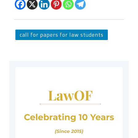
call for papers for law students