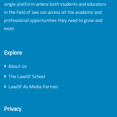
single platform where both students and educators
in the field of law can access all the academic and
professional opportunities they need to grow and
excel.
Explore
About Us
The LawOF School
LawOF As Media Partner
Privacy