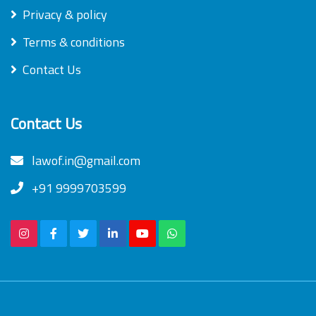
Privacy & policy
Terms & conditions
Contact Us
Contact Us
lawof.in@gmail.com
+91 9999703599