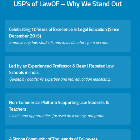
USP's of LawOF – Why We Stand Out
Celebrating 10 Years of Excellence in Legal Education (Since
December 2015)
Empowering law students and law educators for a decade.
Led by an Experienced Professor & Dean I Reputed Law
Schools in India
Guided by academic expertise and real education leadership.
Non-Commercial Platform Supporting Law Students &
Teachers
Events and opportunities focused on learning, not profit.
A Strong Community of Thousands of Followers