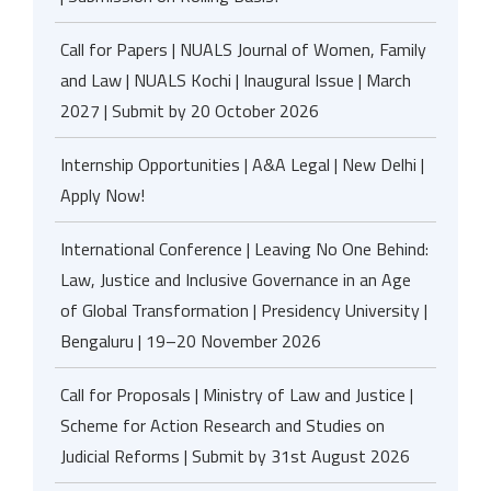
Call for Papers | NUALS Journal of Women, Family
and Law | NUALS Kochi | Inaugural Issue | March
2027 | Submit by 20 October 2026
Internship Opportunities | A&A Legal | New Delhi |
Apply Now!
International Conference | Leaving No One Behind:
Law, Justice and Inclusive Governance in an Age
of Global Transformation | Presidency University |
Bengaluru | 19–20 November 2026
Call for Proposals | Ministry of Law and Justice |
Scheme for Action Research and Studies on
Judicial Reforms | Submit by 31st August 2026