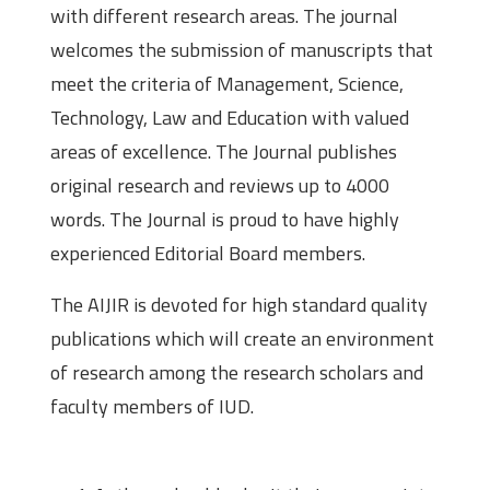
with different research areas. The journal
welcomes the submission of manuscripts that
meet the criteria of Management, Science,
Technology, Law and Education with valued
areas of excellence. The Journal publishes
original research and reviews up to 4000
words. The Journal is proud to have highly
experienced Editorial Board members.
The AIJIR is devoted for high standard quality
publications which will create an environment
of research among the research scholars and
faculty members of IUD.
Submission Guidelines