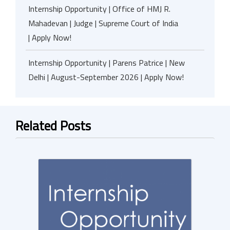
Internship Opportunity | Office of HMJ R.
Mahadevan | Judge | Supreme Court of India
| Apply Now!
Internship Opportunity | Parens Patrice | New
Delhi | August-September 2026 | Apply Now!
Related Posts