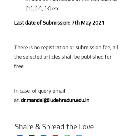
[1], [2], [3] etc.
Last date of Submission: 7th May 2021
Fees
There is no registration or submission fee, all
the selected articles shall be published for
free.
Contact Details
In case of query email
at:
dr.mandal@iudehradun.edu.in
Share & Spread the Love