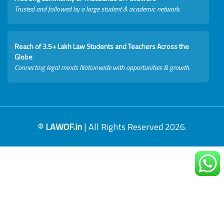
Trusted and followed by a large student & academic network.
Reach of 3.5+ Lakh Law Students and Teachers Across the
Globe
Connecting legal minds Nationwide with opportunities & growth.
©
LAWOF.in
| All Rights Reserved 2026.