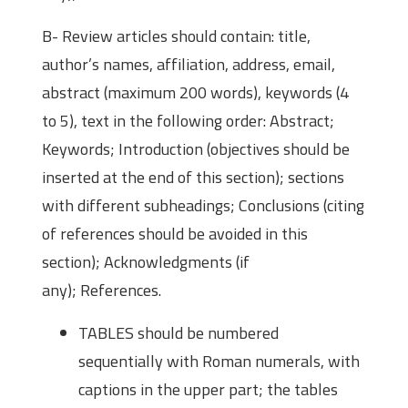
B- Review articles should contain: title,
author’s names, affiliation, address, email,
abstract (maximum 200 words), keywords (4
to 5), text in the following order: Abstract;
Keywords; Introduction (objectives should be
inserted at the end of this section); sections
with different subheadings; Conclusions (citing
of references should be avoided in this
section); Acknowledgments (if
any); References.
TABLES should be numbered
sequentially with Roman numerals, with
captions in the upper part; the tables