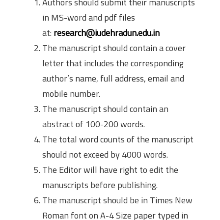
Authors should submit their manuscripts
in MS-word and pdf files
at:
research@iudehradun.edu.in
The manuscript should contain a cover
letter that includes the corresponding
author’s name, full address, email and
mobile number.
The manuscript should contain an
abstract of 100-200 words.
The total word counts of the manuscript
should not exceed by 4000 words.
The Editor will have right to edit the
manuscripts before publishing.
The manuscript should be in Times New
Roman font on A-4 Size paper typed in