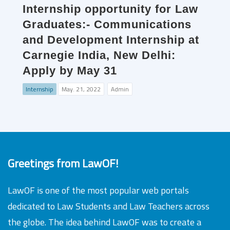
Internship opportunity for Law
Graduates:- Communications
and Development Internship at
Carnegie India, New Delhi:
Apply by May 31
Internship
May. 21, 2022
Admin
Greetings from LawOF!
LawOF is one of the most popular web portals
dedicated to Law Students and Law Teachers across
the globe. The idea behind LawOF was to create a