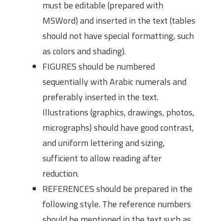
must be editable (prepared with
MSWord) and inserted in the text (tables
should not have special formatting, such
as colors and shading).
FIGURES should be numbered
sequentially with Arabic numerals and
preferably inserted in the text.
Illustrations (graphics, drawings, photos,
micrographs) should have good contrast,
and uniform lettering and sizing,
sufficient to allow reading after
reduction.
REFERENCES should be prepared in the
following style. The reference numbers
should be mentioned in the text such as