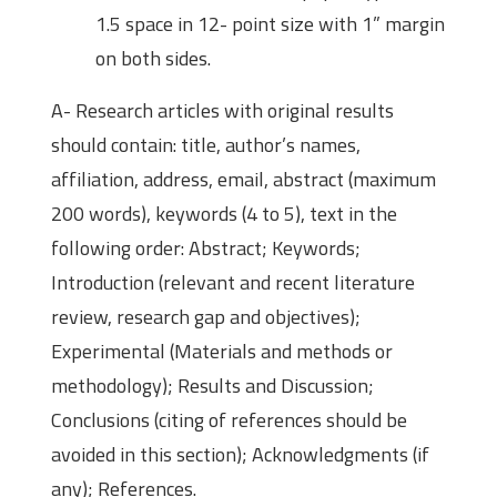
1.5 space in 12- point size with 1” margin
on both sides.
A- Research articles with original results
should contain: title, author’s names,
affiliation, address, email, abstract (maximum
200 words), keywords (4 to 5), text in the
following order: Abstract; Keywords;
Introduction (relevant and recent literature
review, research gap and objectives);
Experimental (Materials and methods or
methodology); Results and Discussion;
Conclusions (citing of references should be
avoided in this section); Acknowledgments (if
any); References.