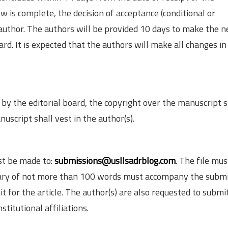
is complete, the decision of acceptance (conditional or
 author. The authors will be provided 10 days to make the 
rd. It is expected that the authors will make all changes in
by the editorial board, the copyright over the manuscript s
uscript shall vest in the author(s).
st be made to:
submissions@usllsadrblog.com
. The file mus
mmary of not more than 100 words must accompany the submi
 for the article. The author(s) are also requested to submi
titutional affiliations.