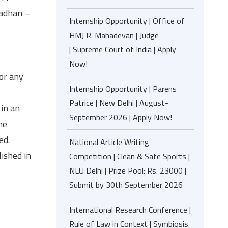
madhan –
Internship Opportunity | Office of
HMJ R. Mahadevan | Judge
| Supreme Court of India | Apply
Now!
 or any
Internship Opportunity | Parens
Patrice | New Delhi | August-
 in an
September 2026 | Apply Now!
he
ed.
National Article Writing
ished in
Competition | Clean & Safe Sports |
NLU Delhi | Prize Pool: Rs. 23000 |
Submit by 30th September 2026
International Research Conference |
Rule of Law in Context | Symbiosis