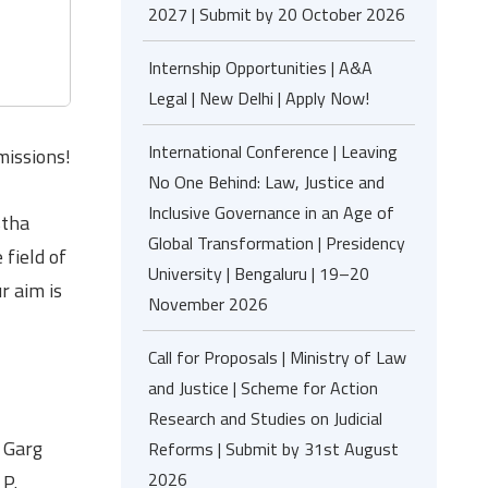
2027 | Submit by 20 October 2026
Internship Opportunities | A&A
Legal | New Delhi | Apply Now!
International Conference | Leaving
missions!
No One Behind: Law, Justice and
Inclusive Governance in an Age of
stha
Global Transformation | Presidency
 field of
University | Bengaluru | 19–20
r aim is
November 2026
Call for Proposals | Ministry of Law
and Justice | Scheme for Action
Research and Studies on Judicial
k Garg
Reforms | Submit by 31st August
2026
 P.