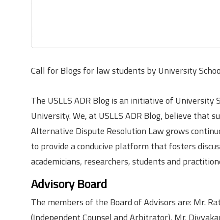
Call for Blogs for law students by University Scho
The USLLS ADR Blog is an initiative of University 
University. We, at USLLS ADR Blog, believe that sus
Alternative Dispute Resolution Law grows continuo
to provide a conducive platform that fosters discus
academicians, researchers, students and practition
Advisory Board
The members of the Board of Advisors are: Mr. Rat
(Independent Counsel and Arbitrator), Mr. Divyaka