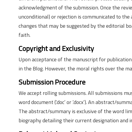
acknowledgment of the submission. Once the review 
unconditional) or rejection is communicated to the
changes that may be suggested by the editorial boa
faith.
Copyright and Exclusivity
Upon acceptance of the manuscript for publication 
in the Blog. However, the moral rights over the man
Submission Procedure
We accept rolling submissions. All submissions mu
word document (‘.doc’ or ‘.docx’). An abstract/su
The abstract/summary is exclusive of the word limit
biography detailing their current designation and ins