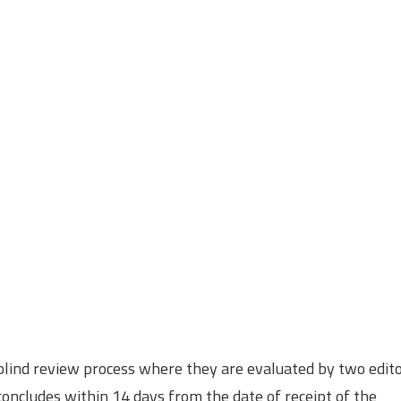
 blind review process where they are evaluated by two edit
oncludes within 14 days from the date of receipt of the