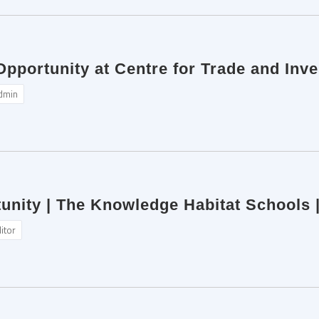
 Opportunity at Centre for Trade and In
dmin
unity | The Knowledge Habitat Schools 
itor