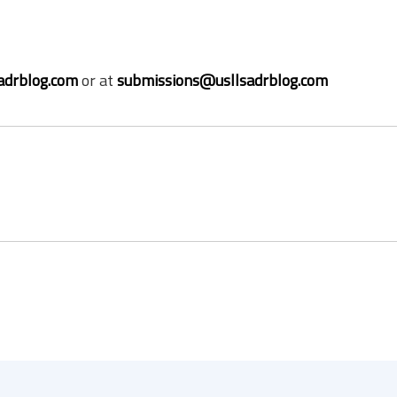
adrblog.com
or at
submissions@usllsadrblog.com