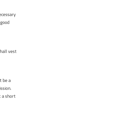
necessary
 good
hall vest
t be a
ssion.
t a short