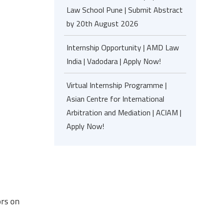
Law School Pune | Submit Abstract
by 20th August 2026
Internship Opportunity | AMD Law
India | Vadodara | Apply Now!
Virtual Internship Programme |
Asian Centre for International
Arbitration and Mediation | ACIAM |
Apply Now!
ors on