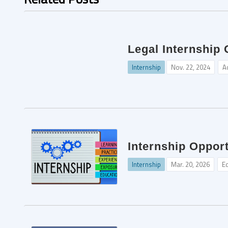
Legal Internship
Internship
Nov. 22, 2024
A
Internship Opport
Internship
Mar. 20, 2026
Ed