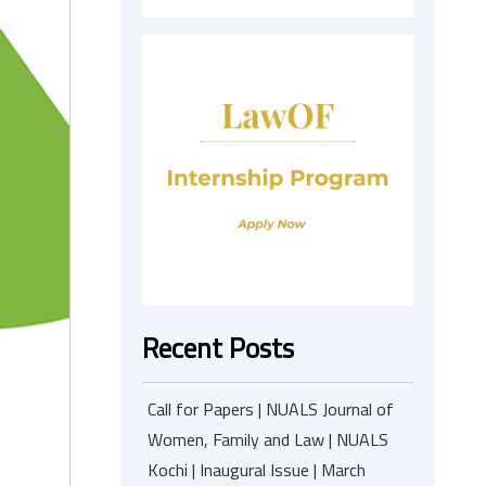
Recent Posts
Call for Papers | NUALS Journal of
Women, Family and Law | NUALS
Kochi | Inaugural Issue | March