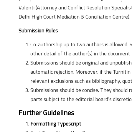
Valenti (Attorney and Conflict Resolution Speciali
Delhi High Court Mediation & Conciliation Centre),
Submission Rules
Co-authorship up to two authors is allowed. R
other detail of the author(s) in the document 
Submissions should be original and unpublishe
automatic rejection. Moreover, if the Turnitin
relevant exclusions such as bibliography, quot
Submissions should be concise. They should
parts subject to the editorial board’s discreti
Further Guidelines
Formatting Typescript