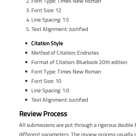
Font Type: Times New Roman
Font Size: 12
Line Spacing: 1.5
Text Alignment: Justified
Citation Style
Method of Citation: Endnotes
Format of Citation: Bluebook 20th edition
Font Type: Times New Roman
Font Size: 10
Line Spacing: 1.0
Text Alignment: Justified
Review Process
All submissions are put through a rigorous double
different parameters. The review process usually c