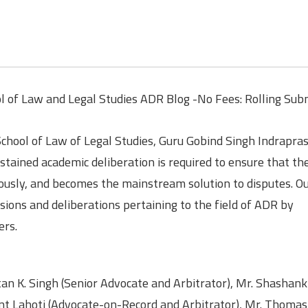
ol of Law and Legal Studies ADR Blog -No Fees: Rolling Sub
School of Law of Legal Studies, Guru Gobind Singh Indrapra
tained academic deliberation is required to ensure that the
usly, and becomes the mainstream solution to disputes. Ou
sions and deliberations pertaining to the field of ADR by
ers.
an K. Singh (Senior Advocate and Arbitrator), Mr. Shashan
nt Lahoti (Advocate-on-Record and Arbitrator), Mr. Thomas