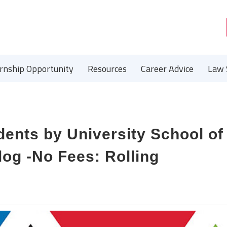
ernship Opportunity
Resources
Career Advice
Law 
udents by University School o
og -No Fees: Rolling