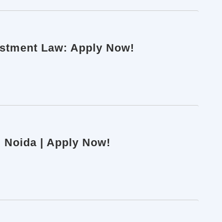
vestment Law: Apply Now!
| Noida | Apply Now!