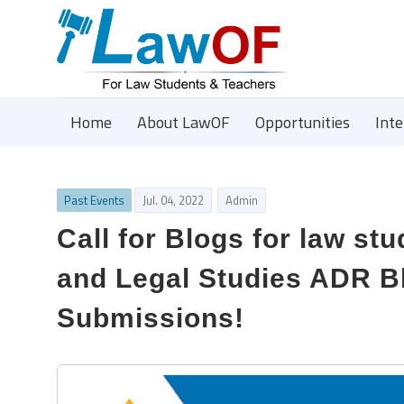
Home
About LawOF
Opportunities
Int
Past Events
Jul. 04, 2022
Admin
Call for Blogs for law st
and Legal Studies ADR Bl
Submissions!