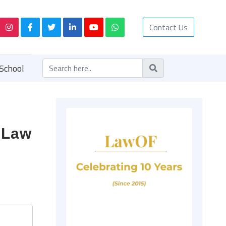
Contact Us
School
f Law