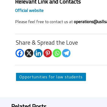
Relevant Link and Contacts
Official website
Please feel free to contact us at
operations@uslls
Share & Spread the Love
Opportunities for law students
Related Posts