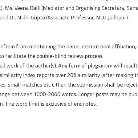
st), Ms. Veena Ralli (Mediator and Organising Secretary, Sa
 and Dr. Nidhi Gupta (Associate Professor, NLU Jodhpur).
efrain from mentioning the name, institutional affiliation,
to facilitate the double-blind review process.
d work of the author(s). Any form of plagiarism will result
 similarity index reports over 20% similarity (after making t
es, small matches etc.), then the submission shall be reject
 range between 1000-2000 words. Longer posts may be publ
on. The word limit is exclusive of endnotes.