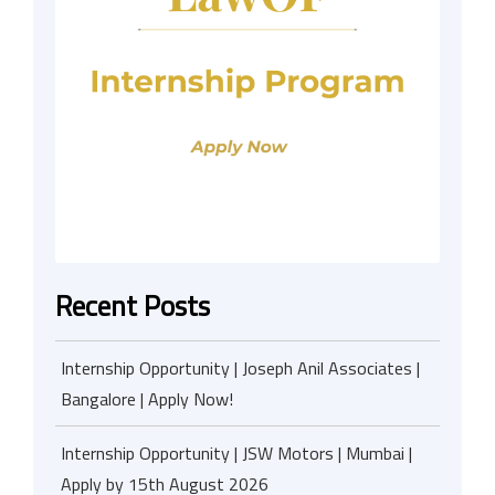
Recent Posts
Internship Opportunity | Joseph Anil Associates |
Bangalore | Apply Now!
Internship Opportunity | JSW Motors | Mumbai |
Apply by 15th August 2026