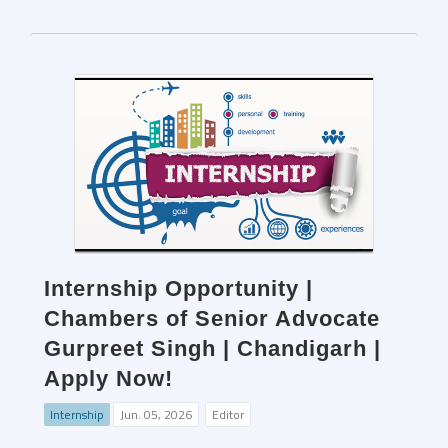
Internship Opportunity |
Chambers of Senior Advocate
Gurpreet Singh | Chandigarh |
Apply Now!
Internship
Jun. 05, 2026
Editor