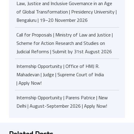
Law, Justice and Inclusive Governance in an Age
of Global Transformation | Presidency University |
Bengaluru | 19–20 November 2026
Call for Proposals | Ministry of Law and Justice |
Scheme for Action Research and Studies on
Judicial Reforms | Submit by 31st August 2026
Internship Opportunity | Office of HMJ R.
Mahadevan | Judge | Supreme Court of India
| Apply Now!
Internship Opportunity | Parens Patrice | New
Delhi | August-September 2026 | Apply Now!