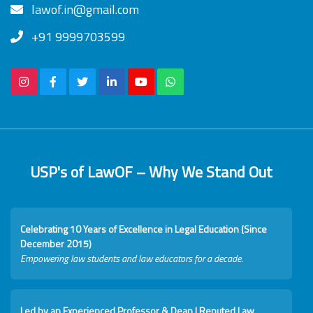
lawof.in@gmail.com
+91 9999703599
USP's of LawOF – Why We Stand Out
Celebrating 10 Years of Excellence in Legal Education (Since
December 2015)
Empowering law students and law educators for a decade.
Led by an Experienced Professor & Dean I Reputed Law