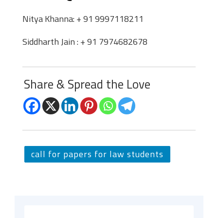
Nitya Khanna: + 91 9997118211
Siddharth Jain : + 91 7974682678
Share & Spread the Love
call for papers for law students