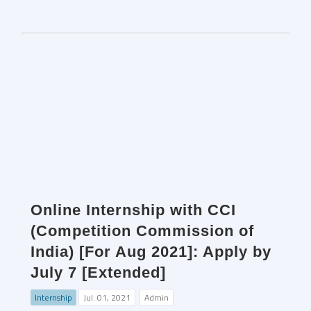
Online Internship with CCI
(Competition Commission of
India) [For Aug 2021]: Apply by
July 7 [Extended]
Internship
Jul. 01, 2021
Admin