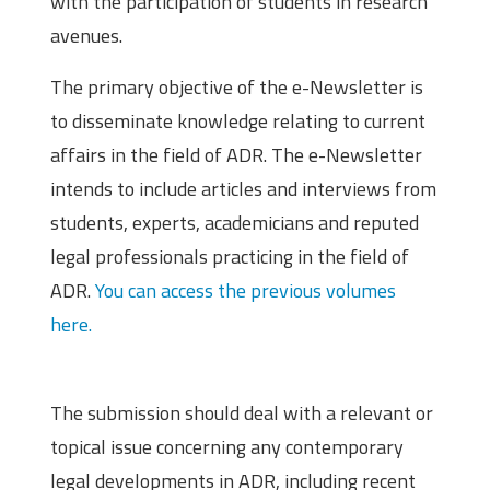
with the participation of students in research
avenues.
The primary objective of the e-Newsletter is
to disseminate knowledge relating to current
affairs in the field of ADR. The e-Newsletter
intends to include articles and interviews from
students, experts, academicians and reputed
legal professionals practicing in the field of
ADR.
You can access the previous volumes
here.
Theme
The submission should deal with a relevant or
topical issue concerning any contemporary
legal developments in ADR, including recent