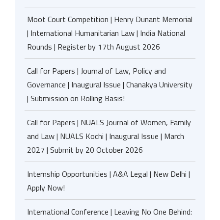
Moot Court Competition | Henry Dunant Memorial
| International Humanitarian Law | India National
Rounds | Register by 17th August 2026
Call for Papers | Journal of Law, Policy and
Governance | Inaugural Issue | Chanakya University
| Submission on Rolling Basis!
Call for Papers | NUALS Journal of Women, Family
and Law | NUALS Kochi | Inaugural Issue | March
2027 | Submit by 20 October 2026
Internship Opportunities | A&A Legal | New Delhi |
Apply Now!
International Conference | Leaving No One Behind: