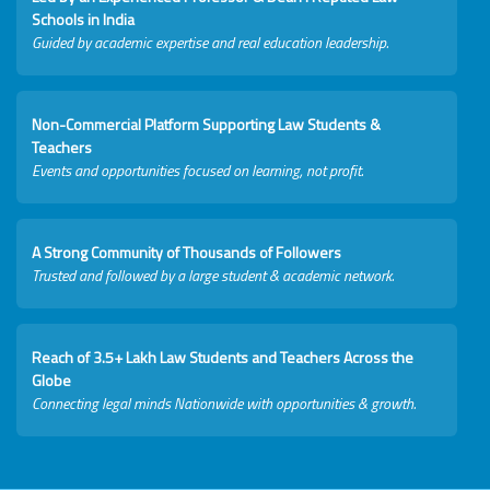
Schools in India
Guided by academic expertise and real education leadership.
Non-Commercial Platform Supporting Law Students &
Teachers
Events and opportunities focused on learning, not profit.
A Strong Community of Thousands of Followers
Trusted and followed by a large student & academic network.
Reach of 3.5+ Lakh Law Students and Teachers Across the
Globe
Connecting legal minds Nationwide with opportunities & growth.