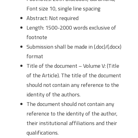
Font size 10, single line spacing
Abstract: Not required
Length: 1500-2000 words exclusive of
footnote
Submission shall be made in (.doc)/(.docx)
format
Title of the document – Volume V: (Title
of the Article). The title of the document
should not contain any reference to the
identity of the authors.
The document should not contain any
reference to the identity of the author,
their institutional affiliations and their
qualifications.