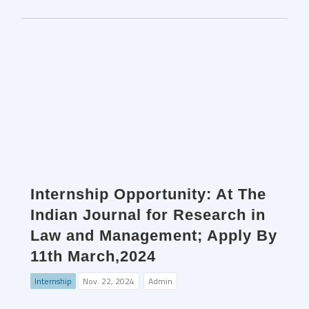
Internship Opportunity: At The
Indian Journal for Research in
Law and Management; Apply By
11th March,2024
Internship
Nov. 22, 2024
Admin