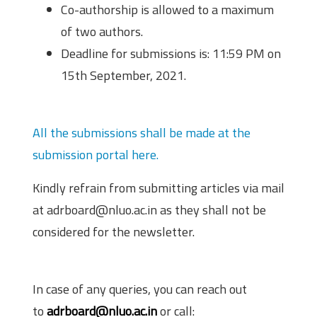
Co-authorship is allowed to a maximum
of two authors.
Deadline for submissions is: 11:59 PM on
15th September, 2021.
Submission Portal
All the submissions shall be made at the
submission portal here.
Kindly refrain from submitting articles via mail
at adrboard@nluo.ac.in as they shall not be
considered for the newsletter.
Contact Information
In case of any queries, you can reach out
to
adrboard@nluo.ac.in
or call: