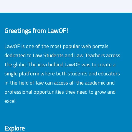
Greetings from LawOF!
LawOF is one of the most popular web portals
dedicated to Law Students and Law Teachers across
the globe. The idea behind LawOF was to create a
single platform where both students and educators
in the field of law can access all the academic and
professional opportunities they need to grow and
excel.
Explore