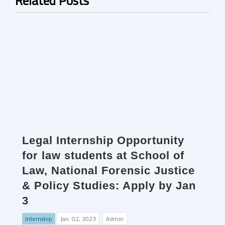
Related Posts
Legal Internship Opportunity
for law students at School of
Law, National Forensic Justice
& Policy Studies: Apply by Jan
3
Internship
Jan. 02, 2023
Admin