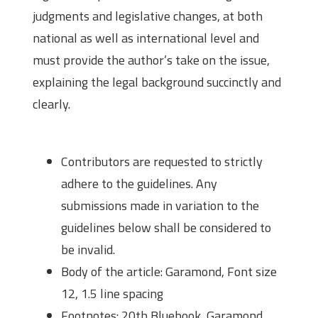
judgments and legislative changes, at both
national as well as international level and
must provide the author’s take on the issue,
explaining the legal background succinctly and
clearly.
Submission Guidelines
Contributors are requested to strictly
adhere to the guidelines. Any
submissions made in variation to the
guidelines below shall be considered to
be invalid.
Body of the article: Garamond, Font size
12, 1.5 line spacing
Footnotes: 20th Bluebook, Garamond,