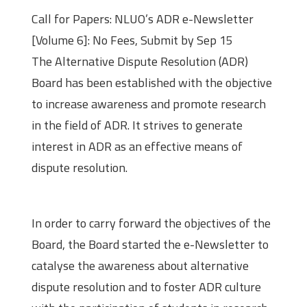
Call for Papers: NLUO’s ADR e-Newsletter
[Volume 6]: No Fees, Submit by Sep 15
The Alternative Dispute Resolution (ADR)
Board has been established with the objective
to increase awareness and promote research
in the field of ADR. It strives to generate
interest in ADR as an effective means of
dispute resolution.
About the Newsletter
In order to carry forward the objectives of the
Board, the Board started the e-Newsletter to
catalyse the awareness about alternative
dispute resolution and to foster ADR culture