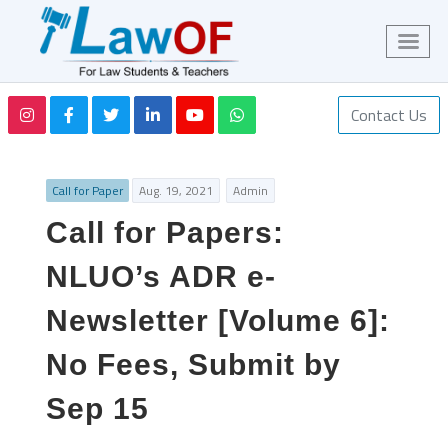
Contact Us
Call for Paper
Aug. 19, 2021
Admin
Call for Papers:
NLUO’s ADR e-
Newsletter [Volume 6]:
No Fees, Submit by
Sep 15