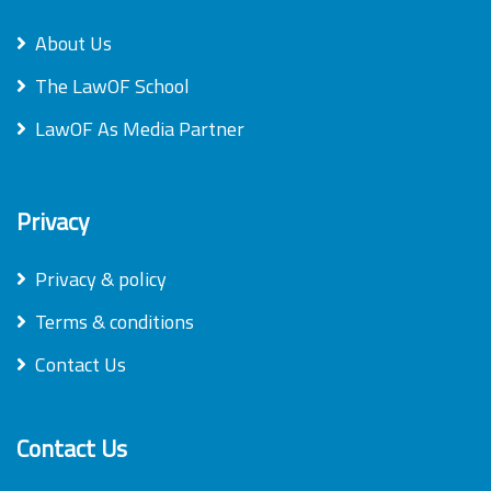
About Us
The LawOF School
LawOF As Media Partner
Privacy
Privacy & policy
Terms & conditions
Contact Us
Contact Us