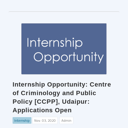
Internship Opportunity: Centre
of Criminology and Public
Policy [CCPP], Udaipur:
Applications Open
Internship
Nov. 03, 2020
Admin