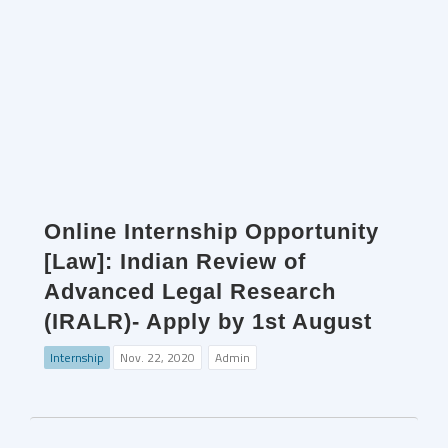
Online Internship Opportunity
[Law]: Indian Review of
Advanced Legal Research
(IRALR)- Apply by 1st August
Internship
Nov. 22, 2020
Admin