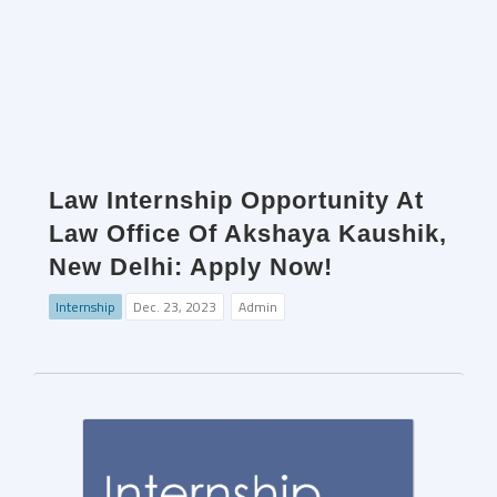
Law Internship Opportunity At
Law Office Of Akshaya Kaushik,
New Delhi: Apply Now!
Internship
Dec. 23, 2023
Admin