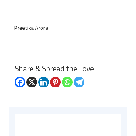
Preetika Arora
Share & Spread the Love