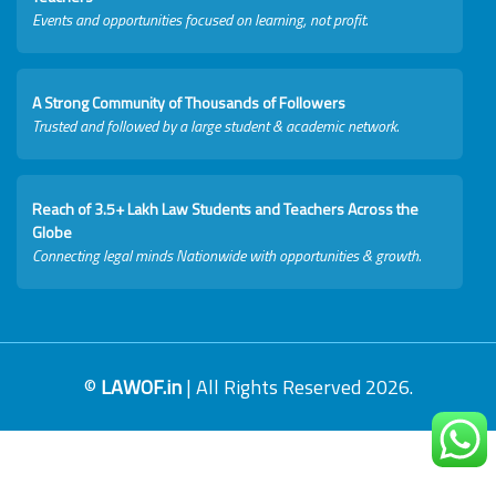
Events and opportunities focused on learning, not profit.
A Strong Community of Thousands of Followers
Trusted and followed by a large student & academic network.
Reach of 3.5+ Lakh Law Students and Teachers Across the
Globe
Connecting legal minds Nationwide with opportunities & growth.
©
LAWOF.in
| All Rights Reserved 2026.