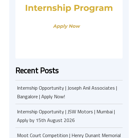
Recent Posts
Internship Opportunity | Joseph Anil Associates |
Bangalore | Apply Now!
Internship Opportunity | JSW Motors | Mumbai |
Apply by 15th August 2026
Moot Court Competition | Henry Dunant Memorial