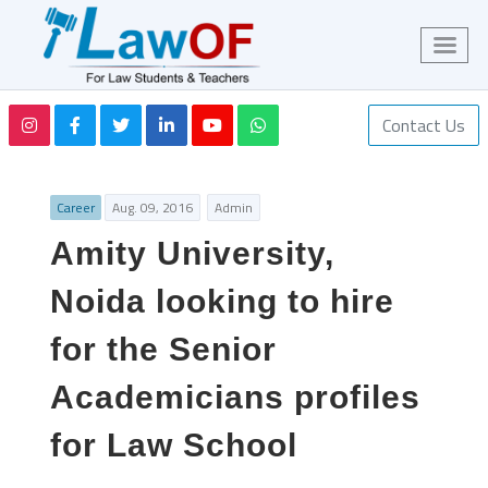
Contact Us
Career
Aug. 09, 2016
Admin
Amity University,
Noida looking to hire
for the Senior
Academicians profiles
for Law School