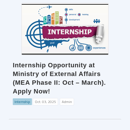
Internship Opportunity at
Ministry of External Affairs
(MEA Phase II: Oct – March).
Apply Now!
Internship
Oct. 03, 2025
Admin