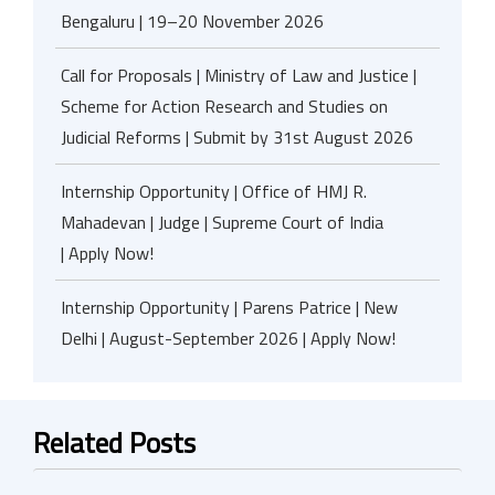
Bengaluru | 19–20 November 2026
Call for Proposals | Ministry of Law and Justice |
Scheme for Action Research and Studies on
Judicial Reforms | Submit by 31st August 2026
Internship Opportunity | Office of HMJ R.
Mahadevan | Judge | Supreme Court of India
| Apply Now!
Internship Opportunity | Parens Patrice | New
Delhi | August-September 2026 | Apply Now!
Related Posts