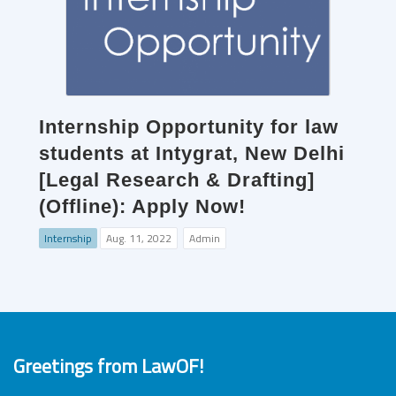
Internship Opportunity for law
students at Intygrat, New Delhi
[Legal Research & Drafting]
(Offline): Apply Now!
Internship
Aug. 11, 2022
Admin
Greetings from LawOF!