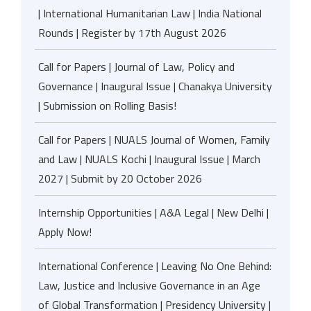
| International Humanitarian Law | India National
Rounds | Register by 17th August 2026
Call for Papers | Journal of Law, Policy and
Governance | Inaugural Issue | Chanakya University
| Submission on Rolling Basis!
Call for Papers | NUALS Journal of Women, Family
and Law | NUALS Kochi | Inaugural Issue | March
2027 | Submit by 20 October 2026
Internship Opportunities | A&A Legal | New Delhi |
Apply Now!
International Conference | Leaving No One Behind:
Law, Justice and Inclusive Governance in an Age
of Global Transformation | Presidency University |