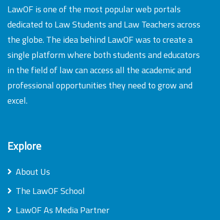
LawOF is one of the most popular web portals
dedicated to Law Students and Law Teachers across
the globe. The idea behind LawOF was to create a
single platform where both students and educators
in the field of law can access all the academic and
professional opportunities they need to grow and
excel.
Explore
About Us
The LawOF School
LawOF As Media Partner