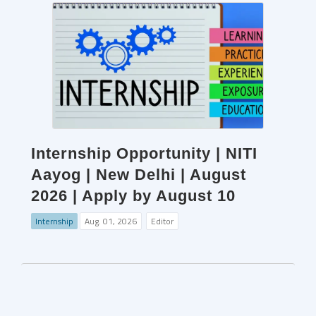
Internship Opportunity | NITI
Aayog | New Delhi | August
2026 | Apply by August 10
Internship
Aug. 01, 2026
Editor