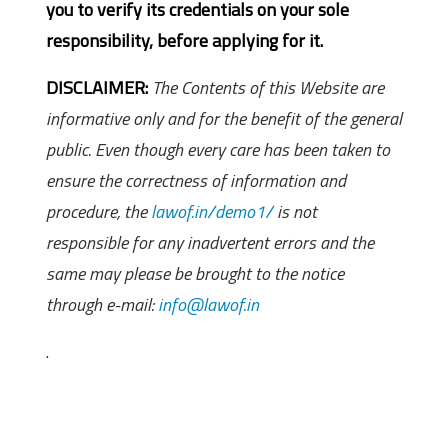
you to verify its credentials on your sole
responsibility, before applying for it.
DISCLAIMER:
The Contents of this Website are
informative only and for the benefit of the general
public. Even though every care has been taken to
ensure the correctness of information and
procedure, the
lawof.in/demo1/
is not
responsible for any inadvertent errors and the
same may please be brought to the notice
through e-mail:
info@lawof.in
.