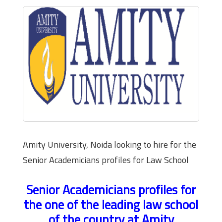
Amity University, Noida looking to hire for the
Senior Academicians profiles for Law School
Senior Academicians profiles for
the one of the leading law school
of the country at Amity