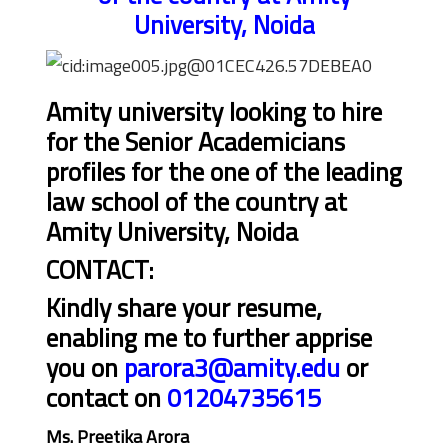
University, Noida
Amity university looking to hire
for the Senior Academicians
profiles for the one of the leading
law school of the country at
Amity University, Noida
CONTACT:
Kindly share your resume,
enabling me to further apprise
you on
parora3@amity.edu
or
contact on
01204735615
Ms. Preetika Arora