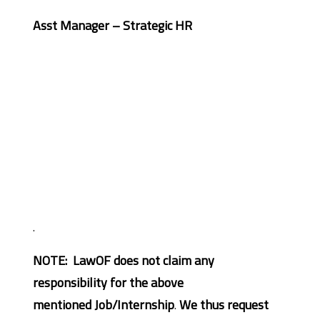
Asst Manager – Strategic HR
.
NOTE: LawOF does not claim any
responsibility for the above
mentioned Job/Internship
.
We thus request