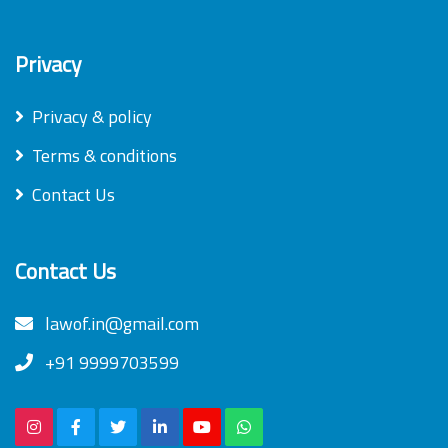
Privacy
Privacy & policy
Terms & conditions
Contact Us
Contact Us
lawof.in@gmail.com
+91 9999703599