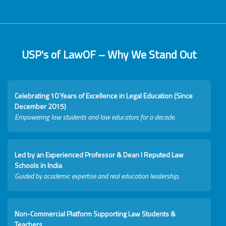
USP's of LawOF – Why We Stand Out
Celebrating 10 Years of Excellence in Legal Education (Since
December 2015)
Empowering law students and law educators for a decade.
Led by an Experienced Professor & Dean I Reputed Law
Schools in India
Guided by academic expertise and real education leadership.
Non-Commercial Platform Supporting Law Students &
Teachers