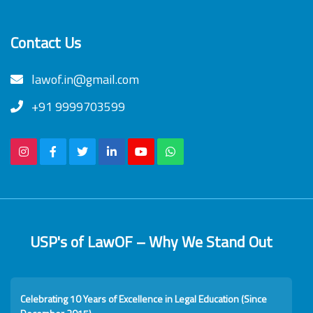
Contact Us
lawof.in@gmail.com
+91 9999703599
USP's of LawOF – Why We Stand Out
Celebrating 10 Years of Excellence in Legal Education (Since