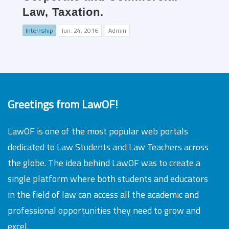
Law, Taxation.
Internship
Jun. 24, 2016
Admin
Greetings from LawOF!
LawOF is one of the most popular web portals
dedicated to Law Students and Law Teachers across
the globe. The idea behind LawOF was to create a
single platform where both students and educators
in the field of law can access all the academic and
professional opportunities they need to grow and
excel.