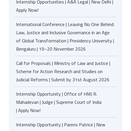
Internship Opportunities | A&A Legal | New Delhi |
Apply Now!
International Conference | Leaving No One Behind:
Law, Justice and Inclusive Governance in an Age
of Global Transformation | Presidency University |
Bengaluru | 19–20 November 2026
Call for Proposals | Ministry of Law and Justice |
Scheme for Action Research and Studies on
Judicial Reforms | Submit by 31st August 2026
Internship Opportunity | Office of HMJ R.
Mahadevan | Judge | Supreme Court of India
| Apply Now!
Internship Opportunity | Parens Patrice | New