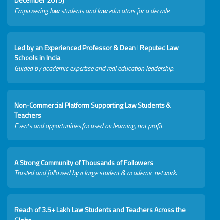
December 2015)
Empowering law students and law educators for a decade.
Led by an Experienced Professor & Dean I Reputed Law
Schools in India
Guided by academic expertise and real education leadership.
Non-Commercial Platform Supporting Law Students &
Teachers
Events and opportunities focused on learning, not profit.
A Strong Community of Thousands of Followers
Trusted and followed by a large student & academic network.
Reach of 3.5+ Lakh Law Students and Teachers Across the
Globe