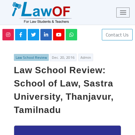
Contact Us
Law School Review
Dec. 20, 2016
Admin
Law School Review:
School of Law, Sastra
University, Thanjavur,
Tamilnadu