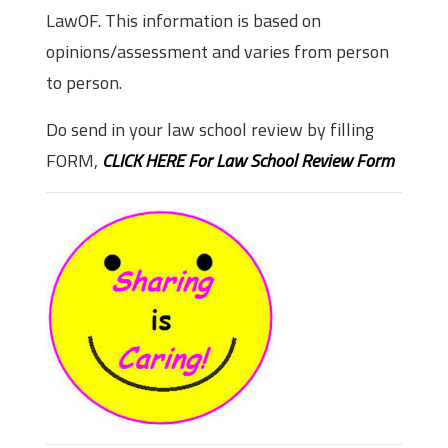
LawOF. This information is based on
opinions/assessment and varies from person
to person.
Do send in your law school review by filling
FORM,
CLICK HERE For Law School Review Form