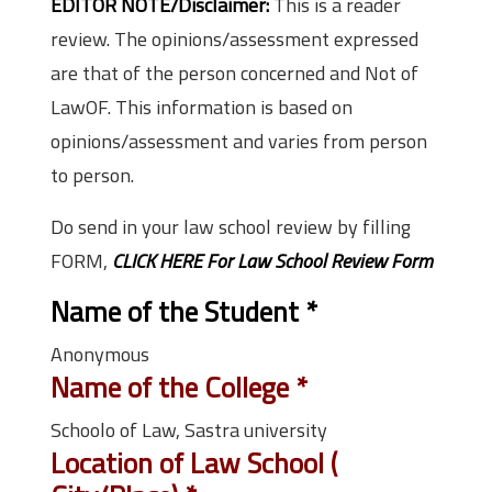
EDITOR NOTE/Disclaimer:
This is a reader
review. The opinions/assessment expressed
are that of the person concerned and Not of
LawOF. This information is based on
opinions/assessment and varies from person
to person.
Do send in your law school review by filling
FORM,
CLICK HERE For Law School Review Form
Name of the Student
*
Anonymous
Name of the College
*
Schoolo of Law, Sastra university
Location of Law School (