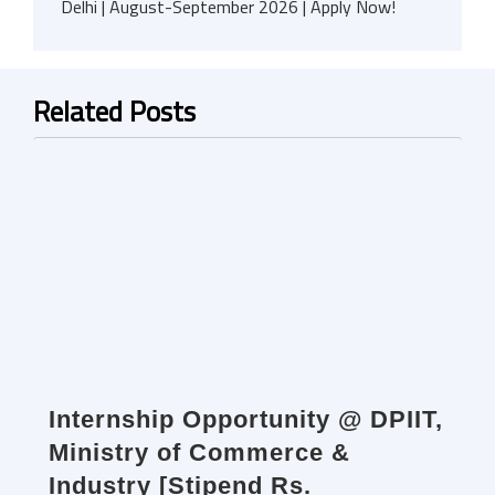
Delhi | August-September 2026 | Apply Now!
Related Posts
Internship Opportunity @ DPIIT,
Ministry of Commerce &
Industry [Stipend Rs.