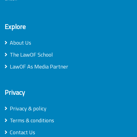
Explore
About Us
The LawOF School
LawOF As Media Partner
Privacy
Privacy & policy
Terms & conditions
Contact Us