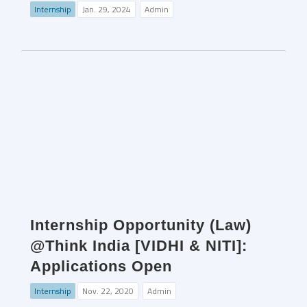
Internship
Jan. 29, 2024
Admin
Internship Opportunity (Law)
@Think India [VIDHI & NITI]:
Applications Open
Internship
Nov. 22, 2020
Admin