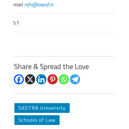
mail:
info@lawof.in
57
Share & Spread the Love
SASTRA University
Schoolo of Law