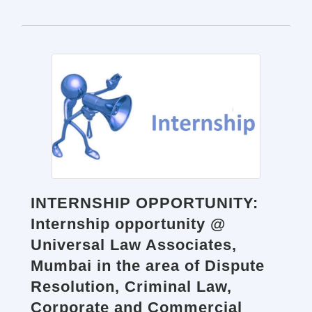
INTERNSHIP OPPORTUNITY:
Internship opportunity @
Universal Law Associates,
Mumbai in the area of Dispute
Resolution, Criminal Law,
Corporate and Commercial