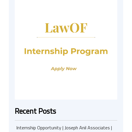
Recent Posts
Internship Opportunity | Joseph Anil Associates |