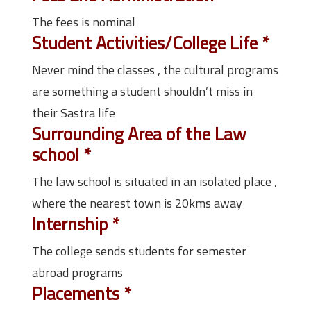
The fees is nominal
Student Activities/College Life
*
Never mind the classes , the cultural programs
are something a student shouldn’t miss in
their Sastra life
Surrounding Area of the Law
school
*
The law school is situated in an isolated place ,
where the nearest town is 20kms away
Internship
*
The college sends students for semester
abroad programs
Placements
*