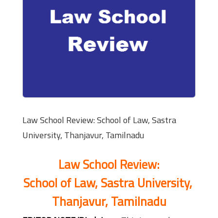
Law School Review: School of Law, Sastra
University, Thanjavur, Tamilnadu
Law School Review:
School of Law, Sastra University,
Thanjavur, Tamilnadu