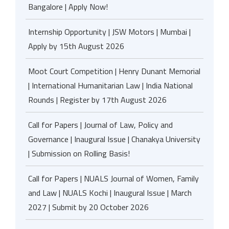
Bangalore | Apply Now!
Internship Opportunity | JSW Motors | Mumbai |
Apply by 15th August 2026
Moot Court Competition | Henry Dunant Memorial
| International Humanitarian Law | India National
Rounds | Register by 17th August 2026
Call for Papers | Journal of Law, Policy and
Governance | Inaugural Issue | Chanakya University
| Submission on Rolling Basis!
Call for Papers | NUALS Journal of Women, Family
and Law | NUALS Kochi | Inaugural Issue | March
2027 | Submit by 20 October 2026