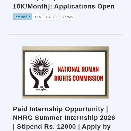
10K/Month]: Applications Open
Internship
Feb. 13, 2020
Admin
Paid Internship Opportunity |
NHRC Summer Internship 2026
| Stipend Rs. 12000 | Apply by