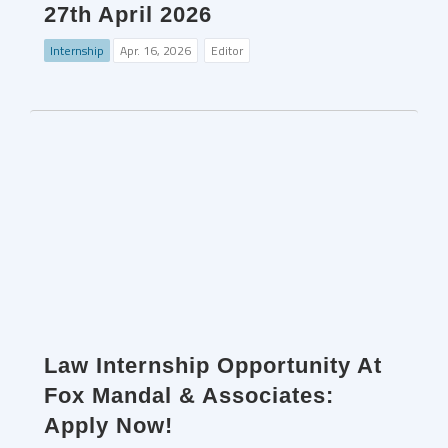
27th April 2026
Internship
Apr. 16, 2026
Editor
Law Internship Opportunity At
Fox Mandal & Associates:
Apply Now!