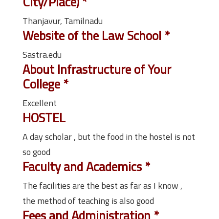
City/Place)
*
Thanjavur, Tamilnadu
Website of the Law School
*
Sastra.edu
About Infrastructure of Your
College
*
Excellent
HOSTEL
A day scholar , but the food in the hostel is not
so good
Faculty and Academics
*
The facilities are the best as far as I know ,
the method of teaching is also good
Fees and Administration
*