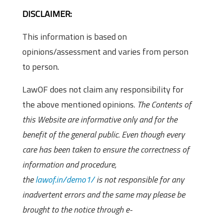
DISCLAIMER:
This information is based on
opinions/assessment and varies from person
to person.
LawOF does not claim any responsibility for
the above mentioned opinions.
The Contents of
this Website are informative only and for the
benefit of the general public. Even though every
care has been taken to ensure the correctness of
information and procedure,
the
lawof.in/demo1/
is not responsible for any
inadvertent errors and the same may please be
brought to the notice through e-