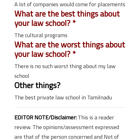
A lot of companies would come for placements
What are the best things about
your law school?
*
The cultural programs
What are the worst things about
your law school?
*
There is no such worst thing about my law
school
Other things?
The best private law school in Tamilnadu
EDITOR NOTE/Disclaimer:
This is a reader
review. The opinions/assessment expressed
are that of the person concerned and Not of