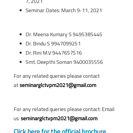
7, 2021
Seminar Dates: March 9-11, 2021
Co-ordinators
Dr. Meena Kumary S 9495385445
Dr. Bindu S 9947099251
Dr. Rini M.V 9447657516
Smt. Deepthi Soman 9400035556
For any related queries please contact
at
seminarglctvpm2021@gmail.com
Contact Information
For any related queries please contact: Email
us:
seminarglctvpm2021@gmail.com
Click here for the official brochure.