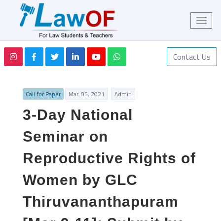
Contact Us
Call for Paper
Mar. 05, 2021
Admin
3-Day National
Seminar on
Reproductive Rights of
Women by GLC
Thiruvananthapuram