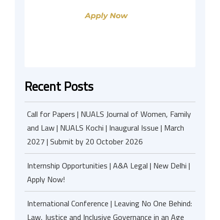
Recent Posts
Call for Papers | NUALS Journal of Women, Family
and Law | NUALS Kochi | Inaugural Issue | March
2027 | Submit by 20 October 2026
Internship Opportunities | A&A Legal | New Delhi |
Apply Now!
International Conference | Leaving No One Behind:
Law, Justice and Inclusive Governance in an Age