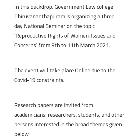
In this backdrop, Government Law college
Thiruvananthapuram is organizing a three-
day National Seminar on the topic
‘Reproductive Rights of Women: Issues and
Concerns’ from 9th to 11th March 2021.
Venue
The event will take place Online due to the
Covid-19 constraints.
Call for Papers
Research papers are invited from
academicians, researchers, students, and other
persons interested in the broad themes given
below.