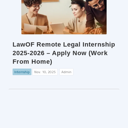
LawOF Remote Legal Internship
2025-2026 – Apply Now (Work
From Home)
Internship
Nov. 10, 2025
Admin