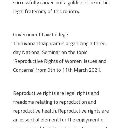
successfully carved out a golden niche in the
legal fraternity of this country.
About the seminar
Government Law College
Thiruvananthapuram is organizing a three-
day National Seminar on the topic
‘Reproductive Rights of Women: Issues and
Concerns’ from 9th to 11th March 2021.
Overview
Reproductive rights are legal rights and
freedoms relating to reproduction and
reproductive health. Reproductive rights are
an essential element for the enjoyment of