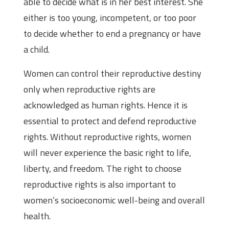
able to decide what is in her best interest. She
either is too young, incompetent, or too poor
to decide whether to end a pregnancy or have
a child.
Women can control their reproductive destiny
only when reproductive rights are
acknowledged as human rights. Hence it is
essential to protect and defend reproductive
rights. Without reproductive rights, women
will never experience the basic right to life,
liberty, and freedom. The right to choose
reproductive rights is also important to
women’s socioeconomic well-being and overall
health.