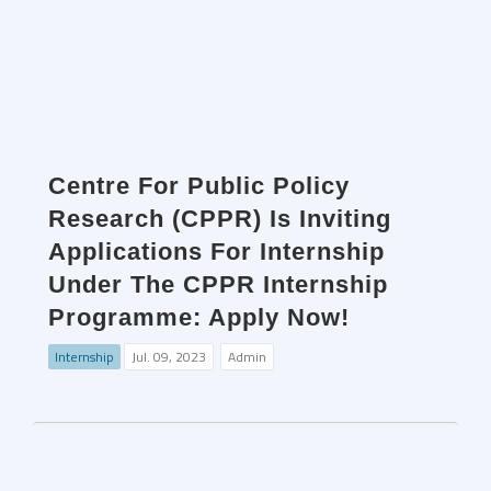
Centre For Public Policy
Research (CPPR) Is Inviting
Applications For Internship
Under The CPPR Internship
Programme: Apply Now!
Internship
Jul. 09, 2023
Admin