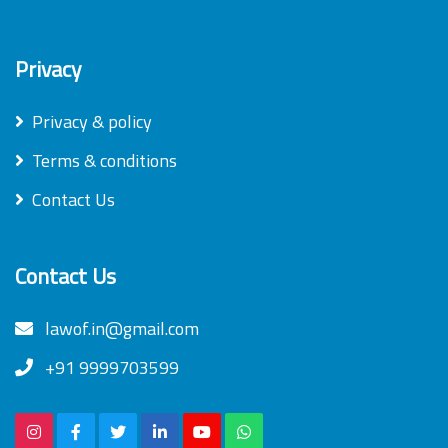
Privacy
Privacy & policy
Terms & conditions
Contact Us
Contact Us
lawof.in@gmail.com
+91 9999703599