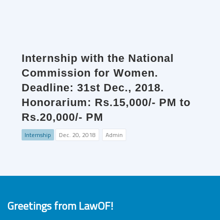
Internship with the National
Commission for Women.
Deadline: 31st Dec., 2018.
Honorarium: Rs.15,000/- PM to
Rs.20,000/- PM
Internship
Dec. 20, 2018
Admin
Greetings from LawOF!