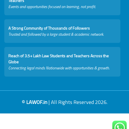
Teachers
Events and opportunities focused on learning, not profit.
A Strong Community of Thousands of Followers
Trusted and followed by a large student & academic network.
Reach of 3.5+ Lakh Law Students and Teachers Across the
Globe
Connecting legal minds Nationwide with opportunities & growth.
©
LAWOF.in
| All Rights Reserved 2026.