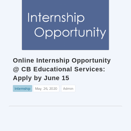
Online Internship Opportunity
@ CB Educational Services:
Apply by June 15
Internship
May. 26, 2020
Admin