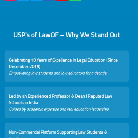
USP's of LawOF – Why We Stand Out
Celebrating 10 Years of Excellence in Legal Education (Since
December 2015)
Empowering law students and law educators for a decade.
Led by an Experienced Professor & Dean I Reputed Law
Schools in India
Guided by academic expertise and real education leadership.
Non-Commercial Platform Supporting Law Students &