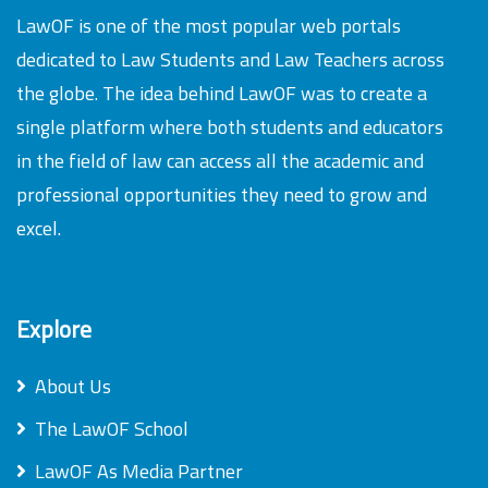
LawOF is one of the most popular web portals
dedicated to Law Students and Law Teachers across
the globe. The idea behind LawOF was to create a
single platform where both students and educators
in the field of law can access all the academic and
professional opportunities they need to grow and
excel.
Explore
About Us
The LawOF School
LawOF As Media Partner