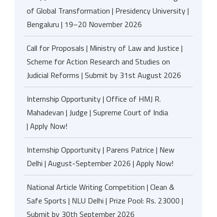
of Global Transformation | Presidency University |
Bengaluru | 19–20 November 2026
Call for Proposals | Ministry of Law and Justice |
Scheme for Action Research and Studies on
Judicial Reforms | Submit by 31st August 2026
Internship Opportunity | Office of HMJ R.
Mahadevan | Judge | Supreme Court of India
| Apply Now!
Internship Opportunity | Parens Patrice | New
Delhi | August-September 2026 | Apply Now!
National Article Writing Competition | Clean &
Safe Sports | NLU Delhi | Prize Pool: Rs. 23000 |
Submit by 30th September 2026