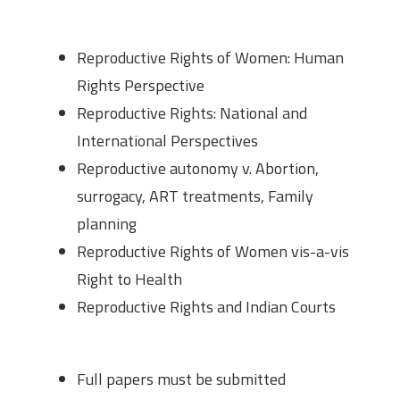
Thematic Break up
Reproductive Rights of Women: Human
Rights Perspective
Reproductive Rights: National and
International Perspectives
Reproductive autonomy v. Abortion,
surrogacy, ART treatments, Family
planning
Reproductive Rights of Women vis-a-vis
Right to Health
Reproductive Rights and Indian Courts
Submission Guidelines
Full papers must be submitted