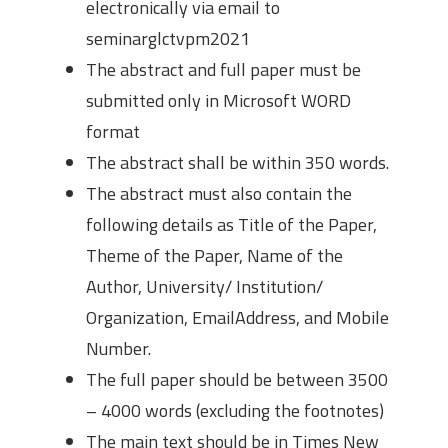
electronically via email to
seminarglctvpm2021
The abstract and full paper must be
submitted only in Microsoft WORD
format
The abstract shall be within 350 words.
The abstract must also contain the
following details as Title of the Paper,
Theme of the Paper, Name of the
Author, University/ Institution/
Organization, EmailAddress, and Mobile
Number.
The full paper should be between 3500
– 4000 words (excluding the footnotes)
The main text should be in Times New