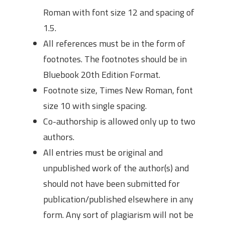
Roman with font size 12 and spacing of
1.5.
All references must be in the form of
footnotes. The footnotes should be in
Bluebook 20th Edition Format.
Footnote size, Times New Roman, font
size 10 with single spacing.
Co-authorship is allowed only up to two
authors.
All entries must be original and
unpublished work of the author(s) and
should not have been submitted for
publication/published elsewhere in any
form. Any sort of plagiarism will not be