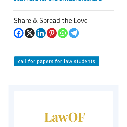
Share & Spread the Love
call for papers for law students