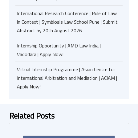
International Research Conference | Rule of Law
in Context | Symbiosis Law School Pune | Submit
Abstract by 20th August 2026
Internship Opportunity | AMD Law India |
Vadodara | Apply Now!
Virtual Internship Programme | Asian Centre for
International Arbitration and Mediation | ACIAM |
Apply Now!
Related Posts