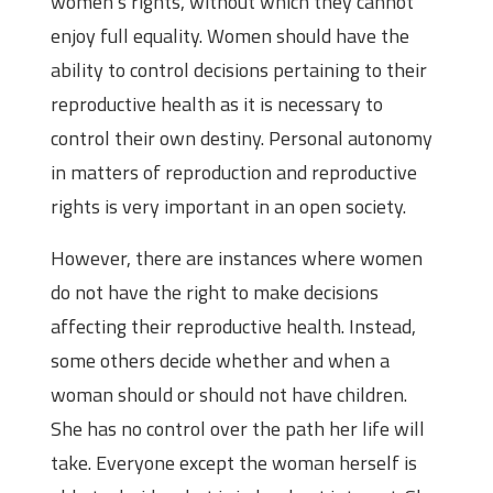
women’s rights, without which they cannot
enjoy full equality. Women should have the
ability to control decisions pertaining to their
reproductive health as it is necessary to
control their own destiny. Personal autonomy
in matters of reproduction and reproductive
rights is very important in an open society.
However, there are instances where women
do not have the right to make decisions
affecting their reproductive health. Instead,
some others decide whether and when a
woman should or should not have children.
She has no control over the path her life will
take. Everyone except the woman herself is