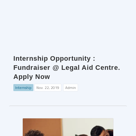
Internship Opportunity :
Fundraiser @ Legal Aid Centre.
Apply Now
Internship
Nov. 22, 2019
Admin