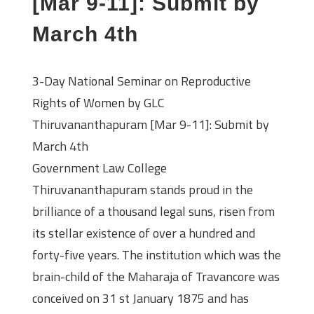
[Mar 9-11]: Submit by
March 4th
3-Day National Seminar on Reproductive
Rights of Women by GLC
Thiruvananthapuram [Mar 9-11]: Submit by
March 4th
Government Law College
Thiruvananthapuram stands proud in the
brilliance of a thousand legal suns, risen from
its stellar existence of over a hundred and
forty-five years. The institution which was the
brain-child of the Maharaja of Travancore was
conceived on 31 st January 1875 and has