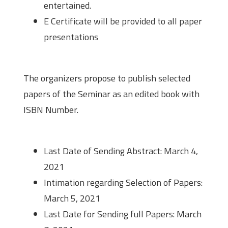
entertained.
E Certificate will be provided to all paper
presentations
Paper Publication
The organizers propose to publish selected
papers of the Seminar as an edited book with
ISBN Number.
Important Dates
Last Date of Sending Abstract: March 4,
2021
Intimation regarding Selection of Papers:
March 5, 2021
Last Date for Sending full Papers: March