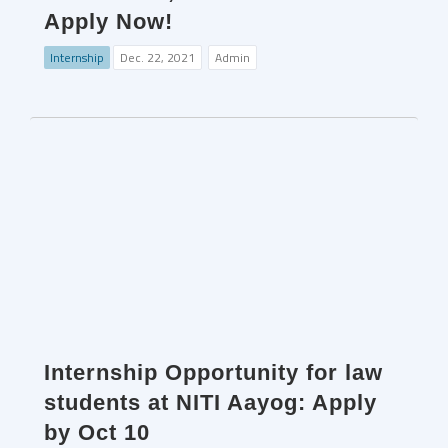
Apply Now!
Internship
Dec. 22, 2021
Admin
Internship Opportunity for law
students at NITI Aayog: Apply
by Oct 10