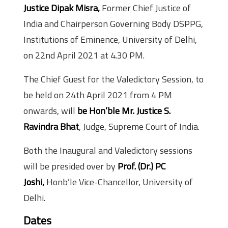
Justice Dipak Misra,
Former Chief Justice of
India and Chairperson Governing Body DSPPG,
Institutions of Eminence, University of Delhi,
on 22nd April 2021 at 4.30 PM.
The Chief Guest for the Valedictory Session, to
be held on 24th April 2021 from 4 PM
onwards, will
be Hon’ble Mr. Justice S.
Ravindra Bhat
, Judge, Supreme Court of India.
Both the Inaugural and Valedictory sessions
will be presided over by
Prof. (Dr.) PC
Joshi,
Honb’le Vice-Chancellor, University of
Delhi.
Dates