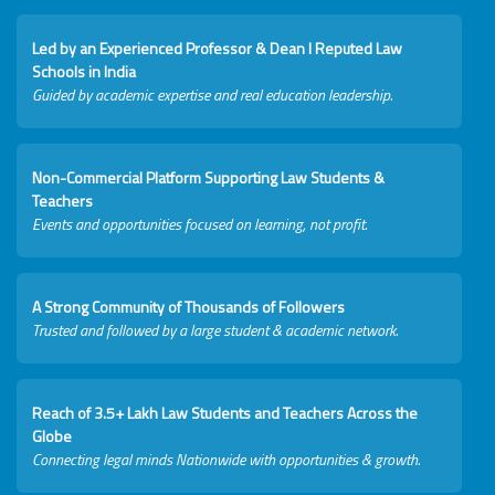
Led by an Experienced Professor & Dean I Reputed Law
Schools in India
Guided by academic expertise and real education leadership.
Non-Commercial Platform Supporting Law Students &
Teachers
Events and opportunities focused on learning, not profit.
A Strong Community of Thousands of Followers
Trusted and followed by a large student & academic network.
Reach of 3.5+ Lakh Law Students and Teachers Across the
Globe
Connecting legal minds Nationwide with opportunities & growth.