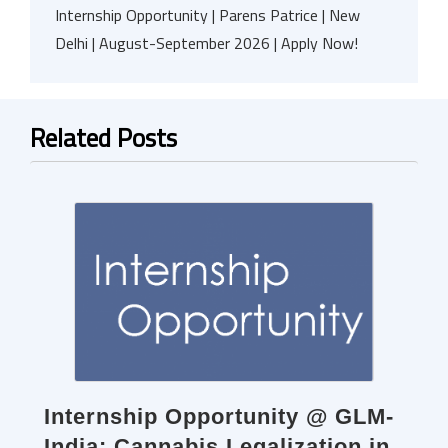
Internship Opportunity | Parens Patrice | New
Delhi | August-September 2026 | Apply Now!
Related Posts
Internship Opportunity @ GLM-
India: Cannabis Legalization in