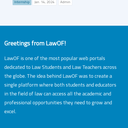
Internship
Jan. 14, 2024
Admin
Greetings from LawOF!
LawOF is one of the most popular web portals
dedicated to Law Students and Law Teachers across
the globe. The idea behind LawOF was to create a
single platform where both students and educators
in the field of law can access all the academic and
professional opportunities they need to grow and
excel.