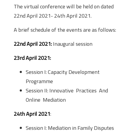
The virtual conference will be held on dated
22nd April 2021- 24th April 2021.
A brief schedule of the events are as follows:
22nd April 2021:
Inaugural session
23rd April 2021:
Session I: Capacity Development
Programme
Session II: Innovative Practices And
Online Mediation
24th April 2021
:
Session I: Mediation in Family Disputes