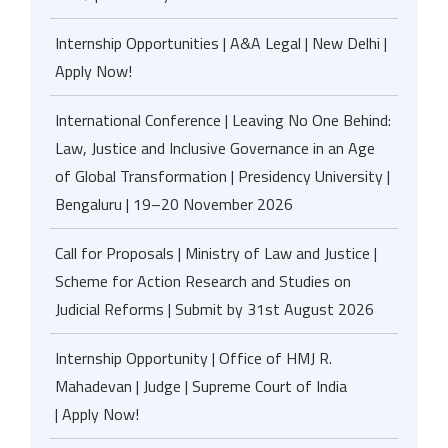
Internship Opportunities | A&A Legal | New Delhi |
Apply Now!
International Conference | Leaving No One Behind:
Law, Justice and Inclusive Governance in an Age
of Global Transformation | Presidency University |
Bengaluru | 19–20 November 2026
Call for Proposals | Ministry of Law and Justice |
Scheme for Action Research and Studies on
Judicial Reforms | Submit by 31st August 2026
Internship Opportunity | Office of HMJ R.
Mahadevan | Judge | Supreme Court of India
| Apply Now!