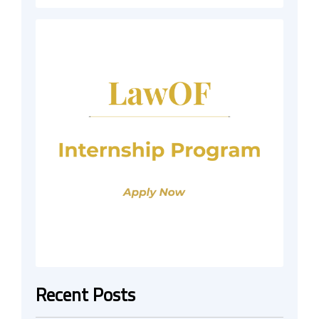
Recent Posts