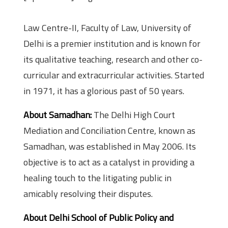
Law Centre-II, Faculty of Law, University of
Delhi is a premier institution and is known for
its qualitative teaching, research and other co-
curricular and extracurricular activities. Started
in 1971, it has a glorious past of 50 years.
About Samadhan:
The Delhi High Court
Mediation and Conciliation Centre, known as
Samadhan, was established in May 2006. Its
objective is to act as a catalyst in providing a
healing touch to the litigating public in
amicably resolving their disputes.
About Delhi School of Public Policy and