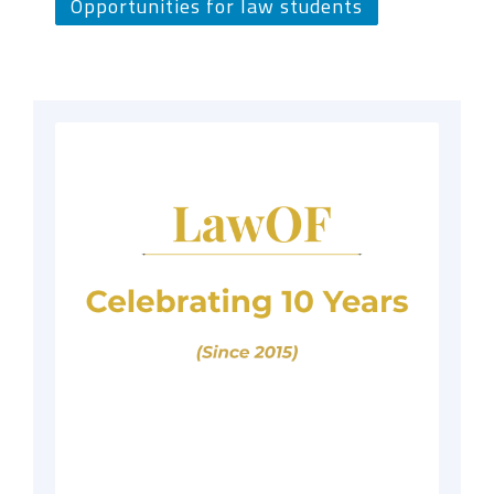
Opportunities for law students