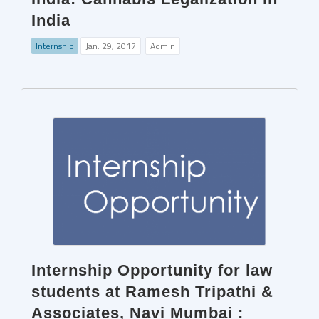
India
Internship
Jan. 29, 2017
Admin
Internship Opportunity for law
students at Ramesh Tripathi &
Associates, Navi Mumbai :