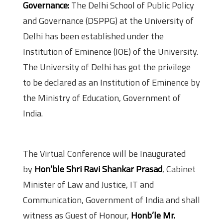
Governance:
The Delhi School of Public Policy
and Governance (DSPPG) at the University of
Delhi has been established under the
Institution of Eminence (IOE) of the University.
The University of Delhi has got the privilege
to be declared as an Institution of Eminence by
the Ministry of Education, Government of
India.
Details of the Conference
The Virtual Conference will be Inaugurated
by
Hon’ble Shri Ravi Shankar Prasad
, Cabinet
Minister of Law and Justice, IT and
Communication, Government of India and shall
witness as Guest of Honour,
Honb’le Mr.