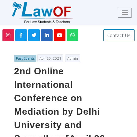
Contact Us
Past Events
Apr. 20, 2021
Admin
2nd Online
International
Conference on
Mediation by Delhi
University and