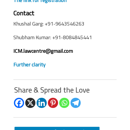
The link for registration
Contact
Khushal Garg: +91-9643546263
Shubham Kumar: +91-8084845441
ICM.lawcentre@gmail.com
Further clarity
Share & Spread the Love