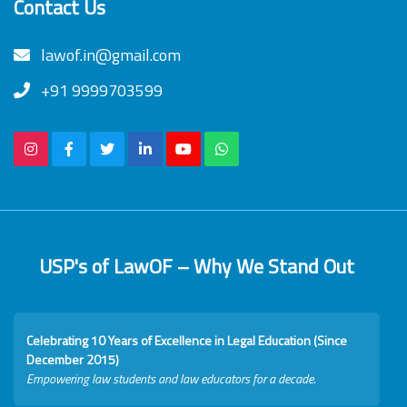
Contact Us
lawof.in@gmail.com
+91 9999703599
USP's of LawOF – Why We Stand Out
Celebrating 10 Years of Excellence in Legal Education (Since
December 2015)
Empowering law students and law educators for a decade.