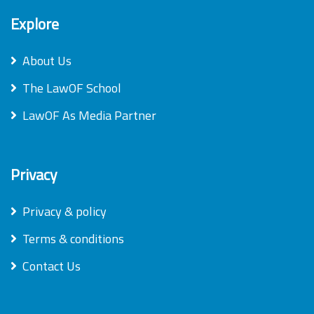
Explore
About Us
The LawOF School
LawOF As Media Partner
Privacy
Privacy & policy
Terms & conditions
Contact Us