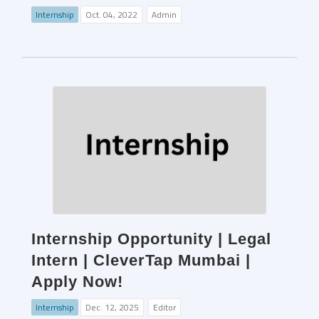
Internship
Oct. 04, 2022
Admin
Internship Opportunity | Legal
Intern | CleverTap Mumbai |
Apply Now!
Internship
Dec. 12, 2025
Editor