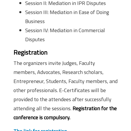
Session II: Mediation in IPR Disputes
Session III: Mediation in Ease of Doing
Business
Session IV: Mediation in Commercial
Disputes
Registration
The organizers invite Judges, Faculty
members, Advocates, Research scholars,
Entrepreneur, Students, Faculty members, and
other professionals. E-Certificates will be
provided to the attendees after successfully
attending all the sessions.
Registration for the
conference is compulsory.