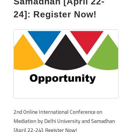
Samadhan [April 22-
24]: Register Now!
2nd Online International Conference on
Mediation by Delhi University and Samadhan
[April 22-24]: Register Now!