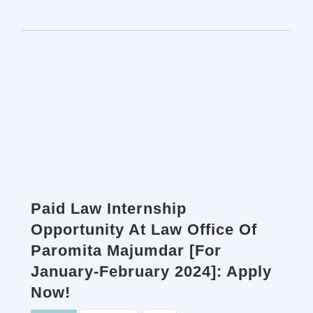
Paid Law Internship
Opportunity At Law Office Of
Paromita Majumdar [For
January-February 2024]: Apply
Now!