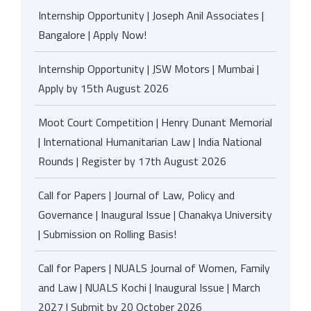
Internship Opportunity | Joseph Anil Associates |
Bangalore | Apply Now!
Internship Opportunity | JSW Motors | Mumbai |
Apply by 15th August 2026
Moot Court Competition | Henry Dunant Memorial
| International Humanitarian Law | India National
Rounds | Register by 17th August 2026
Call for Papers | Journal of Law, Policy and
Governance | Inaugural Issue | Chanakya University
| Submission on Rolling Basis!
Call for Papers | NUALS Journal of Women, Family
and Law | NUALS Kochi | Inaugural Issue | March
2027 | Submit by 20 October 2026