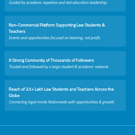
Guided by academic expertise and real education leadership.
Non-Commercial Platform Supporting Law Students &
Teachers
Events and opportunities focused on learning, not profit.
A Strong Community of Thousands of Followers
Trusted and followed by a large student & academic network.
Reach of 3.5+ Lakh Law Students and Teachers Across the
Globe
Connecting legal minds Nationwide with opportunities & growth.