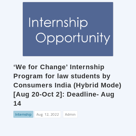
‘We for Change’ Internship
Program for law students by
Consumers India (Hybrid Mode)
[Aug 20-Oct 2]: Deadline- Aug
14
Internship
Aug. 12, 2022
Admin