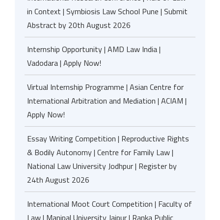
in Context | Symbiosis Law School Pune | Submit
Abstract by 20th August 2026
Internship Opportunity | AMD Law India |
Vadodara | Apply Now!
Virtual Internship Programme | Asian Centre for
International Arbitration and Mediation | ACIAM |
Apply Now!
Essay Writing Competition | Reproductive Rights
& Bodily Autonomy | Centre for Family Law |
National Law University Jodhpur | Register by
24th August 2026
International Moot Court Competition | Faculty of
Law | Manipal University Jaipur | Ranka Public