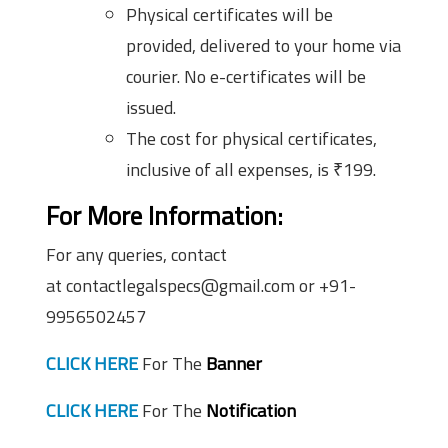
Physical certificates will be
provided, delivered to your home via
courier. No e-certificates will be
issued.
The cost for physical certificates,
inclusive of all expenses, is ₹199.
For More Information:
For any queries, contact
at contactlegalspecs@gmail.com or +91-
9956502457
CLICK HERE
For The
Banner
CLICK HERE
For The
Notification