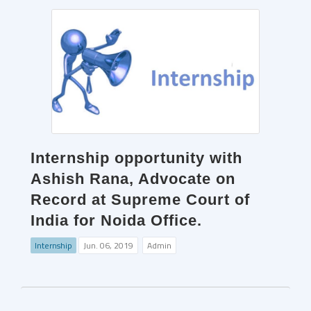
Internship opportunity with
Ashish Rana, Advocate on
Record at Supreme Court of
India for Noida Office.
Internship
Jun. 06, 2019
Admin