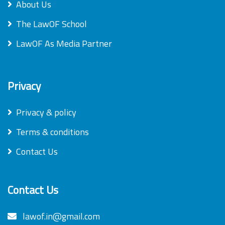
About Us
The LawOF School
LawOF As Media Partner
Privacy
Privacy & policy
Terms & conditions
Contact Us
Contact Us
lawof.in@gmail.com