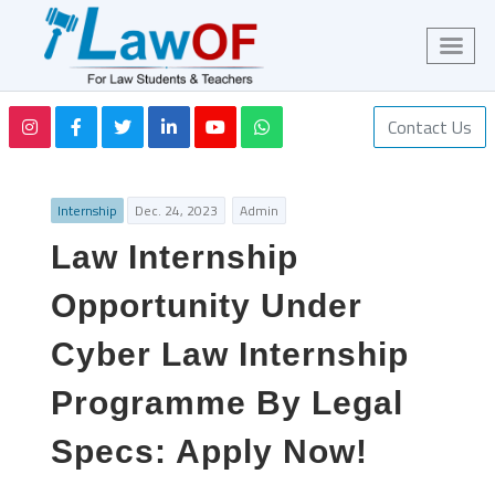
Contact Us
Internship
Dec. 24, 2023
Admin
Law Internship
Opportunity Under
Cyber Law Internship
Programme By Legal
Specs: Apply Now!