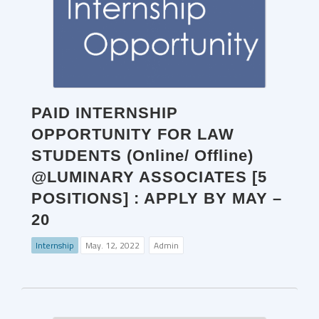
PAID INTERNSHIP
OPPORTUNITY FOR LAW
STUDENTS (Online/ Offline)
@LUMINARY ASSOCIATES [5
POSITIONS] : APPLY BY MAY –
20
Internship
May. 12, 2022
Admin