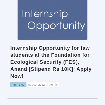
Internship Opportunity for law
students at the Foundation for
Ecological Security (FES),
Anand [Stipend Rs 10K]: Apply
Now!
Internship
Apr. 03, 2022
Admin