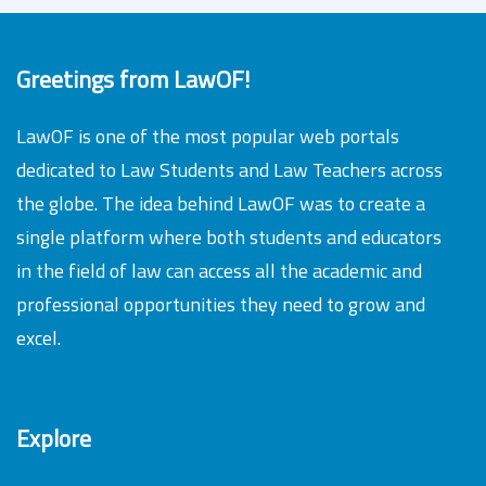
Greetings from LawOF!
LawOF is one of the most popular web portals
dedicated to Law Students and Law Teachers across
the globe. The idea behind LawOF was to create a
single platform where both students and educators
in the field of law can access all the academic and
professional opportunities they need to grow and
excel.
Explore