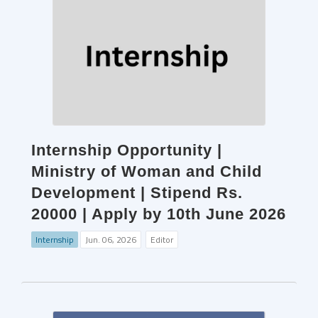
Internship Opportunity |
Ministry of Woman and Child
Development | Stipend Rs.
20000 | Apply by 10th June 2026
Internship
Jun. 06, 2026
Editor