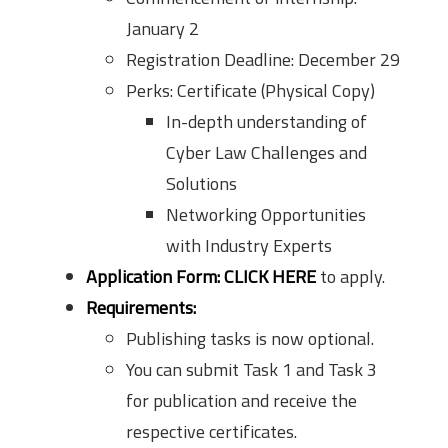
January 2
Registration Deadline: December 29
Perks: Certificate (Physical Copy)
In-depth understanding of
Cyber Law Challenges and
Solutions
Networking Opportunities
with Industry Experts
Application Form:
CLICK HERE
to apply.
Requirements:
Publishing tasks is now optional.
You can submit Task 1 and Task 3
for publication and receive the
respective certificates.