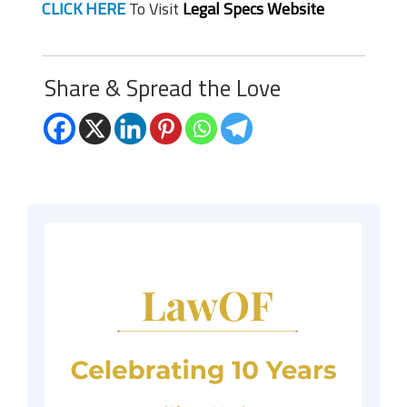
CLICK HERE
To Visit
Legal Specs Website
Share & Spread the Love