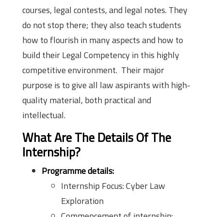
courses, legal contests, and legal notes. They
do not stop there; they also teach students
how to flourish in many aspects and how to
build their Legal Competency in this highly
competitive environment. Their major
purpose is to give all law aspirants with high-
quality material, both practical and
intellectual.
What Are The Details Of The
Internship?
Programme details:
Internship Focus: Cyber Law
Exploration
Commencement of internship: