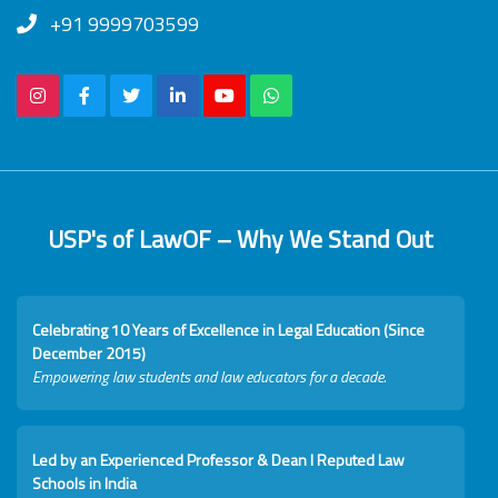
+91 9999703599
USP's of LawOF – Why We Stand Out
Celebrating 10 Years of Excellence in Legal Education (Since
December 2015)
Empowering law students and law educators for a decade.
Led by an Experienced Professor & Dean I Reputed Law
Schools in India