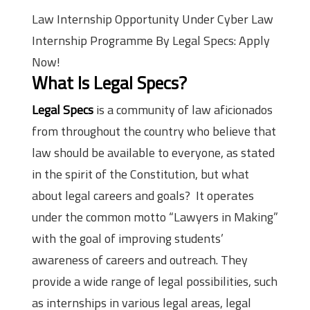
Law Internship Opportunity Under Cyber Law
Internship Programme By Legal Specs: Apply
Now!
What Is Legal Specs?
Legal Specs
is a community of law aficionados
from throughout the country who believe that
law should be available to everyone, as stated
in the spirit of the Constitution, but what
about legal careers and goals? It operates
under the common motto “Lawyers in Making”
with the goal of improving students’
awareness of careers and outreach. They
provide a wide range of legal possibilities, such
as internships in various legal areas, legal