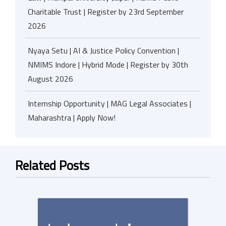
Charitable Trust | Register by 23rd September
2026
Nyaya Setu | AI & Justice Policy Convention |
NMIMS Indore | Hybrid Mode | Register by 30th
August 2026
Internship Opportunity | MAG Legal Associates |
Maharashtra | Apply Now!
Related Posts