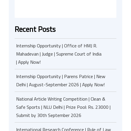
Recent Posts
Internship Opportunity | Office of HMJ R.
Mahadevan | Judge | Supreme Court of India
| Apply Now!
Internship Opportunity | Parens Patrice | New
Delhi | August-September 2026 | Apply Now!
National Article Writing Competition | Clean &
Safe Sports | NLU Delhi | Prize Pool: Rs. 23000 |
Submit by 30th September 2026
International Research Conference | Rule of Law