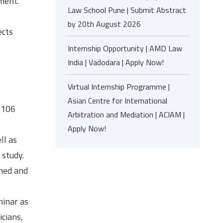
ment.
Law School Pune | Submit Abstract
by 20th August 2026
ects
Internship Opportunity | AMD Law
India | Vadodara | Apply Now!
Virtual Internship Programme |
Asian Centre for International
2106
Arbitration and Mediation | ACIAM |
Apply Now!
ll as
 study.
oned and
minar as
icians,