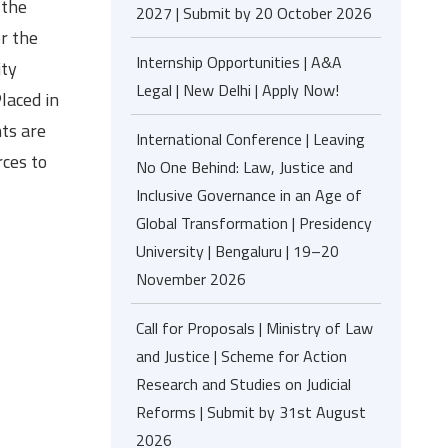
 the
2027 | Submit by 20 October 2026
r the
Internship Opportunities | A&A
ity
Legal | New Delhi | Apply Now!
laced in
ts are
International Conference | Leaving
rces to
No One Behind: Law, Justice and
Inclusive Governance in an Age of
Global Transformation | Presidency
University | Bengaluru | 19–20
November 2026
Call for Proposals | Ministry of Law
and Justice | Scheme for Action
Research and Studies on Judicial
Reforms | Submit by 31st August
2026