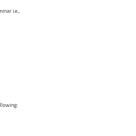
nar i.e.,
llowing: