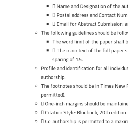
 Name and Designation of the aut
 Postal address and Contact Num
 Email for Abstract Submission:
The following guidelines should be follo
The word limit of the paper shall 
 The main text of the full paper 
spacing of 1.5.
Profile and identification for all indivi
authorship.
The footnotes should be in Times New R
permitted).
 One-inch margins should be maintained
 Citation Style: Bluebook, 20th edition.
 Co-authorship is permitted to a maxi