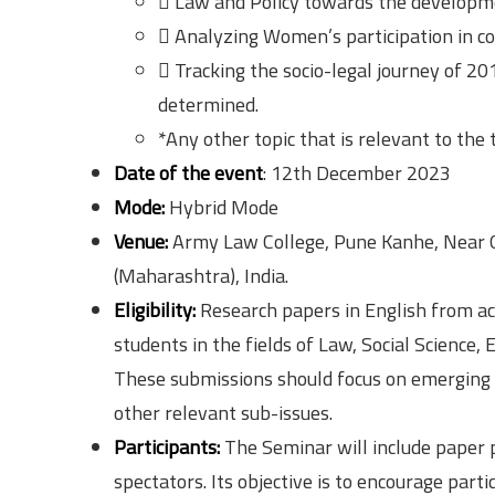
 Law and Policy towards the developm
 Analyzing Women’s participation in co
 Tracking the socio-legal journey of 
determined.
*Any other topic that is relevant to the
Date of the event
: 12th December 2023
Mode:
Hybrid Mode
Venue:
Army Law College, Pune Kanhe, Near 
(Maharashtra), India.
Eligibility:
Research papers in English from aca
students in the fields of Law, Social Science, 
These submissions should focus on emerging 
other relevant sub-issues.
Participants:
The Seminar will include paper 
spectators. Its objective is to encourage par