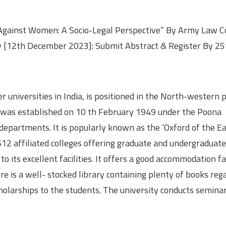
 Against Women: A Socio-Legal Perspective” By Army Law Co
ty [12th December 2023]: Submit Abstract & Register By 25
 universities in India, is positioned in the North-western p
 It was established on 10 th February 1949 under the Poona
epartments. It is popularly known as the ‘Oxford of the East
12 affiliated colleges offering graduate and undergraduate
 its excellent facilities. It offers a good accommodation fac
ere is a well- stocked library containing plenty of books reg
cholarships to the students. The university conducts semina