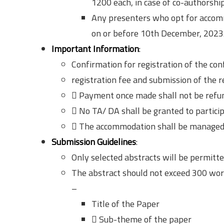
1200 each, in case of co-authorship
Any presenters who opt for accommo
on or before 10th December, 2023.
Important Information
:
Confirmation for registration of the con
registration fee and submission of the r
 Payment once made shall not be refund
 No TA/ DA shall be granted to particip
 The accommodation shall be managed 
Submission Guidelines
:
Only selected abstracts will be permitte
The abstract should not exceed 300 wor
–
Title of the Paper
 Sub-theme of the paper