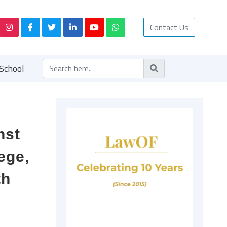
Contact Us
School
nst
ege,
th