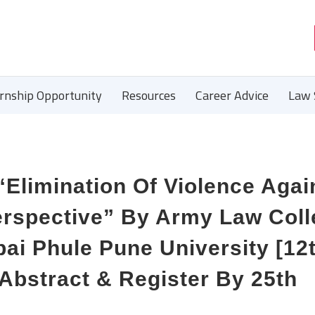
ernship Opportunity
Resources
Career Advice
Law 
“Elimination Of Violence Agai
rspective” By Army Law Coll
ibai Phule Pune University [12
Abstract & Register By 25th