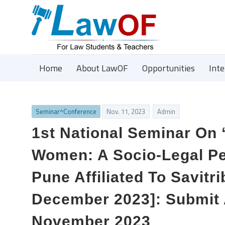
Home
About LawOF
Opportunities
Int
Seminar^Conference
Nov. 11, 2023
Admin
1st National Seminar On 
Women: A Socio-Legal Pe
Pune Affiliated To Savitr
December 2023]: Submit 
November 2023