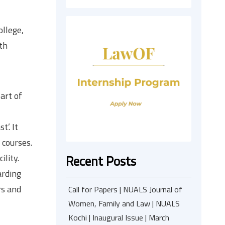
llege,
th
art of
’. It
 courses.
ility.
Recent Posts
arding
rs and
Call for Papers | NUALS Journal of
Women, Family and Law | NUALS
Kochi | Inaugural Issue | March