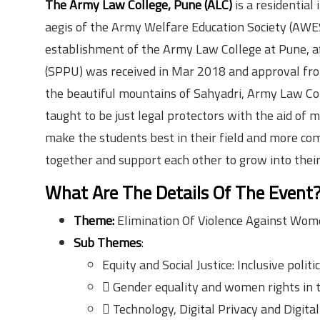
The Army Law College, Pune (ALC)
is a residential
aegis of the Army Welfare Education Society (AWE
establishment of the Army Law College at Pune, af
(SPPU) was received in Mar 2018 and approval from
the beautiful mountains of Sahyadri, Army Law Col
taught to be just legal protectors with the aid of
make the students best in their field and more com
together and support each other to grow into their
What Are The Details Of The Event
Theme:
Elimination Of Violence Against Wome
Sub Themes
:
Equity and Social Justice: Inclusive politi
 Gender equality and women rights in 
 Technology, Digital Privacy and Digital