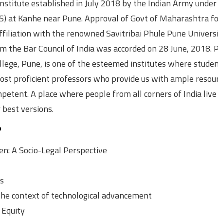
 institute established in July 2018 by the Indian Army under
S) at Kanhe near Pune. Approval of Govt of Maharashtra fo
filiation with the renowned Savitribai Phule Pune Univers
 the Bar Council of India was accorded on 28 June, 2018. P
lege, Pune, is one of the esteemed institutes where studen
 most proficient professors who provide us with ample resou
petent. A place where people from all corners of India live
 best versions.
?
n: A Socio-Legal Perspective
cs
the context of technological advancement
 Equity