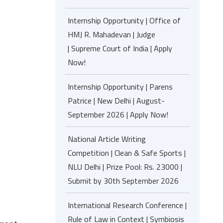
Internship Opportunity | Office of
HMJ R. Mahadevan | Judge
| Supreme Court of India | Apply
Now!
Internship Opportunity | Parens
Patrice | New Delhi | August-
September 2026 | Apply Now!
National Article Writing
Competition | Clean & Safe Sports |
NLU Delhi | Prize Pool: Rs. 23000 |
Submit by 30th September 2026
International Research Conference |
Rule of Law in Context | Symbiosis