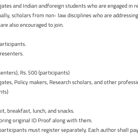
egates and Indian andforeign students who are engaged in r
nally, scholars from non- law disciplines who are addressing
are also encouraged to join.
articipants.
Presenters.
nters), Rs. 500 (participants)
ates, Policy makers, Research scholars, and other professi
nts)
it, breakfast, lunch, and snacks.
bring original ID Proof along with them.
participants must register separately. Each author shall pay