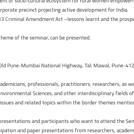
ent of socio-cultural ecosystem for rural women empower
rporate precinct projecting active development for India.
2013 Criminal Amendment Act –lessons learnt and the prosp
 theme of the seminar, can be presented.
Old Pune-Mumbai National Highway, Tal: Mawal, Pune-41
demicians, professionals, practitioners, researchers, as we
Environmental Sciences, and other interdisciplinary fields of
issues and related topics within the border themes menti
presentations and participants who want to attend the Se
ticipation and paper presentations from researchers, academ