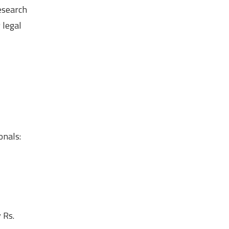
esearch
 legal
onals:
 Rs.