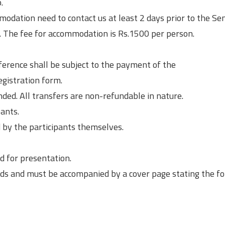
.
dation need to contact us at least 2 days prior to the Semi
 The fee for accommodation is Rs.1500 per person.
ference shall be subject to the payment of the
egistration form.
ed. All transfers are non-refundable in nature.
ants.
by the participants themselves.
d for presentation.
ds and must be accompanied by a cover page stating the fo