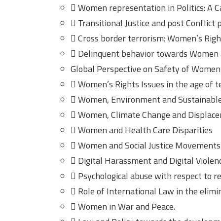
 Women representation in Politics: A C
 Transitional Justice and post Conflict
 Cross border terrorism: Women’s Righ
 Delinquent behavior towards Women a
Global Perspective on Safety of Women
 Women’s Rights Issues in the age of 
 Women, Environment and Sustainabl
 Women, Climate Change and Displac
 Women and Health Care Disparities
 Women and Social Justice Movements
 Digital Harassment and Digital Violen
 Psychological abuse with respect to 
 Role of International Law in the elim
 Women in War and Peace.