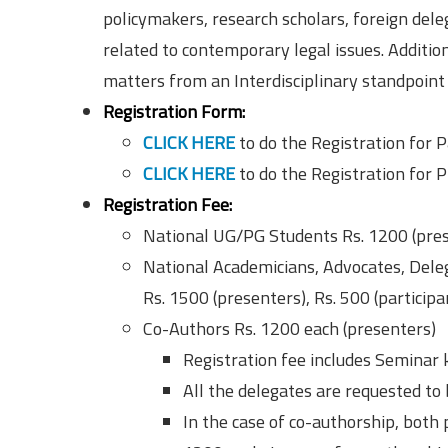
policymakers, research scholars, foreign del
related to contemporary legal issues. Additio
matters from an Interdisciplinary standpoint 
Registration Form:
CLICK HERE
to do the Registration for P
CLICK HERE
to do the Registration for 
Registration Fee:
National UG/PG Students Rs. 1200 (prese
National Academicians, Advocates, Deleg
Rs. 1500 (presenters), Rs. 500 (participa
Co-Authors Rs. 1200 each (presenters)
Registration fee includes Seminar k
All the delegates are requested to 
In the case of co-authorship, both 