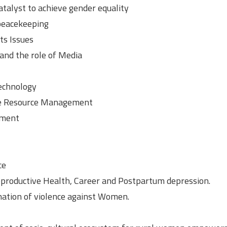
atalyst to achieve gender equality
 peacekeeping
ts Issues
nd the role of Media
technology
e Resource Management
ement
ce
reproductive Health, Career and Postpartum depression.
ination of violence against Women.