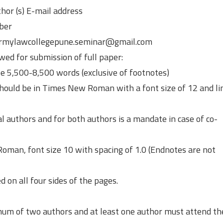
hor (s) E-mail address
ber
 armylawcollegepune.seminar@gmail.com
wed for submission of full paper:
be 5,500-8,500 words (exclusive of footnotes)
should be in Times New Roman with a font size of 12 and li
dual authors and for both authors is a mandate in case of co-
oman, font size 10 with spacing of 1.0 (Endnotes are not
 on all four sides of the pages.
mum of two authors and at least one author must attend th