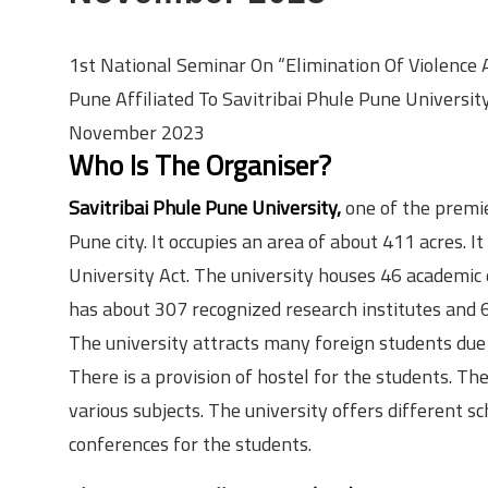
1st National Seminar On “Elimination Of Violence
Pune Affiliated To Savitribai Phule Pune Universi
November 2023
Who Is The Organiser?
Savitribai Phule Pune University,
one of the premier
Pune city. It occupies an area of about 411 acres.
University Act. The university houses 46 academic d
has about 307 recognized research institutes and 6
The university attracts many foreign students due to
There is a provision of hostel for the students. Th
various subjects. The university offers different s
conferences for the students.