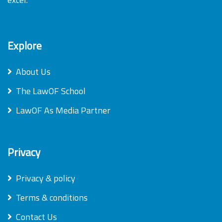
Explore
About Us
The LawOF School
LawOF As Media Partner
Privacy
Privacy & policy
Terms & conditions
Contact Us