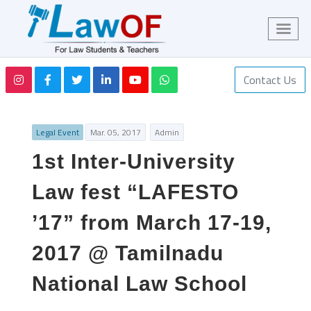
Contact Us
Legal Event
Mar. 05, 2017
Admin
1st Inter-University
Law fest “LAFESTO
’17” from March 17-19,
2017 @ Tamilnadu
National Law School