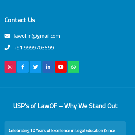
Contact Us
lawof.in@gmail.com
+91 9999703599
USP's of LawOF – Why We Stand Out
Celebrating 10 Years of Excellence in Legal Education (Since