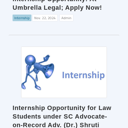
Umbrella Legal; Apply Now!
Internship
Nov. 22, 2024
Admin
Internship Opportunity for Law
Students under SC Advocate-
on-Record Adv. (Dr.) Shruti