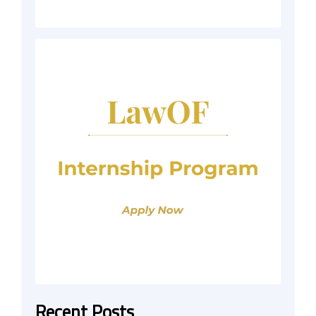
Recent Posts