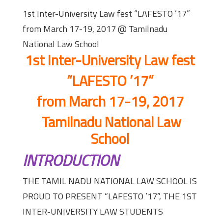
1st Inter-University Law fest “LAFESTO ’17”
from March 17-19, 2017 @ Tamilnadu
National Law School
1st Inter-University Law fest
“LAFESTO ’17”
from March 17-19, 2017
Tamilnadu National Law
School
INTRODUCTION
THE TAMIL NADU NATIONAL LAW SCHOOL IS
PROUD TO PRESENT “LAFESTO ’17”, THE 1ST
INTER-UNIVERSITY LAW STUDENTS