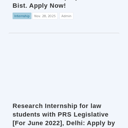
Bist. Apply Now!
Internship
Nov. 28, 2025
Admin
Research Internship for law
students with PRS Legislative
[For June 2022], Delhi: Apply by