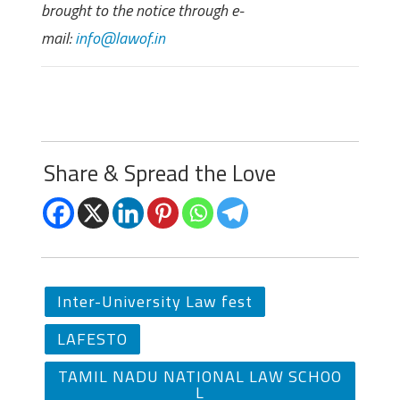
brought to the notice through e-
mail:
info@lawof.in
Share & Spread the Love
Inter-University Law fest
LAFESTO
TAMIL NADU NATIONAL LAW SCHOO
L