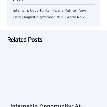
Internship Opportunity | Parens Patrice | New
Delhi | August-September 2026 | Apply Now!
Related Posts
Internship Opportunity: At