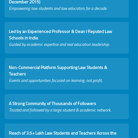
December 2015)
Empowering law students and law educators for a decade.
Led by an Experienced Professor & Dean I Reputed Law
Schools in India
Guided by academic expertise and real education leadership.
Non-Commercial Platform Supporting Law Students &
Teachers
Events and opportunities focused on learning, not profit.
A Strong Community of Thousands of Followers
Trusted and followed by a large student & academic network.
Reach of 3.5+ Lakh Law Students and Teachers Across the