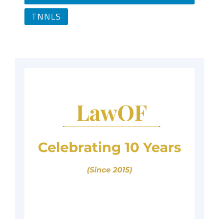
TNNLS