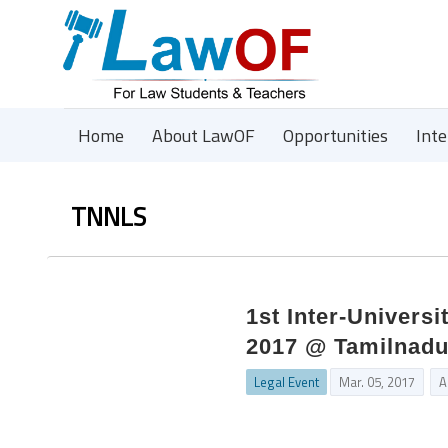
Home
About LawOF
Opportunities
Int
TNNLS
1st Inter-Univers
2017 @ Tamilnadu
Legal Event
Mar. 05, 2017
A