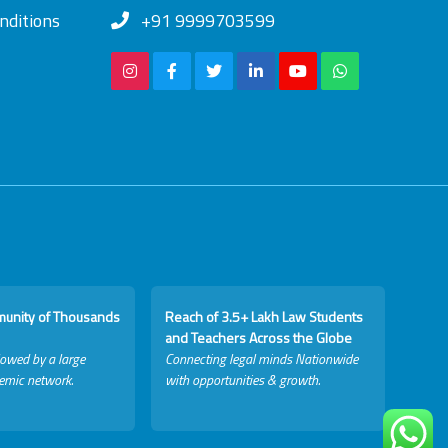
nditions
+91 9999703599
munity of Thousands
Reach of 3.5+ Lakh Law Students
and Teachers Across the Globe
lowed by a large
Connecting legal minds Nationwide
emic network.
with opportunities & growth.