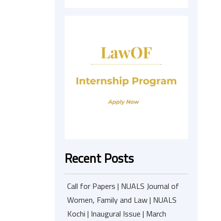
Recent Posts
Call for Papers | NUALS Journal of
Women, Family and Law | NUALS
Kochi | Inaugural Issue | March