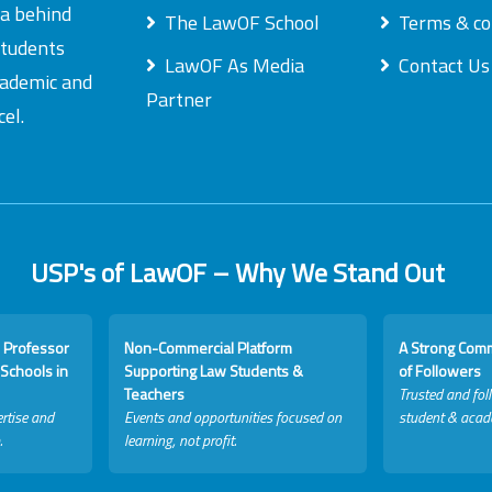
ea behind
The LawOF School
Terms & co
students
LawOF As Media
Contact Us
academic and
Partner
el.
USP's of LawOF – Why We Stand Out
 Professor
Non-Commercial Platform
A Strong Com
Schools in
Supporting Law Students &
of Followers
Teachers
Trusted and fol
rtise and
Events and opportunities focused on
student & acad
.
learning, not profit.