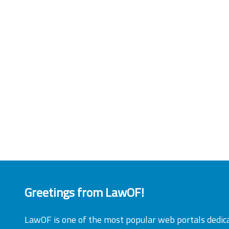
Greetings from LawOF!
LawOF is one of the most popular web portals dedic