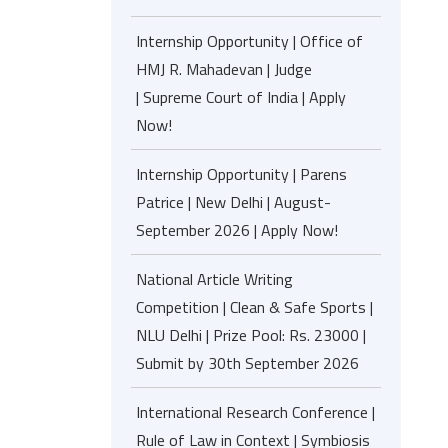
Internship Opportunity | Office of
HMJ R. Mahadevan | Judge
| Supreme Court of India | Apply
Now!
Internship Opportunity | Parens
Patrice | New Delhi | August-
September 2026 | Apply Now!
National Article Writing
Competition | Clean & Safe Sports |
NLU Delhi | Prize Pool: Rs. 23000 |
Submit by 30th September 2026
International Research Conference |
Rule of Law in Context | Symbiosis