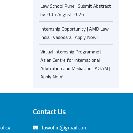
Law School Pune | Submit Abstract
by 20th August 2026
Internship Opportunity | AMD Law
India | Vadodara | Apply Now!
Virtual Internship Programme |
Asian Centre for International
Arbitration and Mediation | ACIAM |
Apply Now!
Contact Us
olicy
lawof.in@gmail.com