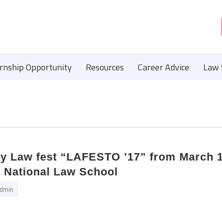
ernship Opportunity
Resources
Career Advice
Law 
ity Law fest “LAFESTO ’17” from March 1
 National Law School
dmin