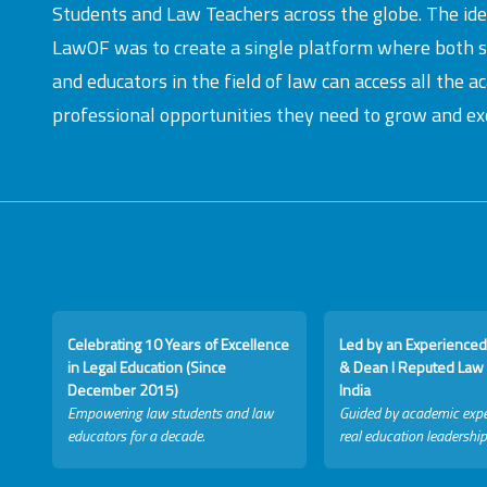
Students and Law Teachers across the globe. The id
LawOF was to create a single platform where both 
and educators in the field of law can access all the 
professional opportunities they need to grow and exc
Celebrating 10 Years of Excellence
Led by an Experienced
in Legal Education (Since
& Dean I Reputed Law 
December 2015)
India
Empowering law students and law
Guided by academic expe
educators for a decade.
real education leadership