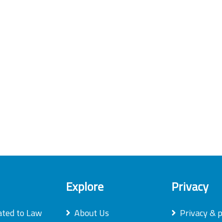
Explore
Privacy
ated to Law
About Us
Privacy & p