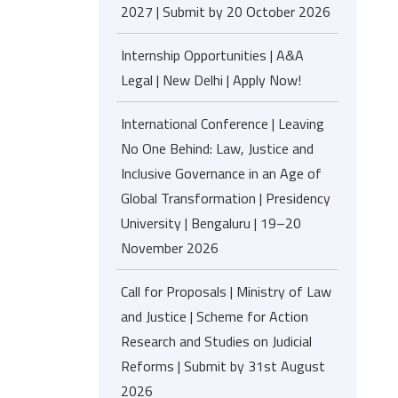
2027 | Submit by 20 October 2026
Internship Opportunities | A&A
Legal | New Delhi | Apply Now!
International Conference | Leaving
No One Behind: Law, Justice and
Inclusive Governance in an Age of
Global Transformation | Presidency
University | Bengaluru | 19–20
November 2026
Call for Proposals | Ministry of Law
and Justice | Scheme for Action
Research and Studies on Judicial
Reforms | Submit by 31st August
2026