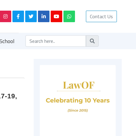
Contact Us
School
7-19,