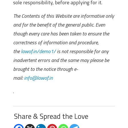
sole responsibility, before applying for it.
The Contents of this Website are informative only
and for the benefit of the general public. Even
though every care has been taken to ensure the
correctness of information and procedure,
the
lawof.in/demo1/
is not responsible for any
inadvertent errors and the same may please be
brought to the notice through e-
mail:
info@lawof.in
.
Share & Spread the Love