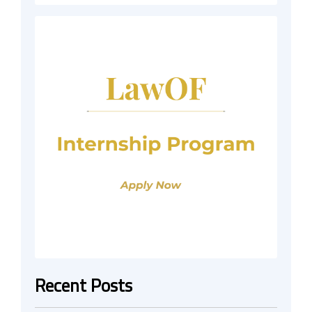
Recent Posts