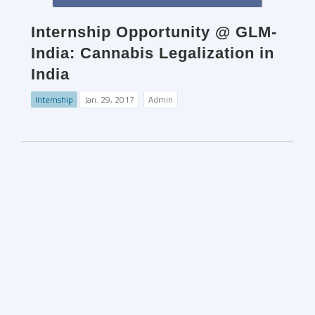
Internship Opportunity @ GLM-
India: Cannabis Legalization in
India
Internship
Jan. 29, 2017
Admin