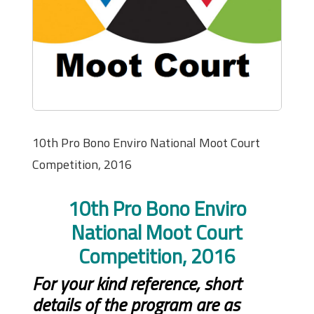
10th Pro Bono Enviro National Moot Court
Competition, 2016
10th Pro Bono Enviro
National Moot Court
Competition, 2016
For your kind reference, short
details of the program are as