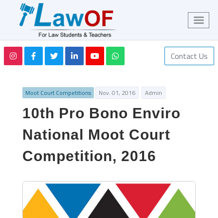
Contact Us
Moot Court Competitions
Nov. 01, 2016
Admin
10th Pro Bono Enviro
National Moot Court
Competition, 2016