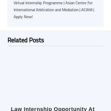
Virtual Internship Programme | Asian Centre for
International Arbitration and Mediation | ACIAM |
Apply Now!
Related Posts
Law Internship Opportunity At