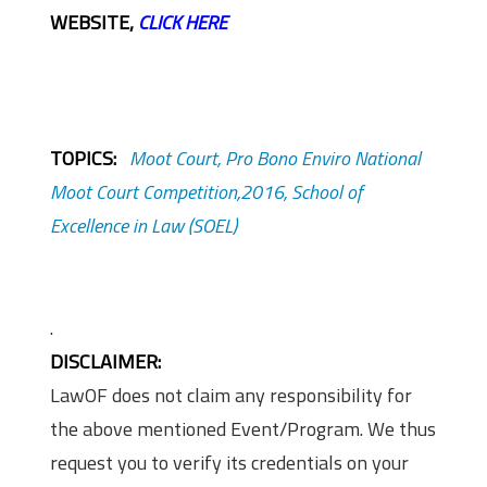
WEBSITE,
CLICK HERE
TOPICS:
Moot Court,
Pro Bono Enviro National
Moot Court Competition,2016,
School of
Excellence in Law (SOEL)
.
DISCLAIMER:
LawOF does not claim any responsibility for
the above mentioned Event/Program. We thus
request you to verify its credentials on your