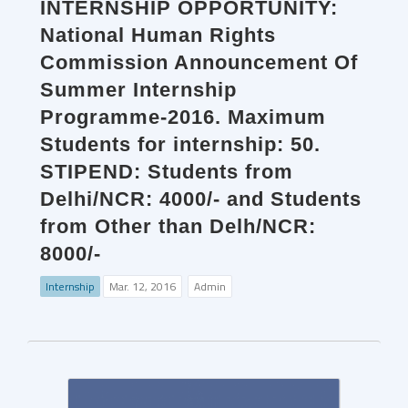
INTERNSHIP OPPORTUNITY:
National Human Rights
Commission Announcement Of
Summer Internship
Programme-2016. Maximum
Students for internship: 50.
STIPEND: Students from
Delhi/NCR: 4000/- and Students
from Other than Delh/NCR:
8000/-
Internship
Mar. 12, 2016
Admin