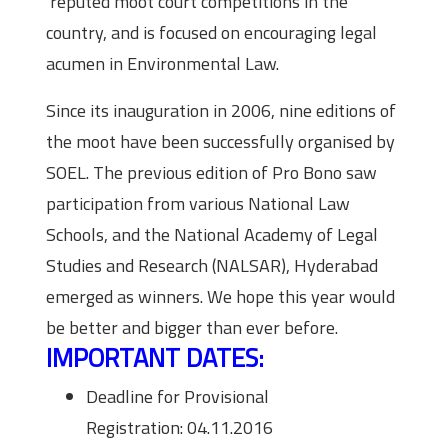
reputed moot court competitions in the
country, and is focused on encouraging legal
acumen in Environmental Law.
Since its inauguration in 2006, nine editions of
the moot have been successfully organised by
SOEL. The previous edition of Pro Bono saw
participation from various National Law
Schools, and the National Academy of Legal
Studies and Research (NALSAR), Hyderabad
emerged as winners. We hope this year would
be better and bigger than ever before.
IMPORTANT DATES:
Deadline for Provisional
Registration: 04.11.2016