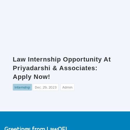
Law Internship Opportunity At
Priyadarshi & Associates:
Apply Now!
Internship
Dec. 29, 2023
Admin
Greetings from LawOF!