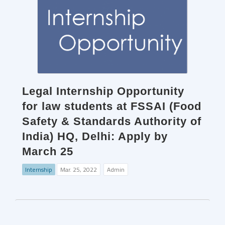
Legal Internship Opportunity
for law students at FSSAI (Food
Safety & Standards Authority of
India) HQ, Delhi: Apply by
March 25
Internship
Mar. 25, 2022
Admin