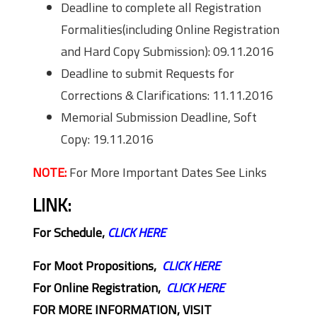
Deadline to complete all Registration
Formalities(including Online Registration
and Hard Copy Submission): 09.11.2016
Deadline to submit Requests for
Corrections & Clarifications: 11.11.2016
Memorial Submission Deadline, Soft
Copy: 19.11.2016
NOTE:
For More Important Dates See Links
LINK:
For Schedule,
CLICK HERE
For Moot Propositions,
CLICK HERE
For Online Registration,
CLICK HERE
FOR MORE INFORMATION, VISIT