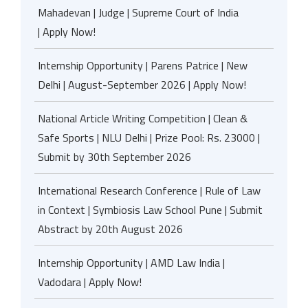
Mahadevan | Judge | Supreme Court of India
| Apply Now!
Internship Opportunity | Parens Patrice | New
Delhi | August-September 2026 | Apply Now!
National Article Writing Competition | Clean &
Safe Sports | NLU Delhi | Prize Pool: Rs. 23000 |
Submit by 30th September 2026
International Research Conference | Rule of Law
in Context | Symbiosis Law School Pune | Submit
Abstract by 20th August 2026
Internship Opportunity | AMD Law India |
Vadodara | Apply Now!