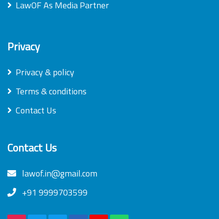
LawOF As Media Partner
Privacy
Privacy & policy
Terms & conditions
Contact Us
Contact Us
lawof.in@gmail.com
+91 9999703599