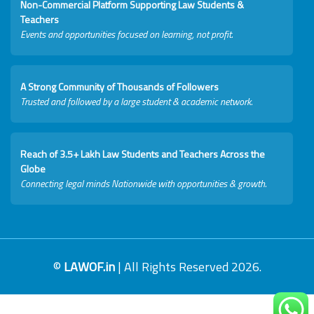
Non-Commercial Platform Supporting Law Students &
Teachers
Events and opportunities focused on learning, not profit.
A Strong Community of Thousands of Followers
Trusted and followed by a large student & academic network.
Reach of 3.5+ Lakh Law Students and Teachers Across the
Globe
Connecting legal minds Nationwide with opportunities & growth.
©
LAWOF.in
| All Rights Reserved 2026.