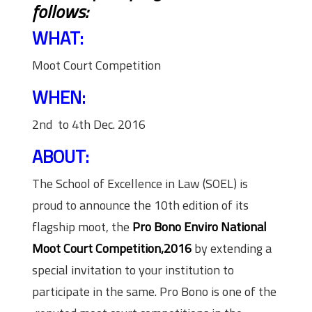
follows:
WHAT:
Moot Court Competition
WHEN:
2nd to 4th Dec. 2016
ABOUT:
The School of Excellence in Law (SOEL) is
proud to announce the 10th edition of its
flagship moot, the
Pro Bono Enviro National
Moot Court Competition,2016
by extending a
special invitation to your institution to
participate in the same. Pro Bono is one of the