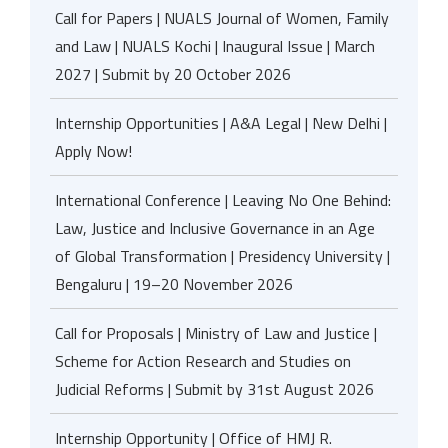
Call for Papers | NUALS Journal of Women, Family
and Law | NUALS Kochi | Inaugural Issue | March
2027 | Submit by 20 October 2026
Internship Opportunities | A&A Legal | New Delhi |
Apply Now!
International Conference | Leaving No One Behind:
Law, Justice and Inclusive Governance in an Age
of Global Transformation | Presidency University |
Bengaluru | 19–20 November 2026
Call for Proposals | Ministry of Law and Justice |
Scheme for Action Research and Studies on
Judicial Reforms | Submit by 31st August 2026
Internship Opportunity | Office of HMJ R.