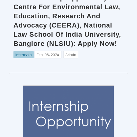
Centre For Environmental Law,
Education, Research And
Advocacy (CEERA), National
Law School Of India University,
Banglore (NLSIU): Apply Now!
Internship
Feb. 08, 2024
Admin