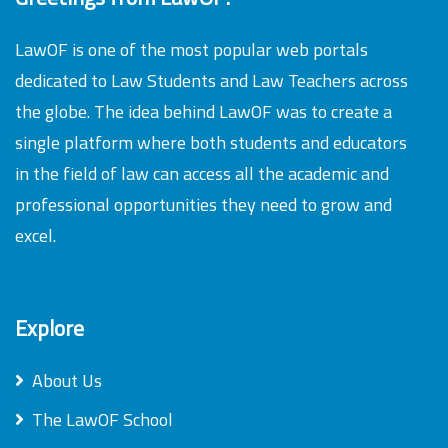
LawOF is one of the most popular web portals
dedicated to Law Students and Law Teachers across
the globe. The idea behind LawOF was to create a
single platform where both students and educators
in the field of law can access all the academic and
professional opportunities they need to grow and
excel.
Explore
About Us
The LawOF School