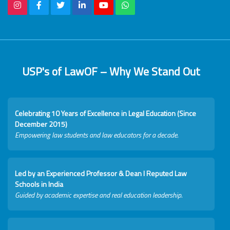
USP's of LawOF – Why We Stand Out
Celebrating 10 Years of Excellence in Legal Education (Since
December 2015)
Empowering law students and law educators for a decade.
Led by an Experienced Professor & Dean I Reputed Law
Schools in India
Guided by academic expertise and real education leadership.