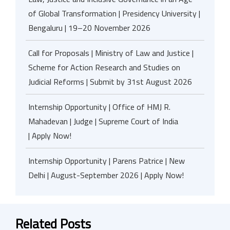
of Global Transformation | Presidency University |
Bengaluru | 19–20 November 2026
Call for Proposals | Ministry of Law and Justice |
Scheme for Action Research and Studies on
Judicial Reforms | Submit by 31st August 2026
Internship Opportunity | Office of HMJ R.
Mahadevan | Judge | Supreme Court of India
| Apply Now!
Internship Opportunity | Parens Patrice | New
Delhi | August-September 2026 | Apply Now!
Related Posts