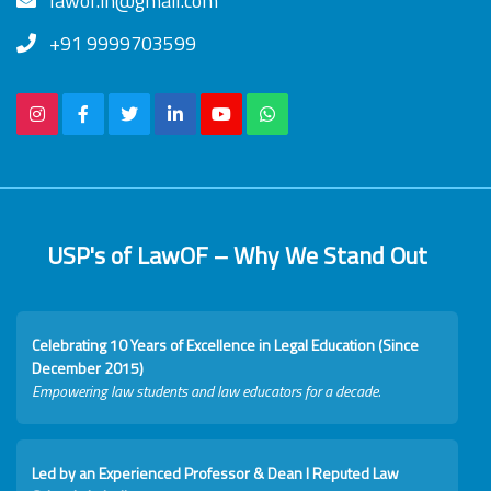
lawof.in@gmail.com
+91 9999703599
USP's of LawOF – Why We Stand Out
Celebrating 10 Years of Excellence in Legal Education (Since
December 2015)
Empowering law students and law educators for a decade.
Led by an Experienced Professor & Dean I Reputed Law