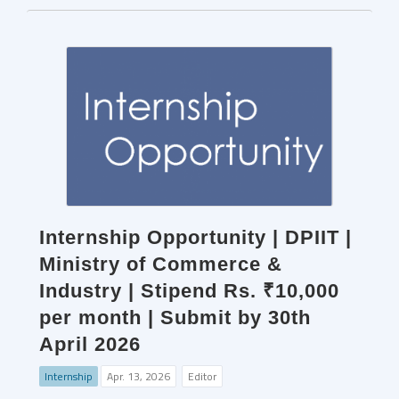
Internship Opportunity | DPIIT |
Ministry of Commerce &
Industry | Stipend Rs. ₹10,000
per month | Submit by 30th
April 2026
Internship
Apr. 13, 2026
Editor