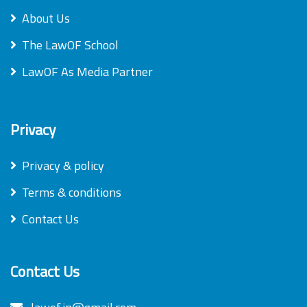
About Us
The LawOF School
LawOF As Media Partner
Privacy
Privacy & policy
Terms & conditions
Contact Us
Contact Us