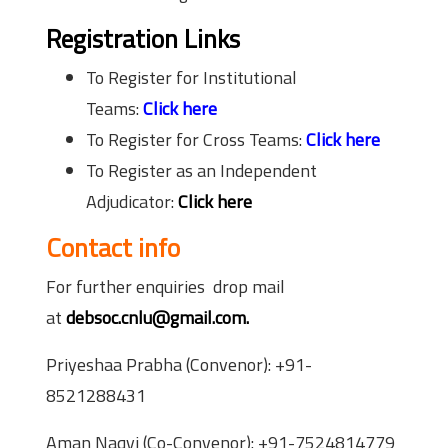
Registration Links
To Register for Institutional
Teams:
Click here
To Register for Cross Teams:
Click here
To Register as an Independent
Adjudicator:
Click here
Contact info
For further enquiries drop mail
at
debsoc.cnlu@gmail.com.
Priyeshaa Prabha (Convenor): +91-
8521288431
Aman Naqvi (Co-Convenor): +91-7524814779