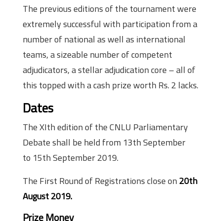
The previous editions of the tournament were
extremely successful with participation from a
number of national as well as international
teams, a sizeable number of competent
adjudicators, a stellar adjudication core – all of
this topped with a cash prize worth Rs. 2 lacks.
Dates
The XIth edition of the CNLU Parliamentary
Debate shall be held from 13th September
to 15th September 2019.
The First Round of Registrations close on
20th
August 2019.
Prize Money