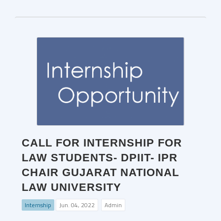
CALL FOR INTERNSHIP FOR
LAW STUDENTS- DPIIT- IPR
CHAIR GUJARAT NATIONAL
LAW UNIVERSITY
Internship
Jun. 04, 2022
Admin