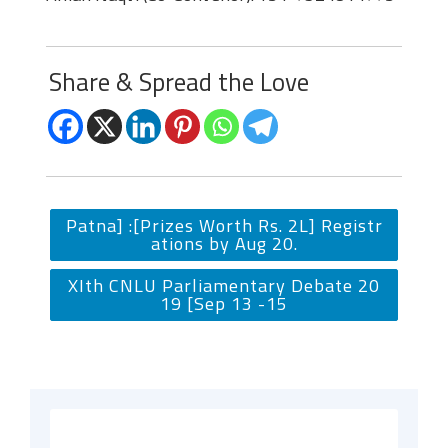
Share & Spread the Love
Patna] :[Prizes Worth Rs. 2L] Registr
ations by Aug 20.
XIth CNLU Parliamentary Debate 20
19 [Sep 13 -15