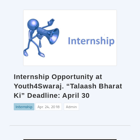
Internship Opportunity at
Youth4Swaraj. “Talaash Bharat
Ki” Deadline: April 30
Internship
Apr. 24, 2018
Admin