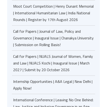
Moot Court Competition | Henry Dunant Memorial
| International Humanitarian Law | India National
Rounds | Register by 17th August 2026
Call for Papers | Journal of Law, Policy and
Governance | Inaugural Issue | Chanakya University
| Submission on Rolling Basis!
Call for Papers | NUALS Journal of Women, Family
and Law | NUALS Kochi | Inaugural Issue | March
2027 | Submit by 20 October 2026
Internship Opportunities | A&A Legal | New Delhi |
Apply Now!
International Conference | Leaving No One Behind:
Law, Justice and Inclusive Governance in an Age