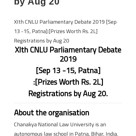
by Aug 20
XIth CNLU Parliamentary Debate 2019 [Sep
13 -15, Patna]:[Prizes Worth Rs. 2L]
Registrations by Aug 20
XIth CNLU Parliamentary Debate
2019
[Sep 13 -15, Patna]
:[Prizes Worth Rs. 2L]
Registrations by Aug 20.
About the organisation
Chanakya National Law University is an
autonomous law school in Patna, Bihar, India.