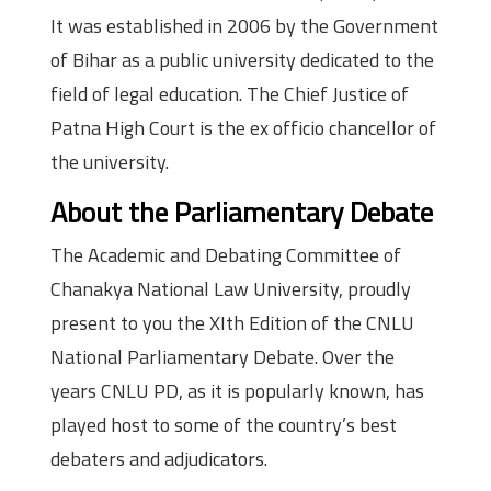
It was established in 2006 by the Government
of Bihar as a public university dedicated to the
field of legal education. The Chief Justice of
Patna High Court is the ex officio chancellor of
the university.
About the Parliamentary Debate
The Academic and Debating Committee of
Chanakya National Law University, proudly
present to you the XIth Edition of the CNLU
National Parliamentary Debate. Over the
years CNLU PD, as it is popularly known, has
played host to some of the country’s best
debaters and adjudicators.