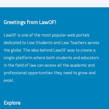
Greetings from LawOF!
LawOF is one of the most popular web portals
dedicated to Law Students and Law Teachers across
the globe. The idea behind LawOF was to create a
single platform where both students and educators
in the field of law can access all the academic and
professional opportunities they need to grow and
excel.
Explore