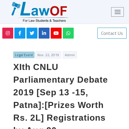
Contact Us
Legal Event
Nov. 22, 2019
Admin
XIth CNLU
Parliamentary Debate
2019 [Sep 13 -15,
Patna]:[Prizes Worth
Rs. 2L] Registrations