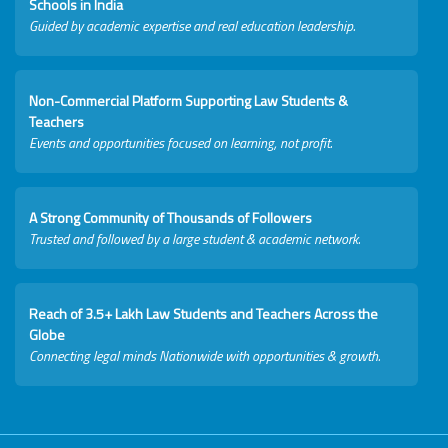
Schools in India
Guided by academic expertise and real education leadership.
Non-Commercial Platform Supporting Law Students &
Teachers
Events and opportunities focused on learning, not profit.
A Strong Community of Thousands of Followers
Trusted and followed by a large student & academic network.
Reach of 3.5+ Lakh Law Students and Teachers Across the
Globe
Connecting legal minds Nationwide with opportunities & growth.