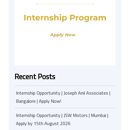
Recent Posts
Internship Opportunity | Joseph Anil Associates |
Bangalore | Apply Now!
Internship Opportunity | JSW Motors | Mumbai |
Apply by 15th August 2026