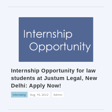
Internship Opportunity for law
students at Justum Legal, New
Delhi: Apply Now!
Internship
Aug. 16, 2022
Admin