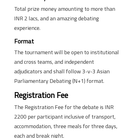
Total prize money amounting to more than
INR 2 lacs, and an amazing debating
experience.
Format
The tournament will be open to institutional
and cross teams, and independent
adjudicators and shall follow 3-v-3 Asian
Parliamentary Debating (N+1) format.
Registration Fee
The Registration Fee for the debate is INR
2200 per participant inclusive of transport,
accommodation, three meals for three days,
each and break night.