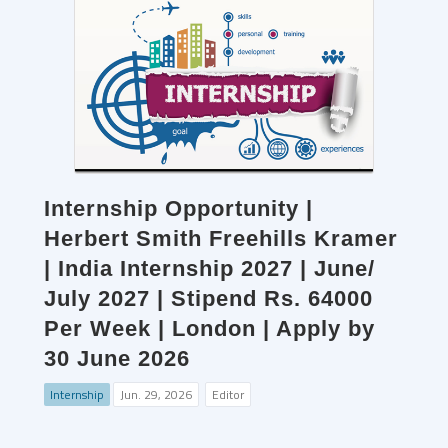
Internship Opportunity |
Herbert Smith Freehills Kramer
| India Internship 2027 | June/
July 2027 | Stipend Rs. 64000
Per Week | London | Apply by
30 June 2026
Internship
Jun. 29, 2026
Editor