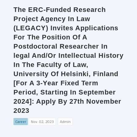
The ERC-Funded Research
Project Agency In Law
(LEGACY) Invites Applications
For The Position Of A
Postdoctoral Researcher In
legal And/Or Intellectual History
In The Faculty of Law,
University Of Helsinki, Finland
[For A 3-Year Fixed Term
Period, Starting In September
2024]: Apply By 27th November
2023
Career
Nov. 02, 2023
Admin