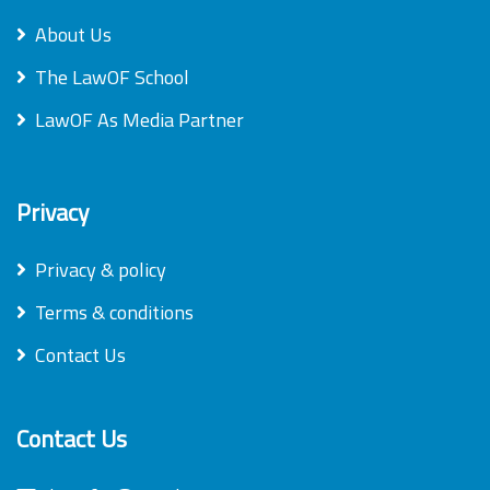
About Us
The LawOF School
LawOF As Media Partner
Privacy
Privacy & policy
Terms & conditions
Contact Us
Contact Us