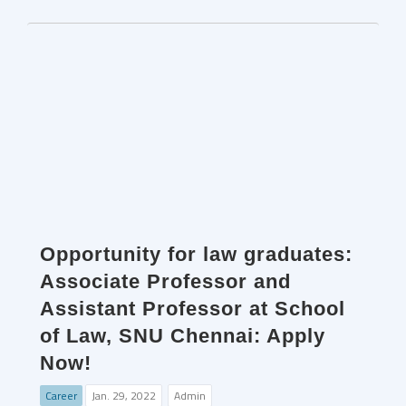
Opportunity for law graduates:
Associate Professor and
Assistant Professor at School
of Law, SNU Chennai: Apply
Now!
Career
Jan. 29, 2022
Admin