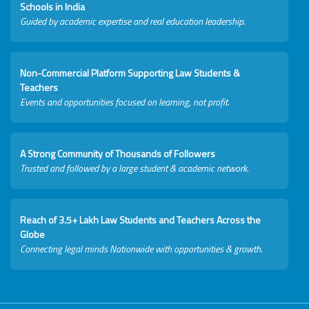
Schools in India
Guided by academic expertise and real education leadership.
Non-Commercial Platform Supporting Law Students &
Teachers
Events and opportunities focused on learning, not profit.
A Strong Community of Thousands of Followers
Trusted and followed by a large student & academic network.
Reach of 3.5+ Lakh Law Students and Teachers Across the
Globe
Connecting legal minds Nationwide with opportunities & growth.