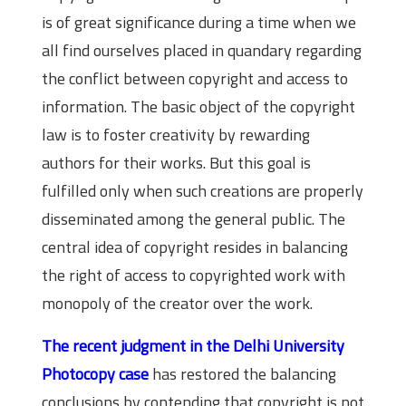
is of great significance during a time when we
all find ourselves placed in quandary regarding
the conflict between copyright and access to
information. The basic object of the copyright
law is to foster creativity by rewarding
authors for their works. But this goal is
fulfilled only when such creations are properly
disseminated among the general public. The
central idea of copyright resides in balancing
the right of access to copyrighted work with
monopoly of the creator over the work.
The recent judgment in the Delhi University
Photocopy case
has restored the balancing
conclusions by contending that copyright is not