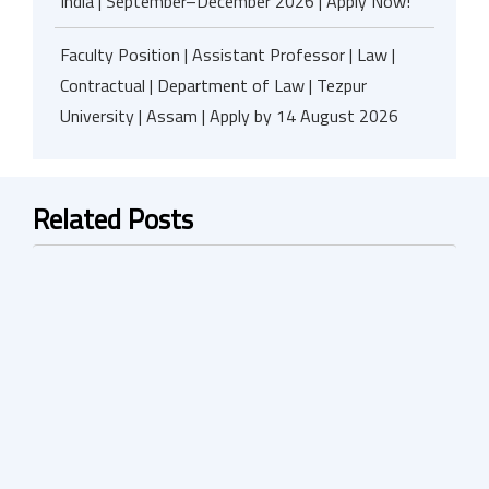
India | September–December 2026 | Apply Now!
Faculty Position | Assistant Professor | Law |
Contractual | Department of Law | Tezpur
University | Assam | Apply by 14 August 2026
Related Posts