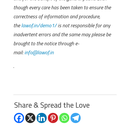
though every care has been taken to ensure the
correctness of information and procedure,
the
lawof.in/demo1/
is not responsible for any
inadvertent errors and the same may please be
brought to the notice through e-
mail:
info@lawof.in
.
Share & Spread the Love