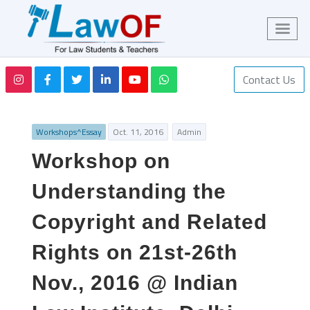
Contact Us
Workshops^Essay
Oct. 11, 2016
Admin
Workshop on
Understanding the
Copyright and Related
Rights on 21st-26th
Nov., 2016 @ Indian