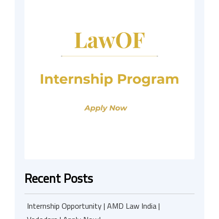
Recent Posts
Internship Opportunity | AMD Law India |