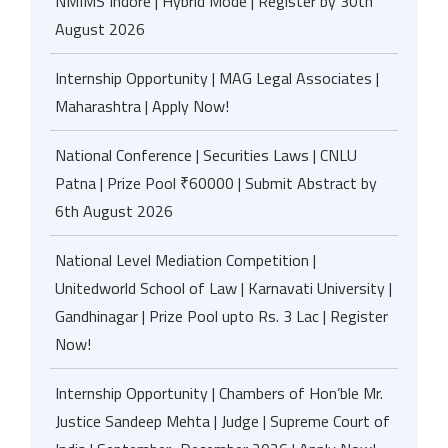
NMIMS Indore | Hybrid Mode | Register by 30th
August 2026
Internship Opportunity | MAG Legal Associates |
Maharashtra | Apply Now!
National Conference | Securities Laws | CNLU
Patna | Prize Pool ₹60000 | Submit Abstract by
6th August 2026
National Level Mediation Competition |
Unitedworld School of Law | Karnavati University |
Gandhinagar | Prize Pool upto Rs. 3 Lac | Register
Now!
Internship Opportunity | Chambers of Hon’ble Mr.
Justice Sandeep Mehta | Judge | Supreme Court of