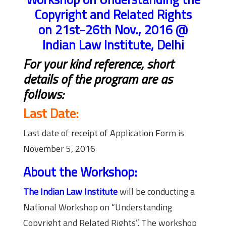
Copyright and Related Rights
on 21st-26th Nov., 2016 @
Indian Law Institute, Delhi
For your kind reference, short
details of the program are as
follows:
Last Date:
Last date of receipt of Application Form is
November 5, 2016
About the Workshop:
The Indian Law Institute
will be conducting a
National Workshop on “Understanding
Copyright and Related Rights”. The workshop