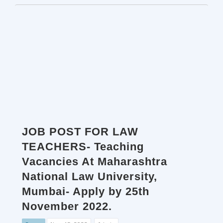
JOB POST FOR LAW
TEACHERS- Teaching
Vacancies At Maharashtra
National Law University,
Mumbai- Apply by 25th
November 2022.