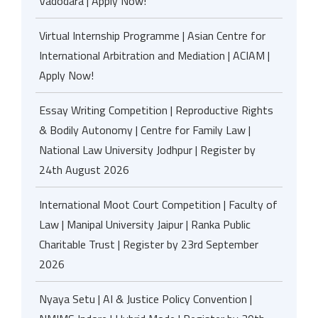
Vadodara | Apply Now!
Virtual Internship Programme | Asian Centre for
International Arbitration and Mediation | ACIAM |
Apply Now!
Essay Writing Competition | Reproductive Rights
& Bodily Autonomy | Centre for Family Law |
National Law University Jodhpur | Register by
24th August 2026
International Moot Court Competition | Faculty of
Law | Manipal University Jaipur | Ranka Public
Charitable Trust | Register by 23rd September
2026
Nyaya Setu | AI & Justice Policy Convention |