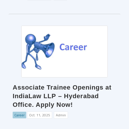
Associate Trainee Openings at
IndiaLaw LLP – Hyderabad
Office. Apply Now!
Career
Oct. 11, 2025
Admin