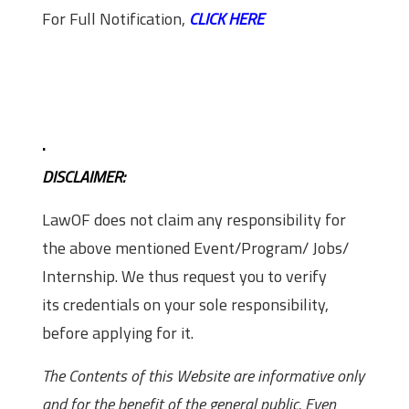
For Full Notification,
CLICK HERE
.
DISCLAIMER:
LawOF does not claim any responsibility for
the above mentioned Event/Program/ Jobs/
Internship. We thus request you to verify
its credentials on your sole responsibility,
before applying for it.
The Contents of this Website are informative only
and for the benefit of the general public. Even