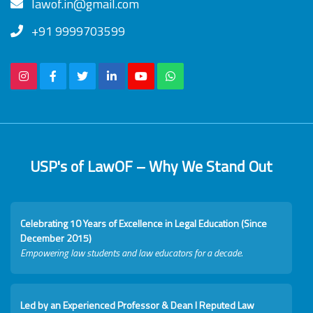
lawof.in@gmail.com
+91 9999703599
USP's of LawOF – Why We Stand Out
Celebrating 10 Years of Excellence in Legal Education (Since
December 2015)
Empowering law students and law educators for a decade.
Led by an Experienced Professor & Dean I Reputed Law