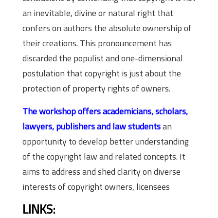
an inevitable, divine or natural right that
confers on authors the absolute ownership of
their creations. This pronouncement has
discarded the populist and one-dimensional
postulation that copyright is just about the
protection of property rights of owners.
The workshop offers academicians, scholars,
lawyers, publishers and law students
an
opportunity to develop better understanding
of the copyright law and related concepts. It
aims to address and shed clarity on diverse
interests of copyright owners, licensees
LINKS: