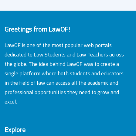
Greetings from LawOF!
LawOF is one of the most popular web portals
dedicated to Law Students and Law Teachers across
the globe. The idea behind LawOF was to create a
single platform where both students and educators
in the field of law can access all the academic and
professional opportunities they need to grow and
excel.
Explore