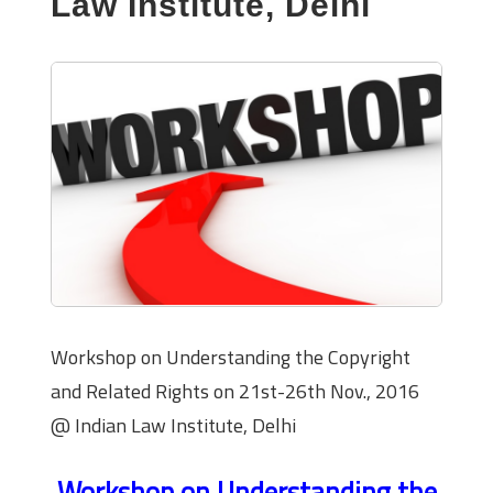
Law Institute, Delhi
Workshop on Understanding the Copyright
and Related Rights on 21st-26th Nov., 2016
@ Indian Law Institute, Delhi
Workshop on Understanding the