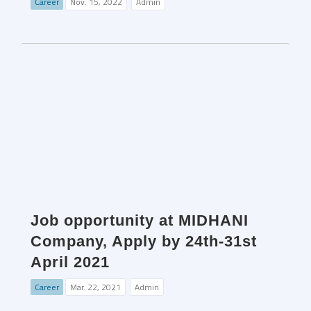
Career
Nov. 15, 2022
Admin
Job opportunity at MIDHANI
Company, Apply by 24th-31st
April 2021
Career
Mar. 22, 2021
Admin