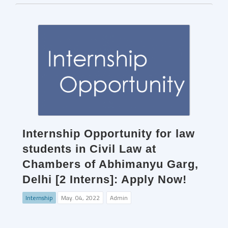
Internship Opportunity for law
students in Civil Law at
Chambers of Abhimanyu Garg,
Delhi [2 Interns]: Apply Now!
Internship
May. 04, 2022
Admin