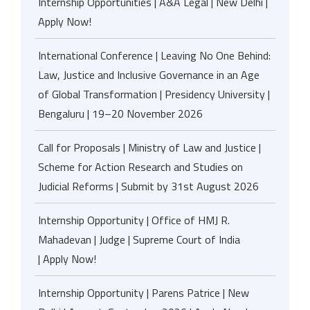
Internship Opportunities | A&A Legal | New Delhi |
Apply Now!
International Conference | Leaving No One Behind:
Law, Justice and Inclusive Governance in an Age
of Global Transformation | Presidency University |
Bengaluru | 19–20 November 2026
Call for Proposals | Ministry of Law and Justice |
Scheme for Action Research and Studies on
Judicial Reforms | Submit by 31st August 2026
Internship Opportunity | Office of HMJ R.
Mahadevan | Judge | Supreme Court of India
| Apply Now!
Internship Opportunity | Parens Patrice | New