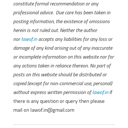
constitute formal recommendation or any
professional advice. Due care has been taken in
posting information, the existence of omissions
herein is not ruled out. Neither the author
nor
lawof.in
accepts any liabilities for any loss or
damage of any kind arising out of any inaccurate
or incomplete information on this website nor for
any actions taken in reliance thereon. No part of
posts on this website should be distributed or
copied (except for non-commercial use, personal)
without express written permission of
lawof.in
if
there is any question or query then please
mail on lawof.in@gmail.com