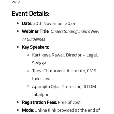
way.
Event Details:
Date:
30th November 2025
Webinar Title:
Understanding India’s New
AI Guidelines
Key Speakers:
Kartikeya Rawal, Director – Legal,
Swiggy
Tanvi Chaturvedi, Associate, CMS
IndusLaw
Aparajita Ojha, Professor, IIITDM
Jabalpur
Registration Fees:
Free of cost
Mode:
Online (link provided at the end of