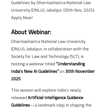
Guidelines by Dharmashastra National Law
University (DNLU), Jabalpur. (30th Nov, 2025).
Apply Now!
About Webinar:
Dharmashastra National Law University
(DNLU), Jabalpur, in collaboration with the
Society for Law and Technology (SLT), is
hosting a webinar titled
“Understanding
India’s New AI Guidelines”
on
30th November
2025
.
This session will explore India’s newly
released
Artificial Intelligence Guidance
Guidelines
—a landmark step in shaping the