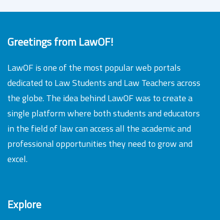
Greetings from LawOF!
LawOF is one of the most popular web portals
dedicated to Law Students and Law Teachers across
the globe. The idea behind LawOF was to create a
single platform where both students and educators
in the field of law can access all the academic and
professional opportunities they need to grow and
excel.
Explore