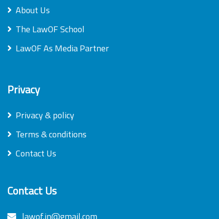
About Us
The LawOF School
LawOF As Media Partner
Privacy
Privacy & policy
Terms & conditions
Contact Us
Contact Us
lawof.in@gmail.com