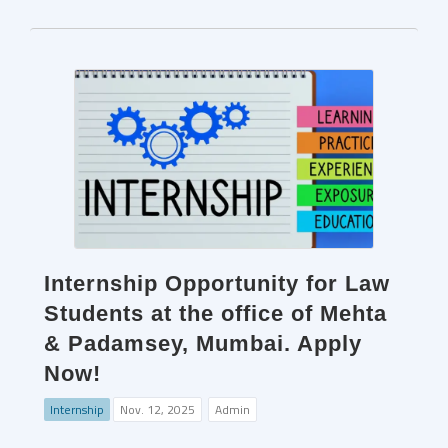
Internship Opportunity for Law
Students at the office of Mehta
& Padamsey, Mumbai. Apply
Now!
Internship
Nov. 12, 2025
Admin