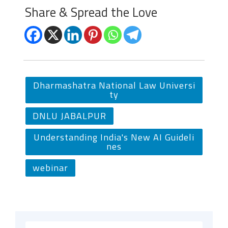
Share & Spread the Love
Dharmashatra National Law Universi
ty
DNLU JABALPUR
Understanding India's New AI Guideli
nes
webinar