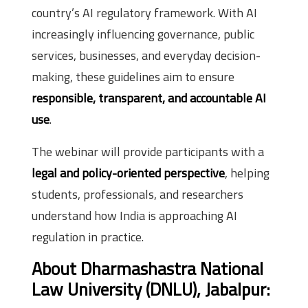
country’s AI regulatory framework. With AI
increasingly influencing governance, public
services, businesses, and everyday decision-
making, these guidelines aim to ensure
responsible, transparent, and accountable AI
use
.
The webinar will provide participants with a
legal and policy-oriented perspective
, helping
students, professionals, and researchers
understand how India is approaching AI
regulation in practice.
About Dharmashastra National
Law University (DNLU), Jabalpur: