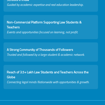
Guided by academic expertise and real education leadership.
Non-Commercial Platform Supporting Law Students &
Teachers
Events and opportunities focused on learning, not profit.
A Strong Community of Thousands of Followers
Trusted and followed by a large student & academic network.
Reach of 3.5+ Lakh Law Students and Teachers Across the
Globe
Connecting legal minds Nationwide with opportunities & growth.