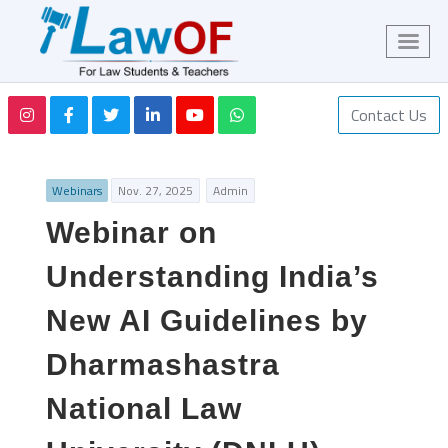
Contact Us
Webinars
Nov. 27, 2025
Admin
Webinar on
Understanding India’s
New AI Guidelines by
Dharmashastra
National Law