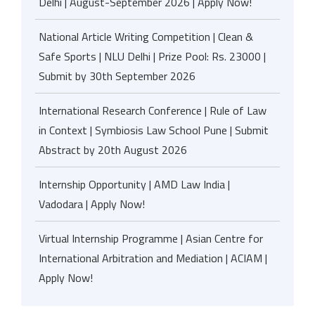
Delhi | August-September 2026 | Apply Now!
National Article Writing Competition | Clean &
Safe Sports | NLU Delhi | Prize Pool: Rs. 23000 |
Submit by 30th September 2026
International Research Conference | Rule of Law
in Context | Symbiosis Law School Pune | Submit
Abstract by 20th August 2026
Internship Opportunity | AMD Law India |
Vadodara | Apply Now!
Virtual Internship Programme | Asian Centre for
International Arbitration and Mediation | ACIAM |
Apply Now!