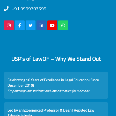
+91 9999703599
USP's of LawOF – Why We Stand Out
Celebrating 10 Years of Excellence in Legal Education (Since
December 2015)
Empowering law students and law educators for a decade.
Led by an Experienced Professor & Dean I Reputed Law
Schools in India