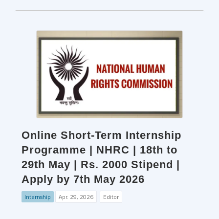
Online Short-Term Internship
Programme | NHRC | 18th to
29th May | Rs. 2000 Stipend |
Apply by 7th May 2026
Internship
Apr. 29, 2026
Editor