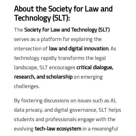
About the Society for Law and
Technology (SLT):
The
Society for Law and Technology (SLT)
serves as a platform for exploring the
intersection of
law and digital innovation
. As
technology rapidly transforms the legal
landscape, SLT encourages
critical dialogue,
research, and scholarship
on emerging
challenges.
By fostering discussions on issues such as AI,
data privacy, and digital governance, SLT helps
students and professionals engage with the
evolving
tech-law ecosystem
in a meaningful