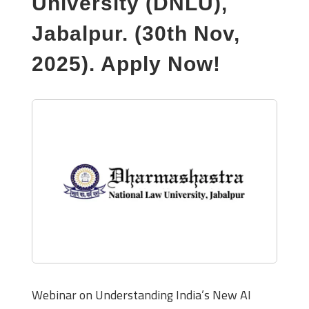
University (DNLU),
Jabalpur. (30th Nov,
2025). Apply Now!
Webinar on Understanding India’s New AI