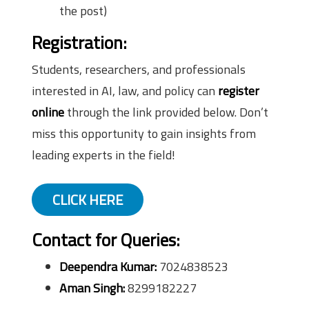
the post)
Registration:
Students, researchers, and professionals
interested in AI, law, and policy can
register
online
through the link provided below. Don’t
miss this opportunity to gain insights from
leading experts in the field!
CLICK HERE
Contact for Queries:
Deependra Kumar:
7024838523
Aman Singh:
8299182227