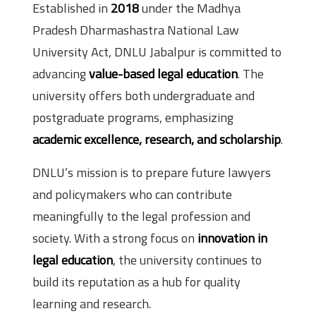
Established in
2018
under the Madhya
Pradesh Dharmashastra National Law
University Act, DNLU Jabalpur is committed to
advancing
value-based legal education
. The
university offers both undergraduate and
postgraduate programs, emphasizing
academic excellence, research, and scholarship
.
DNLU’s mission is to prepare future lawyers
and policymakers who can contribute
meaningfully to the legal profession and
society. With a strong focus on
innovation in
legal education
, the university continues to
build its reputation as a hub for quality
learning and research.