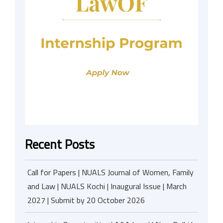
Recent Posts
Call for Papers | NUALS Journal of Women, Family
and Law | NUALS Kochi | Inaugural Issue | March
2027 | Submit by 20 October 2026