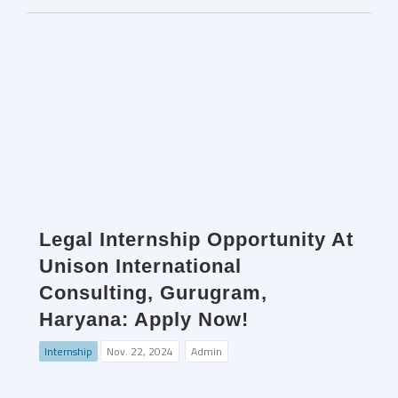
Legal Internship Opportunity At
Unison International
Consulting, Gurugram,
Haryana: Apply Now!
Internship
Nov. 22, 2024
Admin