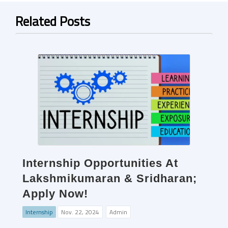
Related Posts
Internship Opportunities At
Lakshmikumaran & Sridharan;
Apply Now!
Internship
Nov. 22, 2024
Admin