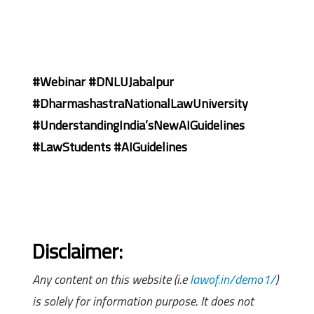
#Webinar #DNLUJabalpur
#DharmashastraNationalLawUniversity
#UnderstandingIndia’sNewAIGuidelines
#LawStudents #AIGuidelines
Disclaimer:
Any content on this website (i.e
lawof.in/demo1/
)
is solely for information purpose. It does not