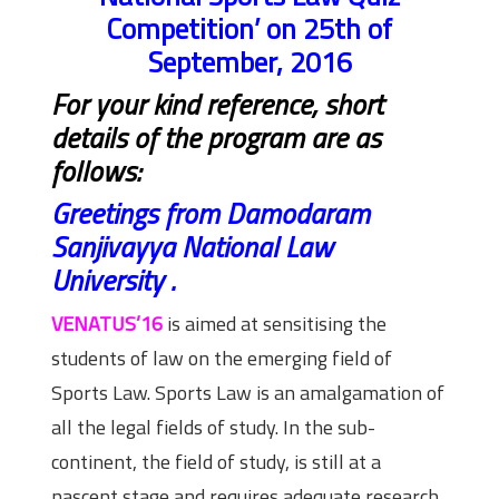
Competition’ on 25th of
September, 2016
For your kind reference, short
details of the program are as
follows:
Greetings from Damodaram
Sanjivayya National Law
University .
VENATUS’16
is aimed at sensitising the
students of law on the emerging field of
Sports Law. Sports Law is an amalgamation of
all the legal fields of study. In the sub-
continent, the field of study, is still at a
nascent stage and requires adequate research