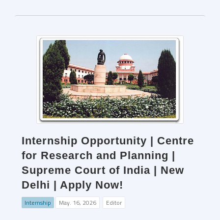
Internship Opportunity | Centre
for Research and Planning |
Supreme Court of India | New
Delhi | Apply Now!
Internship
May. 16, 2026
Editor