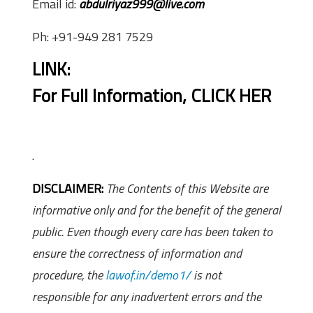
Email id:
abdulriyaz999@live.com
Ph: +91-949 281 7529
LINK:
For Full Information,
CLICK HER
.
DISCLAIMER:
The Contents of this Website are
informative only and for the benefit of the general
public. Even though every care has been taken to
ensure the correctness of information and
procedure, the
lawof.in/demo1/
is not
responsible for any inadvertent errors and the