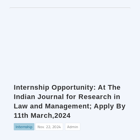
Internship Opportunity: At The
Indian Journal for Research in
Law and Management; Apply By
11th March,2024
Internship
Nov. 22, 2024
Admin