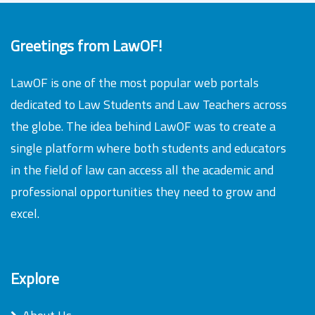
Greetings from LawOF!
LawOF is one of the most popular web portals
dedicated to Law Students and Law Teachers across
the globe. The idea behind LawOF was to create a
single platform where both students and educators
in the field of law can access all the academic and
professional opportunities they need to grow and
excel.
Explore