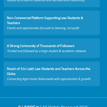
Non-Commercial Platform Supporting Law Students &
Teachers
Events and opportunities focused on learning, not profit.
A Strong Community of Thousands of Followers
Trusted and followed by a large student & academic network.
Reach of 3.5+ Lakh Law Students and Teachers Across the
Globe
Connecting legal minds Nationwide with opportunities & growth.