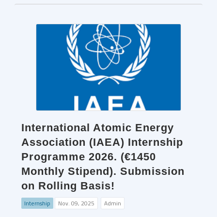
International Atomic Energy
Association (IAEA) Internship
Programme 2026. (€1450
Monthly Stipend). Submission
on Rolling Basis!
Internship
Nov. 09, 2025
Admin