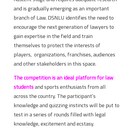
and is gradually emerging as an important
branch of Law. DSNLU identifies the need to
encourage the next generation of lawyers to
gain expertise in the field and train
themselves to protect the interests of
players, organizations, franchises, audiences
and other stakeholders in this space.
The competition is an ideal platform for law
students
and sports enthusiasts from all
across the country. The participant’s
knowledge and quizzing instincts will be put to
test in a series of rounds filled with legal
knowledge, excitement and ecstasy.