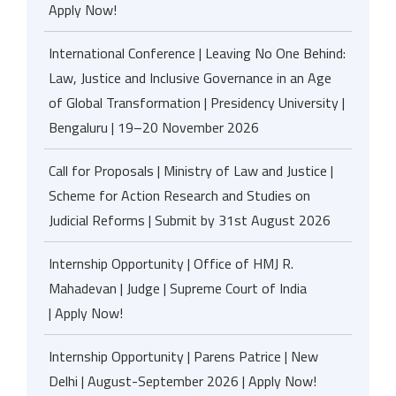
Apply Now!
International Conference | Leaving No One Behind:
Law, Justice and Inclusive Governance in an Age
of Global Transformation | Presidency University |
Bengaluru | 19–20 November 2026
Call for Proposals | Ministry of Law and Justice |
Scheme for Action Research and Studies on
Judicial Reforms | Submit by 31st August 2026
Internship Opportunity | Office of HMJ R.
Mahadevan | Judge | Supreme Court of India
| Apply Now!
Internship Opportunity | Parens Patrice | New
Delhi | August-September 2026 | Apply Now!