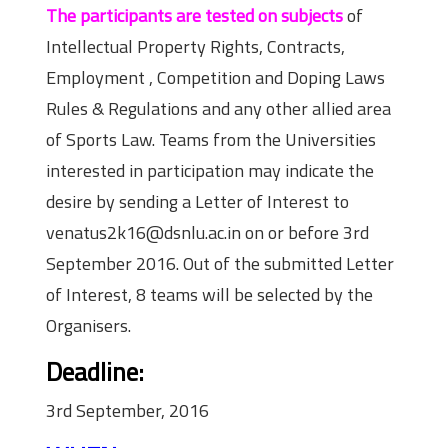
The participants are tested on subjects
of
Intellectual Property Rights, Contracts,
Employment , Competition and Doping Laws
Rules & Regulations and any other allied area
of Sports Law. Teams from the Universities
interested in participation may indicate the
desire by sending a Letter of Interest to
venatus2k16@dsnlu.ac.in on or before 3rd
September 2016. Out of the submitted Letter
of Interest, 8 teams will be selected by the
Organisers.
Deadline:
3rd September, 2016