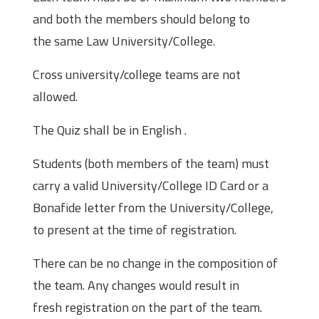
and both the members should belong to
the same Law University/College.
Cross university/college teams are not
allowed.
The Quiz shall be in English .
Students (both members of the team) must
carry a valid University/College ID Card or a
Bonafide letter from the University/College,
to present at the time of registration.
There can be no change in the composition of
the team. Any changes would result in
fresh registration on the part of the team.