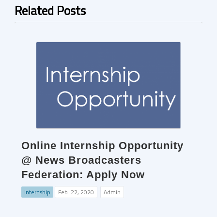
Related Posts
Online Internship Opportunity
@ News Broadcasters
Federation: Apply Now
Internship
Feb. 22, 2020
Admin