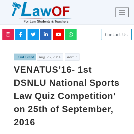
Contact Us
Legal Event
Aug. 25, 2016
Admin
VENATUS’16- 1st
DSNLU National Sports
Law Quiz Competition’
on 25th of September,
2016