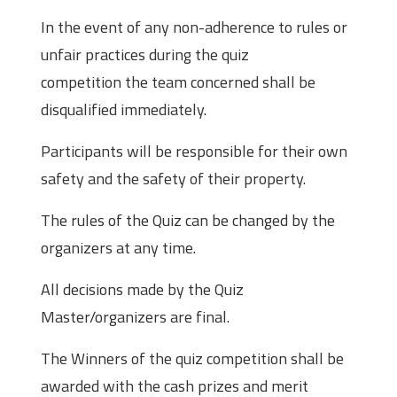
In the event of any non-adherence to rules or
unfair practices during the quiz
competition the team concerned shall be
disqualified immediately.
Participants will be responsible for their own
safety and the safety of their property.
The rules of the Quiz can be changed by the
organizers at any time.
All decisions made by the Quiz
Master/organizers are final.
The Winners of the quiz competition shall be
awarded with the cash prizes and merit