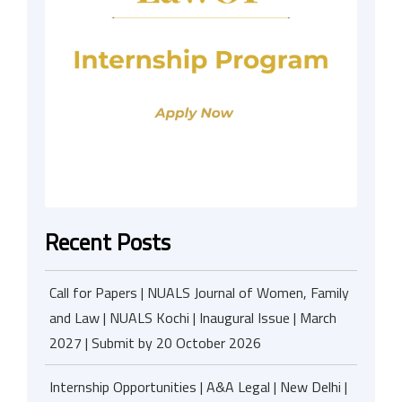
Recent Posts
Call for Papers | NUALS Journal of Women, Family
and Law | NUALS Kochi | Inaugural Issue | March
2027 | Submit by 20 October 2026
Internship Opportunities | A&A Legal | New Delhi |