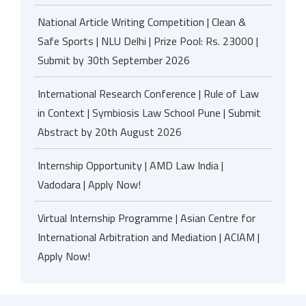
National Article Writing Competition | Clean &
Safe Sports | NLU Delhi | Prize Pool: Rs. 23000 |
Submit by 30th September 2026
International Research Conference | Rule of Law
in Context | Symbiosis Law School Pune | Submit
Abstract by 20th August 2026
Internship Opportunity | AMD Law India |
Vadodara | Apply Now!
Virtual Internship Programme | Asian Centre for
International Arbitration and Mediation | ACIAM |
Apply Now!