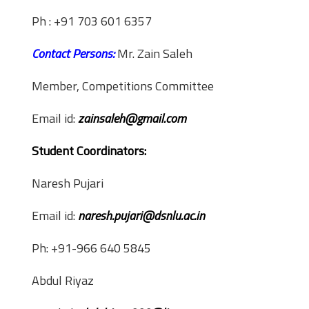
Ph : +91 703 601 6357
Contact Persons:
Mr. Zain Saleh
Member, Competitions Committee
Email id:
zainsaleh@gmail.com
Student Coordinators:
Naresh Pujari
Email id:
naresh.pujari@dsnlu.ac.in
Ph: +91-966 640 5845
Abdul Riyaz