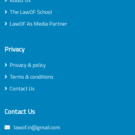
About Us
The LawOF School
LawOF As Media Partner
Privacy
Privacy & policy
Terms & conditions
Contact Us
Contact Us
lawof.in@gmail.com