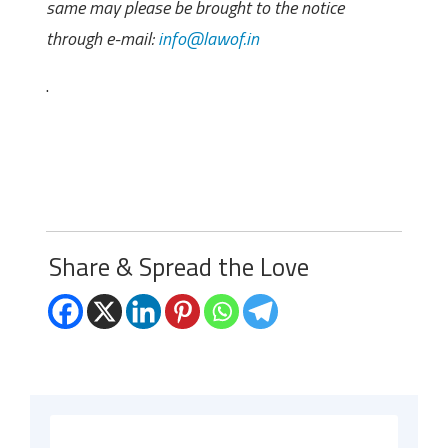
same may please be brought to the notice
through e-mail:
info@lawof.in
.
Share & Spread the Love