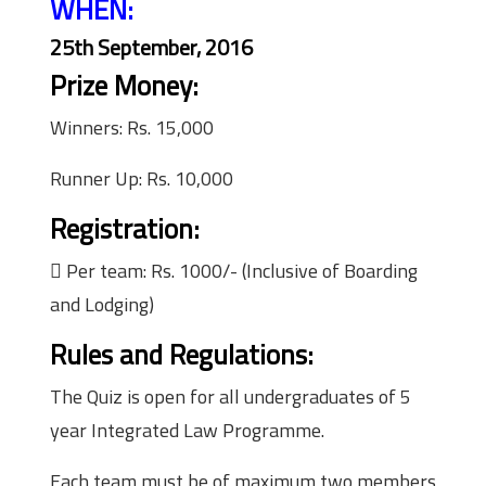
WHEN:
25th September, 2016
Prize Money:
Winners: Rs. 15,000
Runner Up: Rs. 10,000
Registration:
 Per team: Rs. 1000/- (Inclusive of Boarding
and Lodging)
Rules and Regulations:
The Quiz is open for all undergraduates of 5
year Integrated Law Programme.
Each team must be of maximum two members