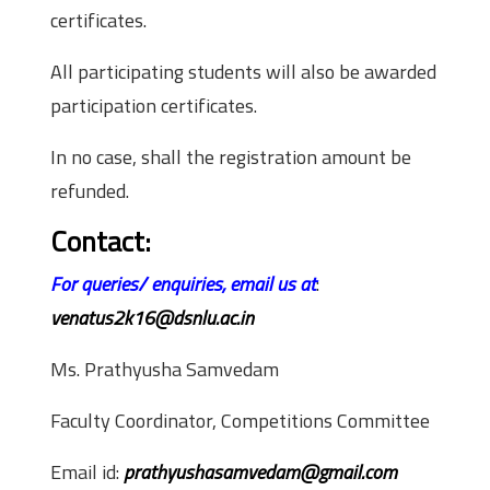
certificates.
All participating students will also be awarded
participation certificates.
In no case, shall the registration amount be
refunded.
Contact:
For queries/ enquiries, email us at
:
venatus2k16@dsnlu.ac.in
Ms. Prathyusha Samvedam
Faculty Coordinator, Competitions Committee
Email id:
prathyushasamvedam@gmail.com