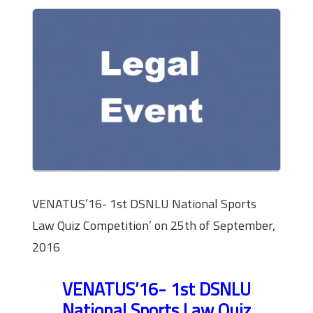
VENATUS’16- 1st DSNLU National Sports
Law Quiz Competition’ on 25th of September,
2016
VENATUS’16- 1st DSNLU
National Sports Law Quiz