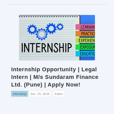
Internship Opportunity | Legal
Intern | M/s Sundaram Finance
Ltd. (Pune) | Apply Now!
Internship
Dec. 25, 2025
Editor