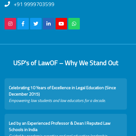
+91 9999703599
USP's of LawOF – Why We Stand Out
Celebrating 10 Years of Excellence in Legal Education (Since
December 2015)
Empowering law students and law educators for a decade.
Led by an Experienced Professor & Dean I Reputed Law
Schools in India
Guided by academic expertise and real education leadership.