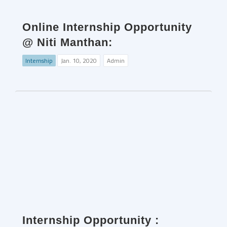
Online Internship Opportunity
@ Niti Manthan:
Internship
Jan. 10, 2020
Admin
Internship Opportunity :