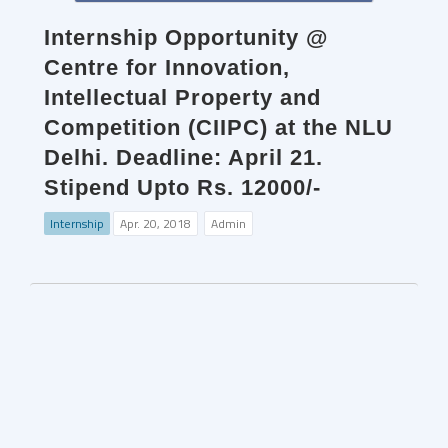
Internship Opportunity @
Centre for Innovation,
Intellectual Property and
Competition (CIIPC) at the NLU
Delhi. Deadline: April 21.
Stipend Upto Rs. 12000/-
Internship
Apr. 20, 2018
Admin