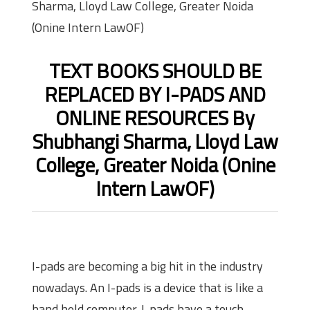
Sharma, Lloyd Law College, Greater Noida
(Onine Intern LawOF)
TEXT BOOKS SHOULD BE
REPLACED BY I-PADS AND
ONLINE RESOURCES By
Shubhangi Sharma, Lloyd Law
College, Greater Noida (Onine
Intern LawOF)
I-pads are becoming a big hit in the industry
nowadays. An I-pads is a device that is like a
hand held computer. I-pads have a touch