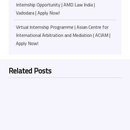
Internship Opportunity | AMD Law India |
Vadodara | Apply Now!
Virtual Internship Programme | Asian Centre for
International Arbitration and Mediation | ACIAM |
Apply Now!
Related Posts