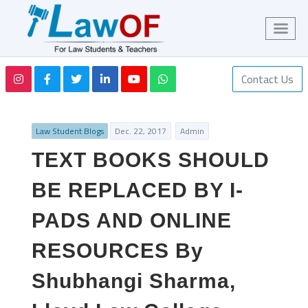
Contact Us
Law Student Blogs
Dec. 22, 2017
Admin
TEXT BOOKS SHOULD
BE REPLACED BY I-
PADS AND ONLINE
RESOURCES By
Shubhangi Sharma,