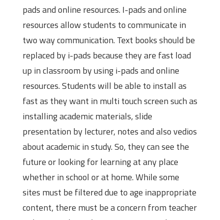
pads and online resources. I-pads and online
resources allow students to communicate in
two way communication. Text books should be
replaced by i-pads because they are fast load
up in classroom by using i-pads and online
resources. Students will be able to install as
fast as they want in multi touch screen such as
installing academic materials, slide
presentation by lecturer, notes and also vedios
about academic in study. So, they can see the
future or looking for learning at any place
whether in school or at home. While some
sites must be filtered due to age inappropriate
content, there must be a concern from teacher