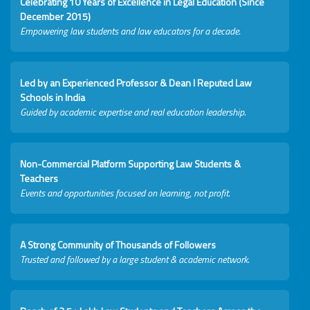
Celebrating 10 Years of Excellence in Legal Education (Since
December 2015)
Empowering law students and law educators for a decade.
Led by an Experienced Professor & Dean I Reputed Law
Schools in India
Guided by academic expertise and real education leadership.
Non-Commercial Platform Supporting Law Students &
Teachers
Events and opportunities focused on learning, not profit.
A Strong Community of Thousands of Followers
Trusted and followed by a large student & academic network.