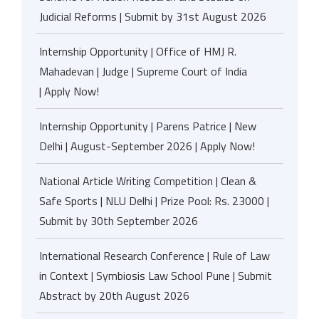
Judicial Reforms | Submit by 31st August 2026
Internship Opportunity | Office of HMJ R.
Mahadevan | Judge | Supreme Court of India
| Apply Now!
Internship Opportunity | Parens Patrice | New
Delhi | August-September 2026 | Apply Now!
National Article Writing Competition | Clean &
Safe Sports | NLU Delhi | Prize Pool: Rs. 23000 |
Submit by 30th September 2026
International Research Conference | Rule of Law
in Context | Symbiosis Law School Pune | Submit
Abstract by 20th August 2026