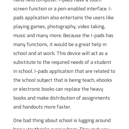
screen function or a pen-enabled interface. I-
pads application also entertains the users like
playing games, photography, video taking,
music and many more. Because the I-pads has
many functions, it would be a great help in
school and at work. This device will act as a
substitute to the required needs of a student
in school. I-pads application that are related to
the school subject that is being teach, ebooks
or electronic books can replace the heavy
books and make distribution of assignments
and handouts more faster.
One bad thing about school is lugging around