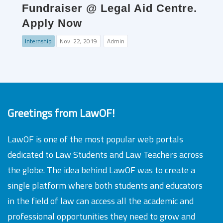
Fundraiser @ Legal Aid Centre.
Apply Now
Internship
Nov. 22, 2019
Admin
Greetings from LawOF!
LawOF is one of the most popular web portals
dedicated to Law Students and Law Teachers across
the globe. The idea behind LawOF was to create a
single platform where both students and educators
in the field of law can access all the academic and
professional opportunities they need to grow and