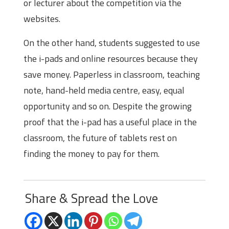
or lecturer about the competition via the
websites.
On the other hand, students suggested to use
the i-pads and online resources because they
save money. Paperless in classroom, teaching
note, hand-held media centre, easy, equal
opportunity and so on. Despite the growing
proof that the i-pad has a useful place in the
classroom, the future of tablets rest on
finding the money to pay for them.
Share & Spread the Love