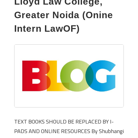
Lloyd Law College,
Greater Noida (Onine
Intern LawOF)
TEXT BOOKS SHOULD BE REPLACED BY I-
PADS AND ONLINE RESOURCES By Shubhangi