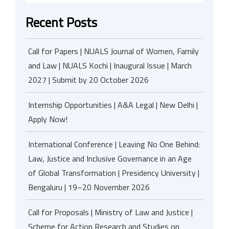
Recent Posts
Call for Papers | NUALS Journal of Women, Family
and Law | NUALS Kochi | Inaugural Issue | March
2027 | Submit by 20 October 2026
Internship Opportunities | A&A Legal | New Delhi |
Apply Now!
International Conference | Leaving No One Behind:
Law, Justice and Inclusive Governance in an Age
of Global Transformation | Presidency University |
Bengaluru | 19–20 November 2026
Call for Proposals | Ministry of Law and Justice |
Scheme for Action Research and Studies on