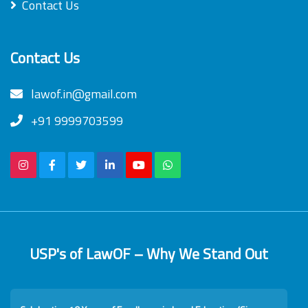
Contact Us
Contact Us
lawof.in@gmail.com
+91 9999703599
USP's of LawOF – Why We Stand Out