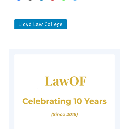
Lloyd Law College