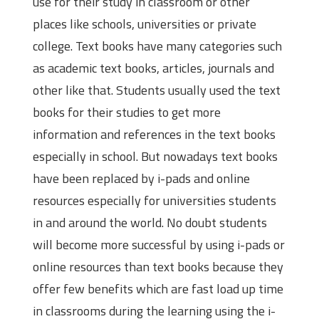
use for their study in classroom or other
places like schools, universities or private
college. Text books have many categories such
as academic text books, articles, journals and
other like that. Students usually used the text
books for their studies to get more
information and references in the text books
especially in school. But nowadays text books
have been replaced by i-pads and online
resources especially for universities students
in and around the world. No doubt students
will become more successful by using i-pads or
online resources than text books because they
offer few benefits which are fast load up time
in classrooms during the learning using the i-