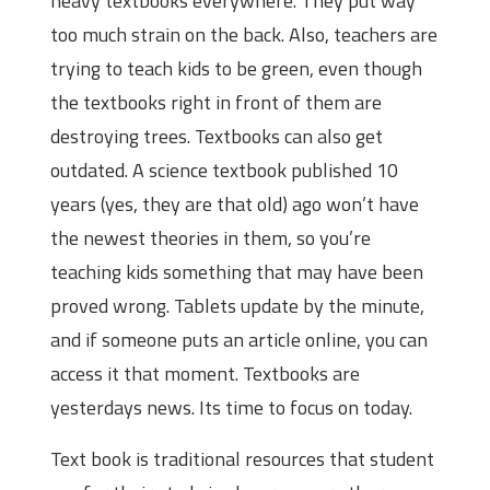
heavy textbooks everywhere. They put way
too much strain on the back. Also, teachers are
trying to teach kids to be green, even though
the textbooks right in front of them are
destroying trees. Textbooks can also get
outdated. A science textbook published 10
years (yes, they are that old) ago won’t have
the newest theories in them, so you’re
teaching kids something that may have been
proved wrong. Tablets update by the minute,
and if someone puts an article online, you can
access it that moment. Textbooks are
yesterdays news. Its time to focus on today.
Text book is traditional resources that student