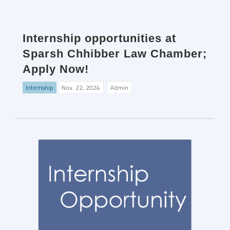
Internship opportunities at
Sparsh Chhibber Law Chamber;
Apply Now!
Internship
Nov. 22, 2024
Admin