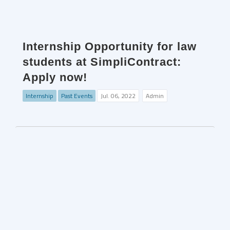
Internship Opportunity for law
students at SimpliContract:
Apply now!
Internship
Past Events
Jul. 06, 2022
Admin