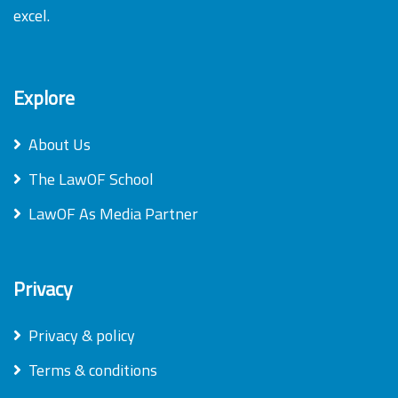
excel.
Explore
About Us
The LawOF School
LawOF As Media Partner
Privacy
Privacy & policy
Terms & conditions