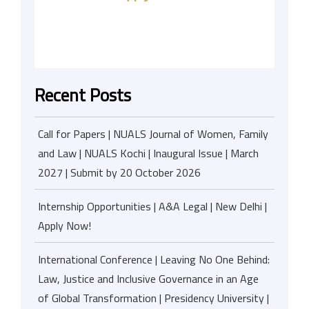
Recent Posts
Call for Papers | NUALS Journal of Women, Family
and Law | NUALS Kochi | Inaugural Issue | March
2027 | Submit by 20 October 2026
Internship Opportunities | A&A Legal | New Delhi |
Apply Now!
International Conference | Leaving No One Behind:
Law, Justice and Inclusive Governance in an Age
of Global Transformation | Presidency University |