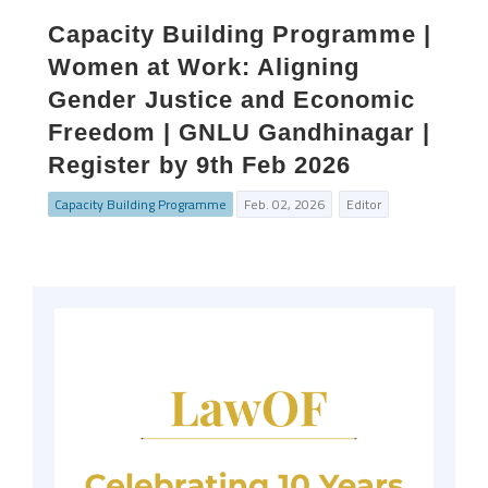
Capacity Building Programme |
Women at Work: Aligning
Gender Justice and Economic
Freedom | GNLU Gandhinagar |
Register by 9th Feb 2026
Capacity Building Programme
Feb. 02, 2026
Editor