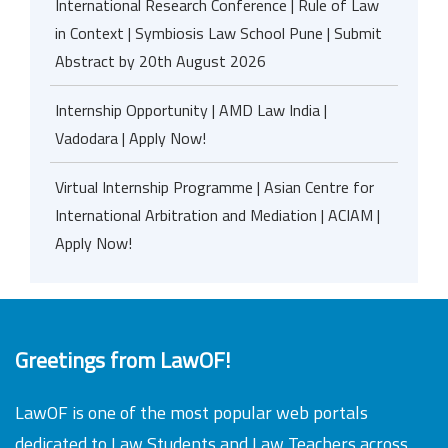
International Research Conference | Rule of Law
in Context | Symbiosis Law School Pune | Submit
Abstract by 20th August 2026
Internship Opportunity | AMD Law India |
Vadodara | Apply Now!
Virtual Internship Programme | Asian Centre for
International Arbitration and Mediation | ACIAM |
Apply Now!
Greetings from LawOF!
LawOF is one of the most popular web portals
dedicated to Law Students and Law Teachers across