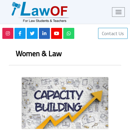
Contact Us
Women & Law