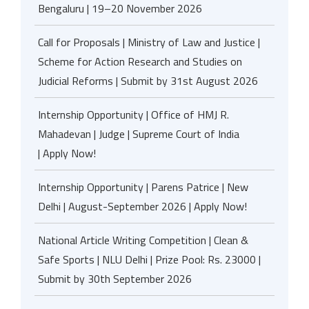
Bengaluru | 19–20 November 2026
Call for Proposals | Ministry of Law and Justice |
Scheme for Action Research and Studies on
Judicial Reforms | Submit by 31st August 2026
Internship Opportunity | Office of HMJ R.
Mahadevan | Judge | Supreme Court of India
| Apply Now!
Internship Opportunity | Parens Patrice | New
Delhi | August-September 2026 | Apply Now!
National Article Writing Competition | Clean &
Safe Sports | NLU Delhi | Prize Pool: Rs. 23000 |
Submit by 30th September 2026