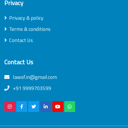
Privacy
Privacy & policy
Terms & conditions
Contact Us
Contact Us
lawof.in@gmail.com
+91 9999703599