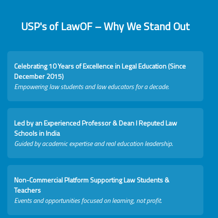
USP's of LawOF – Why We Stand Out
Celebrating 10 Years of Excellence in Legal Education (Since
December 2015)
Empowering law students and law educators for a decade.
Led by an Experienced Professor & Dean I Reputed Law
Schools in India
Guided by academic expertise and real education leadership.
Non-Commercial Platform Supporting Law Students &
Teachers
Events and opportunities focused on learning, not profit.