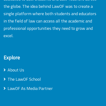
the globe. The idea behind LawOF was to create a
single platform where both students and educators
in the field of law can access all the academic and
professional opportunities they need to grow and
excel.
Explore
About Us
The LawOF School
LawOF As Media Partner