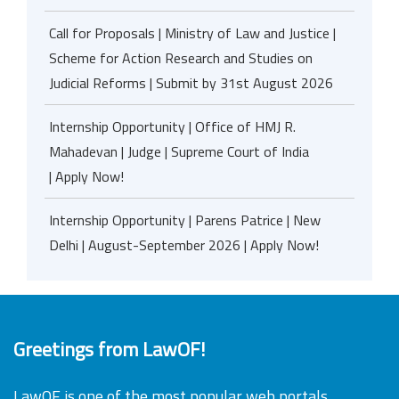
Call for Proposals | Ministry of Law and Justice |
Scheme for Action Research and Studies on
Judicial Reforms | Submit by 31st August 2026
Internship Opportunity | Office of HMJ R.
Mahadevan | Judge | Supreme Court of India
| Apply Now!
Internship Opportunity | Parens Patrice | New
Delhi | August-September 2026 | Apply Now!
Greetings from LawOF!
LawOF is one of the most popular web portals