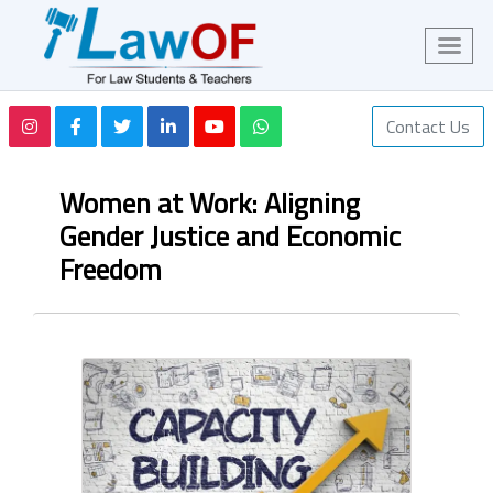
Contact Us
Women at Work: Aligning
Gender Justice and Economic
Freedom