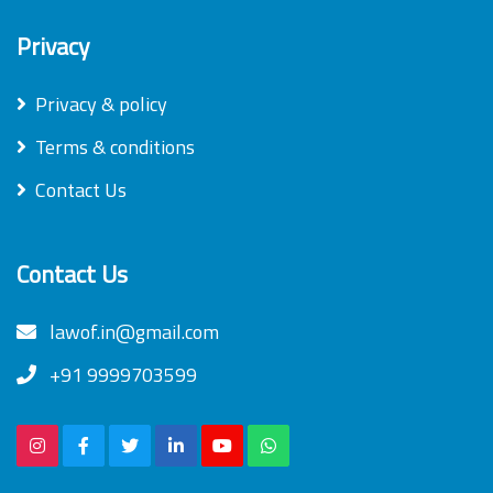
Privacy
Privacy & policy
Terms & conditions
Contact Us
Contact Us
lawof.in@gmail.com
+91 9999703599