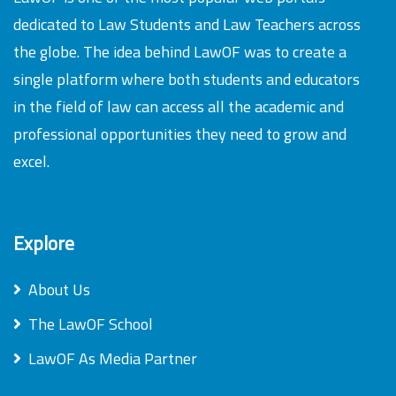
dedicated to Law Students and Law Teachers across
the globe. The idea behind LawOF was to create a
single platform where both students and educators
in the field of law can access all the academic and
professional opportunities they need to grow and
excel.
Explore
About Us
The LawOF School
LawOF As Media Partner