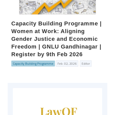
Capacity Building Programme |
Women at Work: Aligning
Gender Justice and Economic
Freedom | GNLU Gandhinagar |
Register by 9th Feb 2026
Capacity Building Programme
Feb. 02, 2026
Editor