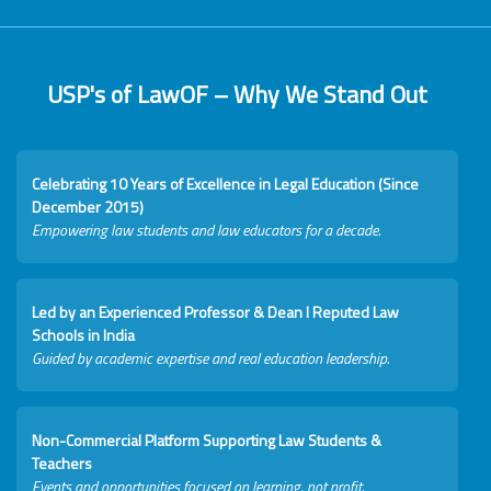
USP's of LawOF – Why We Stand Out
Celebrating 10 Years of Excellence in Legal Education (Since
December 2015)
Empowering law students and law educators for a decade.
Led by an Experienced Professor & Dean I Reputed Law
Schools in India
Guided by academic expertise and real education leadership.
Non-Commercial Platform Supporting Law Students &
Teachers
Events and opportunities focused on learning, not profit.