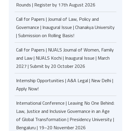
Rounds | Register by 17th August 2026
Call for Papers | Journal of Law, Policy and
Governance | Inaugural Issue | Chanakya University
| Submission on Rolling Basis!
Call for Papers | NUALS Journal of Women, Family
and Law | NUALS Kochi | Inaugural Issue | March
2027 | Submit by 20 October 2026
Internship Opportunities | A&A Legal | New Delhi |
Apply Now!
International Conference | Leaving No One Behind:
Law, Justice and Inclusive Governance in an Age
of Global Transformation | Presidency University |
Bengaluru | 19–20 November 2026