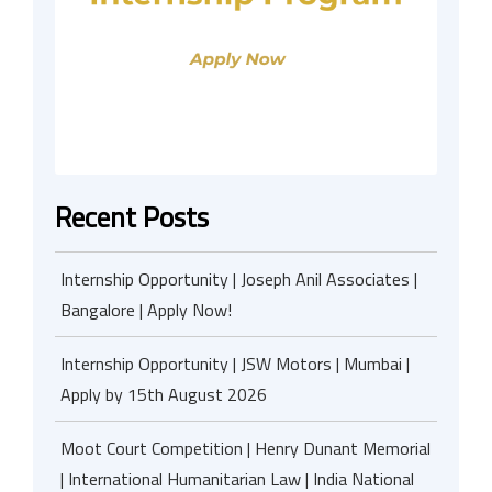
Recent Posts
Internship Opportunity | Joseph Anil Associates |
Bangalore | Apply Now!
Internship Opportunity | JSW Motors | Mumbai |
Apply by 15th August 2026
Moot Court Competition | Henry Dunant Memorial
| International Humanitarian Law | India National