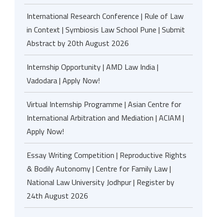
International Research Conference | Rule of Law
in Context | Symbiosis Law School Pune | Submit
Abstract by 20th August 2026
Internship Opportunity | AMD Law India |
Vadodara | Apply Now!
Virtual Internship Programme | Asian Centre for
International Arbitration and Mediation | ACIAM |
Apply Now!
Essay Writing Competition | Reproductive Rights
& Bodily Autonomy | Centre for Family Law |
National Law University Jodhpur | Register by
24th August 2026