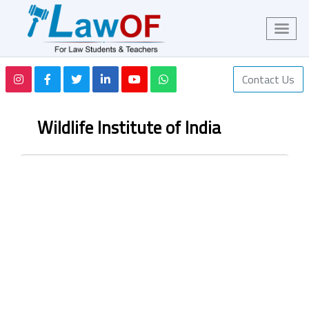
Contact Us
Wildlife Institute of India