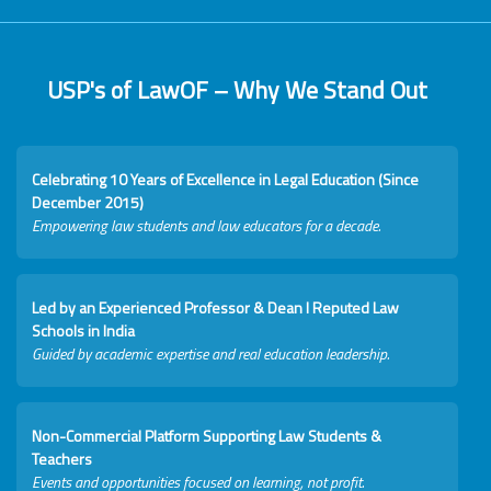
USP's of LawOF – Why We Stand Out
Celebrating 10 Years of Excellence in Legal Education (Since
December 2015)
Empowering law students and law educators for a decade.
Led by an Experienced Professor & Dean I Reputed Law
Schools in India
Guided by academic expertise and real education leadership.
Non-Commercial Platform Supporting Law Students &
Teachers
Events and opportunities focused on learning, not profit.