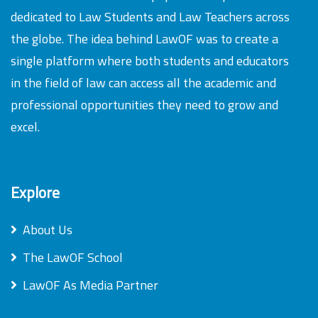
dedicated to Law Students and Law Teachers across
the globe. The idea behind LawOF was to create a
single platform where both students and educators
in the field of law can access all the academic and
professional opportunities they need to grow and
excel.
Explore
About Us
The LawOF School
LawOF As Media Partner