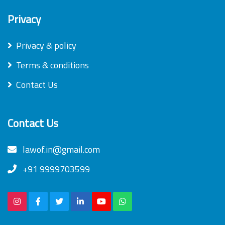
Privacy
Privacy & policy
Terms & conditions
Contact Us
Contact Us
lawof.in@gmail.com
+91 9999703599