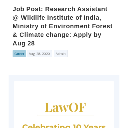
Job Post: Research Assistant
@ Wildlife Institute of India,
Ministry of Environment Forest
& Climate change: Apply by
Aug 28
Career
Aug. 28, 2020
Admin