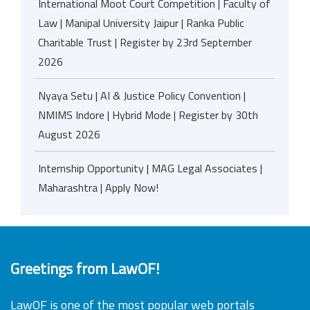
International Moot Court Competition | Faculty of
Law | Manipal University Jaipur | Ranka Public
Charitable Trust | Register by 23rd September
2026
Nyaya Setu | AI & Justice Policy Convention |
NMIMS Indore | Hybrid Mode | Register by 30th
August 2026
Internship Opportunity | MAG Legal Associates |
Maharashtra | Apply Now!
Greetings from LawOF!
LawOF is one of the most popular web portals