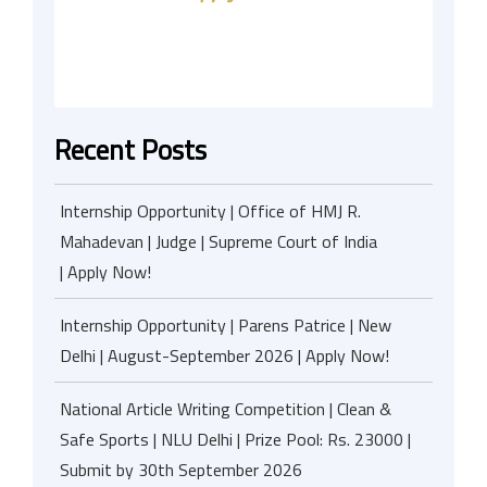
Recent Posts
Internship Opportunity | Office of HMJ R.
Mahadevan | Judge | Supreme Court of India
| Apply Now!
Internship Opportunity | Parens Patrice | New
Delhi | August-September 2026 | Apply Now!
National Article Writing Competition | Clean &
Safe Sports | NLU Delhi | Prize Pool: Rs. 23000 |
Submit by 30th September 2026