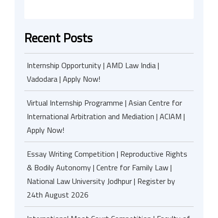
Recent Posts
Internship Opportunity | AMD Law India |
Vadodara | Apply Now!
Virtual Internship Programme | Asian Centre for
International Arbitration and Mediation | ACIAM |
Apply Now!
Essay Writing Competition | Reproductive Rights
& Bodily Autonomy | Centre for Family Law |
National Law University Jodhpur | Register by
24th August 2026