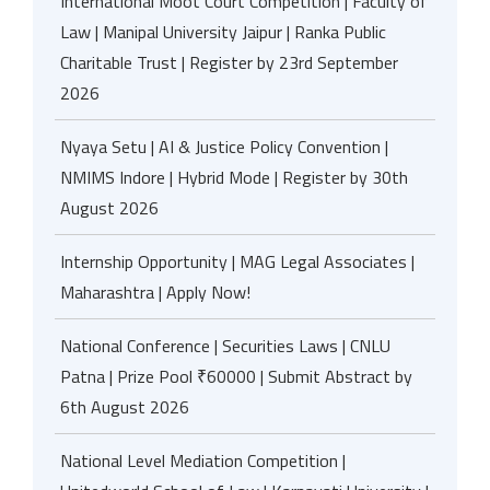
International Moot Court Competition | Faculty of
Law | Manipal University Jaipur | Ranka Public
Charitable Trust | Register by 23rd September
2026
Nyaya Setu | AI & Justice Policy Convention |
NMIMS Indore | Hybrid Mode | Register by 30th
August 2026
Internship Opportunity | MAG Legal Associates |
Maharashtra | Apply Now!
National Conference | Securities Laws | CNLU
Patna | Prize Pool ₹60000 | Submit Abstract by
6th August 2026
National Level Mediation Competition |