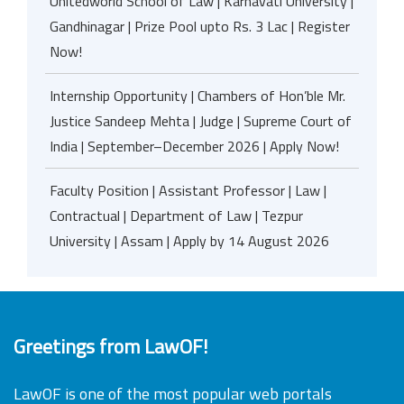
Unitedworld School of Law | Karnavati University |
Gandhinagar | Prize Pool upto Rs. 3 Lac | Register
Now!
Internship Opportunity | Chambers of Hon’ble Mr.
Justice Sandeep Mehta | Judge | Supreme Court of
India | September–December 2026 | Apply Now!
Faculty Position | Assistant Professor | Law |
Contractual | Department of Law | Tezpur
University | Assam | Apply by 14 August 2026
Greetings from LawOF!
LawOF is one of the most popular web portals