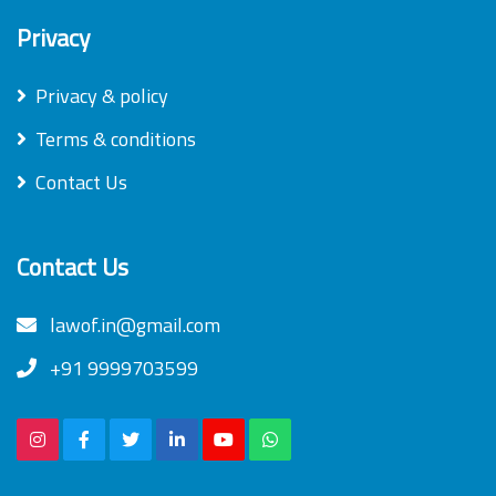
Privacy
Privacy & policy
Terms & conditions
Contact Us
Contact Us
lawof.in@gmail.com
+91 9999703599