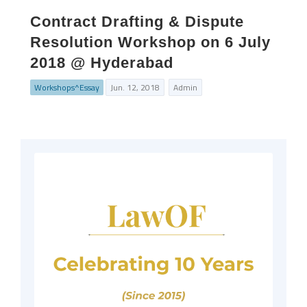
Contract Drafting & Dispute
Resolution Workshop on 6 July
2018 @ Hyderabad
Workshops^Essay
Jun. 12, 2018
Admin