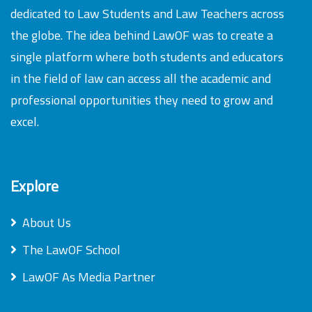
dedicated to Law Students and Law Teachers across
the globe. The idea behind LawOF was to create a
single platform where both students and educators
in the field of law can access all the academic and
professional opportunities they need to grow and
excel.
Explore
About Us
The LawOF School
LawOF As Media Partner