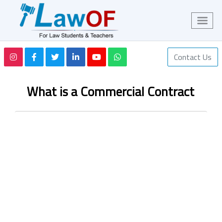
Contact Us
What is a Commercial Contract