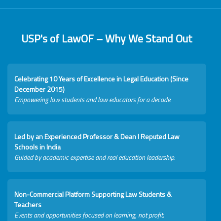
USP's of LawOF – Why We Stand Out
Celebrating 10 Years of Excellence in Legal Education (Since
December 2015)
Empowering law students and law educators for a decade.
Led by an Experienced Professor & Dean I Reputed Law
Schools in India
Guided by academic expertise and real education leadership.
Non-Commercial Platform Supporting Law Students &
Teachers
Events and opportunities focused on learning, not profit.