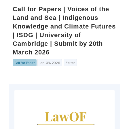
Call for Papers | Voices of the
Land and Sea | Indigenous
Knowledge and Climate Futures
| ISDG | University of
Cambridge | Submit by 20th
March 2026
Call for Paper
Jan. 09, 2026
Editor