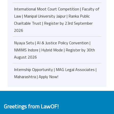
International Moot Court Competition | Faculty of
Law | Manipal University Jaipur | Ranka Public
Charitable Trust | Register by 23rd September
2026
Nyaya Setu | AI & Justice Policy Convention |
NMIMS Indore | Hybrid Mode | Register by 30th
August 2026
Internship Opportunity | MAG Legal Associates |
Maharashtra | Apply Now!
Greetings from LawOF!