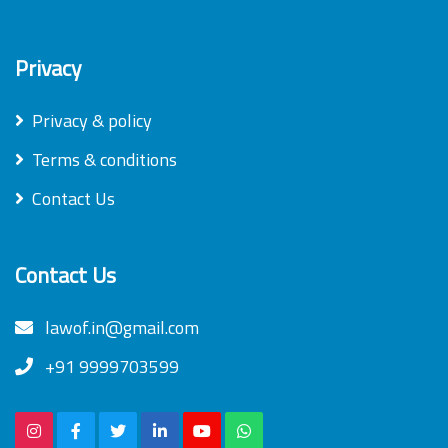
Privacy
Privacy & policy
Terms & conditions
Contact Us
Contact Us
lawof.in@gmail.com
+91 9999703599