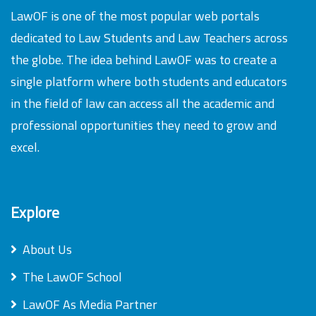
LawOF is one of the most popular web portals
dedicated to Law Students and Law Teachers across
the globe. The idea behind LawOF was to create a
single platform where both students and educators
in the field of law can access all the academic and
professional opportunities they need to grow and
excel.
Explore
About Us
The LawOF School
LawOF As Media Partner