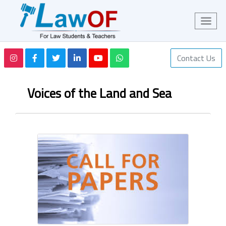
Contact Us
Voices of the Land and Sea