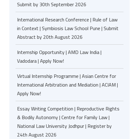
Submit by 30th September 2026
International Research Conference | Rule of Law
in Context | Symbiosis Law School Pune | Submit
Abstract by 20th August 2026
Internship Opportunity | AMD Law India |
Vadodara | Apply Now!
Virtual Internship Programme | Asian Centre for
International Arbitration and Mediation | ACIAM |
Apply Now!
Essay Writing Competition | Reproductive Rights
& Bodily Autonomy | Centre for Family Law |
National Law University Jodhpur | Register by
24th August 2026