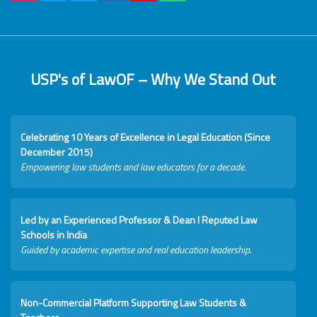
USP's of LawOF – Why We Stand Out
Celebrating 10 Years of Excellence in Legal Education (Since
December 2015)
Empowering law students and law educators for a decade.
Led by an Experienced Professor & Dean I Reputed Law
Schools in India
Guided by academic expertise and real education leadership.
Non-Commercial Platform Supporting Law Students &