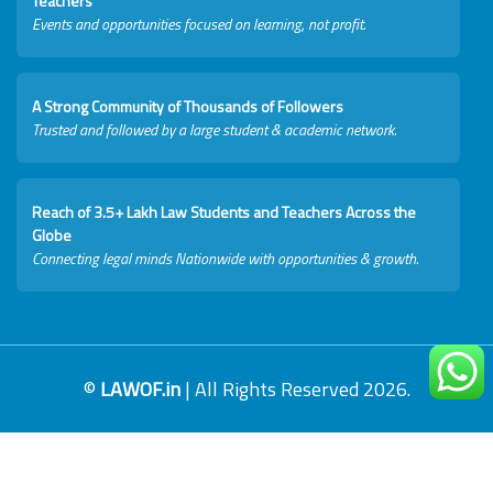
Teachers
Events and opportunities focused on learning, not profit.
A Strong Community of Thousands of Followers
Trusted and followed by a large student & academic network.
Reach of 3.5+ Lakh Law Students and Teachers Across the
Globe
Connecting legal minds Nationwide with opportunities & growth.
©
LAWOF.in
| All Rights Reserved 2026.