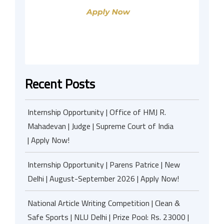
Recent Posts
Internship Opportunity | Office of HMJ R.
Mahadevan | Judge | Supreme Court of India
| Apply Now!
Internship Opportunity | Parens Patrice | New
Delhi | August-September 2026 | Apply Now!
National Article Writing Competition | Clean &
Safe Sports | NLU Delhi | Prize Pool: Rs. 23000 |