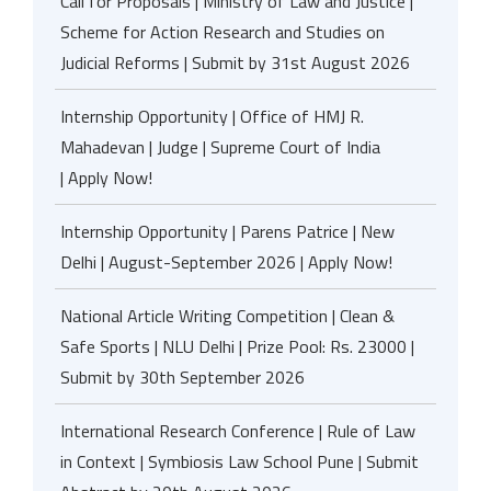
Call for Proposals | Ministry of Law and Justice |
Scheme for Action Research and Studies on
Judicial Reforms | Submit by 31st August 2026
Internship Opportunity | Office of HMJ R.
Mahadevan | Judge | Supreme Court of India
| Apply Now!
Internship Opportunity | Parens Patrice | New
Delhi | August-September 2026 | Apply Now!
National Article Writing Competition | Clean &
Safe Sports | NLU Delhi | Prize Pool: Rs. 23000 |
Submit by 30th September 2026
International Research Conference | Rule of Law
in Context | Symbiosis Law School Pune | Submit