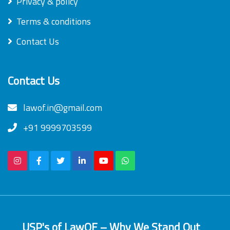
Privacy & policy
Terms & conditions
Contact Us
Contact Us
lawof.in@gmail.com
+91 9999703599
USP's of LawOF – Why We Stand Out