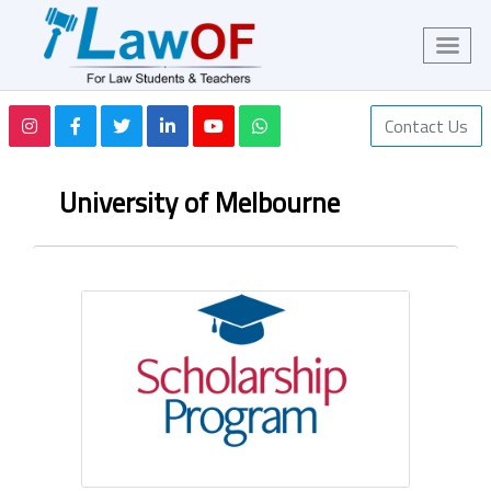
Contact Us
University of Melbourne