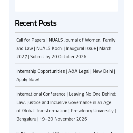
Recent Posts
Call for Papers | NUALS Journal of Women, Family
and Law | NUALS Kochi | Inaugural Issue | March
2027 | Submit by 20 October 2026
Internship Opportunities | A&A Legal | New Delhi |
Apply Now!
International Conference | Leaving No One Behind:
Law, Justice and Inclusive Governance in an Age
of Global Transformation | Presidency University |
Bengaluru | 19–20 November 2026