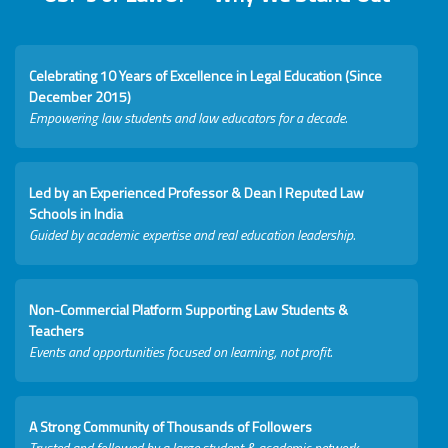
Celebrating 10 Years of Excellence in Legal Education (Since
December 2015)
Empowering law students and law educators for a decade.
Led by an Experienced Professor & Dean I Reputed Law
Schools in India
Guided by academic expertise and real education leadership.
Non-Commercial Platform Supporting Law Students &
Teachers
Events and opportunities focused on learning, not profit.
A Strong Community of Thousands of Followers
Trusted and followed by a large student & academic network.