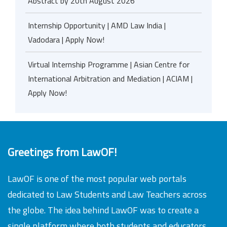
Abstract by 20th August 2026
Internship Opportunity | AMD Law India |
Vadodara | Apply Now!
Virtual Internship Programme | Asian Centre for
International Arbitration and Mediation | ACIAM |
Apply Now!
Greetings from LawOF!
LawOF is one of the most popular web portals
dedicated to Law Students and Law Teachers across
the globe. The idea behind LawOF was to create a
single platform where both students and educators