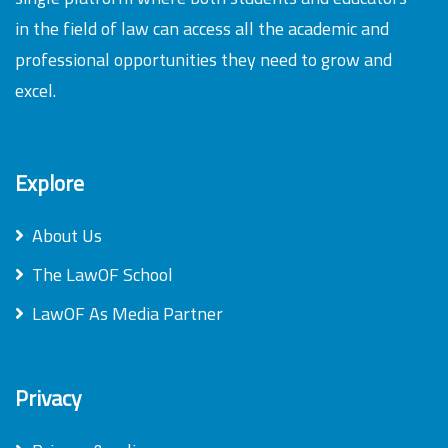
in the field of law can access all the academic and
professional opportunities they need to grow and
excel.
Explore
About Us
The LawOF School
LawOF As Media Partner
Privacy