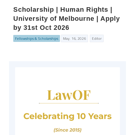
Scholarship | Human Rights |
University of Melbourne | Apply
by 31st Oct 2026
Fellowships & Scholarships
May. 16, 2026
Editor