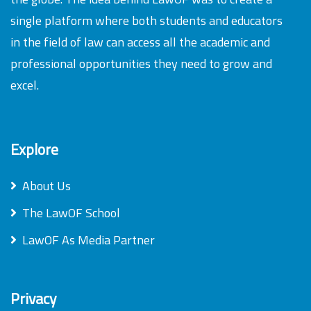
single platform where both students and educators
in the field of law can access all the academic and
professional opportunities they need to grow and
excel.
Explore
About Us
The LawOF School
LawOF As Media Partner
Privacy