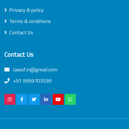
Privacy & policy
Terms & conditions
Contact Us
Contact Us
lawof.in@gmail.com
+91 9999703599