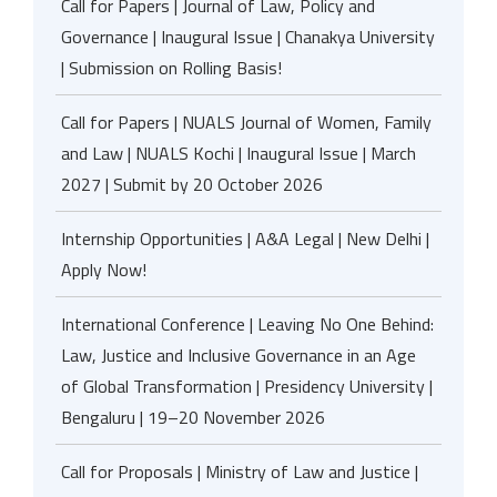
Call for Papers | Journal of Law, Policy and
Governance | Inaugural Issue | Chanakya University
| Submission on Rolling Basis!
Call for Papers | NUALS Journal of Women, Family
and Law | NUALS Kochi | Inaugural Issue | March
2027 | Submit by 20 October 2026
Internship Opportunities | A&A Legal | New Delhi |
Apply Now!
International Conference | Leaving No One Behind:
Law, Justice and Inclusive Governance in an Age
of Global Transformation | Presidency University |
Bengaluru | 19–20 November 2026
Call for Proposals | Ministry of Law and Justice |