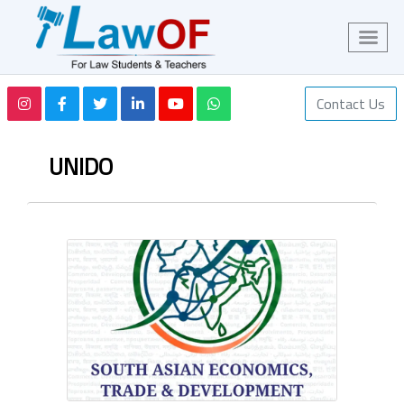
Contact Us
UNIDO